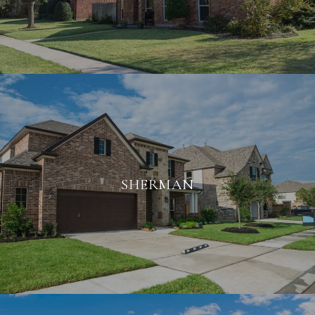
SHERMAN