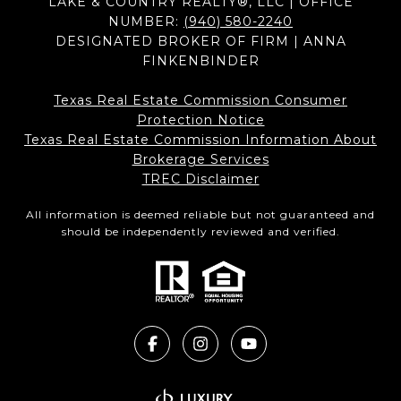
LAKE & COUNTRY REALTY®, LLC | OFFICE
NUMBER:
(940) 580-2240
DESIGNATED BROKER OF FIRM | ANNA
FINKENBINDER
Texas Real Estate Commission Consumer
Protection Notice
Texas Real Estate Commission Information About
Brokerage Services​​​​​
​​​​​​​TREC Disclaimer
All information is deemed reliable but not guaranteed and
should be independently reviewed and verified.