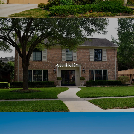
AUBREY