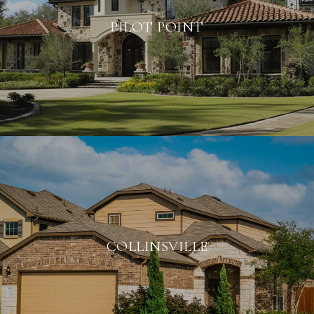
PILOT POINT
COLLINSVILLE