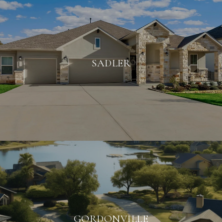
SADLER
GORDONVILLE