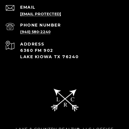
EMAIL
[EMAIL PROTECTED]
PHONE NUMBER
(940) 580-2240
ADDRESS
6360 FM 902
LAKE KIOWA TX 76240