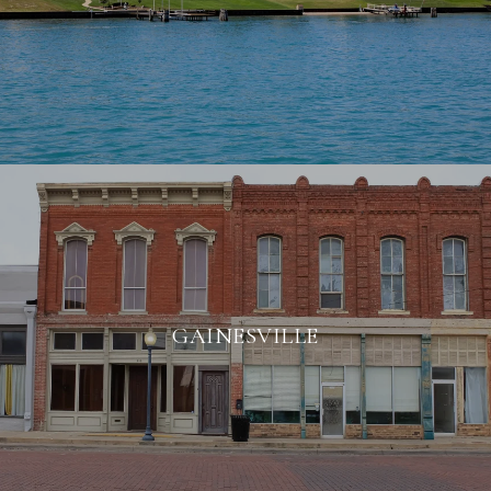
GAINESVILLE