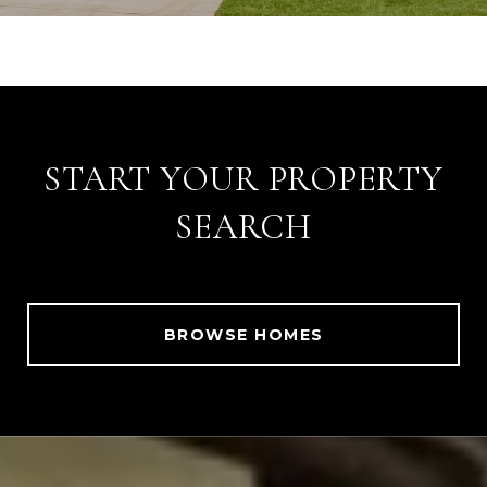
START YOUR PROPERTY
SEARCH
BROWSE HOMES