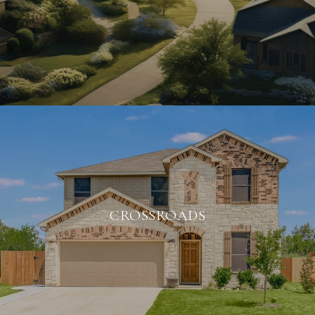
CROSSROADS