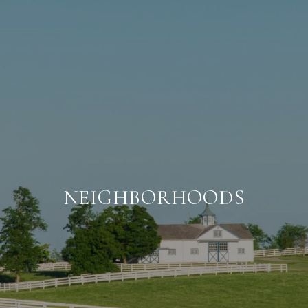
NEIGHBORHOODS