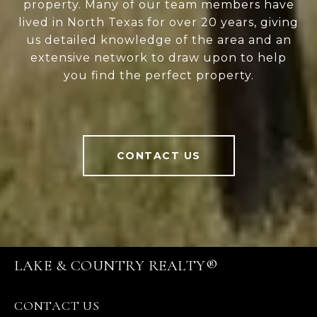
property. Many of our team members have
lived in North Texas for over 20 years, giving
us detailed knowledge of the area and an
extensive network to draw upon to help
you find the perfect property.
CONTACT US
LAKE & COUNTRY REALTY®
CONTACT US