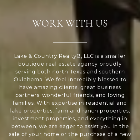
WORK WITH US
Lake & Country Realty®, LLC is a smaller
boutique real estate agency proudly
serving both north Texas and southern
Oklahoma. We feel incredibly blessed to
have amazing clients, great business
partners, wonderful friends, and loving
families. With expertise in residential and
lake properties, farm and ranch properties,
investment properties, and everything in
between, we are eager to assist you in the
sale of your home or the purchase of a new