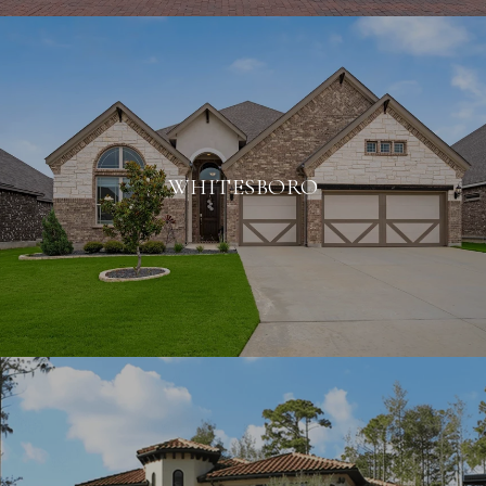
WHITESBORO