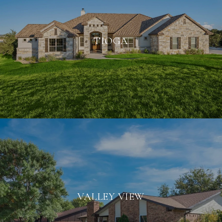
TIOGA
VALLEY VIEW