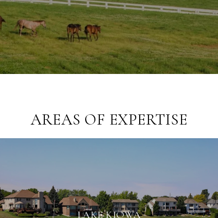
AREAS OF EXPERTISE
LAKE KIOWA