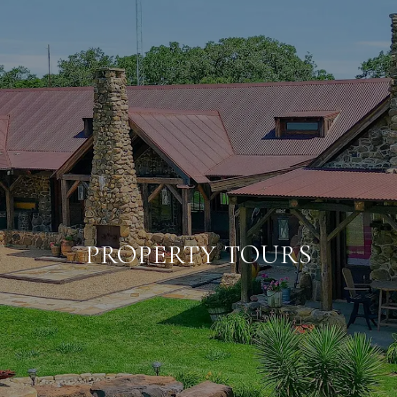
PROPERTY TOURS