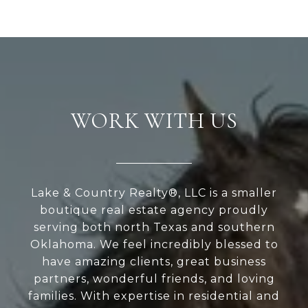
WORK WITH US
Lake & Country Realty®, LLC is a smaller
boutique real estate agency proudly
serving both north Texas and southern
Oklahoma. We feel incredibly blessed to
have amazing clients, great business
partners, wonderful friends, and loving
families. With expertise in residential and