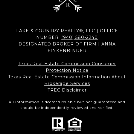
LAKE & COUNTRY REALTY®, LLC | OFFICE
NUMBER:
(940) 580-2240
DESIGNATED BROKER OF FIRM | ANNA
FINKENBINDER
Texas Real Estate Commission Consumer
Protection Notice
Texas Real Estate Commission Information About
Brokerage Services​​​​​
​​​​​​​TREC Disclaimer
All information is deemed reliable but not guaranteed and
should be independently reviewed and verified.