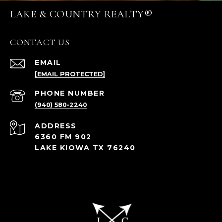
LAKE & COUNTRY REALTY®
CONTACT US
EMAIL
[EMAIL PROTECTED]
PHONE NUMBER
(940) 580-2240
ADDRESS
6360 FM 902
LAKE KIOWA TX 76240