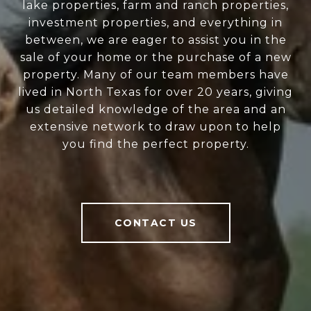
lake properties, farm and ranch properties,
investment properties, and everything in
between, we are eager to assist you in the
sale of your home or the purchase of a new
property. Many of our team members have
lived in North Texas for over 20 years, giving
us detailed knowledge of the area and an
extensive network to draw upon to help
you find the perfect property.
CONTACT US