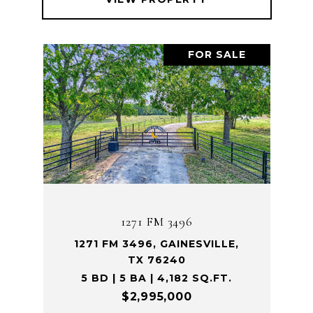
FOR SALE
1271 FM 3496
1271 FM 3496, GAINESVILLE,
TX 76240
5 BD | 5 BA | 4,182 SQ.FT.
$2,995,000