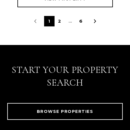
1
2
…
6
START YOUR PROPERTY
SEARCH
BROWSE PROPERTIES