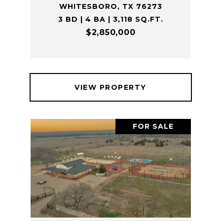
WHITESBORO, TX 76273
3 BD | 4 BA | 3,118 SQ.FT.
$2,850,000
VIEW PROPERTY
FOR SALE