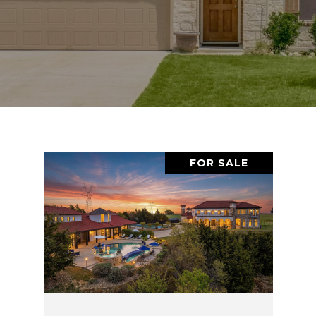
FOR SALE