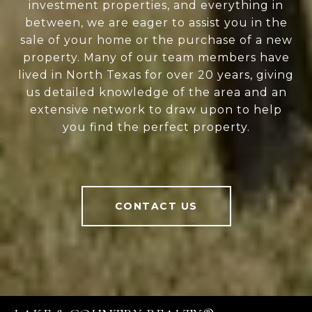
investment properties, and everything in
between, we are eager to assist you in the
sale of your home or the purchase of a new
property. Many of our team members have
lived in North Texas for over 20 years, giving
us detailed knowledge of the area and an
extensive network to draw upon to help
you find the perfect property.
CONTACT US