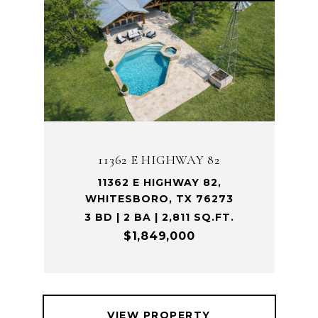
11362 E HIGHWAY 82
11362 E HIGHWAY 82,
WHITESBORO, TX 76273
3 BD | 2 BA | 2,811 SQ.FT.
$1,849,000
VIEW PROPERTY