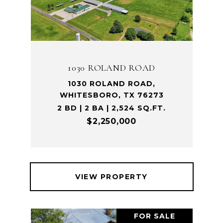
1030 ROLAND ROAD
1030 ROLAND ROAD,
WHITESBORO, TX 76273
2 BD | 2 BA | 2,524 SQ.FT.
$2,250,000
VIEW PROPERTY
FOR SALE