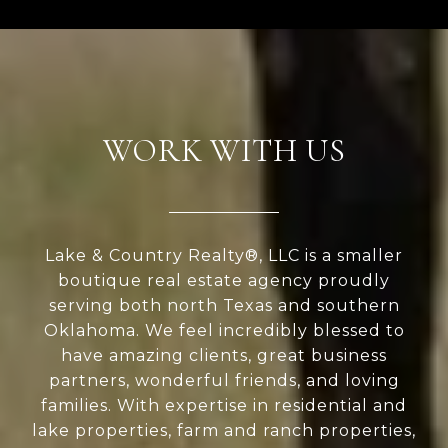
WORK WITH US
Lake & Country Realty®, LLC is a smaller
boutique real estate agency proudly
serving both north Texas and southern
Oklahoma. We feel incredibly blessed to
have amazing clients, great business
partners, wonderful friends, and loving
families. With expertise in residential and
lake properties, farm and ranch properties,