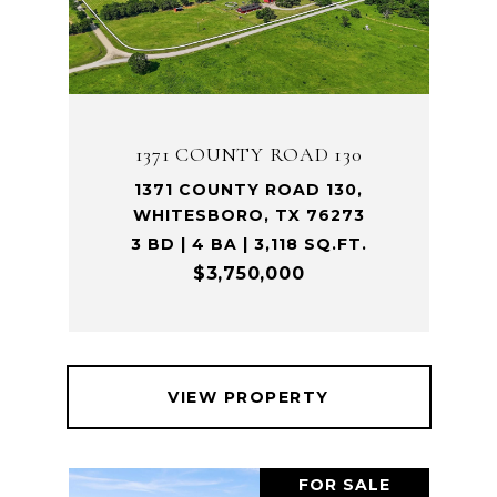
1371 COUNTY ROAD 130
1371 COUNTY ROAD 130,
WHITESBORO, TX 76273
3 BD | 4 BA | 3,118 SQ.FT.
$3,750,000
VIEW PROPERTY
FOR SALE