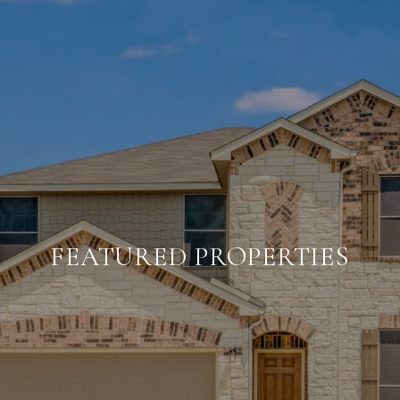
FEATURED PROPERTIES