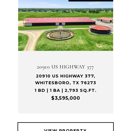
20910 US HIGHWAY 377
20910 US HIGHWAY 377,
WHITESBORO, TX 76273
1 BD | 1 BA | 2,793 SQ.FT.
$3,595,000
VIEW PROPERTY