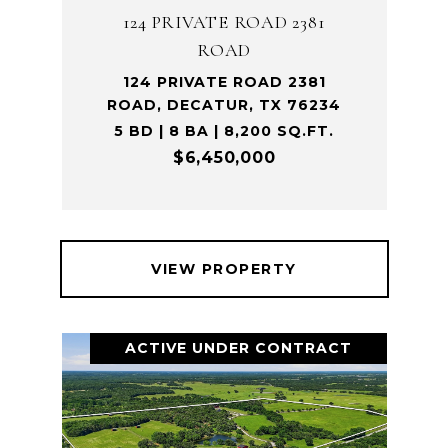
124 PRIVATE ROAD 2381
ROAD
124 PRIVATE ROAD 2381
ROAD, DECATUR, TX 76234
5 BD | 8 BA | 8,200 SQ.FT.
$6,450,000
VIEW PROPERTY
ACTIVE UNDER CONTRACT