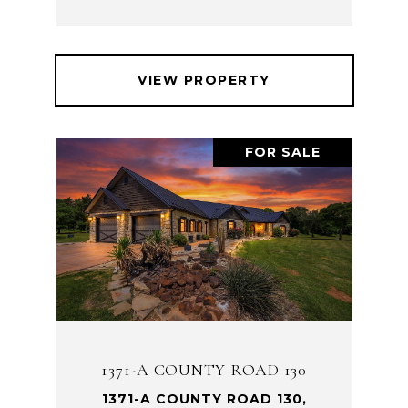
VIEW PROPERTY
FOR SALE
1371-A COUNTY ROAD 130
1371-A COUNTY ROAD 130,