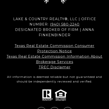
LAKE & COUNTRY REALTY®, LLC | OFFICE
NUMBER:
(940) 580-2240
DESIGNATED BROKER OF FIRM | ANNA
FINKENBINDER
Texas Real Estate Commission Consumer
Protection Notice
Texas Real Estate Commission Information About
Brokerage Services​​​​​
​​​​​​​TREC Disclaimer
All information is deemed reliable but not guaranteed and
should be independently reviewed and verified.