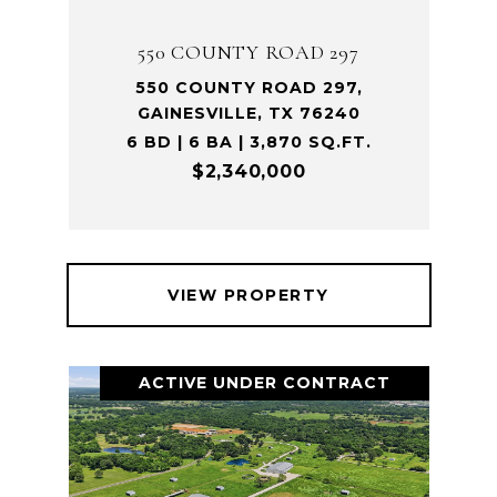
550 COUNTY ROAD 297
550 COUNTY ROAD 297,
GAINESVILLE, TX 76240
6 BD | 6 BA | 3,870 SQ.FT.
$2,340,000
VIEW PROPERTY
ACTIVE UNDER CONTRACT