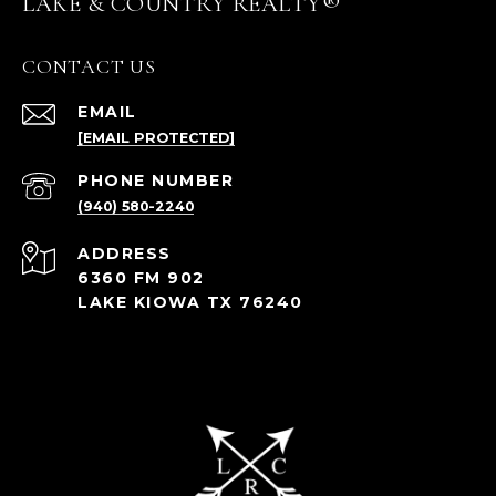
LAKE & COUNTRY REALTY®
CONTACT US
EMAIL
[EMAIL PROTECTED]
PHONE NUMBER
(940) 580-2240
ADDRESS
6360 FM 902
LAKE KIOWA TX 76240