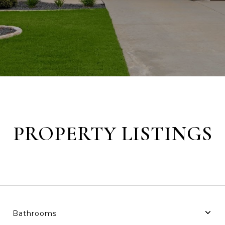
PROPERTY LISTINGS
Bathrooms