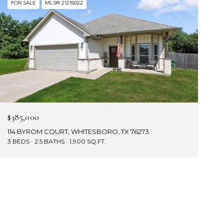
FOR SALE
MLS® 21215022
$385,000
114 BYROM COURT, WHITESBORO, TX 76273
3 BEDS
2.5 BATHS
1,900 SQ.FT.