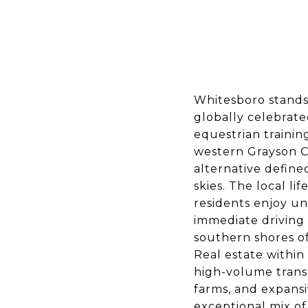
Whitesboro stands
globally celebrated
equestrian trainin
western Grayson Co
alternative define
skies. The local l
residents enjoy un
immediate driving 
southern shores o
Real estate within
high-volume trans
farms, and expansi
exceptional mix o