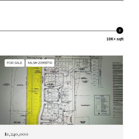
10K+ sqft
FOR SALE
MLS® 20993710
$1,240,000