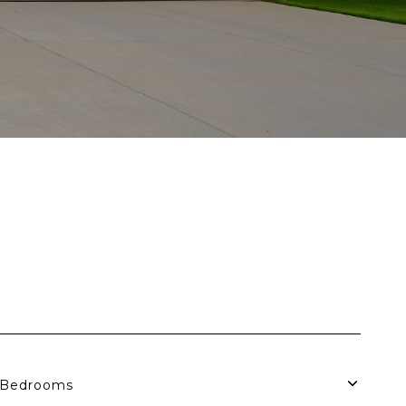
Bedrooms