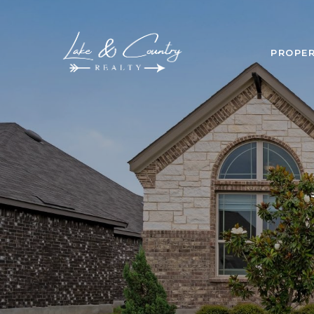
PROPER