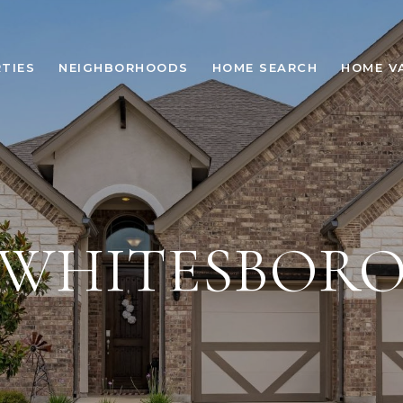
TIES
NEIGHBORHOODS
HOME SEARCH
HOME V
WHITESBOR