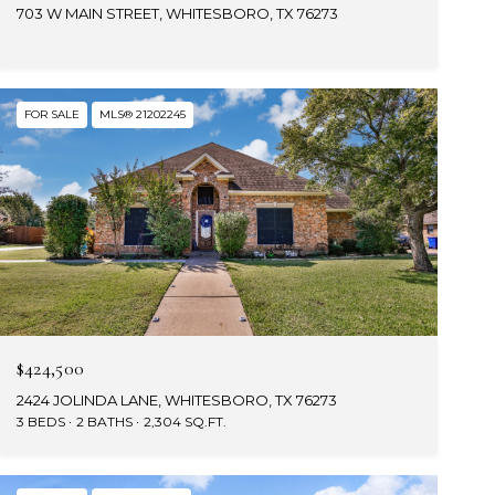
703 W MAIN STREET, WHITESBORO, TX 76273
FOR SALE
MLS® 21202245
$424,500
2424 JOLINDA LANE, WHITESBORO, TX 76273
3 BEDS
2 BATHS
2,304 SQ.FT.