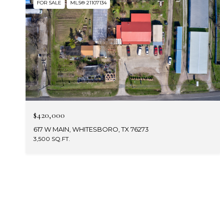
FOR SALE
MLS® 21107134
$420,000
617 W MAIN, WHITESBORO, TX 76273
3,500 SQ.FT.