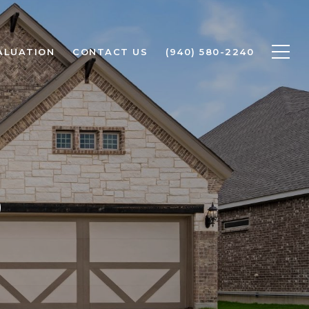
ALUATION
CONTACT US
(940) 580-2240
O