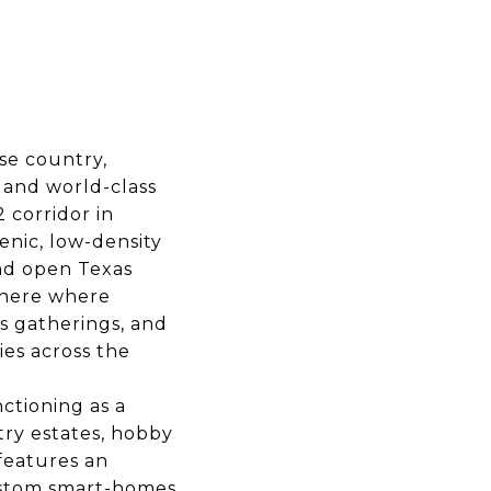
se country,
, and world-class
 corridor in
enic, low-density
and open Texas
sphere where
s gatherings, and
ies across the
ctioning as a
ry estates, hobby
features an
ustom smart-homes,