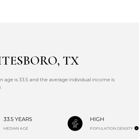
TESBORO, TX
 age is 33.5 and the average individual income is
.
33.5 YEARS
HIGH
MEDIAN AGE
POPULATION DENSITY