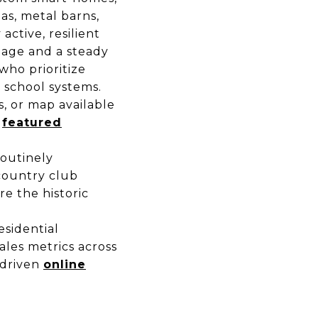
as, metal barns,
active, resilient
eage and a steady
who prioritize
c school systems.
es, or map available
d
featured
routinely
country club
re the historic
sidential
ales metrics across
-driven
online