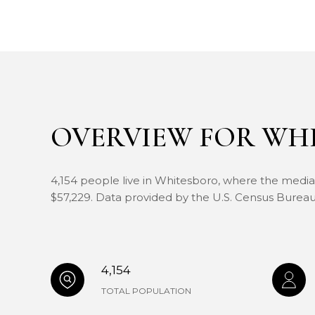
OVERVIEW FOR WHI
4,154 people live in Whitesboro, where the median
$57,229. Data provided by the U.S. Census Bureau
4,154
TOTAL POPULATION