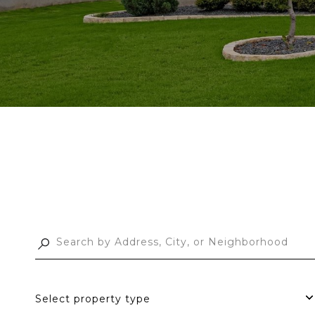
Select property type