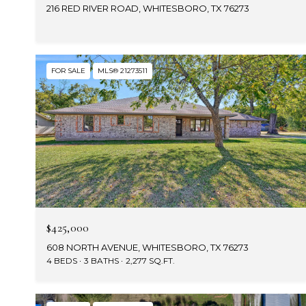
216 RED RIVER ROAD, WHITESBORO, TX 76273
FOR SALE
MLS® 21273511
$425,000
608 NORTH AVENUE, WHITESBORO, TX 76273
4 BEDS
3 BATHS
2,277 SQ.FT.