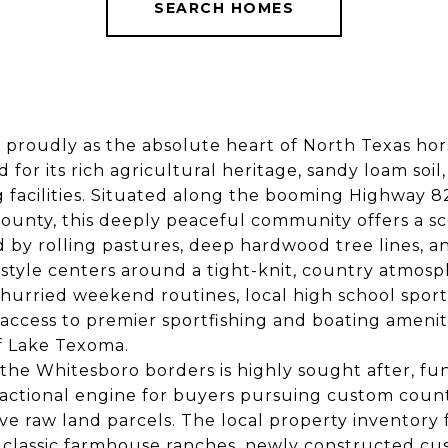
SEARCH HOMES
 proudly as the absolute heart of North Texas hor
 for its rich agricultural heritage, sandy loam soil
g facilities. Situated along the booming Highway 82
unty, this deeply peaceful community offers a sc
d by rolling pastures, deep hardwood tree lines, 
ifestyle centers around a tight-knit, country atmo
hurried weekend routines, local high school sport
access to premier sportfishing and boating amenit
f Lake Texoma.
 the Whitesboro borders is highly sought after, fun
actional engine for buyers pursuing custom count
ve raw land parcels. The local property inventory 
f classic farmhouse ranches, newly constructed c