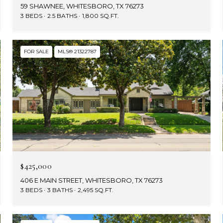
59 SHAWNEE, WHITESBORO, TX 76273
3 BEDS
2.5 BATHS
1,800 SQ.FT.
FOR SALE
MLS® 21322787
$425,000
406 E MAIN STREET, WHITESBORO, TX 76273
3 BEDS
3 BATHS
2,495 SQ.FT.