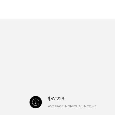
$57,229
AVERAGE INDIVIDUAL INCOME