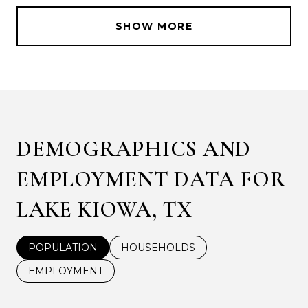
SHOW MORE
DEMOGRAPHICS AND
EMPLOYMENT DATA FOR
LAKE KIOWA, TX
POPULATION
HOUSEHOLDS
EMPLOYMENT