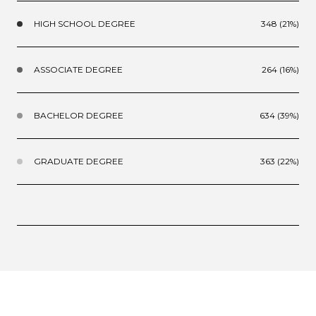
HIGH SCHOOL DEGREE
348 (21%)
ASSOCIATE DEGREE
264 (16%)
BACHELOR DEGREE
634 (39%)
GRADUATE DEGREE
363 (22%)