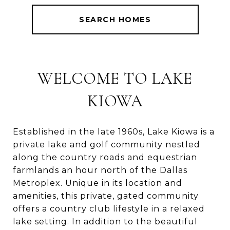
SEARCH HOMES
WELCOME TO LAKE
KIOWA
Established in the late 1960s, Lake Kiowa is a
private lake and golf community nestled
along the country roads and equestrian
farmlands an hour north of the Dallas
Metroplex. Unique in its location and
amenities, this private, gated community
offers a country club lifestyle in a relaxed
lake setting. In addition to the beautiful