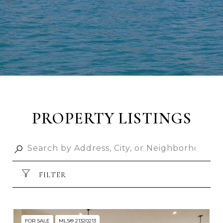
PROPERTY LISTINGS
FILTER
FOR SALE
MLS® 21320213