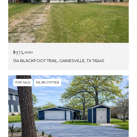
$975,000
134 BLACKFOOT TRAIL, GAINESVILLE, TX 76240
FOR SALE
MLS® 21177303