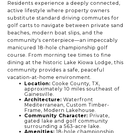
Residents experience a deeply connected,
active lifestyle where property owners
substitute standard driving commutes for
golf carts to navigate between private sand
beaches, modern boat slips, and the
community's centerpiece—an impeccably
manicured 18-hole championship golf
course. From morning tee times to fine
dining at the historic Lake Kiowa Lodge, this
community provides a safe, peaceful
vacation-at-home environment.
Location:
Cooke County, TX,
approximately 10 miles southeast of
Gainesville.
Architecture:
Waterfront
Mediterranean, Custom Timber-
Frame, Modern Lakehouse.
Community Character:
Private,
gated lake and golf community
surrounding a 563-acre lake.
Amenities:
18-hole championship