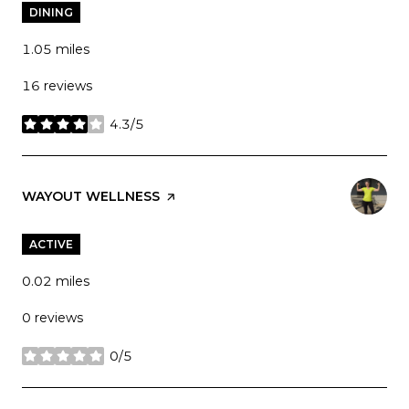
DINING
1.05
miles
16 reviews
4.3/5
stars
VISIT THE
WAYOUT WELLNESS
PAGE ON YELP
ACTIVE
0.02
miles
0 reviews
0/5
stars