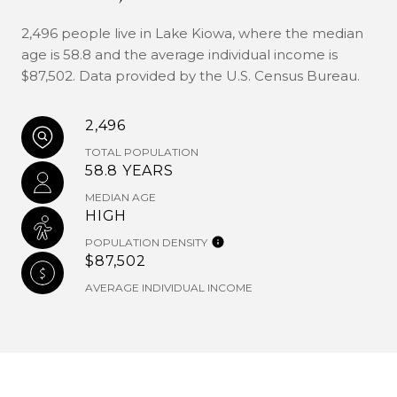
2,496 people live in Lake Kiowa, where the median
age is 58.8 and the average individual income is
$87,502. Data provided by the U.S. Census Bureau.
2,496
TOTAL POPULATION
58.8 YEARS
MEDIAN AGE
HIGH
POPULATION DENSITY
$87,502
AVERAGE INDIVIDUAL INCOME