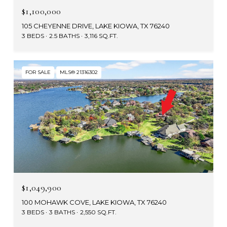
$1,100,000
105 CHEYENNE DRIVE, LAKE KIOWA, TX 76240
3 BEDS
2.5 BATHS
3,116 SQ.FT.
FOR SALE
MLS® 21316302
$1,049,900
100 MOHAWK COVE, LAKE KIOWA, TX 76240
3 BEDS
3 BATHS
2,550 SQ.FT.