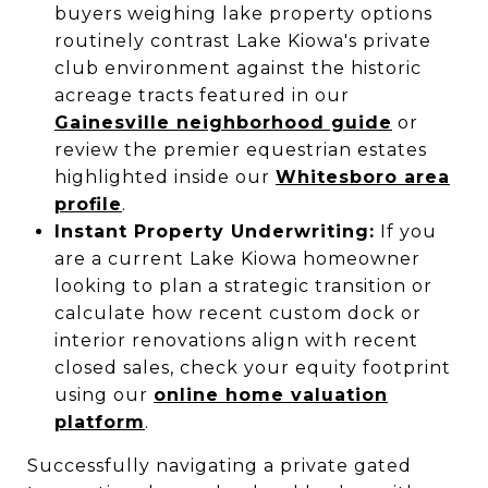
buyers weighing lake property options
routinely contrast Lake Kiowa's private
club environment against the historic
acreage tracts featured in our
Gainesville neighborhood guide
or
review the premier equestrian estates
highlighted inside our
Whitesboro area
profile
.
Instant Property Underwriting:
If you
are a current Lake Kiowa homeowner
looking to plan a strategic transition or
calculate how recent custom dock or
interior renovations align with recent
closed sales, check your equity footprint
using our
online home valuation
platform
.
Successfully navigating a private gated