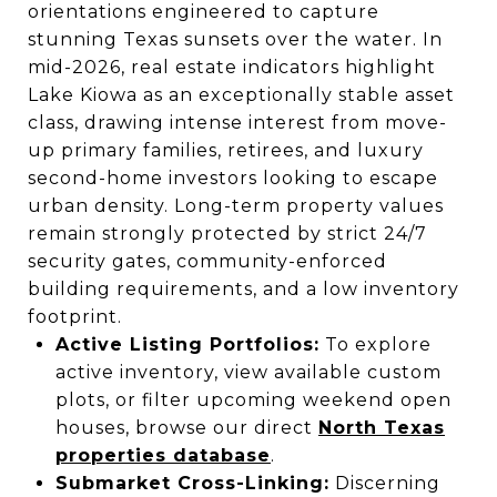
orientations engineered to capture
stunning Texas sunsets over the water. In
mid-2026, real estate indicators highlight
Lake Kiowa as an exceptionally stable asset
class, drawing intense interest from move-
up primary families, retirees, and luxury
second-home investors looking to escape
urban density. Long-term property values
remain strongly protected by strict 24/7
security gates, community-enforced
building requirements, and a low inventory
footprint.
Active Listing Portfolios:
To explore
active inventory, view available custom
plots, or filter upcoming weekend open
houses, browse our direct
North Texas
properties database
.
Submarket Cross-Linking:
Discerning