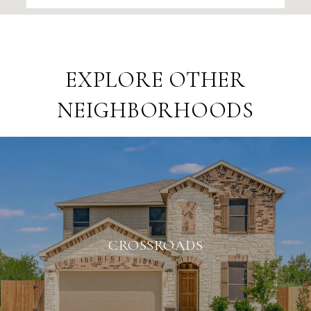
EXPLORE OTHER
NEIGHBORHOODS
CROSSROADS