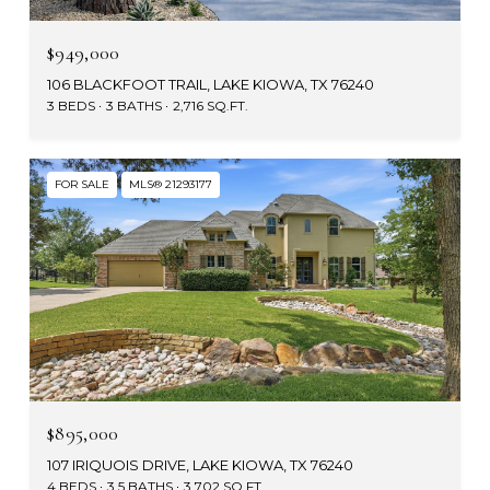
$949,000
106 BLACKFOOT TRAIL, LAKE KIOWA, TX 76240
3 BEDS
3 BATHS
2,716 SQ.FT.
FOR SALE
MLS® 21293177
$895,000
107 IRIQUOIS DRIVE, LAKE KIOWA, TX 76240
4 BEDS
3.5 BATHS
3,702 SQ.FT.