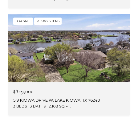
FOR SALE
MLS® 21211978
$849,000
519 KIOWA DRIVE W, LAKE KIOWA, TX 76240
3 BEDS
3 BATHS
2,108 SQ.FT.