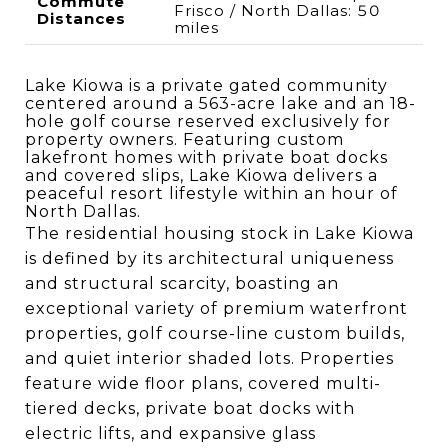
Commute
Frisco / North Dallas: 50
Distances
miles
Lake Kiowa is a private gated community
centered around a 563-acre lake and an 18-
hole golf course reserved exclusively for
property owners. Featuring custom
lakefront homes with private boat docks
and covered slips, Lake Kiowa delivers a
peaceful resort lifestyle within an hour of
North Dallas.
The residential housing stock in Lake Kiowa
is defined by its architectural uniqueness
and structural scarcity, boasting an
exceptional variety of premium waterfront
properties, golf course-line custom builds,
and quiet interior shaded lots. Properties
feature wide floor plans, covered multi-
tiered decks, private boat docks with
electric lifts, and expansive glass