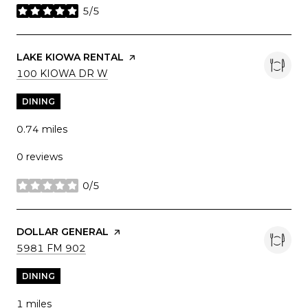
5/5
stars
VISIT THE
LAKE KIOWA RENTAL
PAGE ON YELP
SEARCH
ON GOOGLE MAPS
100 KIOWA DR W
DINING
0.74
miles
0 reviews
0/5
stars
VISIT THE
DOLLAR GENERAL
PAGE ON YELP
SEARCH
ON GOOGLE MAPS
5981 FM 902
DINING
1
miles