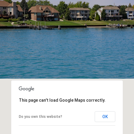
This page can't load Google Maps correctly.
OK
Do you own this website?