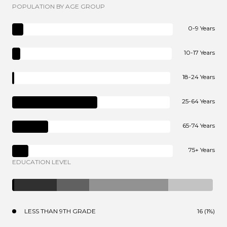
POPULATION BY AGE GROUP
0-9 Years
10-17 Years
18-24 Years
25-64 Years
65-74 Years
75+ Years
EDUCATION LEVEL
LESS THAN 9TH GRADE
16 (1%)