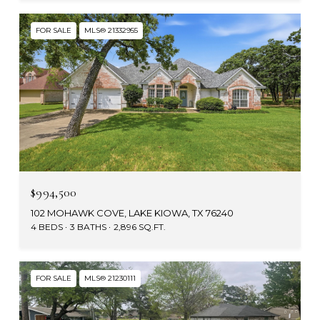
FOR SALE
MLS® 21332955
$994,500
102 MOHAWK COVE, LAKE KIOWA, TX 76240
4 BEDS
3 BATHS
2,896 SQ.FT.
FOR SALE
MLS® 21230111