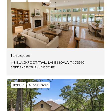
$1,680,000
143 BLACKFOOT TRAIL, LAKE KIOWA, TX 76240
5 BEDS
5 BATHS
4,191 SQ.FT.
PENDING
MLS® 21196628