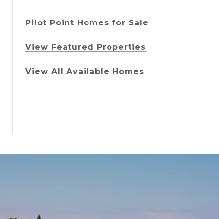
Pilot Point Homes for Sale
View Featured Properties
View All Available Homes