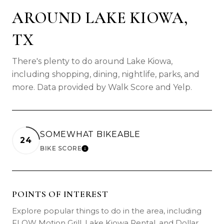
AROUND LAKE KIOWA,
TX
There's plenty to do around Lake Kiowa,
including shopping, dining, nightlife, parks, and
more. Data provided by Walk Score and Yelp.
SOMEWHAT BIKEABLE
24
BIKE SCORE
LEARN MORE
POINTS OF INTEREST
Explore popular things to do in the area, including
FLOW Motion Grill, Lake Kiowa Rental, and Dollar