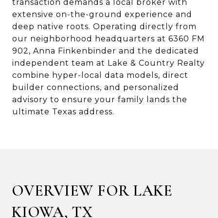
transaction demands a local broker with
extensive on-the-ground experience and
deep native roots. Operating directly from
our neighborhood headquarters at 6360 FM
902, Anna Finkenbinder and the dedicated
independent team at Lake & Country Realty
combine hyper-local data models, direct
builder connections, and personalized
advisory to ensure your family lands the
ultimate Texas address.
OVERVIEW FOR LAKE
KIOWA, TX