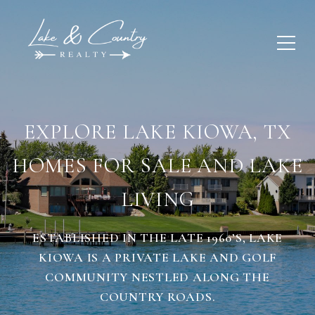
EXPLORE LAKE KIOWA, TX
HOMES FOR SALE AND LAKE
LIVING
ESTABLISHED IN THE LATE 1960’S, LAKE
KIOWA IS A PRIVATE LAKE AND GOLF
COMMUNITY NESTLED ALONG THE
COUNTRY ROADS.