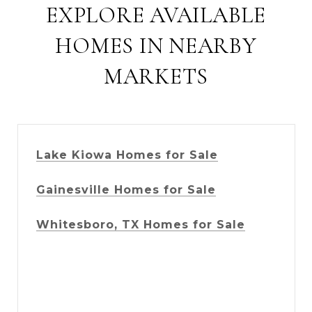
EXPLORE AVAILABLE
HOMES IN NEARBY
MARKETS
Lake Kiowa Homes for Sale
Gainesville Homes for Sale
Whitesboro, TX Homes for Sale