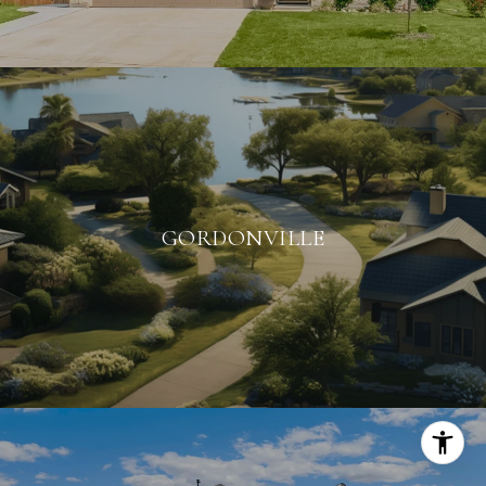
GORDONVILLE