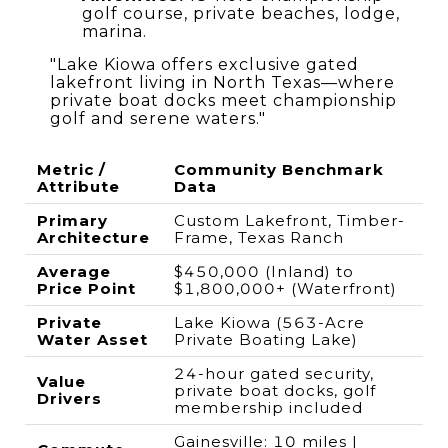
golf course, private beaches, lodge,
marina.
"Lake Kiowa offers exclusive gated
lakefront living in North Texas—where
private boat docks meet championship
golf and serene waters."
Metric /
Community Benchmark
Attribute
Data
Primary
Custom Lakefront, Timber-
Architecture
Frame, Texas Ranch
Average
$450,000 (Inland) to
Price Point
$1,800,000+ (Waterfront)
Private
Lake Kiowa (563-Acre
Water Asset
Private Boating Lake)
24-hour gated security,
Value
private boat docks, golf
Drivers
membership included
Gainesville: 10 miles |