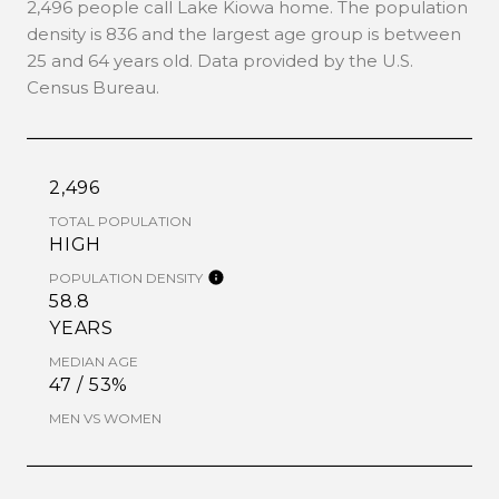
2,496 people call Lake Kiowa home. The population
density is 836 and the largest age group is
between
25 and 64 years old.
Data provided by the U.S.
Census Bureau.
2,496
TOTAL POPULATION
HIGH
POPULATION DENSITY
58.8
YEARS
MEDIAN AGE
47 / 53%
MEN VS WOMEN