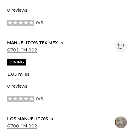
0 reviews
0/5
stars
VISIT THE
MANUELITO'S TEX MEX
PAGE ON YELP
SEARCH
ON GOOGLE MAPS
6701 FM 902
DINING
1.05
miles
0 reviews
0/5
stars
VISIT THE
LOS MANUELITO'S
PAGE ON YELP
SEARCH
ON GOOGLE MAPS
6700 FM 902