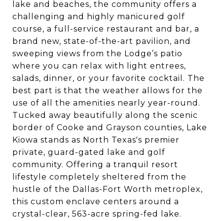
lake and beaches, the community offers a
challenging and highly manicured golf
course, a full-service restaurant and bar, a
brand new, state-of-the-art pavilion, and
sweeping views from the Lodge’s patio
where you can relax with light entrees,
salads, dinner, or your favorite cocktail. The
best part is that the weather allows for the
use of all the amenities nearly year-round.
Tucked away beautifully along the scenic
border of Cooke and Grayson counties, Lake
Kiowa stands as North Texas's premier
private, guard-gated lake and golf
community. Offering a tranquil resort
lifestyle completely sheltered from the
hustle of the Dallas-Fort Worth metroplex,
this custom enclave centers around a
crystal-clear, 563-acre spring-fed lake.