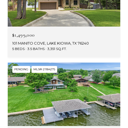
$1,499,000
101 MANITO COVE, LAKE KIOWA, TX 76240
5 BEDS
3.5 BATHS
3,351 SQ.FT.
PENDING
MLS® 21184275