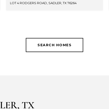
LOT 4 RODGERS ROAD, SADLER, TX 76264
SEARCH HOMES
LER, TX