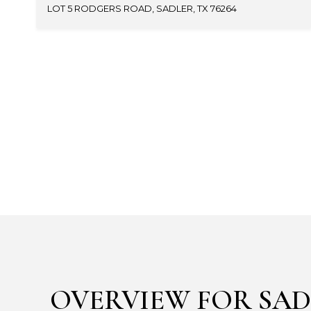
LOT 5 RODGERS ROAD, SADLER, TX 76264
OVERVIEW FOR SAD