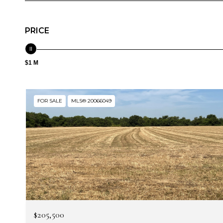
PRICE
$1 M
FOR SALE
MLS® 20066049
$205,500