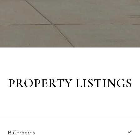
PROPERTY LISTINGS
Bathrooms