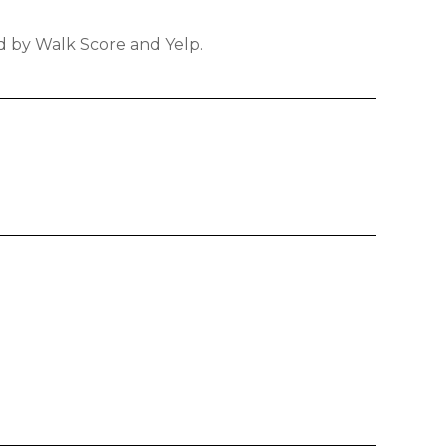
ed by Walk Score and Yelp.