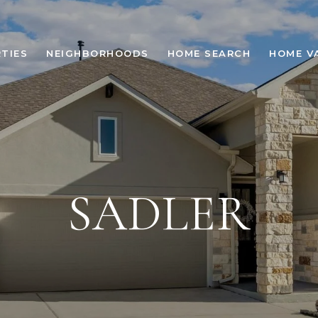
TIES
NEIGHBORHOODS
HOME SEARCH
HOME V
SADLER