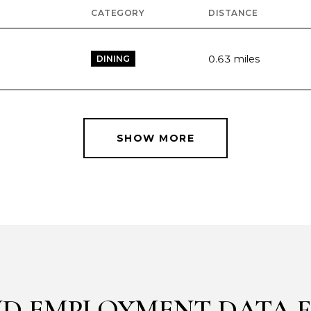
CATEGORY
DISTANCE
0.63
miles
DINING
SHOW MORE
D EMPLOYMENT DATA F