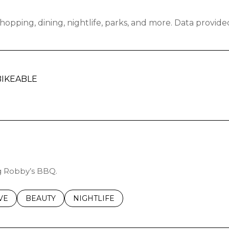
hopping, dining, nightlife, parks, and more. Data provid
IKEABLE
RN MORE
ng Robby’s BBQ.
S RELATED TO
CH BUSINESSES RELATED TO
VE
SEARCH BUSINESSES RELATED TO
BEAUTY
SEARCH BUSINESSES RELATED TO
NIGHTLIFE