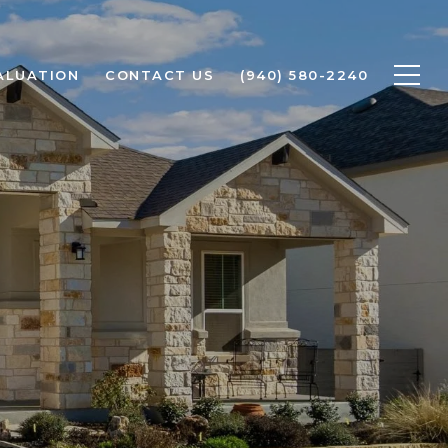
ALUATION
CONTACT US
(940) 580-2240