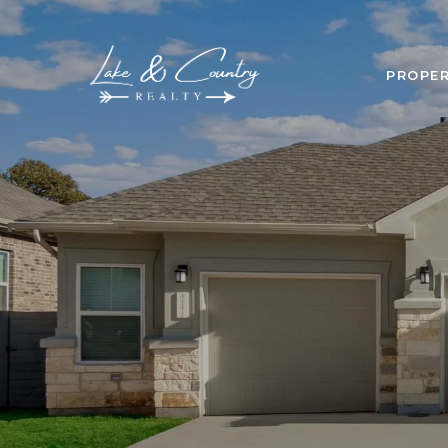
PROPER