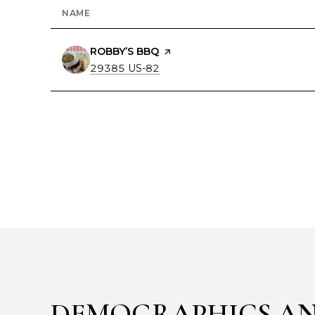
NAME
VISIT THE
ROBBY’S BBQ
PAGE ON YELP
SEARCH
ON GOOGLE MAPS
29385 US-82
DEMOGRAPHICS AN