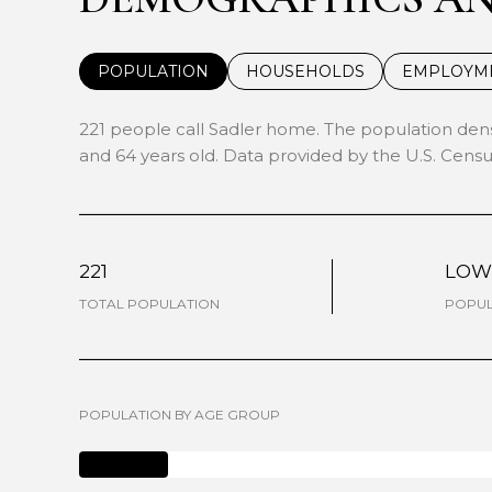
POPULATION
HOUSEHOLDS
EMPLOYM
221 people call Sadler home. The population densi
and 64 years old.
Data provided by the U.S. Censu
221
LO
TOTAL POPULATION
POPUL
POPULATION BY AGE GROUP