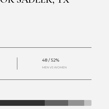
48 / 52%
MEN VS WOMEN