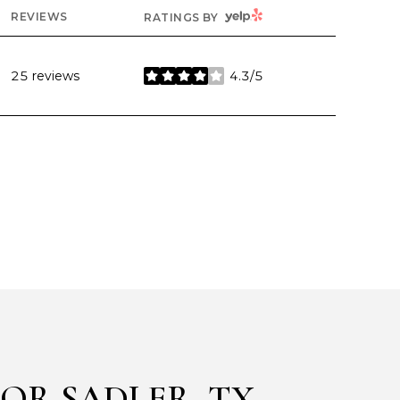
YELP
REVIEWS
RATINGS BY
25 reviews
4.3/5
stars
OR SADLER, TX