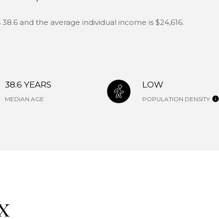
 38.6 and the average individual income is $24,616.
38.6 YEARS
LOW
MEDIAN AGE
POPULATION DENSITY
X