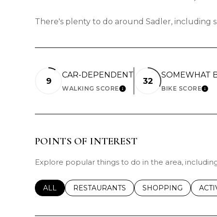
There's plenty to do around Sadler, including s
CAR-DEPENDENT
SOMEWHAT B
9
32
WALKING SCORE
BIKE SCORE
LEARN MORE
LEA
POINTS OF INTEREST
Explore popular things to do in the area, includi
SEARCH BUSINESSES RELATED TO
ALL
SEARCH BUSINESSES RELATED TO
RESTAURANTS
SEARCH BUSINESSE
SHOPPING
SEAR
ACTI