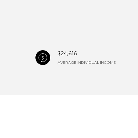
$24,616
AVERAGE INDIVIDUAL INCOME