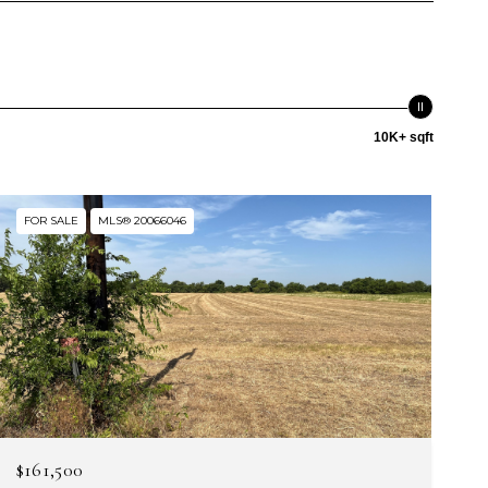
10K+ sqft
FOR SALE
MLS® 20066046
$161,500