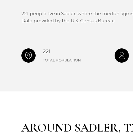
221 people live in Sadler, where the median age is
Data provided by the U.S. Census Bureau.
221
TOTAL POPULATION
AROUND SADLER, T