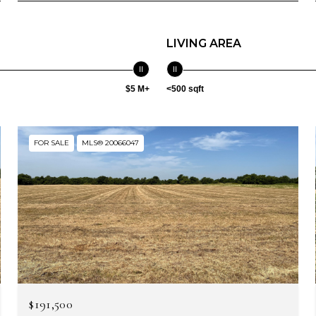
LIVING AREA
$5 M+
<500 sqft
FOR SALE
MLS® 20066047
$191,500