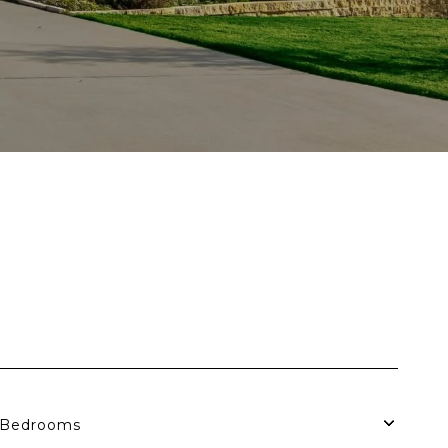
Bedrooms