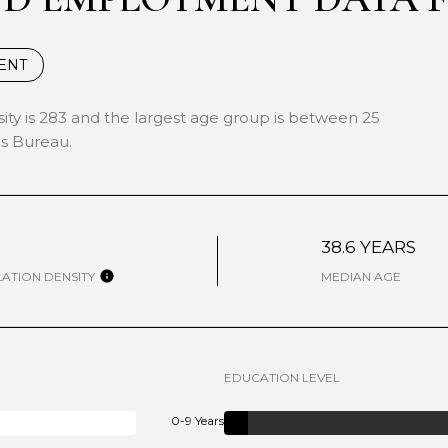
ENT
ty is 283 and the largest age group is
between 25
s Bureau.
W
38.6 YEARS
ATION DENSITY
MEDIAN AGE
EDUCATION LEVEL
0-9 Years