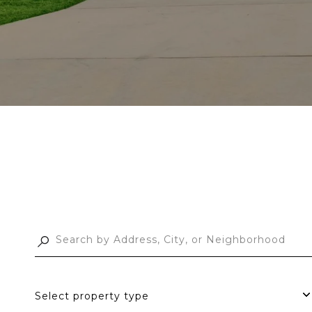
Select property type