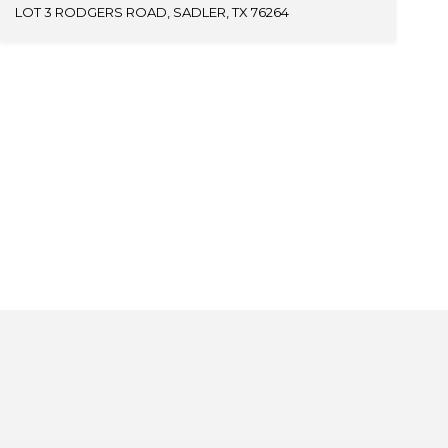
LOT 3 RODGERS ROAD, SADLER, TX 76264