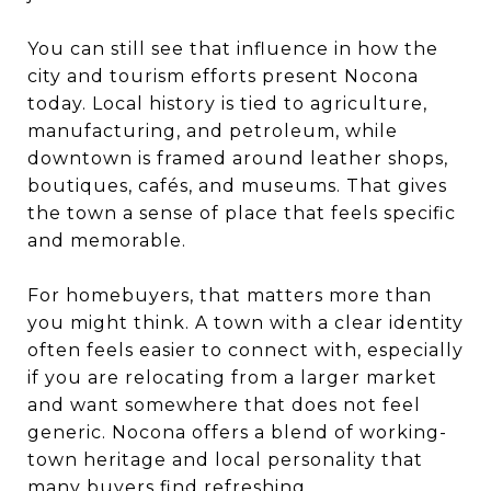
You can still see that influence in how the
city and tourism efforts present Nocona
today. Local history is tied to agriculture,
manufacturing, and petroleum, while
downtown is framed around leather shops,
boutiques, cafés, and museums. That gives
the town a sense of place that feels specific
and memorable.
For homebuyers, that matters more than
you might think. A town with a clear identity
often feels easier to connect with, especially
if you are relocating from a larger market
and want somewhere that does not feel
generic. Nocona offers a blend of working-
town heritage and local personality that
many buyers find refreshing.