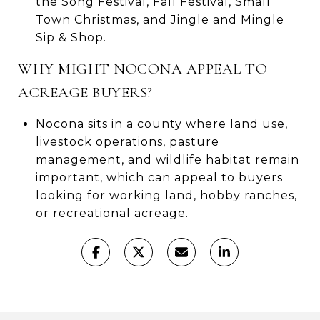
the Song Festival, Fall Festival, Small
Town Christmas, and Jingle and Mingle
Sip & Shop.
WHY MIGHT NOCONA APPEAL TO
ACREAGE BUYERS?
Nocona sits in a county where land use,
livestock operations, pasture
management, and wildlife habitat remain
important, which can appeal to buyers
looking for working land, hobby ranches,
or recreational acreage.