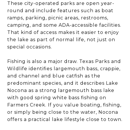
These city-operated parks are open year-
round and include features such as boat
ramps, parking, picnic areas, restrooms,
camping, and some ADA-accessible facilities.
That kind of access makes it easier to enjoy
the lake as part of normal life, not just on
special occasions.
Fishing is also a major draw. Texas Parks and
Wildlife identifies largemouth bass, crappie,
and channel and blue catfish as the
predominant species, and it describes Lake
Nocona as a strong largemouth bass lake
with good spring white bass fishing on
Farmers Creek. If you value boating, fishing,
or simply being close to the water, Nocona
offers a practical lake lifestyle close to town.