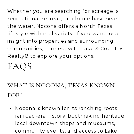
Whether you are searching for acreage, a
recreational retreat, or a home base near
the water, Nocona offers a North Texas
lifestyle with real variety. If you want local
insight into properties and surrounding
communities, connect with
Lake & Country
Realty®
to explore your options.
FAQS
WHAT IS NOCONA, TEXAS KNOWN
FOR?
Nocona is known for its ranching roots,
railroad-era history, bootmaking heritage,
local downtown shops and museums,
community events, and access to Lake