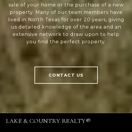
sale of your home or the purchase of a new
property. Many of our team members have
lived in North Texas for over 20 years, giving
us detailed knowledge of the area and an
extensive network to draw upon to help
you find the perfect property.
CONTACT US
LAKE & COUNTRY REALTY®