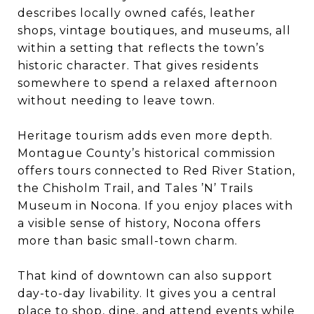
describes locally owned cafés, leather
shops, vintage boutiques, and museums, all
within a setting that reflects the town’s
historic character. That gives residents
somewhere to spend a relaxed afternoon
without needing to leave town.
Heritage tourism adds even more depth.
Montague County’s historical commission
offers tours connected to Red River Station,
the Chisholm Trail, and Tales ’N’ Trails
Museum in Nocona. If you enjoy places with
a visible sense of history, Nocona offers
more than basic small-town charm.
That kind of downtown can also support
day-to-day livability. It gives you a central
place to shop, dine, and attend events while