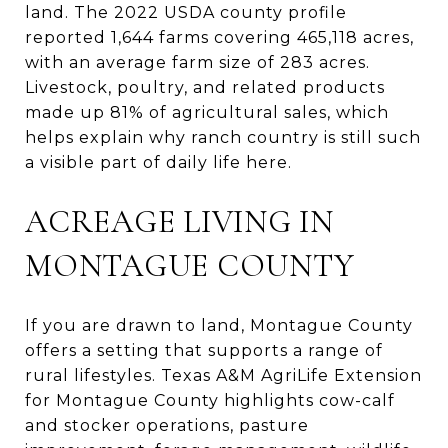
land. The 2022 USDA county profile
reported 1,644 farms covering 465,118 acres,
with an average farm size of 283 acres.
Livestock, poultry, and related products
made up 81% of agricultural sales, which
helps explain why ranch country is still such
a visible part of daily life here.
ACREAGE LIVING IN
MONTAGUE COUNTY
If you are drawn to land, Montague County
offers a setting that supports a range of
rural lifestyles. Texas A&M AgriLife Extension
for Montague County highlights cow-calf
and stocker operations, pasture