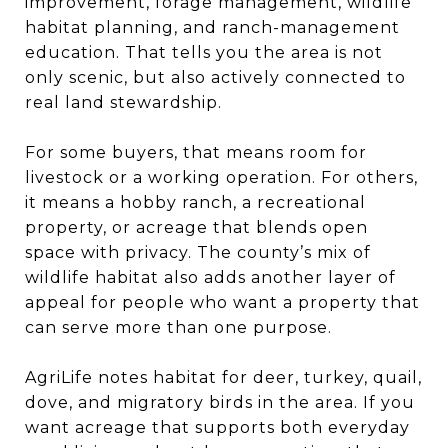
improvement, forage management, wildlife
habitat planning, and ranch-management
education. That tells you the area is not
only scenic, but also actively connected to
real land stewardship.
For some buyers, that means room for
livestock or a working operation. For others,
it means a hobby ranch, a recreational
property, or acreage that blends open
space with privacy. The county’s mix of
wildlife habitat also adds another layer of
appeal for people who want a property that
can serve more than one purpose.
AgriLife notes habitat for deer, turkey, quail,
dove, and migratory birds in the area. If you
want acreage that supports both everyday