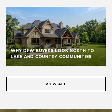
WHY DFW BUYERS LOOK NORTH TO
LAKE AND COUNTRY COMMUNITIES
VIEW ALL