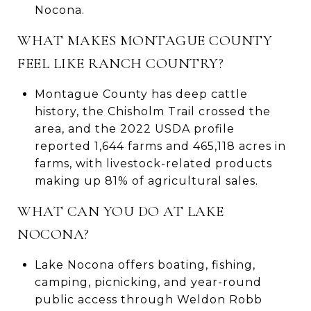
Nocona.
WHAT MAKES MONTAGUE COUNTY
FEEL LIKE RANCH COUNTRY?
Montague County has deep cattle
history, the Chisholm Trail crossed the
area, and the 2022 USDA profile
reported 1,644 farms and 465,118 acres in
farms, with livestock-related products
making up 81% of agricultural sales.
WHAT CAN YOU DO AT LAKE
NOCONA?
Lake Nocona offers boating, fishing,
camping, picnicking, and year-round
public access through Weldon Robb