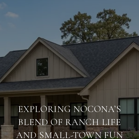
EXPLORING NOCONA’S
BLEND OF RANCH LIFE
AND SMALL-TOWN FUN