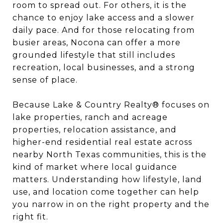
room to spread out. For others, it is the
chance to enjoy lake access and a slower
daily pace. And for those relocating from
busier areas, Nocona can offer a more
grounded lifestyle that still includes
recreation, local businesses, and a strong
sense of place.
Because Lake & Country Realty® focuses on
lake properties, ranch and acreage
properties, relocation assistance, and
higher-end residential real estate across
nearby North Texas communities, this is the
kind of market where local guidance
matters. Understanding how lifestyle, land
use, and location come together can help
you narrow in on the right property and the
right fit.