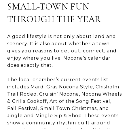
SMALL-TOWN FUN
THROUGH THE YEAR
A good lifestyle is not only about land and
scenery. It is also about whether a town
gives you reasons to get out, connect, and
enjoy where you live. Nocona’s calendar
does exactly that.
The local chamber’s current events list
includes Mardi Gras Nocona Style, Chisholm
Trail Rodeo, Cruisin’ Nocona, Nocona Wheels
& Grills Cookoff, Art of the Song Festival,
Fall Festival, Small Town Christmas, and
Jingle and Mingle Sip & Shop. These events
show a community rhythm built around