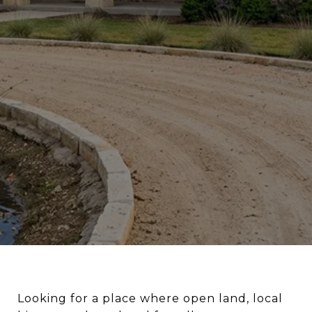
Looking for a place where open land, local