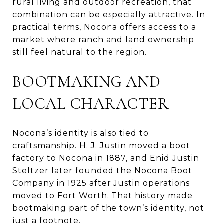
rural living and outdoor recreation, that
combination can be especially attractive. In
practical terms, Nocona offers access to a
market where ranch and land ownership
still feel natural to the region.
BOOTMAKING AND
LOCAL CHARACTER
Nocona’s identity is also tied to
craftsmanship. H. J. Justin moved a boot
factory to Nocona in 1887, and Enid Justin
Steltzer later founded the Nocona Boot
Company in 1925 after Justin operations
moved to Fort Worth. That history made
bootmaking part of the town’s identity, not
just a footnote.