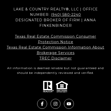
LAKE & COUNTRY REALTY®, LLC | OFFICE
NUMBER:
(940) 580-2240
DESIGNATED BROKER OF FIRM | ANNA
FINKENBINDER
Texas Real Estate Commission Consumer
Protection Notice
Texas Real Estate Commission Information About
Brokerage Services​​​​​
​​​​​​​TREC Disclaimer
All information is deemed reliable but not guaranteed and
should be independently reviewed and verified.