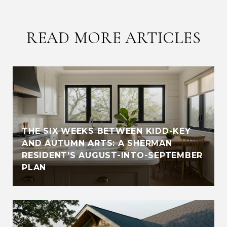
READ MORE ARTICLES
THE SIX WEEKS BETWEEN KIDD-KEY
AND AUTUMN ARTS: A SHERMAN
RESIDENT'S AUGUST-INTO-SEPTEMBER
PLAN