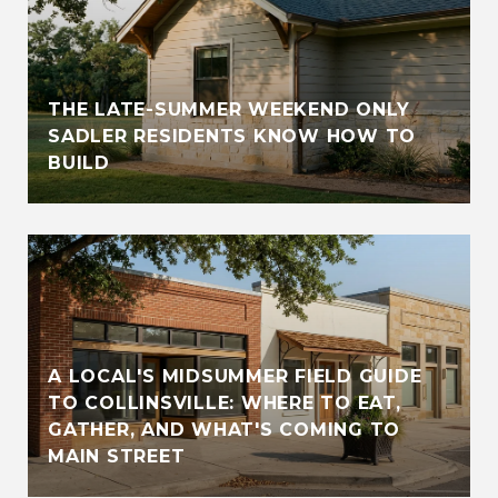
THE LATE-SUMMER WEEKEND ONLY
SADLER RESIDENTS KNOW HOW TO
BUILD
A LOCAL'S MIDSUMMER FIELD GUIDE
TO COLLINSVILLE: WHERE TO EAT,
GATHER, AND WHAT'S COMING TO
MAIN STREET