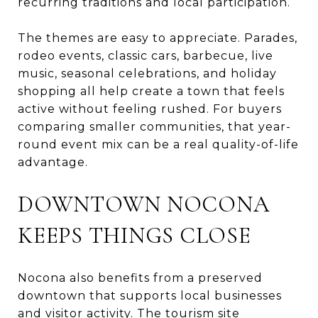
recurring traditions and local participation.
The themes are easy to appreciate. Parades,
rodeo events, classic cars, barbecue, live
music, seasonal celebrations, and holiday
shopping all help create a town that feels
active without feeling rushed. For buyers
comparing smaller communities, that year-
round event mix can be a real quality-of-life
advantage.
DOWNTOWN NOCONA
KEEPS THINGS CLOSE
Nocona also benefits from a preserved
downtown that supports local businesses
and visitor activity. The tourism site