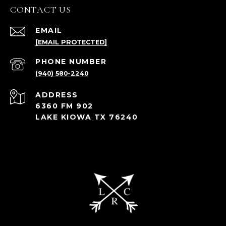
CONTACT US
EMAIL
[EMAIL PROTECTED]
PHONE NUMBER
(940) 580-2240
ADDRESS
6360 FM 902
LAKE KIOWA TX 76240