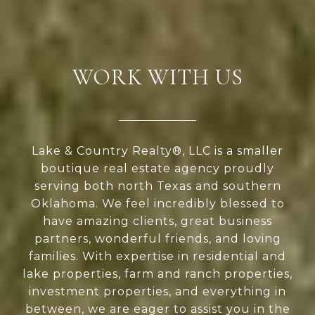
WORK WITH US
Lake & Country Realty®, LLC is a smaller
boutique real estate agency proudly
serving both north Texas and southern
Oklahoma. We feel incredibly blessed to
have amazing clients, great business
partners, wonderful friends, and loving
families. With expertise in residential and
lake properties, farm and ranch properties,
investment properties, and everything in
between, we are eager to assist you in the