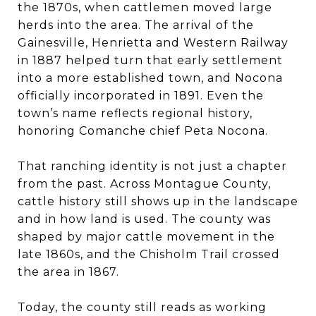
the 1870s, when cattlemen moved large
herds into the area. The arrival of the
Gainesville, Henrietta and Western Railway
in 1887 helped turn that early settlement
into a more established town, and Nocona
officially incorporated in 1891. Even the
town’s name reflects regional history,
honoring Comanche chief Peta Nocona.
That ranching identity is not just a chapter
from the past. Across Montague County,
cattle history still shows up in the landscape
and in how land is used. The county was
shaped by major cattle movement in the
late 1860s, and the Chisholm Trail crossed
the area in 1867.
Today, the county still reads as working