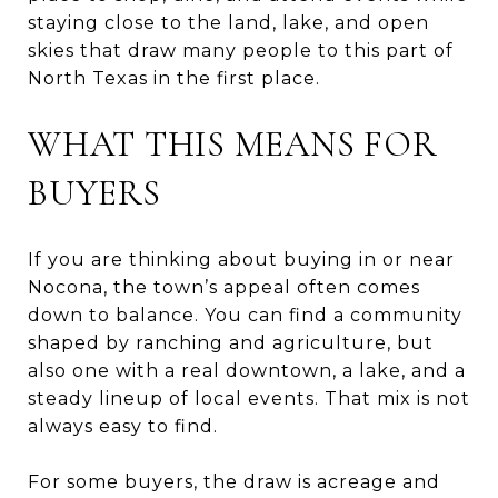
staying close to the land, lake, and open
skies that draw many people to this part of
North Texas in the first place.
WHAT THIS MEANS FOR
BUYERS
If you are thinking about buying in or near
Nocona, the town’s appeal often comes
down to balance. You can find a community
shaped by ranching and agriculture, but
also one with a real downtown, a lake, and a
steady lineup of local events. That mix is not
always easy to find.
For some buyers, the draw is acreage and