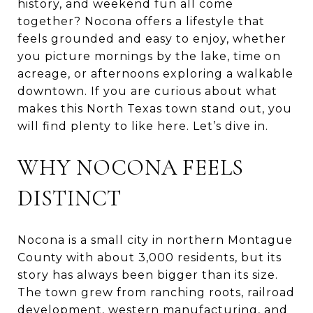
history, and weekend fun all come
together? Nocona offers a lifestyle that
feels grounded and easy to enjoy, whether
you picture mornings by the lake, time on
acreage, or afternoons exploring a walkable
downtown. If you are curious about what
makes this North Texas town stand out, you
will find plenty to like here. Let’s dive in.
WHY NOCONA FEELS
DISTINCT
Nocona is a small city in northern Montague
County with about 3,000 residents, but its
story has always been bigger than its size.
The town grew from ranching roots, railroad
development, western manufacturing, and