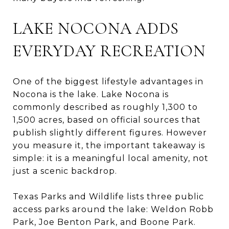
LAKE NOCONA ADDS
EVERYDAY RECREATION
One of the biggest lifestyle advantages in
Nocona is the lake. Lake Nocona is
commonly described as roughly 1,300 to
1,500 acres, based on official sources that
publish slightly different figures. However
you measure it, the important takeaway is
simple: it is a meaningful local amenity, not
just a scenic backdrop.
Texas Parks and Wildlife lists three public
access parks around the lake: Weldon Robb
Park, Joe Benton Park, and Boone Park.