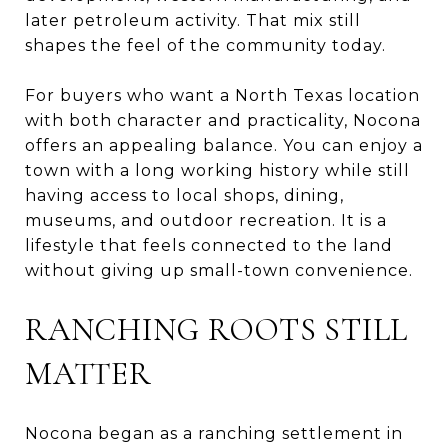
later petroleum activity. That mix still
shapes the feel of the community today.
For buyers who want a North Texas location
with both character and practicality, Nocona
offers an appealing balance. You can enjoy a
town with a long working history while still
having access to local shops, dining,
museums, and outdoor recreation. It is a
lifestyle that feels connected to the land
without giving up small-town convenience.
RANCHING ROOTS STILL
MATTER
Nocona began as a ranching settlement in