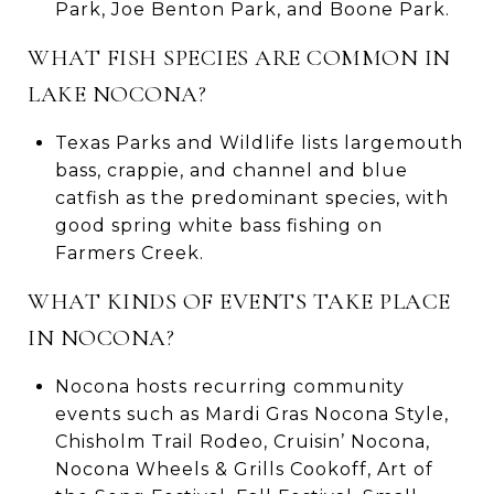
Park, Joe Benton Park, and Boone Park.
WHAT FISH SPECIES ARE COMMON IN
LAKE NOCONA?
Texas Parks and Wildlife lists largemouth
bass, crappie, and channel and blue
catfish as the predominant species, with
good spring white bass fishing on
Farmers Creek.
WHAT KINDS OF EVENTS TAKE PLACE
IN NOCONA?
Nocona hosts recurring community
events such as Mardi Gras Nocona Style,
Chisholm Trail Rodeo, Cruisin’ Nocona,
Nocona Wheels & Grills Cookoff, Art of