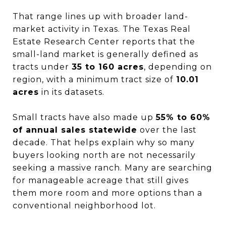
That range lines up with broader land-
market activity in Texas. The Texas Real
Estate Research Center reports that the
small-land market is generally defined as
tracts under
35 to 160 acres
, depending on
region, with a minimum tract size of
10.01
acres
in its datasets.
Small tracts have also made up
55% to 60%
of annual sales statewide
over the last
decade. That helps explain why so many
buyers looking north are not necessarily
seeking a massive ranch. Many are searching
for manageable acreage that still gives
them more room and more options than a
conventional neighborhood lot.