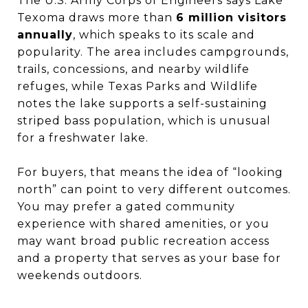
The U.S. Army Corps of Engineers says Lake
Texoma draws more than
6 million visitors
annually
, which speaks to its scale and
popularity. The area includes campgrounds,
trails, concessions, and nearby wildlife
refuges, while Texas Parks and Wildlife
notes the lake supports a self-sustaining
striped bass population, which is unusual
for a freshwater lake.
For buyers, that means the idea of “looking
north” can point to very different outcomes.
You may prefer a gated community
experience with shared amenities, or you
may want broad public recreation access
and a property that serves as your base for
weekends outdoors.