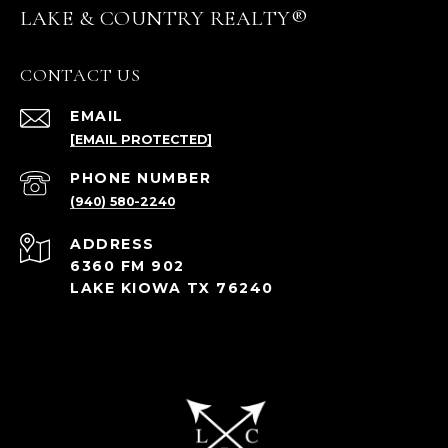
LAKE & COUNTRY REALTY®
CONTACT US
EMAIL
[EMAIL PROTECTED]
PHONE NUMBER
(940) 580-2240
ADDRESS
6360 FM 902
LAKE KIOWA TX 76240