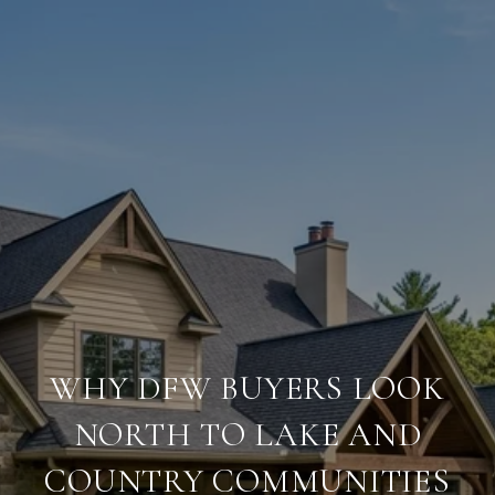
WHY DFW BUYERS LOOK
NORTH TO LAKE AND
COUNTRY COMMUNITIES