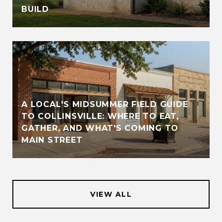
BUILD
A LOCAL'S MIDSUMMER FIELD GUIDE
TO COLLINSVILLE: WHERE TO EAT,
GATHER, AND WHAT'S COMING TO
MAIN STREET
VIEW ALL