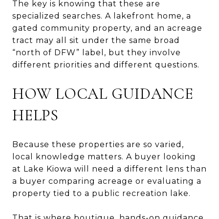
The key is knowing that these are
specialized searches. A lakefront home, a
gated community property, and an acreage
tract may all sit under the same broad
“north of DFW” label, but they involve
different priorities and different questions.
HOW LOCAL GUIDANCE
HELPS
Because these properties are so varied,
local knowledge matters. A buyer looking
at Lake Kiowa will need a different lens than
a buyer comparing acreage or evaluating a
property tied to a public recreation lake.
That is where boutique, hands-on guidance