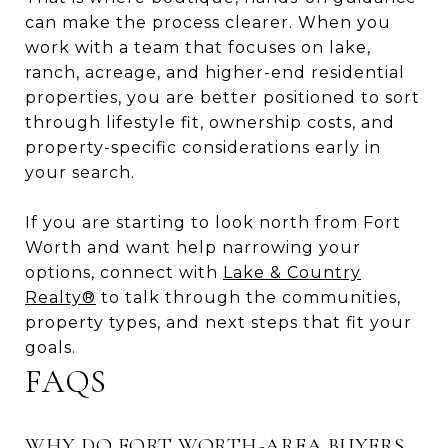
can make the process clearer. When you
work with a team that focuses on lake,
ranch, acreage, and higher-end residential
properties, you are better positioned to sort
through lifestyle fit, ownership costs, and
property-specific considerations early in
your search.
If you are starting to look north from Fort
Worth and want help narrowing your
options, connect with
Lake & Country
Realty®
to talk through the communities,
property types, and next steps that fit your
goals.
FAQS
WHY DO FORT WORTH-AREA BUYERS