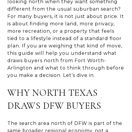
looking north when they want something
different from the usual suburban search?
For many buyers, it is not just about price. It
is about finding more land, more privacy,
more recreation, or a property that feels
tied to a lifestyle instead of a standard floor
plan. If you are weighing that kind of move,
this guide will help you understand what
draws buyers north from Fort Worth-
Arlington and what to think through before
you make a decision. Let’s dive in.
WHY NORTH TEXAS
DRAWS DFW BUYERS
The search area north of DFW is part of the
same broader regional economy, not a