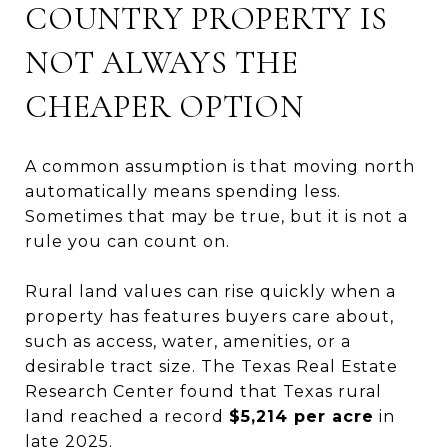
COUNTRY PROPERTY IS
NOT ALWAYS THE
CHEAPER OPTION
A common assumption is that moving north
automatically means spending less.
Sometimes that may be true, but it is not a
rule you can count on.
Rural land values can rise quickly when a
property has features buyers care about,
such as access, water, amenities, or a
desirable tract size. The Texas Real Estate
Research Center found that Texas rural
land reached a record
$5,214 per acre
in
late 2025.