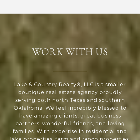
WORK WITH US
Lake & Country Realty®, LLC is a smaller
boutique real estate agency proudly
serving both north Texas and southern
Oklahoma. We feel incredibly blessed to
have amazing clients, great business
partners, wonderful friends, and loving
families. With expertise in residential and
lake properties, farm and ranch properties,