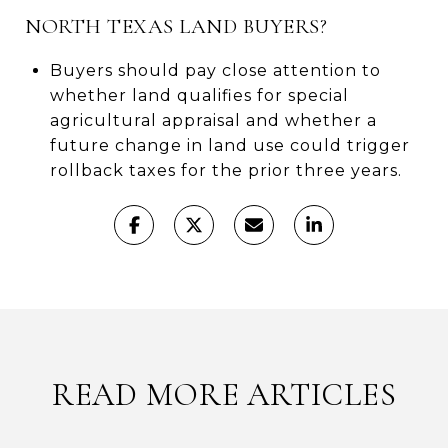
NORTH TEXAS LAND BUYERS?
Buyers should pay close attention to
whether land qualifies for special
agricultural appraisal and whether a
future change in land use could trigger
rollback taxes for the prior three years.
READ MORE ARTICLES