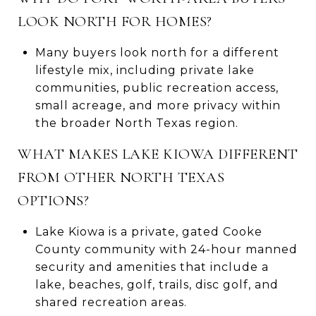
LOOK NORTH FOR HOMES?
Many buyers look north for a different
lifestyle mix, including private lake
communities, public recreation access,
small acreage, and more privacy within
the broader North Texas region.
WHAT MAKES LAKE KIOWA DIFFERENT
FROM OTHER NORTH TEXAS
OPTIONS?
Lake Kiowa is a private, gated Cooke
County community with 24-hour manned
security and amenities that include a
lake, beaches, golf, trails, disc golf, and
shared recreation areas.