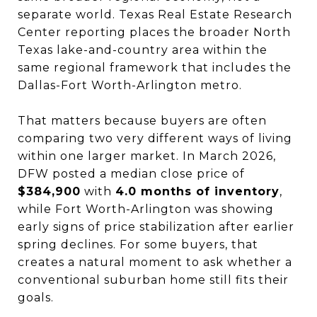
separate world. Texas Real Estate Research
Center reporting places the broader North
Texas lake-and-country area within the
same regional framework that includes the
Dallas-Fort Worth-Arlington metro.
That matters because buyers are often
comparing two very different ways of living
within one larger market. In March 2026,
DFW posted a median close price of
$384,900
with
4.0 months of inventory
,
while Fort Worth-Arlington was showing
early signs of price stabilization after earlier
spring declines. For some buyers, that
creates a natural moment to ask whether a
conventional suburban home still fits their
goals.