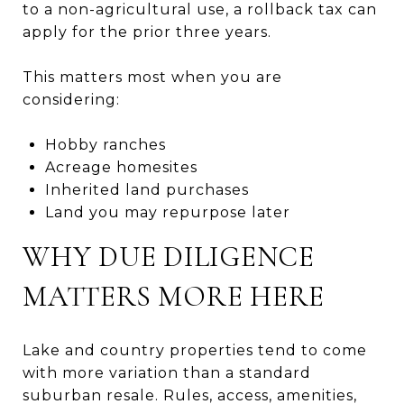
to a non-agricultural use, a rollback tax can
apply for the prior three years.
This matters most when you are
considering:
Hobby ranches
Acreage homesites
Inherited land purchases
Land you may repurpose later
WHY DUE DILIGENCE
MATTERS MORE HERE
Lake and country properties tend to come
with more variation than a standard
suburban resale. Rules, access, amenities,