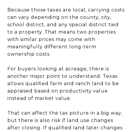
Because those taxes are local, carrying costs
can vary depending on the county, city,
school district, and any special district tied
to a property. That means two properties
with similar prices may come with
meaningfully different long-term
ownership costs.
For buyers looking at acreage, there is
another major point to understand. Texas
allows qualified farm and ranch land to be
appraised based on productivity value
instead of market value.
That can affect the tax picture in a big way,
but there is also risk if land use changes
after closing. If qualified land later changes