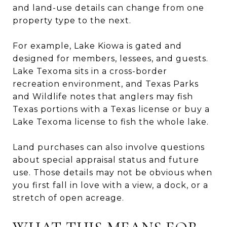
and land-use details can change from one
property type to the next.
For example, Lake Kiowa is gated and
designed for members, lessees, and guests.
Lake Texoma sits in a cross-border
recreation environment, and Texas Parks
and Wildlife notes that anglers may fish
Texas portions with a Texas license or buy a
Lake Texoma license to fish the whole lake.
Land purchases can also involve questions
about special appraisal status and future
use. Those details may not be obvious when
you first fall in love with a view, a dock, or a
stretch of open acreage.