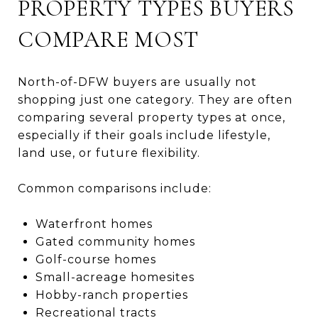
PROPERTY TYPES BUYERS
COMPARE MOST
North-of-DFW buyers are usually not
shopping just one category. They are often
comparing several property types at once,
especially if their goals include lifestyle,
land use, or future flexibility.
Common comparisons include:
Waterfront homes
Gated community homes
Golf-course homes
Small-acreage homesites
Hobby-ranch properties
Recreational tracts