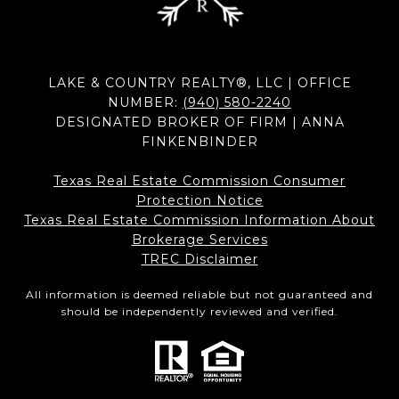
LAKE & COUNTRY REALTY®, LLC | OFFICE
NUMBER:
(940) 580-2240
DESIGNATED BROKER OF FIRM | ANNA
FINKENBINDER
Texas Real Estate Commission Consumer
Protection Notice
Texas Real Estate Commission Information About
Brokerage Services​​​​​
​​​​​​​TREC Disclaimer
All information is deemed reliable but not guaranteed and
should be independently reviewed and verified.