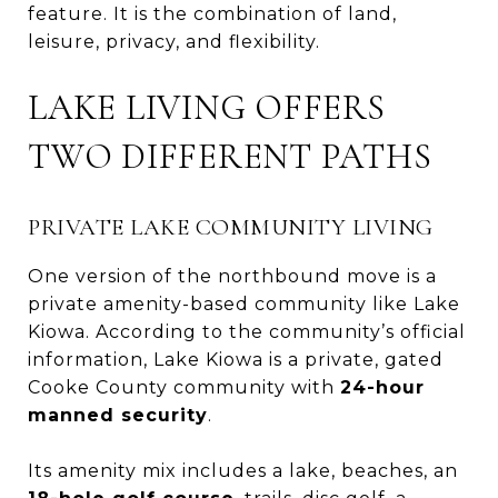
feature. It is the combination of land,
leisure, privacy, and flexibility.
LAKE LIVING OFFERS
TWO DIFFERENT PATHS
PRIVATE LAKE COMMUNITY LIVING
One version of the northbound move is a
private amenity-based community like Lake
Kiowa. According to the community’s official
information, Lake Kiowa is a private, gated
Cooke County community with
24-hour
manned security
.
Its amenity mix includes a lake, beaches, an