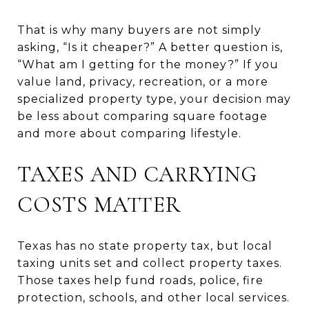
That is why many buyers are not simply
asking, “Is it cheaper?” A better question is,
“What am I getting for the money?” If you
value land, privacy, recreation, or a more
specialized property type, your decision may
be less about comparing square footage
and more about comparing lifestyle.
TAXES AND CARRYING
COSTS MATTER
Texas has no state property tax, but local
taxing units set and collect property taxes.
Those taxes help fund roads, police, fire
protection, schools, and other local services.