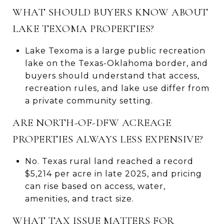
WHAT SHOULD BUYERS KNOW ABOUT
LAKE TEXOMA PROPERTIES?
Lake Texoma is a large public recreation
lake on the Texas-Oklahoma border, and
buyers should understand that access,
recreation rules, and lake use differ from
a private community setting.
ARE NORTH-OF-DFW ACREAGE
PROPERTIES ALWAYS LESS EXPENSIVE?
No. Texas rural land reached a record
$5,214 per acre in late 2025, and pricing
can rise based on access, water,
amenities, and tract size.
WHAT TAX ISSUE MATTERS FOR