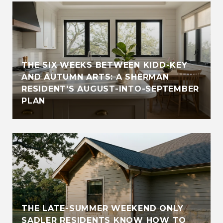
THE SIX WEEKS BETWEEN KIDD-KEY
AND AUTUMN ARTS: A SHERMAN
RESIDENT'S AUGUST-INTO-SEPTEMBER
PLAN
THE LATE-SUMMER WEEKEND ONLY
SADLER RESIDENTS KNOW HOW TO