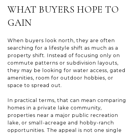
WHAT BUYERS HOPE TO
GAIN
When buyers look north, they are often
searching for a lifestyle shift as much as a
property shift. Instead of focusing only on
commute patterns or subdivision layouts,
they may be looking for water access, gated
amenities, room for outdoor hobbies, or
space to spread out.
In practical terms, that can mean comparing
homes in a private lake community,
properties near a major public recreation
lake, or small-acreage and hobby-ranch
opportunities. The appeal is not one single