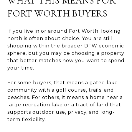
WHAT THIS MEANS FOR
FORT WORTH BUYERS
If you live in or around Fort Worth, looking
north is often about choice. You are still
shopping within the broader DFW economic
sphere, but you may be choosing a property
that better matches how you want to spend
your time.
For some buyers, that means a gated lake
community with a golf course, trails, and
beaches. For others, it means a home near a
large recreation lake or a tract of land that
supports outdoor use, privacy, and long-
term flexibility.