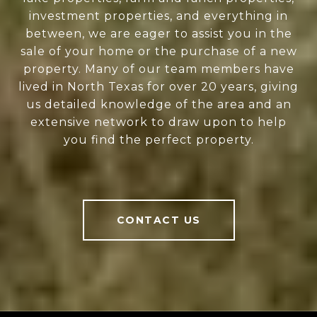
investment properties, and everything in
between, we are eager to assist you in the
sale of your home or the purchase of a new
property. Many of our team members have
lived in North Texas for over 20 years, giving
us detailed knowledge of the area and an
extensive network to draw upon to help
you find the perfect property.
CONTACT US