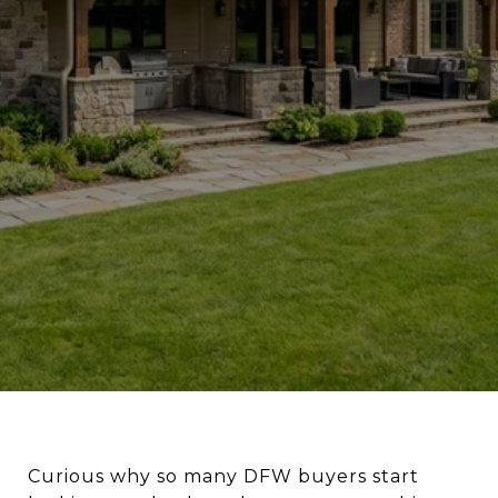
Curious why so many DFW buyers start