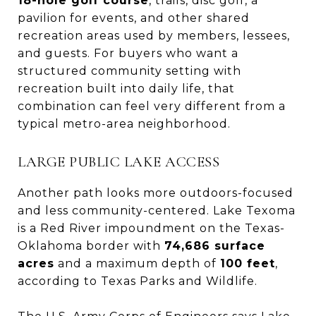
18-hole golf course
, trails, disc golf, a
pavilion for events, and other shared
recreation areas used by members, lessees,
and guests. For buyers who want a
structured community setting with
recreation built into daily life, that
combination can feel very different from a
typical metro-area neighborhood.
LARGE PUBLIC LAKE ACCESS
Another path looks more outdoors-focused
and less community-centered. Lake Texoma
is a Red River impoundment on the Texas-
Oklahoma border with
74,686 surface
acres
and a maximum depth of
100 feet
,
according to Texas Parks and Wildlife.