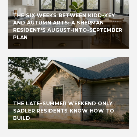
THE SIX WEEKS BETWEEN KIDD-KEY
AND AUTUMN ARTS: A SHERMAN
RESIDENT'S AUGUST-INTO-SEPTEMBER
PLAN
THE LATE-SUMMER WEEKEND ONLY
SADLER RESIDENTS KNOW HOW TO
BUILD