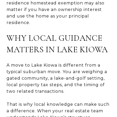
residence homestead exemption may also
matter if you have an ownership interest
and use the home as your principal
residence.
WHY LOCAL GUIDANCE
MATTERS IN LAKE KIOWA
A move to Lake Kiowa is different from a
typical suburban move. You are weighing a
gated community, a lake-and-golf setting,
local property tax steps, and the timing of
two related transactions.
That is why local knowledge can make such
a difference. When your real estate team