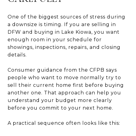
One of the biggest sources of stress during
a downsize is timing. If you are selling in
DFW and buying in Lake Kiowa, you want
enough room in your schedule for
showings, inspections, repairs, and closing
details.
Consumer guidance from the CFPB says
people who want to move normally try to
sell their current home first before buying
another one. That approach can help you
understand your budget more clearly
before you commit to your next home.
A practical sequence often looks like this: