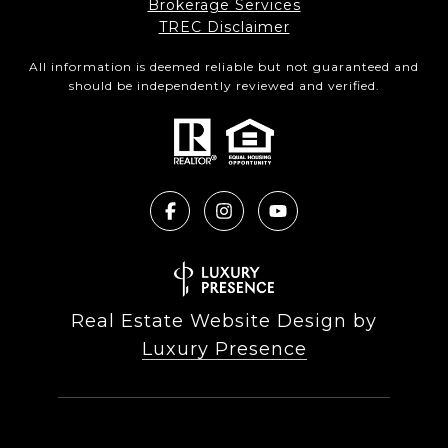
Brokerage Services​​​​​
​​​​​​​TREC Disclaimer
All information is deemed reliable but not guaranteed and
should be independently reviewed and verified.
Real Estate Website Design by
Luxury Presence