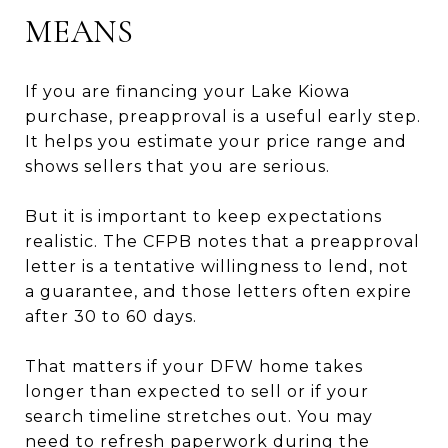
MEANS
If you are financing your Lake Kiowa
purchase, preapproval is a useful early step.
It helps you estimate your price range and
shows sellers that you are serious.
But it is important to keep expectations
realistic. The CFPB notes that a preapproval
letter is a tentative willingness to lend, not
a guarantee, and those letters often expire
after 30 to 60 days.
That matters if your DFW home takes
longer than expected to sell or if your
search timeline stretches out. You may
need to refresh paperwork during the