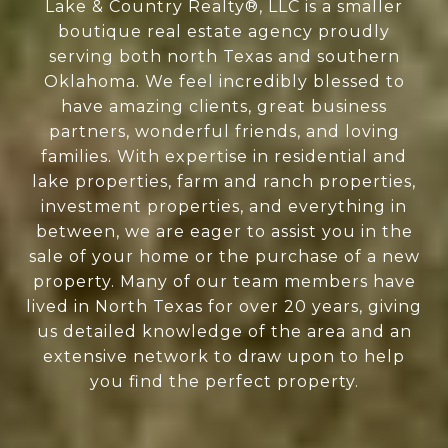
Lake & Country Realty®, LLC is a smaller
boutique real estate agency proudly
serving both north Texas and southern
Oklahoma. We feel incredibly blessed to
have amazing clients, great business
partners, wonderful friends, and loving
families. With expertise in residential and
lake properties, farm and ranch properties,
investment properties, and everything in
between, we are eager to assist you in the
sale of your home or the purchase of a new
property. Many of our team members have
lived in North Texas for over 20 years, giving
us detailed knowledge of the area and an
extensive network to draw upon to help
you find the perfect property.