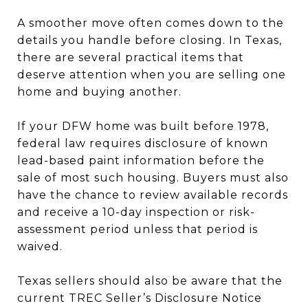
A smoother move often comes down to the
details you handle before closing. In Texas,
there are several practical items that
deserve attention when you are selling one
home and buying another.
If your DFW home was built before 1978,
federal law requires disclosure of known
lead-based paint information before the
sale of most such housing. Buyers must also
have the chance to review available records
and receive a 10-day inspection or risk-
assessment period unless that period is
waived.
Texas sellers should also be aware that the
current TREC Seller’s Disclosure Notice