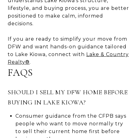
understands Lake Kiowa’s structure,
lifestyle, and buying process, you are better
positioned to make calm, informed
decisions.
If you are ready to simplify your move from
DFW and want hands-on guidance tailored
to Lake Kiowa, connect with
Lake & Country
Realty®
.
FAQS
SHOULD I SELL MY DFW HOME BEFORE
BUYING IN LAKE KIOWA?
Consumer guidance from the CFPB says
people who want to move normally try
to sell their current home first before