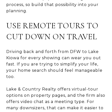
process, so build that possibility into your
planning.
USE REMOTE TOURS TO
CUT DOWN ON TRAVEL
Driving back and forth from DFW to Lake
Kiowa for every showing can wear you out
fast. If you are trying to simplify your life,
your home search should feel manageable
too.
Lake & Country Realty offers virtual-tour
options on property pages, and the firm also
offers video chat as a meeting type. For
many downsizers, that can make it easier to