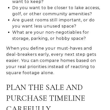
want to keep?
Do you want to be closer to lake access,
golf, or other community amenities?
Are guest rooms still important, or do
you want less unused space?
What are your non-negotiables for
storage, parking, or hobby space?
When you define your must-haves and
deal-breakers early, every next step gets
easier. You can compare homes based on
your real priorities instead of reacting to
square footage alone.
PLAN THE SALE AND
PURCHASE TIMELINE
CAREFULLY