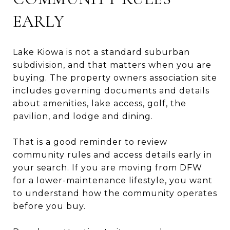
EARLY
Lake Kiowa is not a standard suburban
subdivision, and that matters when you are
buying. The property owners association site
includes governing documents and details
about amenities, lake access, golf, the
pavilion, and lodge and dining.
That is a good reminder to review
community rules and access details early in
your search. If you are moving from DFW
for a lower-maintenance lifestyle, you want
to understand how the community operates
before you buy.