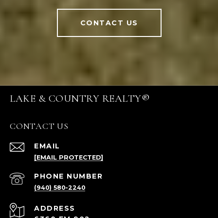
CONTACT US
LAKE & COUNTRY REALTY®
CONTACT US
EMAIL
[EMAIL PROTECTED]
PHONE NUMBER
(940) 580-2240
ADDRESS