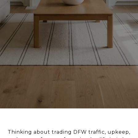
Thinking about trading DFW traffic, upkeep,