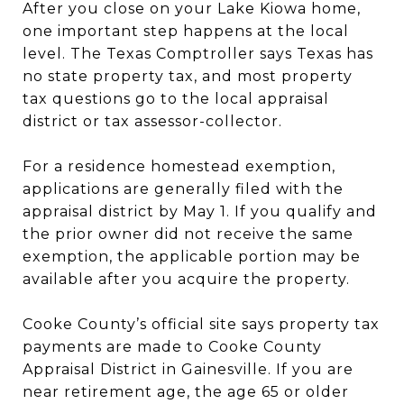
After you close on your Lake Kiowa home,
one important step happens at the local
level. The Texas Comptroller says Texas has
no state property tax, and most property
tax questions go to the local appraisal
district or tax assessor-collector.
For a residence homestead exemption,
applications are generally filed with the
appraisal district by May 1. If you qualify and
the prior owner did not receive the same
exemption, the applicable portion may be
available after you acquire the property.
Cooke County’s official site says property tax
payments are made to Cooke County
Appraisal District in Gainesville. If you are
near retirement age, the age 65 or older