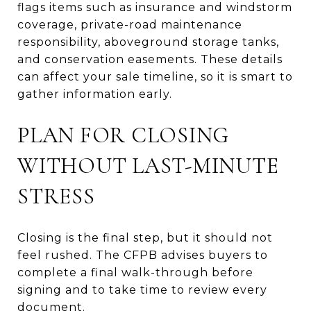
flags items such as insurance and windstorm
coverage, private-road maintenance
responsibility, aboveground storage tanks,
and conservation easements. These details
can affect your sale timeline, so it is smart to
gather information early.
PLAN FOR CLOSING
WITHOUT LAST-MINUTE
STRESS
Closing is the final step, but it should not
feel rushed. The CFPB advises buyers to
complete a final walk-through before
signing and to take time to review every
document.