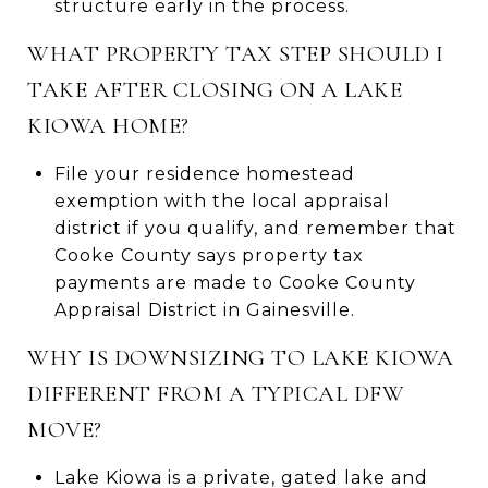
structure early in the process.
WHAT PROPERTY TAX STEP SHOULD I
TAKE AFTER CLOSING ON A LAKE
KIOWA HOME?
File your residence homestead
exemption with the local appraisal
district if you qualify, and remember that
Cooke County says property tax
payments are made to Cooke County
Appraisal District in Gainesville.
WHY IS DOWNSIZING TO LAKE KIOWA
DIFFERENT FROM A TYPICAL DFW
MOVE?
Lake Kiowa is a private, gated lake and