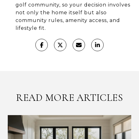
golf community, so your decision involves
not only the home itself but also
community rules, amenity access, and
lifestyle fit.
READ MORE ARTICLES