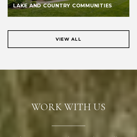
LAKE AND COUNTRY COMMUNITIES
VIEW ALL
WORK WITH US