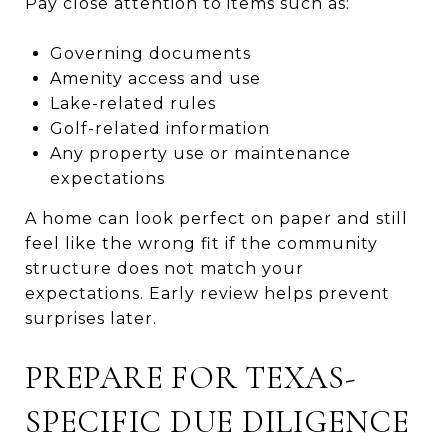
Pay close attention to items such as:
Governing documents
Amenity access and use
Lake-related rules
Golf-related information
Any property use or maintenance
expectations
A home can look perfect on paper and still
feel like the wrong fit if the community
structure does not match your
expectations. Early review helps prevent
surprises later.
PREPARE FOR TEXAS-
SPECIFIC DUE DILIGENCE