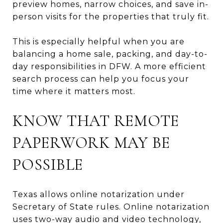
preview homes, narrow choices, and save in-
person visits for the properties that truly fit.
This is especially helpful when you are
balancing a home sale, packing, and day-to-
day responsibilities in DFW. A more efficient
search process can help you focus your
time where it matters most.
KNOW THAT REMOTE
PAPERWORK MAY BE
POSSIBLE
Texas allows online notarization under
Secretary of State rules. Online notarization
uses two-way audio and video technology,