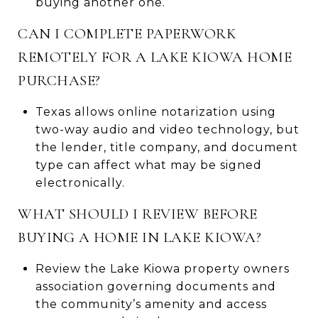
buying another one.
CAN I COMPLETE PAPERWORK
REMOTELY FOR A LAKE KIOWA HOME
PURCHASE?
Texas allows online notarization using
two-way audio and video technology, but
the lender, title company, and document
type can affect what may be signed
electronically.
WHAT SHOULD I REVIEW BEFORE
BUYING A HOME IN LAKE KIOWA?
Review the Lake Kiowa property owners
association governing documents and
the community’s amenity and access