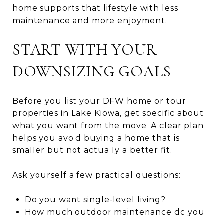
home supports that lifestyle with less
maintenance and more enjoyment.
START WITH YOUR
DOWNSIZING GOALS
Before you list your DFW home or tour
properties in Lake Kiowa, get specific about
what you want from the move. A clear plan
helps you avoid buying a home that is
smaller but not actually a better fit.
Ask yourself a few practical questions:
Do you want single-level living?
How much outdoor maintenance do you