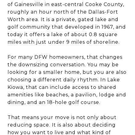
of Gainesville in east-central Cooke County,
roughly an hour north of the Dallas-Fort
Worth area. It is a private, gated lake and
golf community that developed in 1967, and
today it offers a lake of about 0.8 square
miles with just under 9 miles of shoreline.
For many DFW homeowners, that changes
the downsizing conversation. You may be
looking for a smaller home, but you are also
choosing a different daily rhythm. In Lake
Kiowa, that can include access to shared
amenities like beaches, a pavilion, lodge and
dining, and an 18-hole golf course.
That means your move is not only about
reducing space. It is also about deciding
how you want to live and what kind of