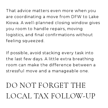
That advice matters even more when you
are coordinating a move from DFW to Lake
Kiowa. A well-planned closing window gives
you room to handle repairs, moving
logistics, and final confirmations without
feeling squeezed.
If possible, avoid stacking every task into
the last few days. A little extra breathing
room can make the difference between a
stressful move and a manageable one.
DO NOT FORGET THE
LOCAL TAX FOLLOW-UP