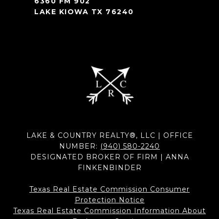
6360 FM 902
LAKE KIOWA TX 76240
LAKE & COUNTRY REALTY®, LLC | OFFICE
NUMBER:
(940) 580-2240
DESIGNATED BROKER OF FIRM | ANNA
FINKENBINDER
Texas Real Estate Commission Consumer
Protection Notice
Texas Real Estate Commission Information About