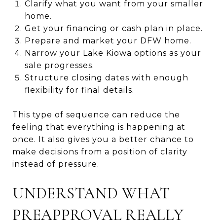
Clarify what you want from your smaller
home.
Get your financing or cash plan in place.
Prepare and market your DFW home.
Narrow your Lake Kiowa options as your
sale progresses.
Structure closing dates with enough
flexibility for final details.
This type of sequence can reduce the
feeling that everything is happening at
once. It also gives you a better chance to
make decisions from a position of clarity
instead of pressure.
UNDERSTAND WHAT
PREAPPROVAL REALLY