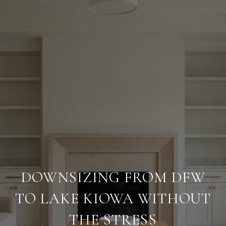
DOWNSIZING FROM DFW
TO LAKE KIOWA WITHOUT
THE STRESS