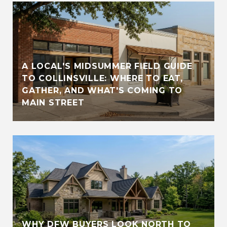
A LOCAL'S MIDSUMMER FIELD GUIDE
TO COLLINSVILLE: WHERE TO EAT,
GATHER, AND WHAT'S COMING TO
MAIN STREET
WHY DFW BUYERS LOOK NORTH TO