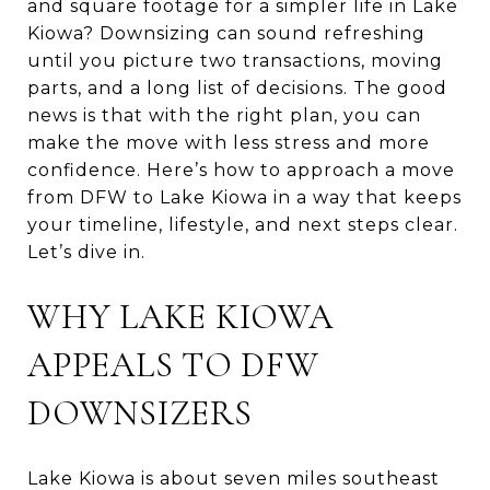
and square footage for a simpler life in Lake
Kiowa? Downsizing can sound refreshing
until you picture two transactions, moving
parts, and a long list of decisions. The good
news is that with the right plan, you can
make the move with less stress and more
confidence. Here’s how to approach a move
from DFW to Lake Kiowa in a way that keeps
your timeline, lifestyle, and next steps clear.
Let’s dive in.
WHY LAKE KIOWA
APPEALS TO DFW
DOWNSIZERS
Lake Kiowa is about seven miles southeast