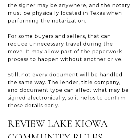
the signer may be anywhere, and the notary
must be physically located in Texas when
performing the notarization.
For some buyers and sellers, that can
reduce unnecessary travel during the
move. It may allow part of the paperwork
process to happen without another drive.
Still, not every document will be handled
the same way. The lender, title company,
and document type can affect what may be
signed electronically, so it helps to confirm
those details early.
REVIEW LAKE KIOWA
COMMUNITY RULES