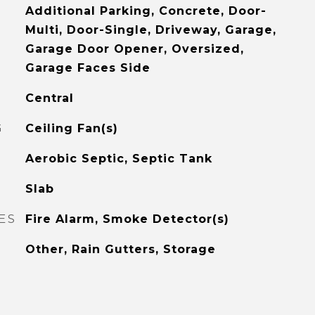
Additional Parking, Concrete, Door-
Multi, Door-Single, Driveway, Garage,
Garage Door Opener, Oversized,
Garage Faces Side
Central
G
Ceiling Fan(s)
Aerobic Septic, Septic Tank
Slab
ES
Fire Alarm, Smoke Detector(s)
Other, Rain Gutters, Storage