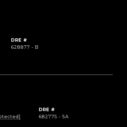
DRE #
628877 - B
DRE #
otected]
682775 - SA