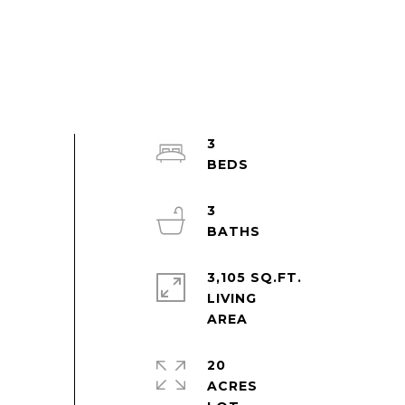
3
3
3,105 SQ.FT.
LIVING
20
ACRES