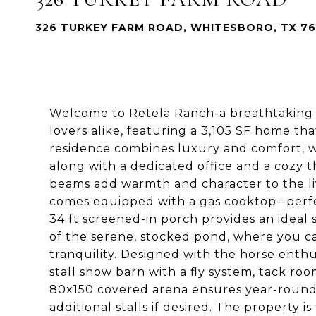
326 TURKEY FARM ROAD, WHITESBORO, TX 7
Welcome to Retela Ranch-a breathtaking 2
lovers alike, featuring a 3,105 SF home tha
residence combines luxury and comfort, wit
along with a dedicated office and a cozy 
beams add warmth and character to the liv
comes equipped with a gas cooktop--perfec
34 ft screened-in porch provides an ideal
of the serene, stocked pond, where you ca
tranquility. Designed with the horse enthus
stall show barn with a fly system, tack ro
80x150 covered arena ensures year-round 
additional stalls if desired. The property i