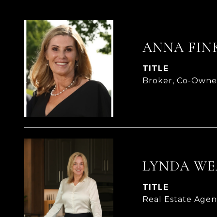
ANNA FIN
TITLE
Broker, Co-Owne
LYNDA WE
TITLE
Real Estate Age