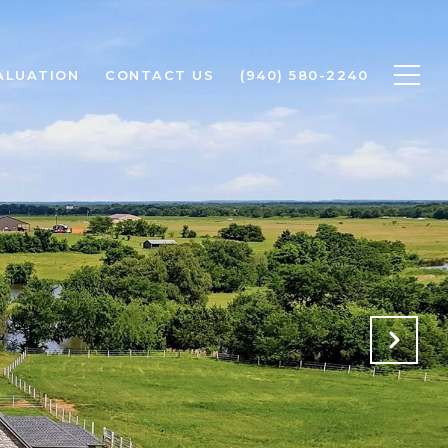
ALUATION
CONTACT US
(940) 580-2240