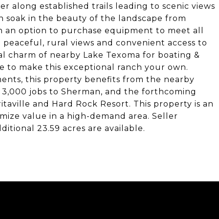
 along established trails leading to scenic views
n soak in the beauty of the landscape from
th an option to purchase equipment to meet all
: peaceful, rural views and convenient access to
nal charm of nearby Lake Texoma for boating &
e to make this exceptional ranch your own.
nts, this property benefits from the nearby
r 3,000 jobs to Sherman, and the forthcoming
taville and Hard Rock Resort. This property is an
imize value in a high-demand area. Seller
itional 23.59 acres are available.