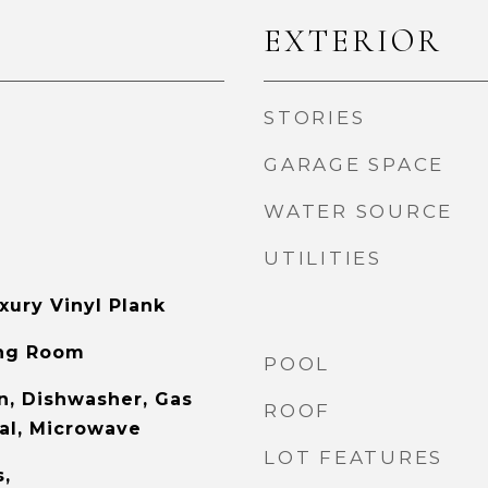
EXTERIOR
STORIES
GARAGE SPACE
WATER SOURCE
UTILITIES
xury Vinyl Plank
ing Room
POOL
, Dishwasher, Gas
ROOF
al, Microwave
LOT FEATURES
s,