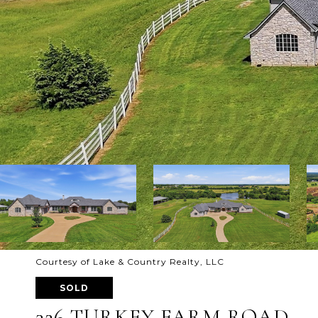
Courtesy of Lake & Country Realty, LLC
SOLD
326 TURKEY FARM ROAD