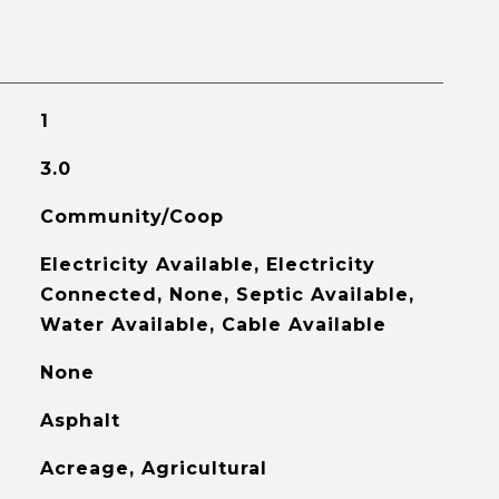
1
3.0
Community/Coop
Electricity Available, Electricity
Connected, None, Septic Available,
Water Available, Cable Available
None
Asphalt
Acreage, Agricultural