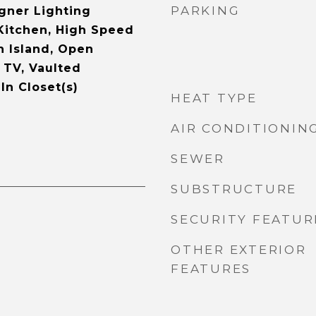
PARKING
gner Lighting
 Kitchen, High Speed
n Island, Open
 TV, Vaulted
-In Closet(s)
HEAT TYPE
AIR CONDITIONIN
SEWER
SUBSTRUCTURE
SECURITY FEATUR
OTHER EXTERIOR
FEATURES