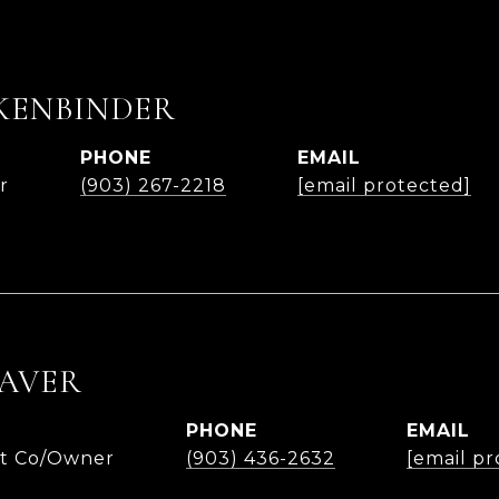
KENBINDER
PHONE
EMAIL
r
(903) 267-2218
[email protected]
AVER
PHONE
EMAIL
nt Co/Owner
(903) 436-2632
[email pr