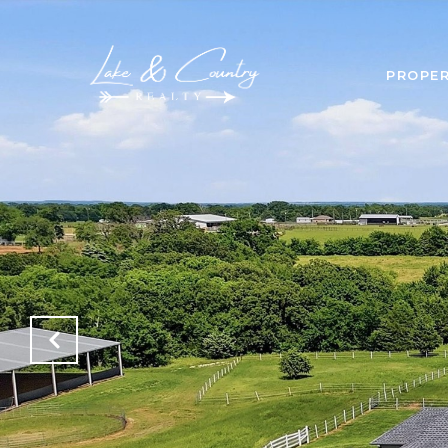
PROPER