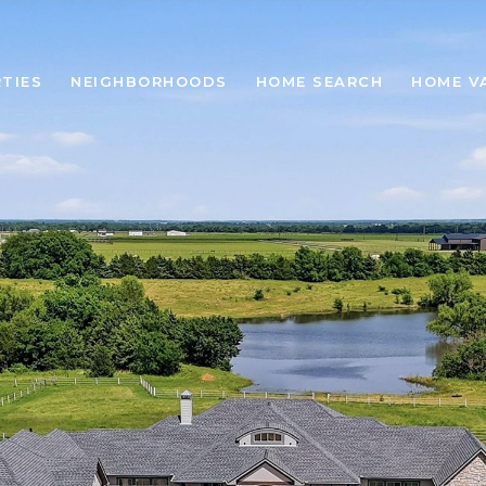
TIES
NEIGHBORHOODS
HOME SEARCH
HOME V