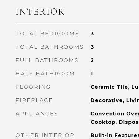
INTERIOR
TOTAL BEDROOMS
3
TOTAL BATHROOMS
3
FULL BATHROOMS
2
HALF BATHROOM
1
FLOORING
Ceramic Tile, Lu
FIREPLACE
Decorative, Liv
APPLIANCES
Convection Oven
Cooktop, Dispos
OTHER INTERIOR
Built-in Feature