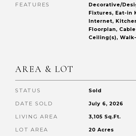
FEATURES
Decorative/Desi
Fixtures, Eat-in
Internet, Kitche
Floorplan, Cable
Ceiling(s), Walk
AREA & LOT
STATUS
Sold
DATE SOLD
July 6, 2026
LIVING AREA
3,105
Sq.Ft.
LOT AREA
20
Acres