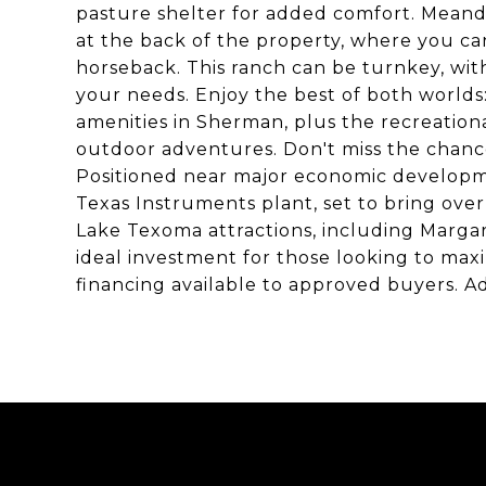
pasture shelter for added comfort. Meander
at the back of the property, where you ca
horseback. This ranch can be turnkey, wi
your needs. Enjoy the best of both worlds
amenities in Sherman, plus the recreatio
outdoor adventures. Don't miss the chanc
Positioned near major economic developme
Texas Instruments plant, set to bring ove
Lake Texoma attractions, including Margari
ideal investment for those looking to max
financing available to approved buyers. Add