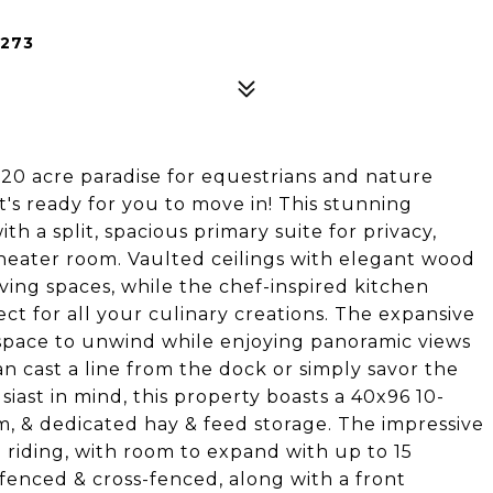
6273
0 acre paradise for equestrians and nature
t's ready for you to move in! This stunning
h a split, spacious primary suite for privacy,
theater room. Vaulted ceilings with elegant wood
ing spaces, while the chef-inspired kitchen
t for all your culinary creations. The expansive
 space to unwind while enjoying panoramic views
n cast a line from the dock or simply savor the
iast in mind, this property boasts a 40x96 10-
om, & dedicated hay & feed storage. The impressive
riding, with room to expand with up to 15
s fenced & cross-fenced, along with a front