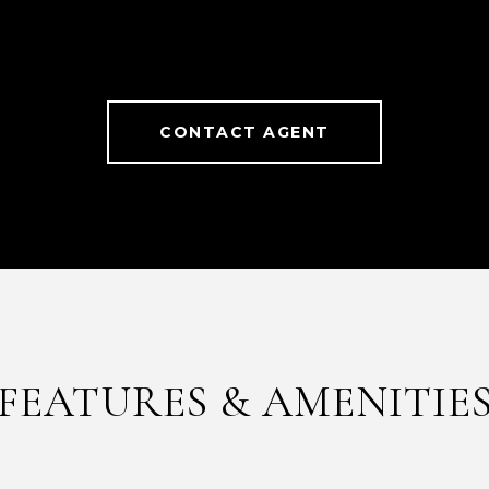
CONTACT AGENT
FEATURES & AMENITIE