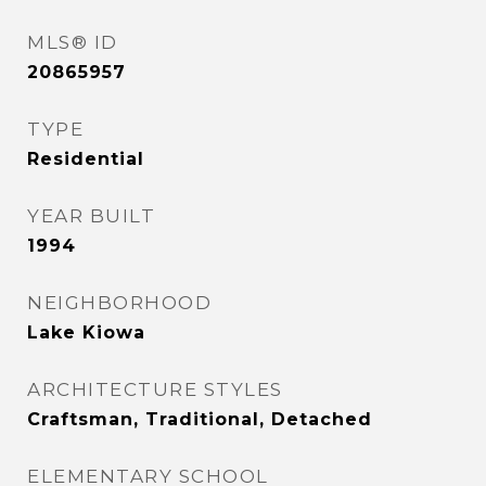
MLS® ID
20865957
TYPE
Residential
YEAR BUILT
1994
NEIGHBORHOOD
Lake Kiowa
ARCHITECTURE STYLES
Craftsman, Traditional, Detached
ELEMENTARY SCHOOL