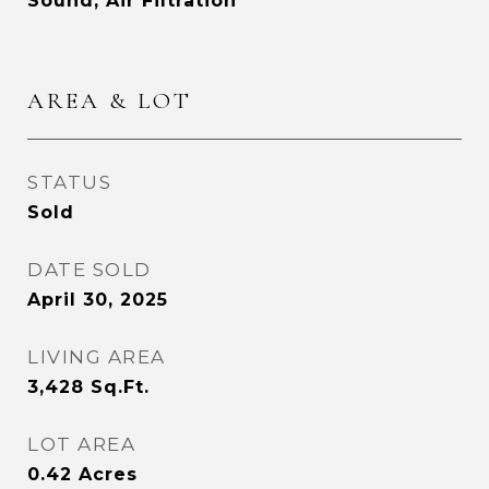
Sound, Air Filtration
AREA & LOT
STATUS
Sold
DATE SOLD
April 30, 2025
LIVING AREA
3,428
Sq.Ft.
LOT AREA
0.42
Acres