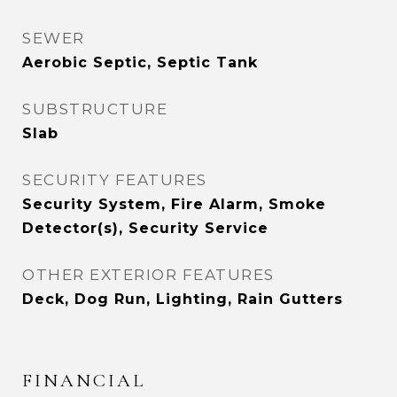
SEWER
Aerobic Septic, Septic Tank
SUBSTRUCTURE
Slab
SECURITY FEATURES
Security System, Fire Alarm, Smoke
Detector(s), Security Service
OTHER EXTERIOR FEATURES
Deck, Dog Run, Lighting, Rain Gutters
FINANCIAL