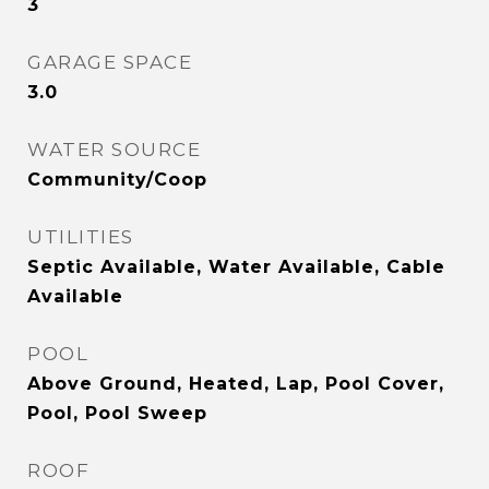
3
GARAGE SPACE
3.0
WATER SOURCE
Community/Coop
UTILITIES
Septic Available, Water Available, Cable
Available
POOL
Above Ground, Heated, Lap, Pool Cover,
Pool, Pool Sweep
ROOF