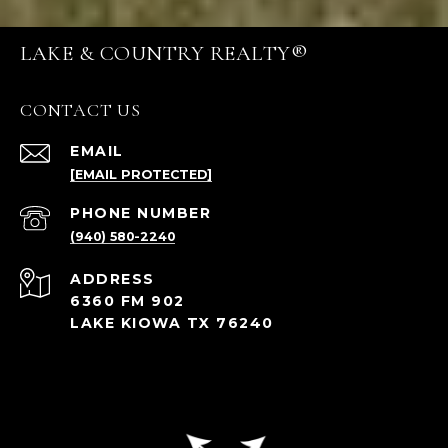
LAKE & COUNTRY REALTY®
CONTACT US
EMAIL
[EMAIL PROTECTED]
PHONE NUMBER
(940) 580-2240
ADDRESS
6360 FM 902
LAKE KIOWA TX 76240