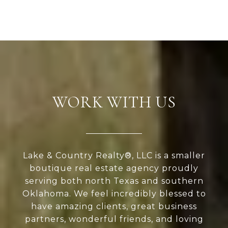
WORK WITH US
Lake & Country Realty®, LLC is a smaller
boutique real estate agency proudly
serving both north Texas and southern
Oklahoma. We feel incredibly blessed to
have amazing clients, great business
partners, wonderful friends, and loving