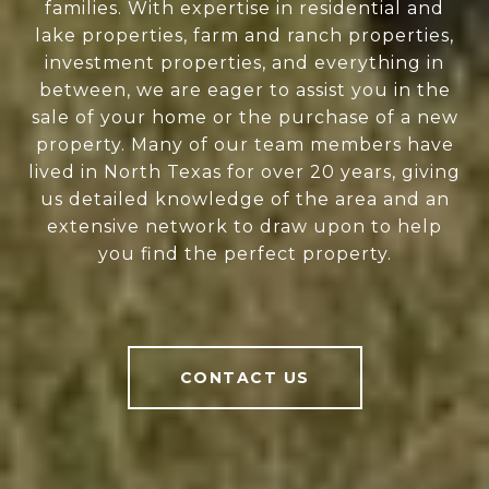
families. With expertise in residential and
lake properties, farm and ranch properties,
investment properties, and everything in
between, we are eager to assist you in the
sale of your home or the purchase of a new
property. Many of our team members have
lived in North Texas for over 20 years, giving
us detailed knowledge of the area and an
extensive network to draw upon to help
you find the perfect property.
CONTACT US