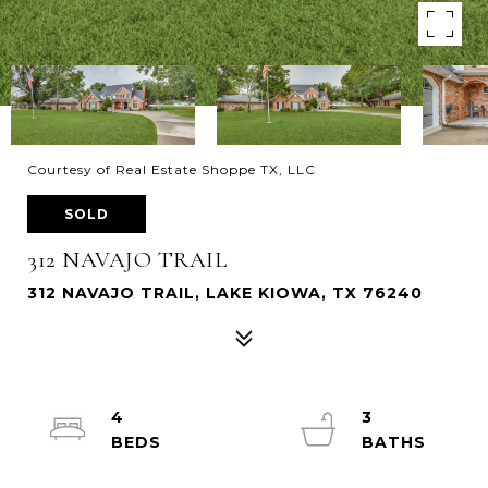
Courtesy of Real Estate Shoppe TX, LLC
SOLD
312 NAVAJO TRAIL
312 NAVAJO TRAIL, LAKE KIOWA, TX 76240
4
3