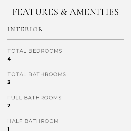
FEATURES & AMENITIES
INTERIOR
TOTAL BEDROOMS
4
TOTAL BATHROOMS
3
FULL BATHROOMS
2
HALF BATHROOM
1