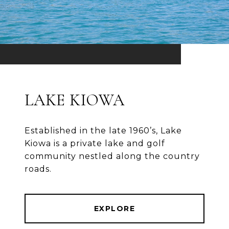
LAKE KIOWA
Established in the late 1960’s, Lake
Kiowa is a private lake and golf
community nestled along the country
roads.
EXPLORE