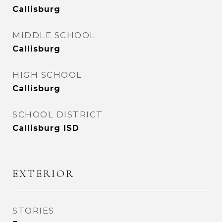
Callisburg
MIDDLE SCHOOL
Callisburg
HIGH SCHOOL
Callisburg
SCHOOL DISTRICT
Callisburg ISD
EXTERIOR
STORIES