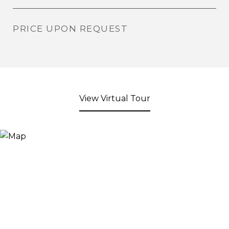
PRICE UPON REQUEST
View Virtual Tour