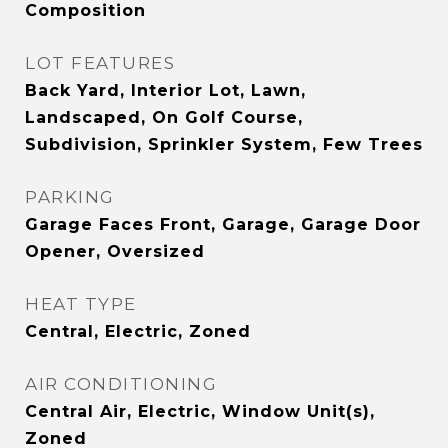
Composition
LOT FEATURES
Back Yard, Interior Lot, Lawn,
Landscaped, On Golf Course,
Subdivision, Sprinkler System, Few Trees
PARKING
Garage Faces Front, Garage, Garage Door
Opener, Oversized
HEAT TYPE
Central, Electric, Zoned
AIR CONDITIONING
Central Air, Electric, Window Unit(s),
Zoned