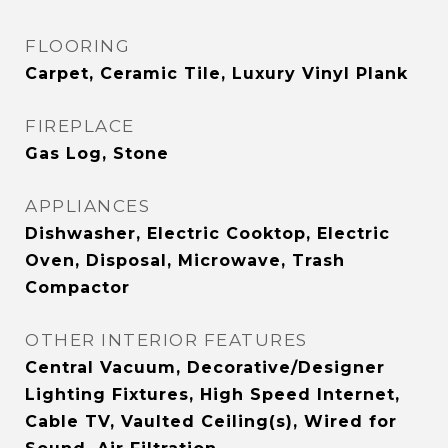
FLOORING
Carpet, Ceramic Tile, Luxury Vinyl Plank
FIREPLACE
Gas Log, Stone
APPLIANCES
Dishwasher, Electric Cooktop, Electric
Oven, Disposal, Microwave, Trash
Compactor
OTHER INTERIOR FEATURES
Central Vacuum, Decorative/Designer
Lighting Fixtures, High Speed Internet,
Cable TV, Vaulted Ceiling(s), Wired for