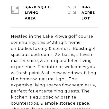
3,428 SQ.FT.
0.42
LIVING
ACRES
Nestled in the Lake Kiowa golf course
community, this 3428 sqft home
embodies luxury & comfort. Boasting 4
spacious bedrooms, 2.5 baths, a lavish
master suite, & an unparalleled living
experience. The interior welcomes you
w. fresh paint & all-new windows, filling
the home w. natural light. The
expansive living spaces flow seamlessly,
perfect for entertaining guests. The
kitchen is equipped w. granite
countertops, & ample storage space.