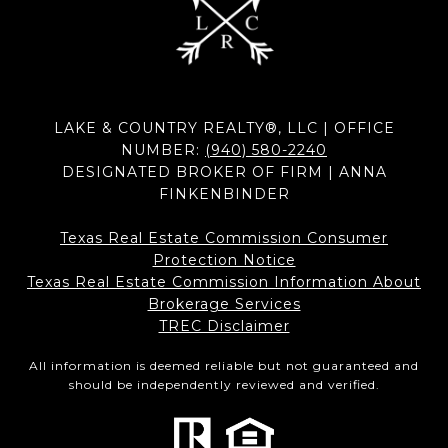
LAKE & COUNTRY REALTY®, LLC | OFFICE
NUMBER:
(940) 580-2240
DESIGNATED BROKER OF FIRM | ANNA
FINKENBINDER
Texas Real Estate Commission Consumer
Protection Notice
Texas Real Estate Commission Information About
Brokerage Services​​​​​
​​​​​​​TREC Disclaimer
All information is deemed reliable but not guaranteed and
should be independently reviewed and verified.