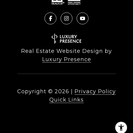
Real Estate Website Design by
Luxury Presence
Copyright ©
2026
|
Privacy Policy
Quick Links