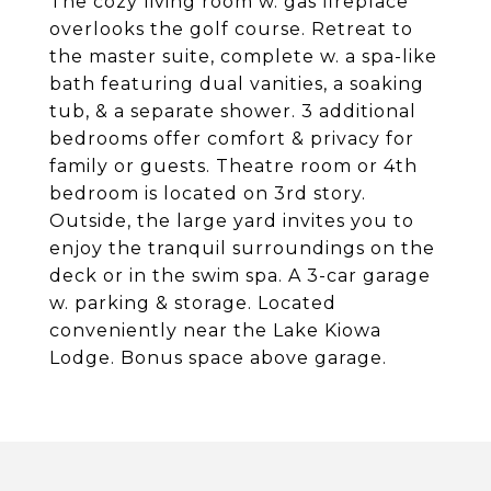
The cozy living room w. gas fireplace
overlooks the golf course. Retreat to
the master suite, complete w. a spa-like
bath featuring dual vanities, a soaking
tub, & a separate shower. 3 additional
bedrooms offer comfort & privacy for
family or guests. Theatre room or 4th
bedroom is located on 3rd story.
Outside, the large yard invites you to
enjoy the tranquil surroundings on the
deck or in the swim spa. A 3-car garage
w. parking & storage. Located
conveniently near the Lake Kiowa
Lodge. Bonus space above garage.