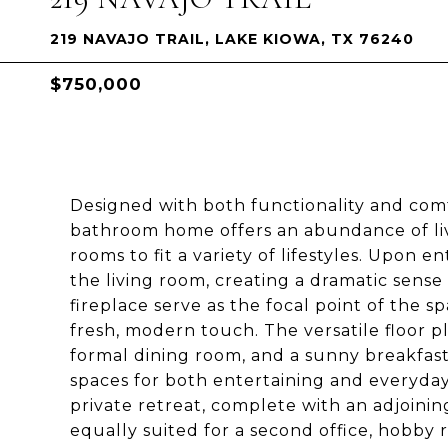
219 NAVAJO TRAIL, LAKE KIOWA, TX 76240
$750,000
Designed with both functionality and comf
bathroom home offers an abundance of liv
rooms to fit a variety of lifestyles. Upon e
the living room, creating a dramatic sense
fireplace serve as the focal point of the s
fresh, modern touch. The versatile floor p
formal dining room, and a sunny breakfast 
spaces for both entertaining and everyday 
private retreat, complete with an adjoinin
equally suited for a second office, hobby r