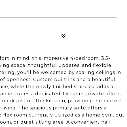
ort in mind, this impressive 4-bedroom, 3.5-
ing space, thoughtful updates, and flexible
ntering, you'll be welcomed by soaring ceilings in
 of openness. Custom built-ins and a beautiful
pace, while the newly finished staircase adds a
lan includes a dedicated TV room, private office,
nook just off the kitchen, providing the perfect
living. The spacious primary suite offers a
g flex room currently utilized as a home gym, but
oom, or quiet sitting area. A convenient half