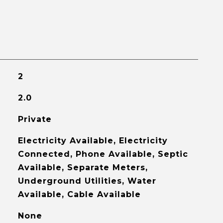
2
2.0
Private
Electricity Available, Electricity
Connected, Phone Available, Septic
Available, Separate Meters,
Underground Utilities, Water
Available, Cable Available
None