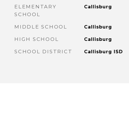
ELEMENTARY
Callisburg
SCHOOL
MIDDLE SCHOOL
Callisburg
HIGH SCHOOL
Callisburg
SCHOOL DISTRICT
Callisburg ISD