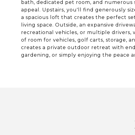
bath, dedicated pet room, and numerous s
appeal. Upstairs, you'll find generously s
a spacious loft that creates the perfect se
living space. Outside, an expansive drivew
recreational vehicles, or multiple drivers,
of room for vehicles, golf carts, storage
creates a private outdoor retreat with endle
gardening, or simply enjoying the peace a