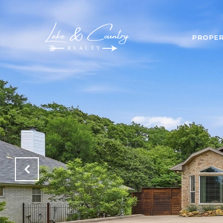
PROPER