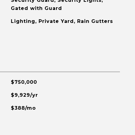
Security Guard, Security Lights,
Gated with Guard
Lighting, Private Yard, Rain Gutters
$750,000
$9,929/yr
$388/mo