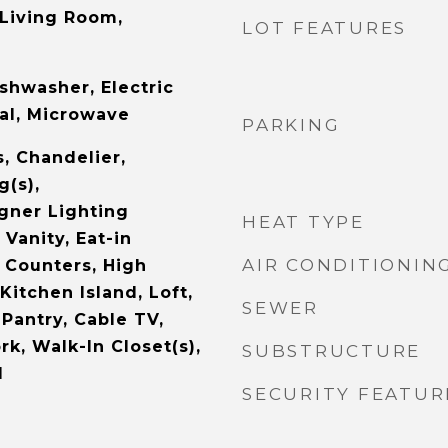
 Living Room,
LOT FEATURES
shwasher, Electric
al, Microwave
PARKING
s, Chandelier,
g(s),
gner Lighting
HEAT TYPE
 Vanity, Eat-in
AIR CONDITIONIN
 Counters, High
Kitchen Island, Loft,
SEWER
Pantry, Cable TV,
k, Walk-In Closet(s),
SUBSTRUCTURE
d
SECURITY FEATUR