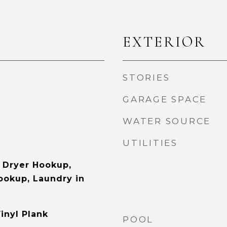
EXTERIOR
STORIES
GARAGE SPACE
WATER SOURCE
UTILITIES
 Dryer Hookup,
Hookup, Laundry in
inyl Plank
POOL