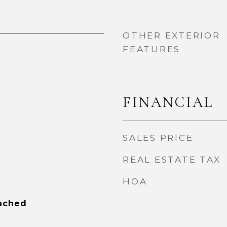
OTHER EXTERIOR
FEATURES
FINANCIAL
SALES PRICE
REAL ESTATE TAX
HOA
tached