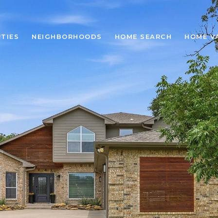
TIES
NEIGHBORHOODS
HOME SEARCH
HOME V