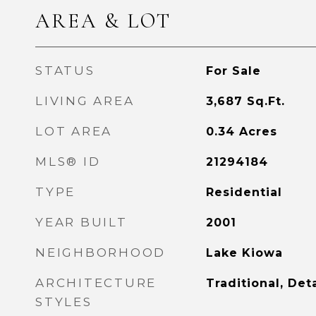
AREA & LOT
STATUS
For Sale
LIVING AREA
3,687
Sq.Ft.
LOT AREA
0.34
Acres
MLS® ID
21294184
TYPE
Residential
YEAR BUILT
2001
NEIGHBORHOOD
Lake Kiowa
ARCHITECTURE
Traditional, De
STYLES