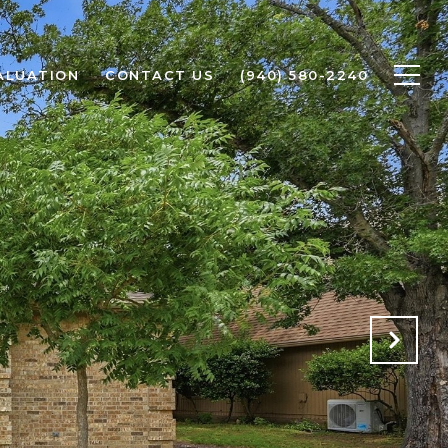
ALUATION
CONTACT US
(940) 580-2240