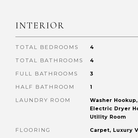
INTERIOR
TOTAL BEDROOMS
4
TOTAL BATHROOMS
4
FULL BATHROOMS
3
HALF BATHROOM
1
LAUNDRY ROOM
Washer Hookup,
Electric Dryer 
Utility Room
FLOORING
Carpet, Luxury V