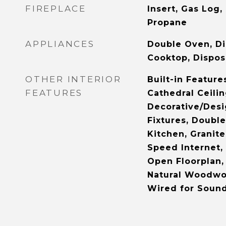
FIREPLACE
Insert, Gas Log,
Propane
APPLIANCES
Double Oven, Di
Cooktop, Dispos
OTHER INTERIOR
Built-in Feature
FEATURES
Cathedral Ceilin
Decorative/Desi
Fixtures, Double
Kitchen, Granite
Speed Internet, 
Open Floorplan, 
Natural Woodwor
Wired for Soun