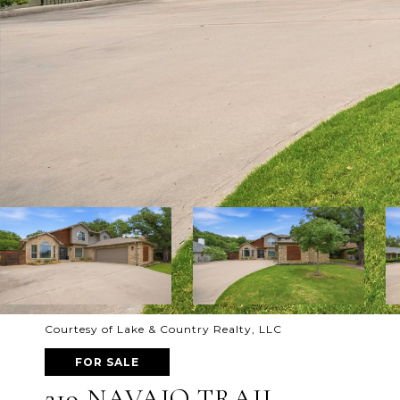
Courtesy of Lake & Country Realty, LLC
FOR SALE
219 NAVAJO TRAIL