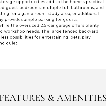
torage opportunities add to the home's practical
ized guest bedrooms, multiple full bathrooms, and
tting for a game room, study area, or additional
ay provides ample parking for guests,
 while the oversized 2.5-car garage offers plenty
, and workshop needs. The large fenced backyard
ss possibilities for entertaining, pets, play,
nd quiet.
FEATURES & AMENITIE