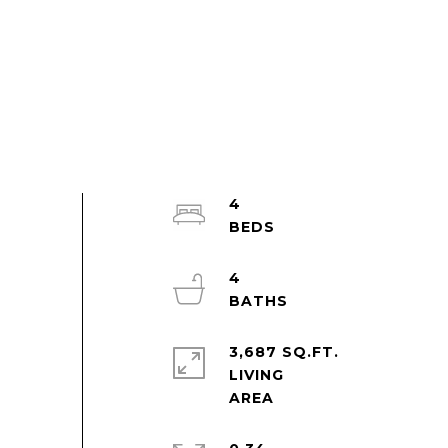
4
4
3,687 SQ.FT.
LIVING