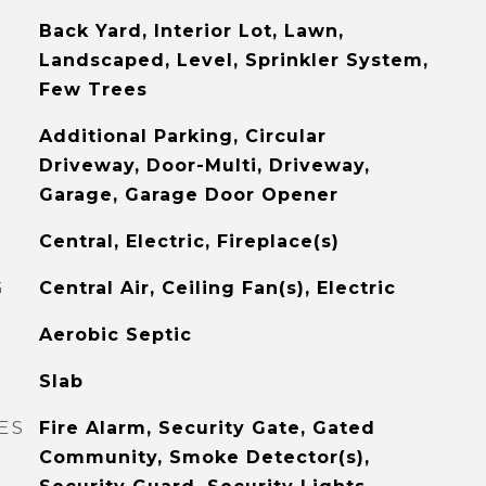
Back Yard, Interior Lot, Lawn,
Landscaped, Level, Sprinkler System,
Few Trees
Additional Parking, Circular
Driveway, Door-Multi, Driveway,
Garage, Garage Door Opener
Central, Electric, Fireplace(s)
G
Central Air, Ceiling Fan(s), Electric
Aerobic Septic
Slab
ES
Fire Alarm, Security Gate, Gated
Community, Smoke Detector(s),