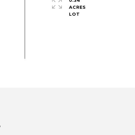
0.34
ACRES
S