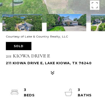
Courtesy of Lake & Country Realty, LLC
SOLD
211 KIOWA DRIVE E
211 KIOWA DRIVE E, LAKE KIOWA, TX 76240
3
3