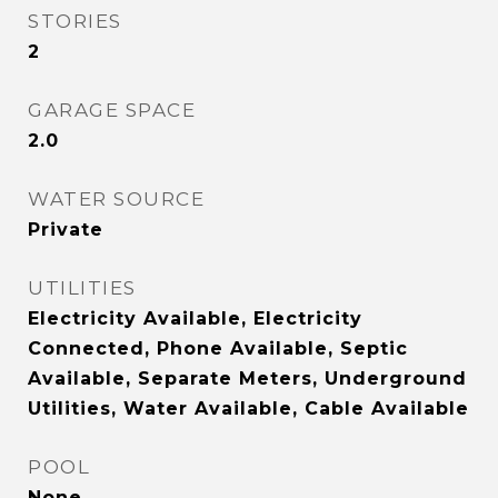
STORIES
2
GARAGE SPACE
2.0
WATER SOURCE
Private
UTILITIES
Electricity Available, Electricity
Connected, Phone Available, Septic
Available, Separate Meters, Underground
Utilities, Water Available, Cable Available
POOL
None