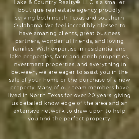
Lake & Country Realty®, LLC is a smaller
boutique real estate agency proudly
serving both north Texas and southern
Oklahoma. We feel incredibly blessed to
have amazing clients, great business
partners, wonderful friends, and loving
families. With expertise in residential and
lake properties, farm and ranch properties,
investment properties, and everything in
between, we are eager to assist you in the
sale of your home or the purchase of a new
property. Many of our team members have
lived in North Texas for over 20 years, giving
us detailed knowledge of the area and an
extensive network to draw upon to help
you find the perfect property.