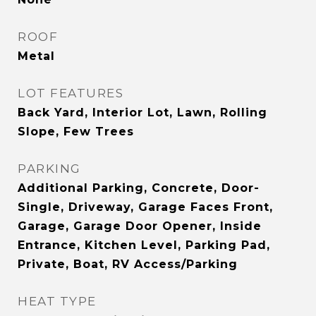
ROOF
Metal
LOT FEATURES
Back Yard, Interior Lot, Lawn, Rolling
Slope, Few Trees
PARKING
Additional Parking, Concrete, Door-
Single, Driveway, Garage Faces Front,
Garage, Garage Door Opener, Inside
Entrance, Kitchen Level, Parking Pad,
Private, Boat, RV Access/Parking
HEAT TYPE