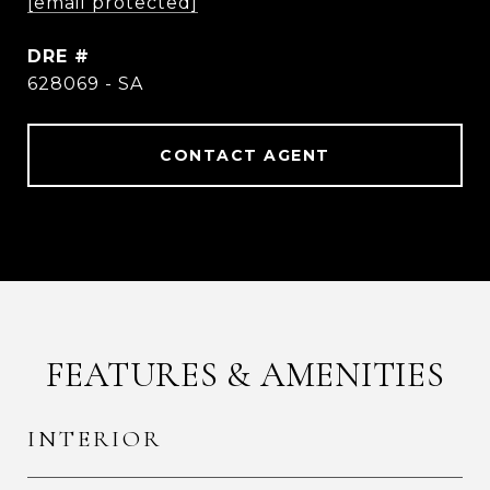
[email protected]
DRE #
628069 - SA
CONTACT AGENT
FEATURES & AMENITIES
INTERIOR