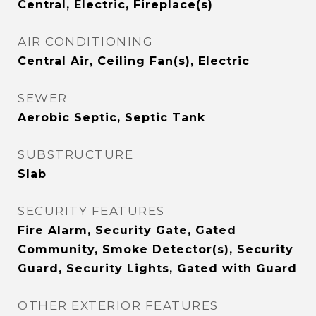
Central, Electric, Fireplace(s)
AIR CONDITIONING
Central Air, Ceiling Fan(s), Electric
SEWER
Aerobic Septic, Septic Tank
SUBSTRUCTURE
Slab
SECURITY FEATURES
Fire Alarm, Security Gate, Gated
Community, Smoke Detector(s), Security
Guard, Security Lights, Gated with Guard
OTHER EXTERIOR FEATURES