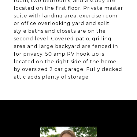
room, two bedrooms, and a study are
located on the first floor. Private master
suite with landing area, exercise room
or office overlooking yard and split
style baths and closets are on the
second level. Covered patio, grilling
area and large backyard are fenced in
for privacy. 50 amp RV hook up is
located on the right side of the home
by oversized 2 car garage. Fully decked
attic adds plenty of storage.