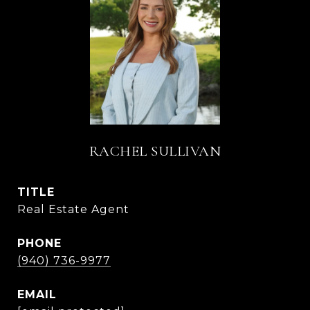
RACHEL SULLIVAN
TITLE
Real Estate Agent
PHONE
(940) 736-9977
EMAIL