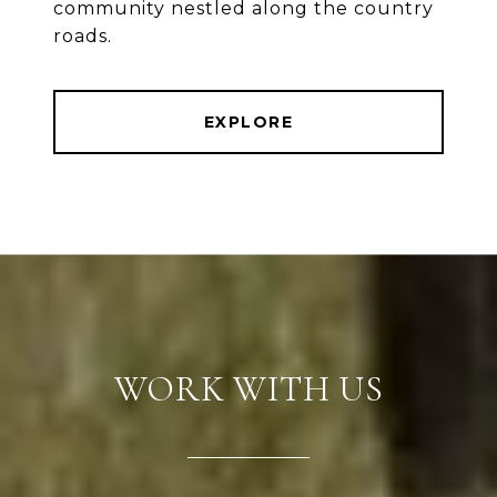
community nestled along the country
roads.
EXPLORE
WORK WITH US