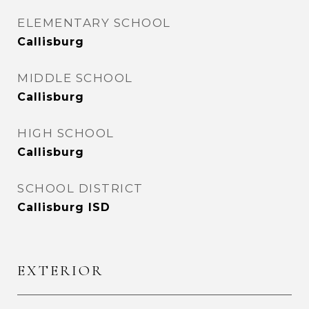
ELEMENTARY SCHOOL
Callisburg
MIDDLE SCHOOL
Callisburg
HIGH SCHOOL
Callisburg
SCHOOL DISTRICT
Callisburg ISD
EXTERIOR