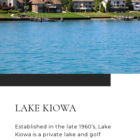
LAKE KIOWA
Established in the late 1960’s, Lake
Kiowa is a private lake and golf