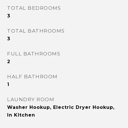
TOTAL BEDROOMS
3
TOTAL BATHROOMS
3
FULL BATHROOMS
2
HALF BATHROOM
1
LAUNDRY ROOM
Washer Hookup, Electric Dryer Hookup,
In Kitchen