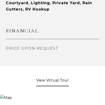
Courtyard, Lighting, Private Yard, Rain
Gutters, RV Hookup
FINANCIAL
PRICE UPON REQUEST
View Virtual Tour