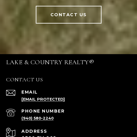
CONTACT US
LAKE & COUNTRY REALTY®
CONTACT US
EMAIL
[EMAIL PROTECTED]
PHONE NUMBER
(940) 580-2240
ADDRESS