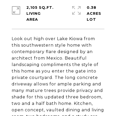
2,105 SQ.FT.
0.38
LIVING
ACRES
Look out high over Lake Kiowa from
this southwestern style home with
contemporary flare designed by an
architect from Mexico. Beautiful
landscaping compliments the style of
this home as you enter the gate into
private courtyard. The long concrete
driveway allows for ample parking and
many mature trees provide privacy and
shade for this updated three bedroom,
two and a half bath home. Kitchen,
open concept, vaulted dining and living