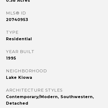
0.38
Acres
MLS® ID
20740953
TYPE
Residential
YEAR BUILT
1995
NEIGHBORHOOD
Lake Kiowa
ARCHITECTURE STYLES
Contemporary/Modern, Southwestern,
Detached