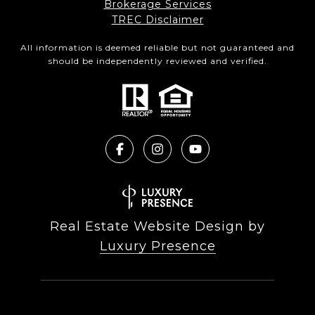
Brokerage Services​​​​​
​​​​​​​TREC Disclaimer
All information is deemed reliable but not guaranteed and
should be independently reviewed and verified.
Real Estate Website Design by
Luxury Presence