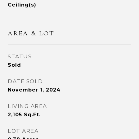
Ceiling(s)
AREA & LOT
STATUS
Sold
DATE SOLD
November 1, 2024
LIVING AREA
2,105
Sq.Ft.
LOT AREA