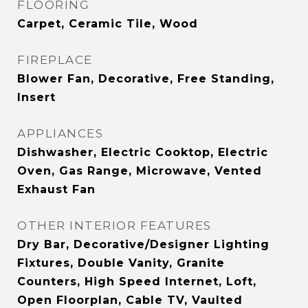
FLOORING
Carpet, Ceramic Tile, Wood
FIREPLACE
Blower Fan, Decorative, Free Standing,
Insert
APPLIANCES
Dishwasher, Electric Cooktop, Electric
Oven, Gas Range, Microwave, Vented
Exhaust Fan
OTHER INTERIOR FEATURES
Dry Bar, Decorative/Designer Lighting
Fixtures, Double Vanity, Granite
Counters, High Speed Internet, Loft,
Open Floorplan, Cable TV, Vaulted