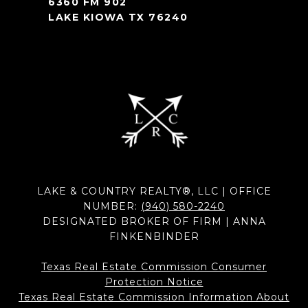
6360 FM 902
LAKE KIOWA TX 76240
LAKE & COUNTRY REALTY®, LLC | OFFICE
NUMBER:
(940) 580-2240
DESIGNATED BROKER OF FIRM | ANNA
FINKENBINDER
Texas Real Estate Commission Consumer
Protection Notice
Texas Real Estate Commission Information About