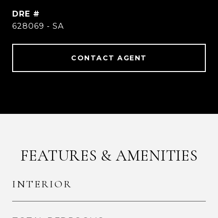
DRE #
628069 - SA
CONTACT AGENT
FEATURES & AMENITIES
INTERIOR