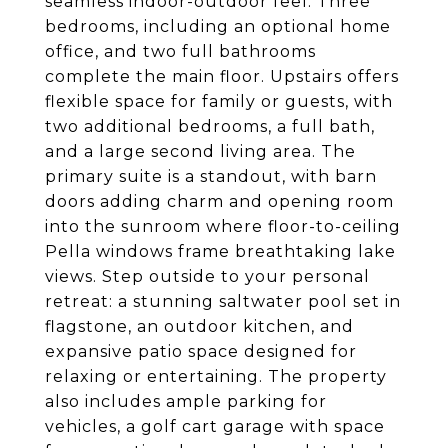
seamless indoor-outdoor feel. Three
bedrooms, including an optional home
office, and two full bathrooms
complete the main floor. Upstairs offers
flexible space for family or guests, with
two additional bedrooms, a full bath,
and a large second living area. The
primary suite is a standout, with barn
doors adding charm and opening room
into the sunroom where floor-to-ceiling
Pella windows frame breathtaking lake
views. Step outside to your personal
retreat: a stunning saltwater pool set in
flagstone, an outdoor kitchen, and
expansive patio space designed for
relaxing or entertaining. The property
also includes ample parking for
vehicles, a golf cart garage with space