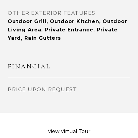
OTHER EXTERIOR FEATURES
Outdoor Grill, Outdoor Kitchen, Outdoor
Living Area, Private Entrance, Private
Yard, Rain Gutters
FINANCIAL
PRICE UPON REQUEST
View Virtual Tour