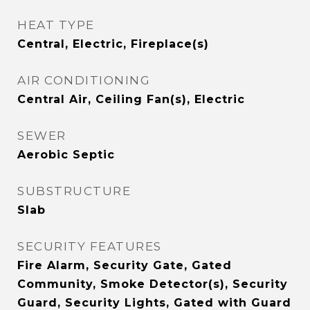
HEAT TYPE
Central, Electric, Fireplace(s)
AIR CONDITIONING
Central Air, Ceiling Fan(s), Electric
SEWER
Aerobic Septic
SUBSTRUCTURE
Slab
SECURITY FEATURES
Fire Alarm, Security Gate, Gated
Community, Smoke Detector(s), Security
Guard, Security Lights, Gated with Guard