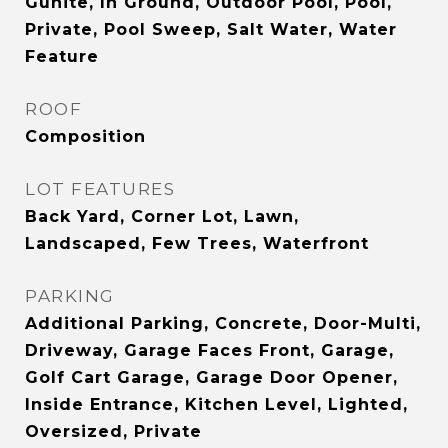
Gunite, In Ground, Outdoor Pool, Pool,
Private, Pool Sweep, Salt Water, Water
Feature
ROOF
Composition
LOT FEATURES
Back Yard, Corner Lot, Lawn,
Landscaped, Few Trees, Waterfront
PARKING
Additional Parking, Concrete, Door-Multi,
Driveway, Garage Faces Front, Garage,
Golf Cart Garage, Garage Door Opener,
Inside Entrance, Kitchen Level, Lighted,
Oversized, Private