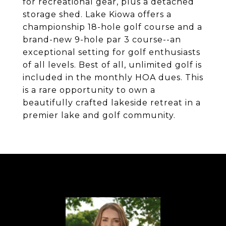
for recreational gear, plus a detached
storage shed. Lake Kiowa offers a
championship 18-hole golf course and a
brand-new 9-hole par 3 course--an
exceptional setting for golf enthusiasts
of all levels. Best of all, unlimited golf is
included in the monthly HOA dues. This
is a rare opportunity to own a
beautifully crafted lakeside retreat in a
premier lake and golf community.