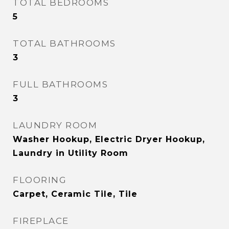
TOTAL BEDROOMS
5
TOTAL BATHROOMS
3
FULL BATHROOMS
3
LAUNDRY ROOM
Washer Hookup, Electric Dryer Hookup,
Laundry in Utility Room
FLOORING
Carpet, Ceramic Tile, Tile
FIREPLACE