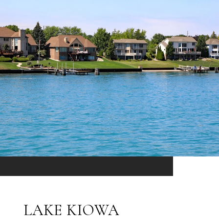
LAKE KIOWA