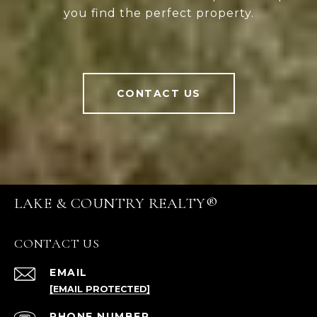
you find the perfect property.
CONTACT US
LAKE & COUNTRY REALTY®
CONTACT US
EMAIL
[EMAIL PROTECTED]
PHONE NUMBER