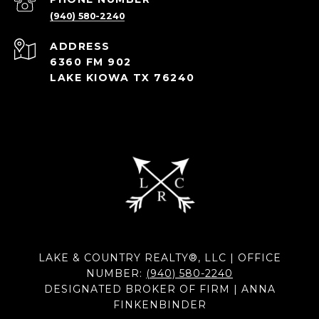
(940) 580-2240
ADDRESS
6360 FM 902
LAKE KIOWA TX 76240
LAKE & COUNTRY REALTY®, LLC | OFFICE
NUMBER:
(940) 580-2240
DESIGNATED BROKER OF FIRM | ANNA
FINKENBINDER