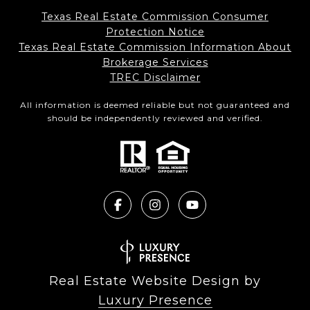
Texas Real Estate Commission Consumer
Protection Notice
Texas Real Estate Commission Information About
Brokerage Services​​​​​
​​​​​​​TREC Disclaimer
All information is deemed reliable but not guaranteed and
should be independently reviewed and verified.
Real Estate Website Design by
Luxury Presence