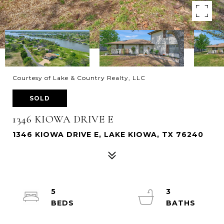
Courtesy of Lake & Country Realty, LLC
SOLD
1346 KIOWA DRIVE E
1346 KIOWA DRIVE E, LAKE KIOWA, TX 76240
5
3