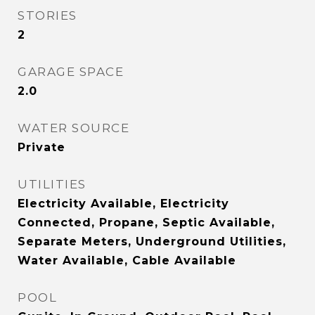
STORIES
2
GARAGE SPACE
2.0
WATER SOURCE
Private
UTILITIES
Electricity Available, Electricity
Connected, Propane, Septic Available,
Separate Meters, Underground Utilities,
Water Available, Cable Available
POOL