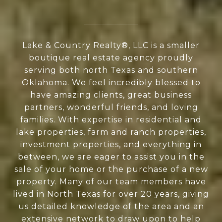
Lake & Country Realty®, LLC is a smaller
boutique real estate agency proudly
serving both north Texas and southern
Oklahoma. We feel incredibly blessed to
have amazing clients, great business
partners, wonderful friends, and loving
families. With expertise in residential and
lake properties, farm and ranch properties,
investment properties, and everything in
between, we are eager to assist you in the
sale of your home or the purchase of a new
property. Many of our team members have
lived in North Texas for over 20 years, giving
us detailed knowledge of the area and an
extensive network to draw upon to help