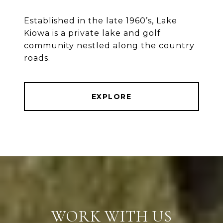
Established in the late 1960’s, Lake
Kiowa is a private lake and golf
community nestled along the country
roads.
EXPLORE
WORK WITH US