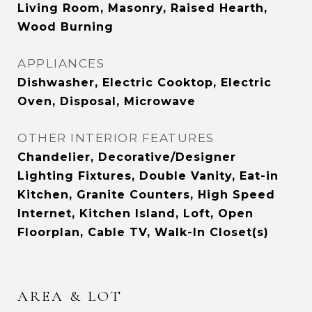
Living Room, Masonry, Raised Hearth,
Wood Burning
APPLIANCES
Dishwasher, Electric Cooktop, Electric
Oven, Disposal, Microwave
OTHER INTERIOR FEATURES
Chandelier, Decorative/Designer
Lighting Fixtures, Double Vanity, Eat-in
Kitchen, Granite Counters, High Speed
Internet, Kitchen Island, Loft, Open
Floorplan, Cable TV, Walk-In Closet(s)
AREA & LOT