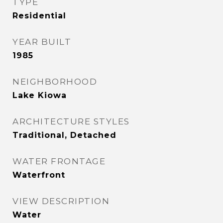
TYPE
Residential
YEAR BUILT
1985
NEIGHBORHOOD
Lake Kiowa
ARCHITECTURE STYLES
Traditional, Detached
WATER FRONTAGE
Waterfront
VIEW DESCRIPTION
Water