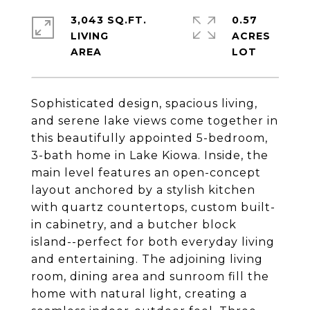
3,043 SQ.FT.
0.57
LIVING
ACRES
Sophisticated design, spacious living,
and serene lake views come together in
this beautifully appointed 5-bedroom,
3-bath home in Lake Kiowa. Inside, the
main level features an open-concept
layout anchored by a stylish kitchen
with quartz countertops, custom built-
in cabinetry, and a butcher block
island--perfect for both everyday living
and entertaining. The adjoining living
room, dining area and sunroom fill the
home with natural light, creating a