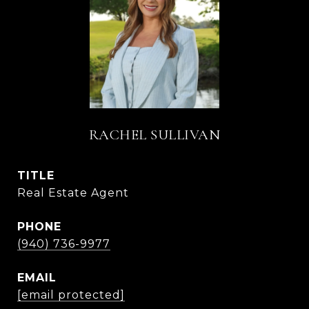
RACHEL SULLIVAN
TITLE
Real Estate Agent
PHONE
(940) 736-9977
EMAIL
[email protected]