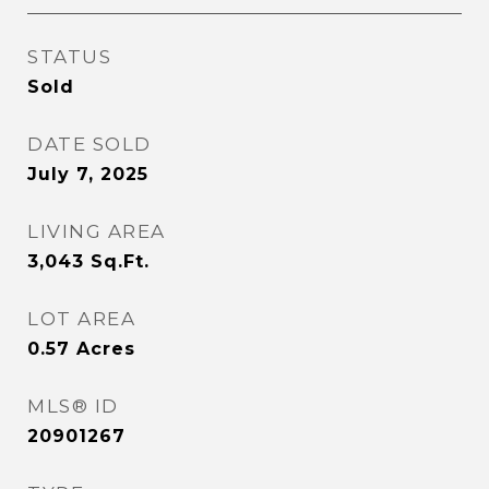
STATUS
Sold
DATE SOLD
July 7, 2025
LIVING AREA
3,043
Sq.Ft.
LOT AREA
0.57
Acres
MLS® ID
20901267