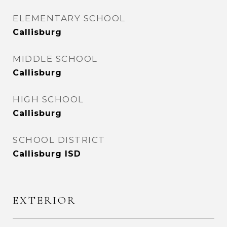
ELEMENTARY SCHOOL
Callisburg
MIDDLE SCHOOL
Callisburg
HIGH SCHOOL
Callisburg
SCHOOL DISTRICT
Callisburg ISD
EXTERIOR