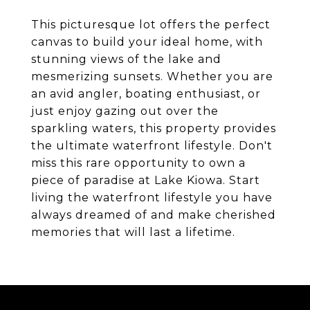
This picturesque lot offers the perfect
canvas to build your ideal home, with
stunning views of the lake and
mesmerizing sunsets. Whether you are
an avid angler, boating enthusiast, or
just enjoy gazing out over the
sparkling waters, this property provides
the ultimate waterfront lifestyle. Don't
miss this rare opportunity to own a
piece of paradise at Lake Kiowa. Start
living the waterfront lifestyle you have
always dreamed of and make cherished
memories that will last a lifetime.