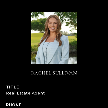
RACHEL SULLIVAN
TITLE
Real Estate Agent
PHONE