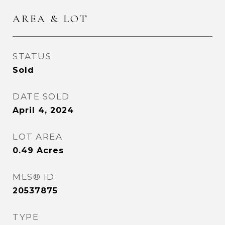
AREA & LOT
STATUS
Sold
DATE SOLD
April 4, 2024
LOT AREA
0.49
Acres
MLS® ID
20537875
TYPE