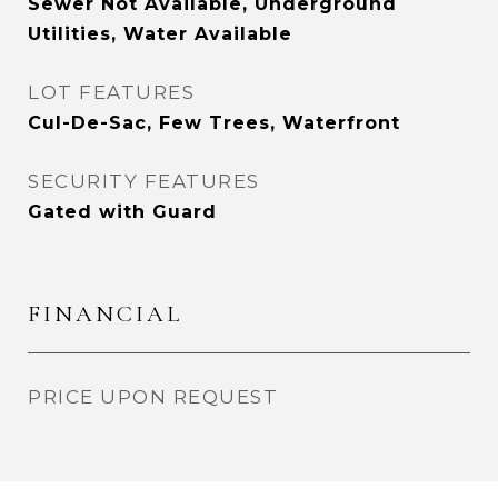
Sewer Not Available, Underground
Utilities, Water Available
LOT FEATURES
Cul-De-Sac, Few Trees, Waterfront
SECURITY FEATURES
Gated with Guard
FINANCIAL
PRICE UPON REQUEST