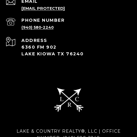
EMAIL
[EMAIL PROTECTED]
PHONE NUMBER
(940) 580-2240
ADDRESS
6360 FM 902
LAKE KIOWA TX 76240
LAKE & COUNTRY REALTY®, LLC | OFFICE