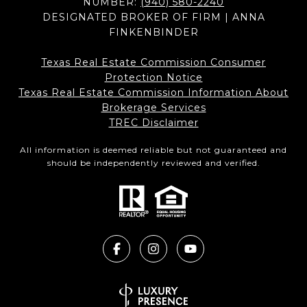
NUMBER:
(940) 580-2240
DESIGNATED BROKER OF FIRM | ANNA
FINKENBINDER
Texas Real Estate Commission Consumer
Protection Notice
Texas Real Estate Commission Information About
Brokerage Services​​​​​
​​​​​​​TREC Disclaimer
All information is deemed reliable but not guaranteed and
should be independently reviewed and verified.