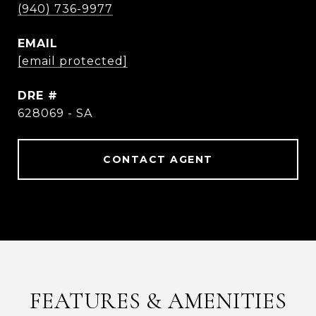
(940) 736-9977
EMAIL
[email protected]
DRE #
628069 - SA
CONTACT AGENT
FEATURES & AMENITIES