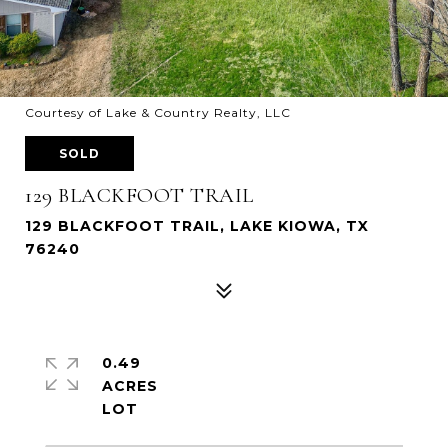
Courtesy of Lake & Country Realty, LLC
SOLD
129 BLACKFOOT TRAIL
129 BLACKFOOT TRAIL, LAKE KIOWA, TX
76240
0.49
ACRES