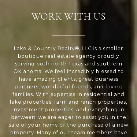
WORK WITH US
Lake & Country Realty®, LLC is a smaller
boutique real estate agency proudly
serving both north Texas and southern
Oklahoma. We feel incredibly blessed to
have amazing clients, great business
partners, wonderful friends, and loving
families. With expertise in residential and
lake properties, farm and ranch properties,
investment properties, and everything in
between, we are eager to assist you in the
sale of your home or the purchase of a new
property. Many of our team members have