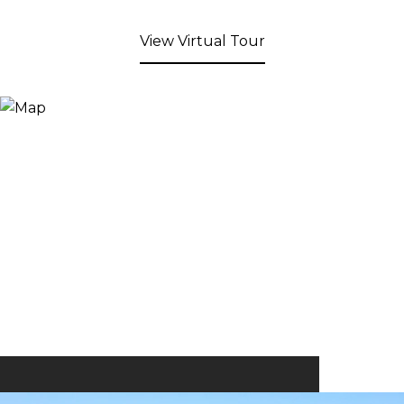
View Virtual Tour