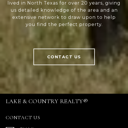
lived in North Texas for over 20 years, giving
us detailed knowledge of the area and an
extensive network to draw upon to help
you find the perfect property.
CONTACT US
LAKE & COUNTRY REALTY®
CONTACT US