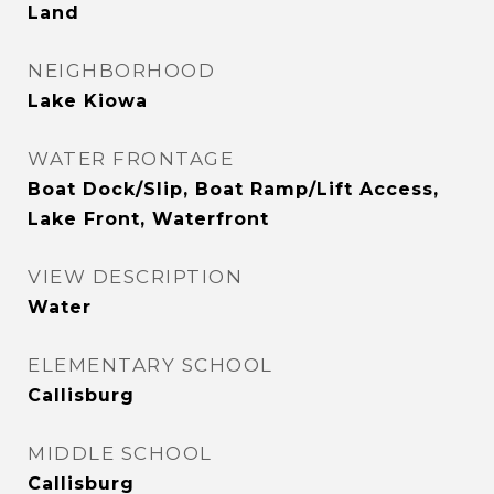
Land
NEIGHBORHOOD
Lake Kiowa
WATER FRONTAGE
Boat Dock/Slip, Boat Ramp/Lift Access,
Lake Front, Waterfront
VIEW DESCRIPTION
Water
ELEMENTARY SCHOOL
Callisburg
MIDDLE SCHOOL
Callisburg