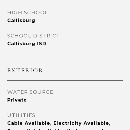
HIGH SCHOOL
Callisburg
SCHOOL DISTRICT
Callisburg ISD
EXTERIOR
WATER SOURCE
Private
UTILITIES
Cable Available, Electricity Available,