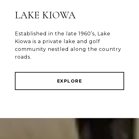
LAKE KIOWA
Established in the late 1960’s, Lake
Kiowa is a private lake and golf
community nestled along the country
roads.
EXPLORE