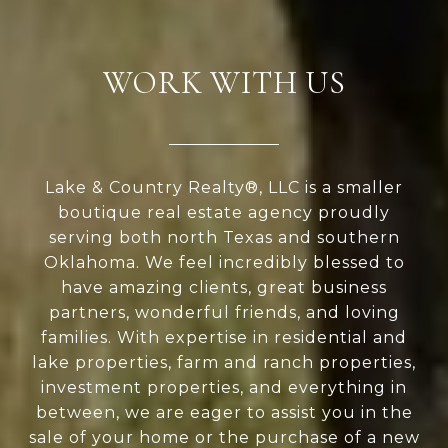
WORK WITH US
Lake & Country Realty®, LLC is a smaller
boutique real estate agency proudly
serving both north Texas and southern
Oklahoma. We feel incredibly blessed to
have amazing clients, great business
partners, wonderful friends, and loving
families. With expertise in residential and
lake properties, farm and ranch properties,
investment properties, and everything in
between, we are eager to assist you in the
sale of your home or the purchase of a new