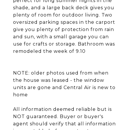
perfect for long summer nights in the
shade, and a large back deck gives you
plenty of room for outdoor living. Two
oversized parking spaces in the carport
give you plenty of protection from rain
and sun, with a small garage you can
use for crafts or storage. Bathroom was
remodeled the week of 9.10
NOTE: older photos used from when
the house was leased - the window
units are gone and Central Air is new to
home
All information deemed reliable but is
NOT guaranteed. Buyer or buyer's
agent should verify that all information