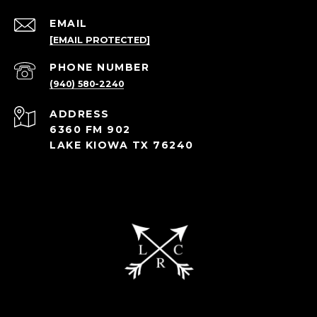
EMAIL
[EMAIL PROTECTED]
PHONE NUMBER
(940) 580-2240
ADDRESS
6360 FM 902
LAKE KIOWA TX 76240