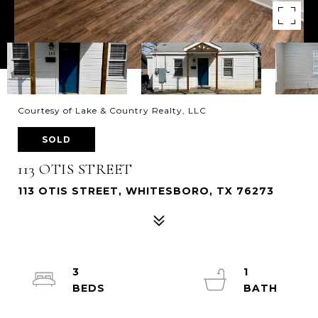
Courtesy of Lake & Country Realty, LLC
SOLD
113 OTIS STREET
113 OTIS STREET, WHITESBORO, TX 76273
3
1