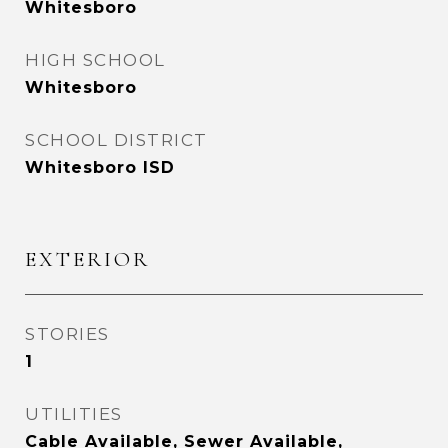
Whitesboro
HIGH SCHOOL
Whitesboro
SCHOOL DISTRICT
Whitesboro ISD
EXTERIOR
STORIES
1
UTILITIES
Cable Available, Sewer Available,