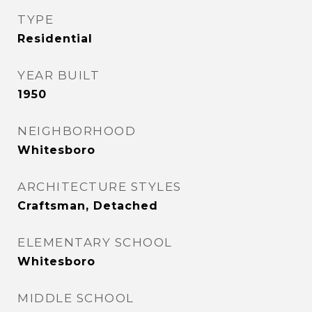
TYPE
Residential
YEAR BUILT
1950
NEIGHBORHOOD
Whitesboro
ARCHITECTURE STYLES
Craftsman, Detached
ELEMENTARY SCHOOL
Whitesboro
MIDDLE SCHOOL