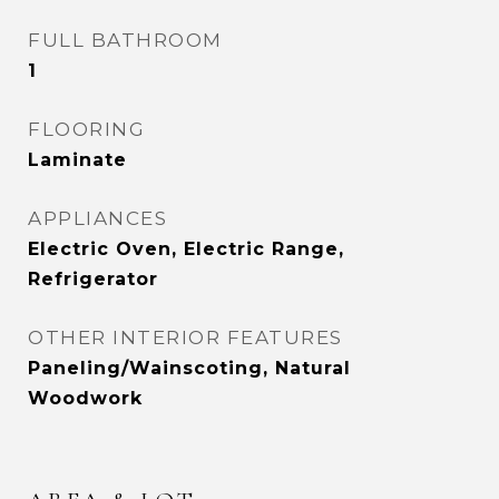
FULL BATHROOM
1
FLOORING
Laminate
APPLIANCES
Electric Oven, Electric Range,
Refrigerator
OTHER INTERIOR FEATURES
Paneling/Wainscoting, Natural
Woodwork