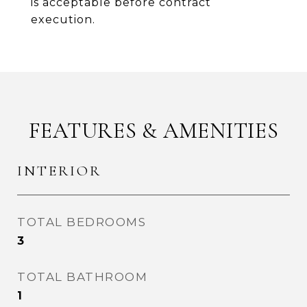
is acceptable before contract
execution.
FEATURES & AMENITIES
INTERIOR
TOTAL BEDROOMS
3
TOTAL BATHROOM
1