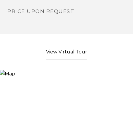
PRICE UPON REQUEST
View Virtual Tour