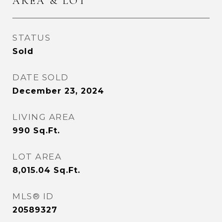
AREA & LOT
STATUS
Sold
DATE SOLD
December 23, 2024
LIVING AREA
990
Sq.Ft.
LOT AREA
8,015.04
Sq.Ft.
MLS® ID
20589327