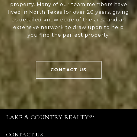
property. Many of our team members have
lived in North Texas for over 20 years, giving
us detailed knowledge of the area and an
extensive network to draw upon to help
you find the perfect property.
CONTACT US
LAKE & COUNTRY REALTY®
CONTACT US