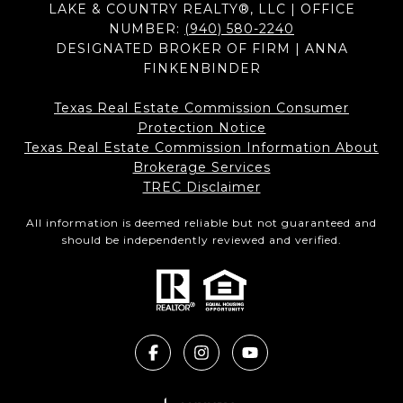
LAKE & COUNTRY REALTY®, LLC | OFFICE
NUMBER:
(940) 580-2240
DESIGNATED BROKER OF FIRM | ANNA
FINKENBINDER
Texas Real Estate Commission Consumer
Protection Notice
Texas Real Estate Commission Information About
Brokerage Services​​​​​
​​​​​​​TREC Disclaimer
All information is deemed reliable but not guaranteed and
should be independently reviewed and verified.