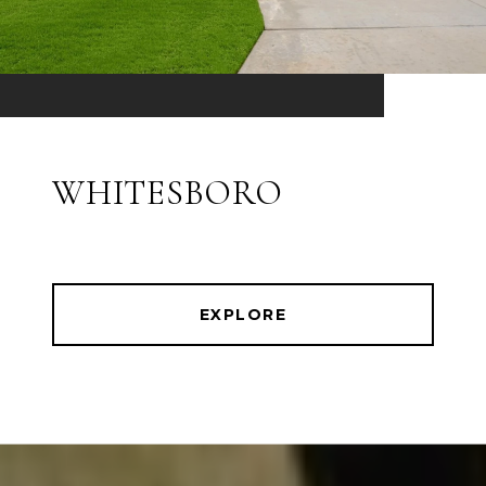
WHITESBORO
EXPLORE