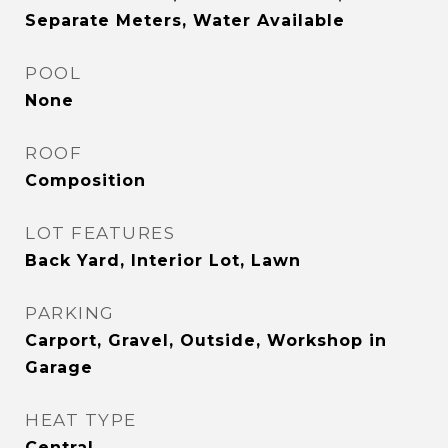
Separate Meters, Water Available
POOL
None
ROOF
Composition
LOT FEATURES
Back Yard, Interior Lot, Lawn
PARKING
Carport, Gravel, Outside, Workshop in
Garage
HEAT TYPE
Central