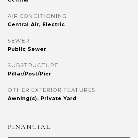
AIR CONDITIONING
Central Air, Electric
SEWER
Public Sewer
SUBSTRUCTURE
Pillar/Post/Pier
OTHER EXTERIOR FEATURES
Awning(s), Private Yard
FINANCIAL