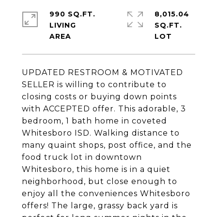
990 SQ.FT.
8,015.04
LIVING
SQ.FT.
UPDATED RESTROOM & MOTIVATED
SELLER is willing to contribute to
closing costs or buying down points
with ACCEPTED offer. This adorable, 3
bedroom, 1 bath home in coveted
Whitesboro ISD. Walking distance to
many quaint shops, post office, and the
food truck lot in downtown
Whitesboro, this home is in a quiet
neighborhood, but close enough to
enjoy all the conveniences Whitesboro
offers! The large, grassy back yard is