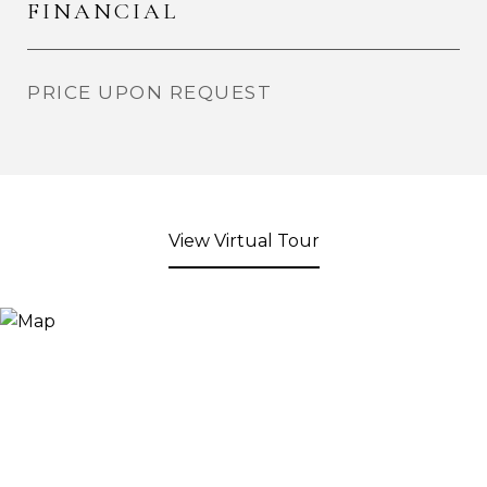
FINANCIAL
PRICE UPON REQUEST
View Virtual Tour