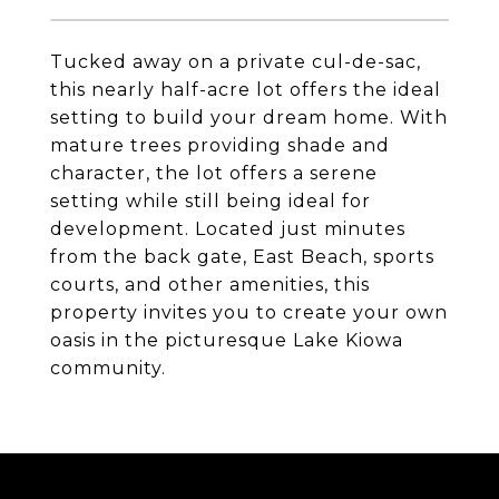
Tucked away on a private cul-de-sac,
this nearly half-acre lot offers the ideal
setting to build your dream home. With
mature trees providing shade and
character, the lot offers a serene
setting while still being ideal for
development. Located just minutes
from the back gate, East Beach, sports
courts, and other amenities, this
property invites you to create your own
oasis in the picturesque Lake Kiowa
community.