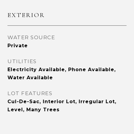
EXTERIOR
WATER SOURCE
Private
UTILITIES
Electricity Available, Phone Available,
Water Available
LOT FEATURES
Cul-De-Sac, Interior Lot, Irregular Lot,
Level, Many Trees