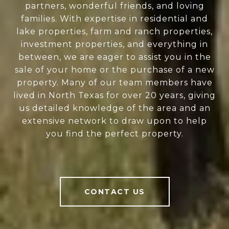
partners, wonderful friends, and loving
families. With expertise in residential and
lake properties, farm and ranch properties,
investment properties, and everything in
between, we are eager to assist you in the
sale of your home or the purchase of a new
property. Many of our team members have
lived in North Texas for over 20 years, giving
us detailed knowledge of the area and an
extensive network to draw upon to help
you find the perfect property.
CONTACT US