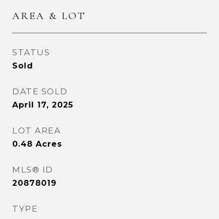
AREA & LOT
STATUS
Sold
DATE SOLD
April 17, 2025
LOT AREA
0.48
Acres
MLS® ID
20878019
TYPE