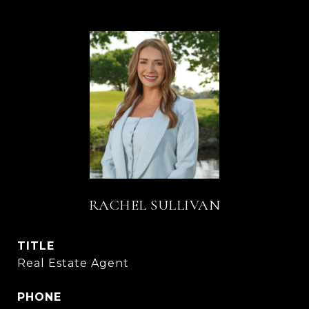
RACHEL SULLIVAN
TITLE
Real Estate Agent
PHONE