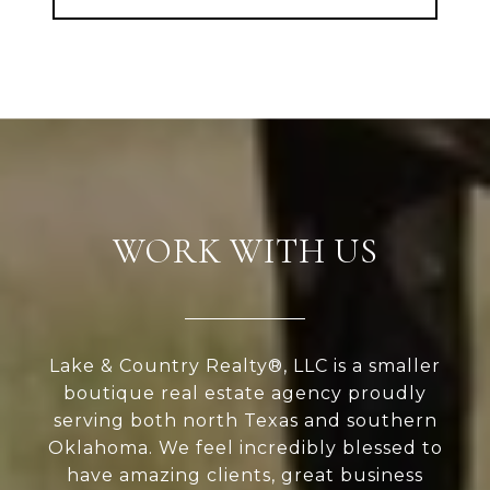
WORK WITH US
Lake & Country Realty®, LLC is a smaller
boutique real estate agency proudly
serving both north Texas and southern
Oklahoma. We feel incredibly blessed to
have amazing clients, great business