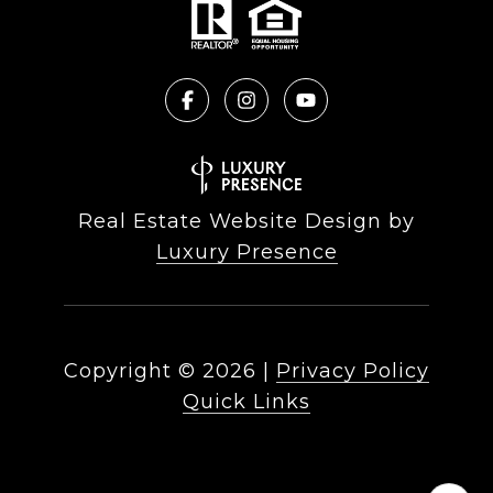
Real Estate Website Design by
Luxury Presence
Copyright ©
2026
|
Privacy Policy
Quick Links