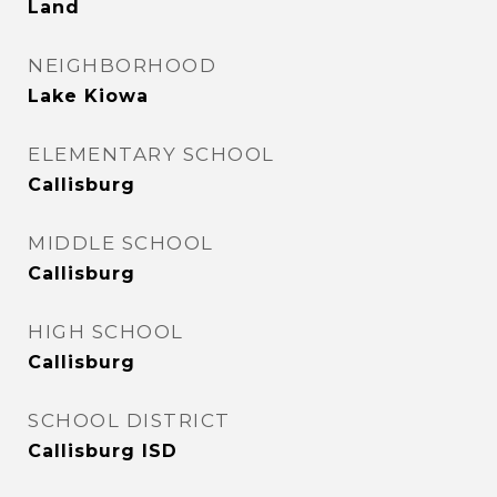
Land
NEIGHBORHOOD
Lake Kiowa
ELEMENTARY SCHOOL
Callisburg
MIDDLE SCHOOL
Callisburg
HIGH SCHOOL
Callisburg
SCHOOL DISTRICT
Callisburg ISD