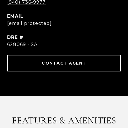
(940) 736-9977
EMAIL
[email protected]
DRE #
628069 - SA
CONTACT AGENT
FEATURES & AMENITIES