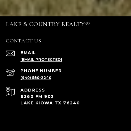
LAKE & COUNTRY REALTY®
CONTACT US
EMAIL
[EMAIL PROTECTED]
PHONE NUMBER
(940) 580-2240
ADDRESS
6360 FM 902
LAKE KIOWA TX 76240