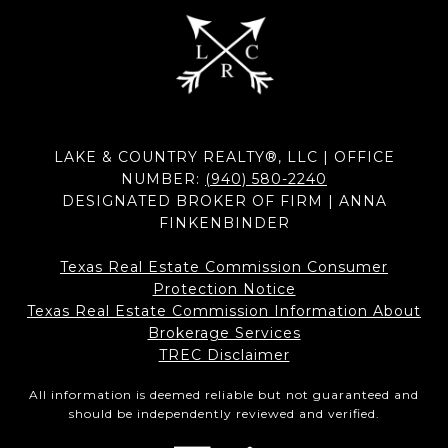
LAKE & COUNTRY REALTY®, LLC | OFFICE
NUMBER:
(940) 580-2240
DESIGNATED BROKER OF FIRM | ANNA
FINKENBINDER
Texas Real Estate Commission Consumer
Protection Notice
Texas Real Estate Commission Information About
Brokerage Services​​​​​
​​​​​​​TREC Disclaimer
All information is deemed reliable but not guaranteed and
should be independently reviewed and verified.