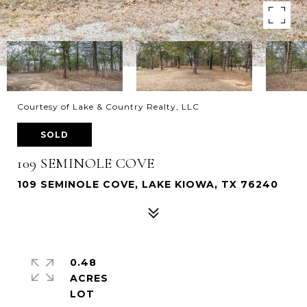
Courtesy of Lake & Country Realty, LLC
SOLD
109 SEMINOLE COVE
109 SEMINOLE COVE, LAKE KIOWA, TX 76240
0.48
ACRES