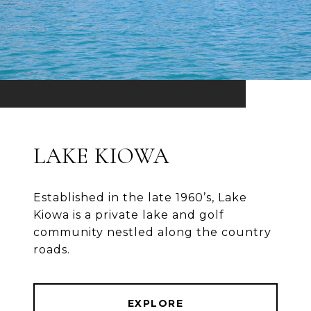
LAKE KIOWA
Established in the late 1960’s, Lake
Kiowa is a private lake and golf
community nestled along the country
roads.
EXPLORE