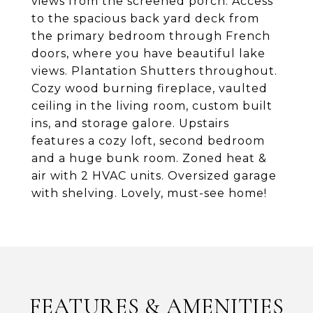
views from the screened porch. Access
to the spacious back yard deck from
the primary bedroom through French
doors, where you have beautiful lake
views. Plantation Shutters throughout.
Cozy wood burning fireplace, vaulted
ceiling in the living room, custom built
ins, and storage galore. Upstairs
features a cozy loft, second bedroom
and a huge bunk room. Zoned heat &
air with 2 HVAC units. Oversized garage
with shelving. Lovely, must-see home!
FEATURES & AMENITIES