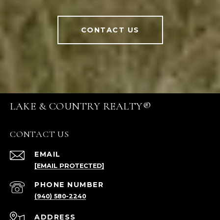
CONTACT US
LAKE & COUNTRY REALTY®
CONTACT US
EMAIL
[EMAIL PROTECTED]
PHONE NUMBER
(940) 580-2240
ADDRESS