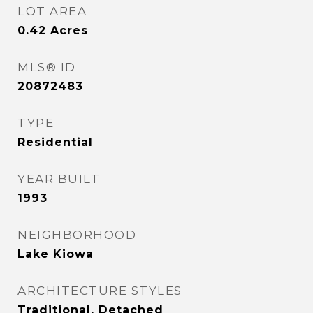
LOT AREA
0.42
Acres
MLS® ID
20872483
TYPE
Residential
YEAR BUILT
1993
NEIGHBORHOOD
Lake Kiowa
ARCHITECTURE STYLES
Traditional, Detached