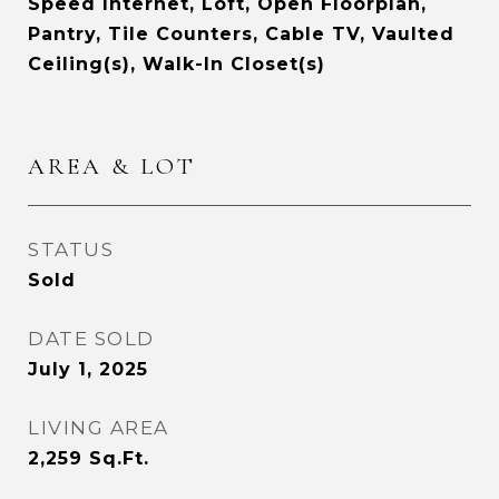
Speed Internet, Loft, Open Floorplan,
Pantry, Tile Counters, Cable TV, Vaulted
Ceiling(s), Walk-In Closet(s)
AREA & LOT
STATUS
Sold
DATE SOLD
July 1, 2025
LIVING AREA
2,259
Sq.Ft.