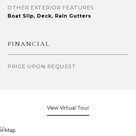
OTHER EXTERIOR FEATURES
Boat Slip, Deck, Rain Gutters
FINANCIAL
PRICE UPON REQUEST
View Virtual Tour