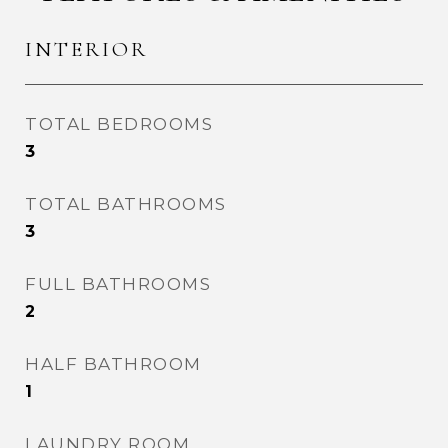
INTERIOR
TOTAL BEDROOMS
3
TOTAL BATHROOMS
3
FULL BATHROOMS
2
HALF BATHROOM
1
LAUNDRY ROOM