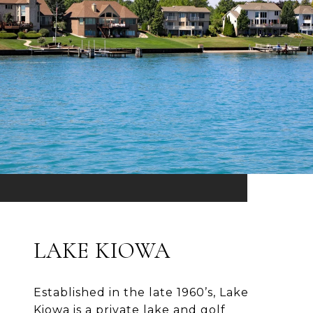
LAKE KIOWA
Established in the late 1960’s, Lake
Kiowa is a private lake and golf