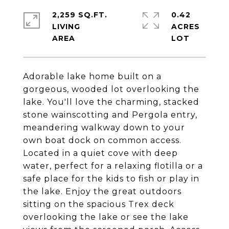
2,259 SQ.FT.
0.42
LIVING
ACRES
Adorable lake home built on a
gorgeous, wooded lot overlooking the
lake. You'll love the charming, stacked
stone wainscotting and Pergola entry,
meandering walkway down to your
own boat dock on common access.
Located in a quiet cove with deep
water, perfect for a relaxing flotilla or a
safe place for the kids to fish or play in
the lake. Enjoy the great outdoors
sitting on the spacious Trex deck
overlooking the lake or see the lake