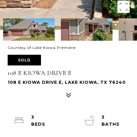
Courtesy of Lake Kiowa Premiere
SOLD
108 E KIOWA DRIVE E
108 E KIOWA DRIVE E, LAKE KIOWA, TX 76240
3
3