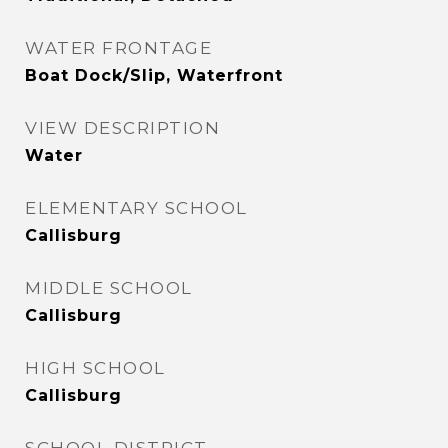
WATER FRONTAGE
Boat Dock/Slip, Waterfront
VIEW DESCRIPTION
Water
ELEMENTARY SCHOOL
Callisburg
MIDDLE SCHOOL
Callisburg
HIGH SCHOOL
Callisburg