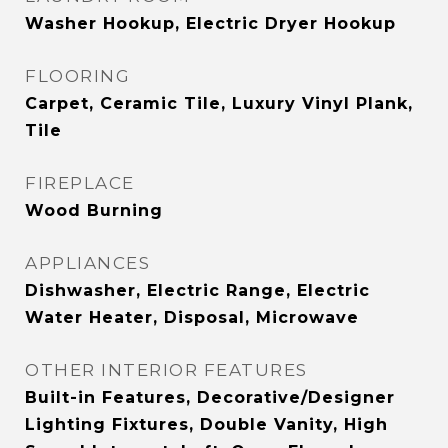
Washer Hookup, Electric Dryer Hookup
FLOORING
Carpet, Ceramic Tile, Luxury Vinyl Plank,
Tile
FIREPLACE
Wood Burning
APPLIANCES
Dishwasher, Electric Range, Electric
Water Heater, Disposal, Microwave
OTHER INTERIOR FEATURES
Built-in Features, Decorative/Designer
Lighting Fixtures, Double Vanity, High