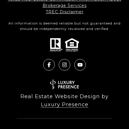
Brokerage Services​​​​​
​​​​​​​TREC Disclaimer
All information is deemed reliable but not guaranteed and
should be independently reviewed and verified.
Real Estate Website Design by
Luxury Presence