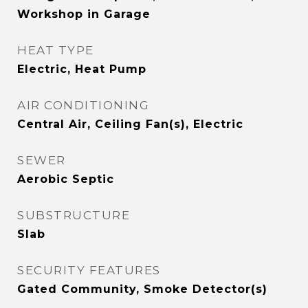
Workshop in Garage
HEAT TYPE
Electric, Heat Pump
AIR CONDITIONING
Central Air, Ceiling Fan(s), Electric
SEWER
Aerobic Septic
SUBSTRUCTURE
Slab
SECURITY FEATURES
Gated Community, Smoke Detector(s)