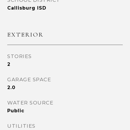
SCHOOL DISTRICT
Callisburg ISD
EXTERIOR
STORIES
2
GARAGE SPACE
2.0
WATER SOURCE
Public
UTILITIES