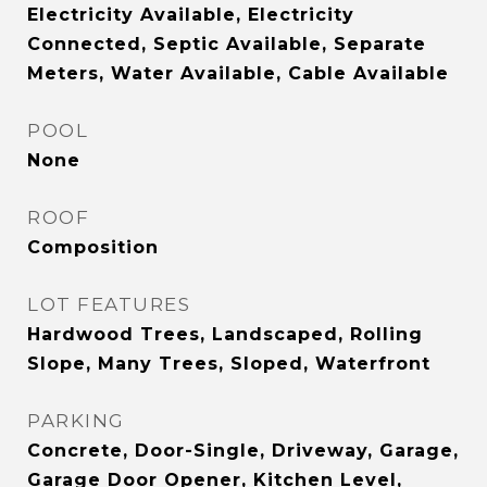
Electricity Available, Electricity
Connected, Septic Available, Separate
Meters, Water Available, Cable Available
POOL
None
ROOF
Composition
LOT FEATURES
Hardwood Trees, Landscaped, Rolling
Slope, Many Trees, Sloped, Waterfront
PARKING
Concrete, Door-Single, Driveway, Garage,
Garage Door Opener, Kitchen Level,