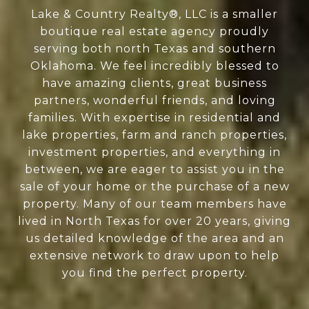
Lake & Country Realty®, LLC is a smaller
boutique real estate agency proudly
serving both north Texas and southern
Oklahoma. We feel incredibly blessed to
have amazing clients, great business
partners, wonderful friends, and loving
families. With expertise in residential and
lake properties, farm and ranch properties,
investment properties, and everything in
between, we are eager to assist you in the
sale of your home or the purchase of a new
property. Many of our team members have
lived in North Texas for over 20 years, giving
us detailed knowledge of the area and an
extensive network to draw upon to help
you find the perfect property.