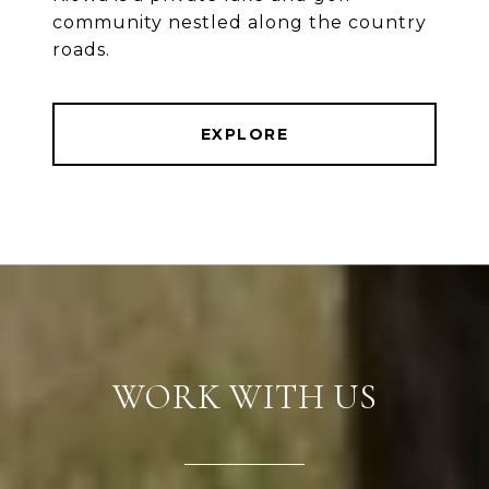
community nestled along the country
roads.
EXPLORE
WORK WITH US