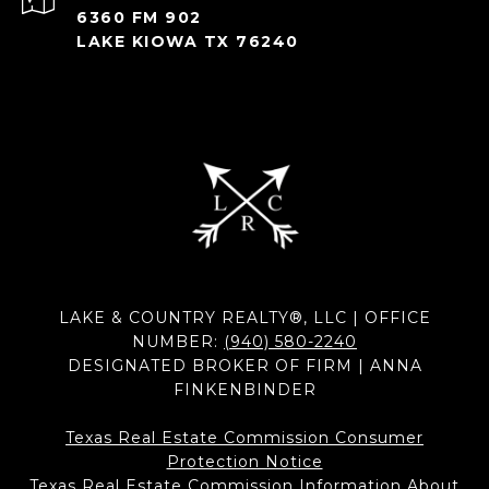
6360 FM 902
LAKE KIOWA TX 76240
LAKE & COUNTRY REALTY®, LLC | OFFICE
NUMBER:
(940) 580-2240
DESIGNATED BROKER OF FIRM | ANNA
FINKENBINDER
Texas Real Estate Commission Consumer
Protection Notice
Texas Real Estate Commission Information About