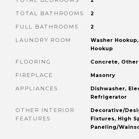
TOTAL BEDROOMS
2
TOTAL BATHROOMS
2
FULL BATHROOMS
2
LAUNDRY ROOM
Washer Hookup, 
Hookup
FLOORING
Concrete, Other
FIREPLACE
Masonry
APPLIANCES
Dishwasher, Ele
Refrigerator
OTHER INTERIOR
Decorative/Desi
FEATURES
Fixtures, High S
Paneling/Wainsc