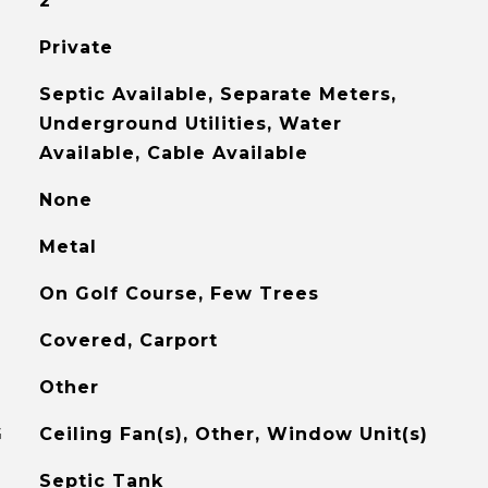
2
Private
Septic Available, Separate Meters,
Underground Utilities, Water
Available, Cable Available
None
Metal
On Golf Course, Few Trees
Covered, Carport
Other
G
Ceiling Fan(s), Other, Window Unit(s)
Septic Tank