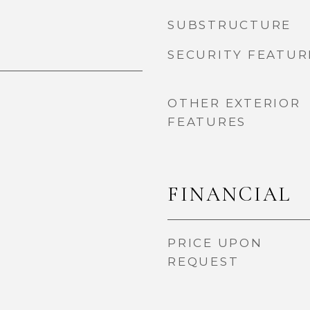
SUBSTRUCTURE
SECURITY FEATUR
OTHER EXTERIOR
FEATURES
FINANCIAL
PRICE UPON
REQUEST