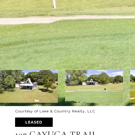
Courtesy of Lake & Country Realty, LLC
LEASED
107 CAYUGA TRAIL