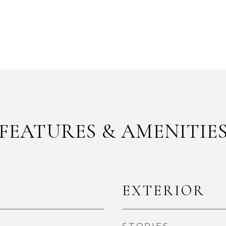
FEATURES & AMENITIE
EXTERIOR