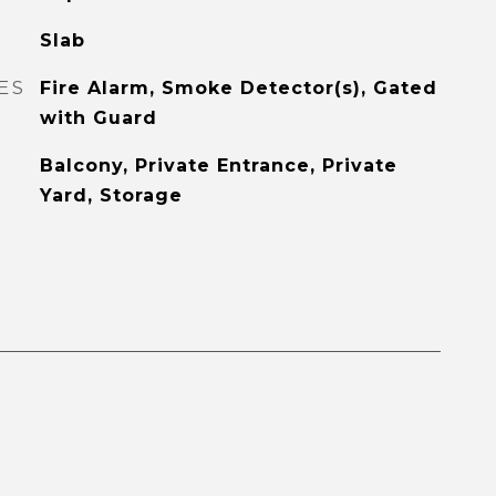
Slab
ES
Fire Alarm, Smoke Detector(s), Gated
with Guard
Balcony, Private Entrance, Private
Yard, Storage