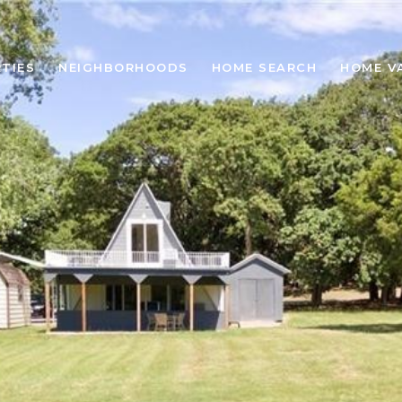
TIES
NEIGHBORHOODS
HOME SEARCH
HOME V