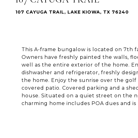
107 CAYUGA TRAIL, LAKE KIOWA, TX 76240
This A-frame bungalow is located on 7th f
Owners have freshly painted the walls, floor
well as the entire exterior of the home. E
dishwasher and refrigerator, freshly des
the home. Enjoy the sunrise over the golf
covered patio. Covered parking and a shed
house. Situated on a quiet street on the 
charming home includes POA dues and is 