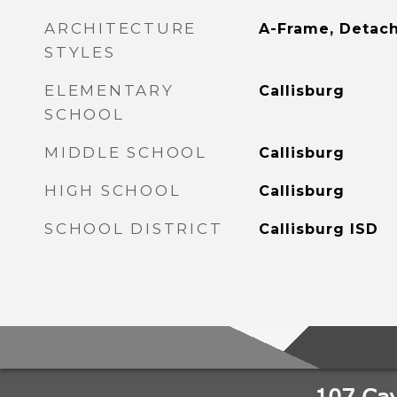
ARCHITECTURE
A-Frame, Detac
STYLES
ELEMENTARY
Callisburg
SCHOOL
MIDDLE SCHOOL
Callisburg
HIGH SCHOOL
Callisburg
SCHOOL DISTRICT
Callisburg ISD