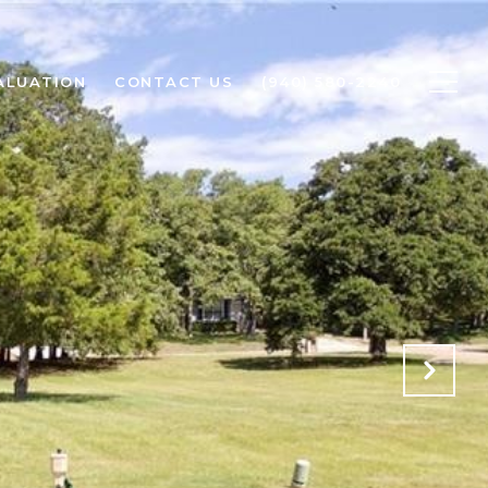
ALUATION
CONTACT US
(940) 580-2240