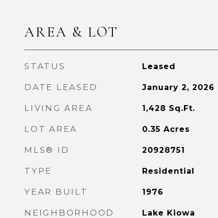
AREA & LOT
STATUS
Leased
DATE LEASED
January 2, 2026
LIVING AREA
1,428
Sq.Ft.
LOT AREA
0.35
Acres
MLS® ID
20928751
TYPE
Residential
YEAR BUILT
1976
NEIGHBORHOOD
Lake Kiowa