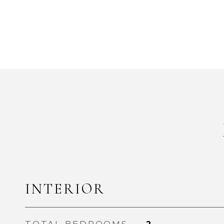
INTERIOR