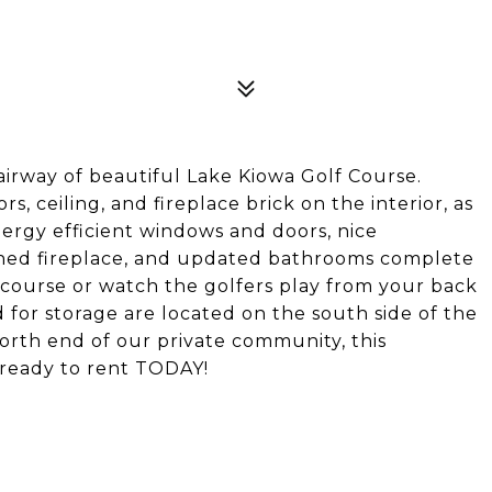
airway of beautiful Lake Kiowa Golf Course.
s, ceiling, and fireplace brick on the interior, as
nergy efficient windows and doors, nice
igned fireplace, and updated bathrooms complete
 course or watch the golfers play from your back
 for storage are located on the south side of the
north end of our private community, this
ready to rent TODAY!