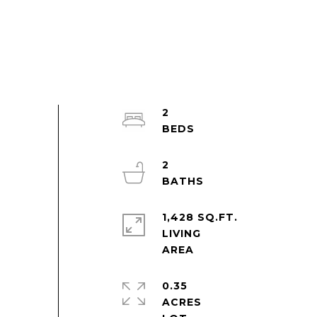
2
2
1,428 SQ.FT.
LIVING
0.35
ACRES