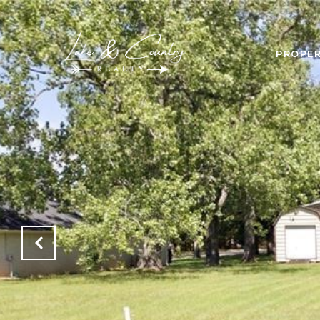
PROPER