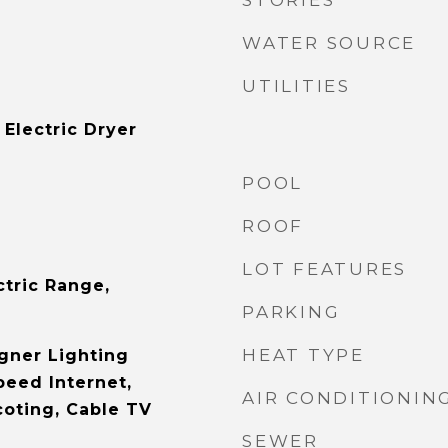
STORIES
WATER SOURCE
UTILITIES
Electric Dryer
POOL
ROOF
LOT FEATURES
ctric Range,
PARKING
HEAT TYPE
gner Lighting
peed Internet,
AIR CONDITIONIN
oting, Cable TV
SEWER