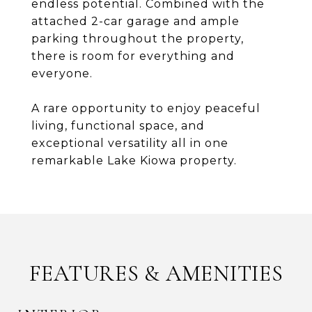
endless potential. Combined with the
attached 2-car garage and ample
parking throughout the property,
there is room for everything and
everyone.
A rare opportunity to enjoy peaceful
living, functional space, and
exceptional versatility all in one
remarkable Lake Kiowa property.
FEATURES & AMENITIES