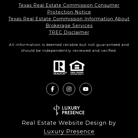
Texas Real Estate Commission Consumer
Protection Notice
Texas Real Estate Commission Information About
Brokerage Services​​​​​
​​​​​​​TREC Disclaimer
All information is deemed reliable but not guaranteed and
should be independently reviewed and verified.
Real Estate Website Design by
Luxury Presence