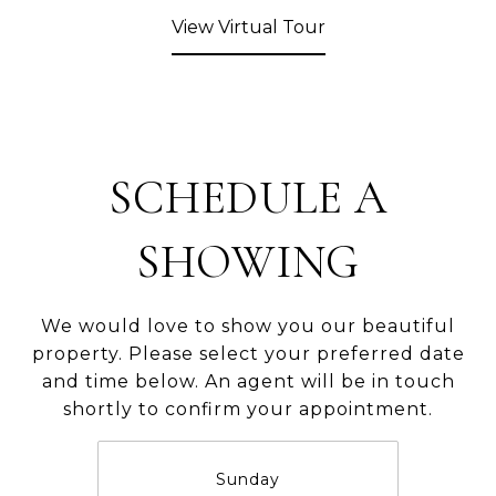
View Virtual Tour
SCHEDULE A
SHOWING
We would love to show you our beautiful
property. Please select your preferred date
and time below. An agent will be in touch
shortly to confirm your appointment.
Sunday