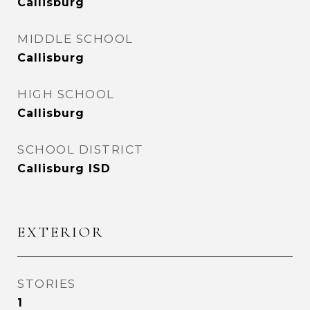
Callisburg
MIDDLE SCHOOL
Callisburg
HIGH SCHOOL
Callisburg
SCHOOL DISTRICT
Callisburg ISD
EXTERIOR
STORIES
1