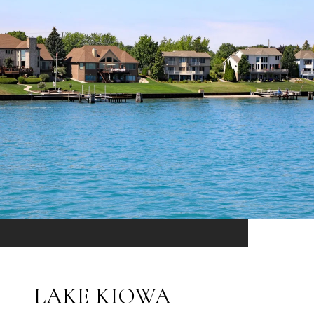
LAKE KIOWA