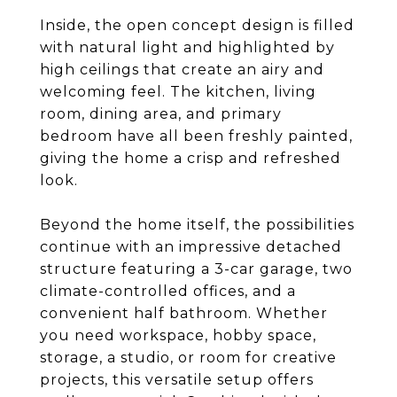
Inside, the open concept design is filled
with natural light and highlighted by
high ceilings that create an airy and
welcoming feel. The kitchen, living
room, dining area, and primary
bedroom have all been freshly painted,
giving the home a crisp and refreshed
look.
Beyond the home itself, the possibilities
continue with an impressive detached
structure featuring a 3-car garage, two
climate-controlled offices, and a
convenient half bathroom. Whether
you need workspace, hobby space,
storage, a studio, or room for creative
projects, this versatile setup offers