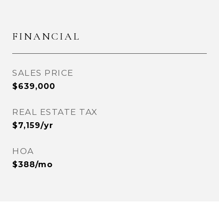
FINANCIAL
SALES PRICE
$639,000
REAL ESTATE TAX
$7,159/yr
HOA
$388/mo