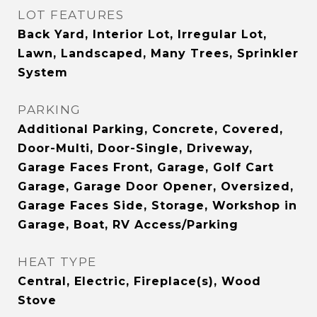
LOT FEATURES
Back Yard, Interior Lot, Irregular Lot,
Lawn, Landscaped, Many Trees, Sprinkler
System
PARKING
Additional Parking, Concrete, Covered,
Door-Multi, Door-Single, Driveway,
Garage Faces Front, Garage, Golf Cart
Garage, Garage Door Opener, Oversized,
Garage Faces Side, Storage, Workshop in
Garage, Boat, RV Access/Parking
HEAT TYPE
Central, Electric, Fireplace(s), Wood
Stove