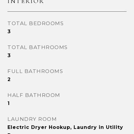
INTERIOR
TOTAL BEDROOMS
3
TOTAL BATHROOMS
3
FULL BATHROOMS
2
HALF BATHROOM
1
LAUNDRY ROOM
Electric Dryer Hookup, Laundry in Utility