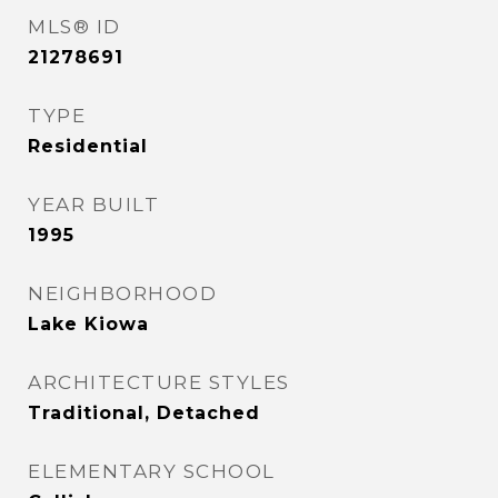
MLS® ID
21278691
TYPE
Residential
YEAR BUILT
1995
NEIGHBORHOOD
Lake Kiowa
ARCHITECTURE STYLES
Traditional, Detached
ELEMENTARY SCHOOL