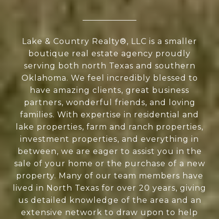
Lake & Country Realty®, LLC is a smaller
boutique real estate agency proudly
serving both north Texas and southern
Oklahoma. We feel incredibly blessed to
have amazing clients, great business
partners, wonderful friends, and loving
families. With expertise in residential and
lake properties, farm and ranch properties,
investment properties, and everything in
between, we are eager to assist you in the
sale of your home or the purchase of a new
property. Many of our team members have
lived in North Texas for over 20 years, giving
us detailed knowledge of the area and an
extensive network to draw upon to help