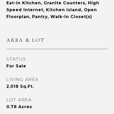
Eat-in Kitchen, Granite Counters, High
Speed Internet, Kitchen Island, Open
Floorplan, Pantry, Walk-In Closet(s)
AREA & LOT
STATUS
For Sale
LIVING AREA
2,018
Sq.Ft.
LOT AREA
0.78
Acres