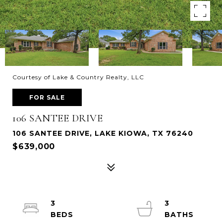
Courtesy of Lake & Country Realty, LLC
FOR SALE
106 SANTEE DRIVE
106 SANTEE DRIVE, LAKE KIOWA, TX 76240
$639,000
3
3