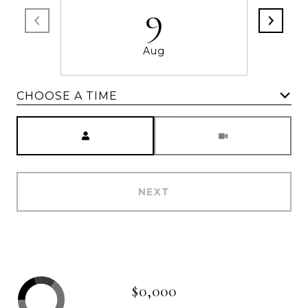
9
Aug
CHOOSE A TIME
Meeting Type
NEXT
$0,000