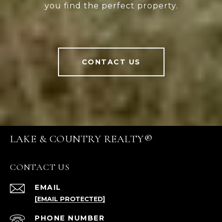
you find the perfect property.
CONTACT US
LAKE & COUNTRY REALTY®
CONTACT US
EMAIL
[EMAIL PROTECTED]
PHONE NUMBER