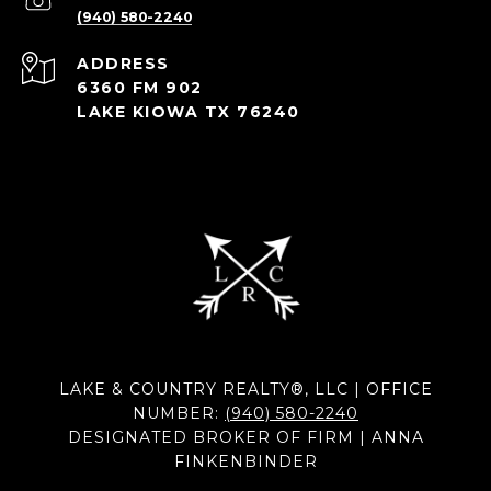
(940) 580-2240
ADDRESS
6360 FM 902
LAKE KIOWA TX 76240
LAKE & COUNTRY REALTY®, LLC | OFFICE
NUMBER:
(940) 580-2240
DESIGNATED BROKER OF FIRM | ANNA
FINKENBINDER