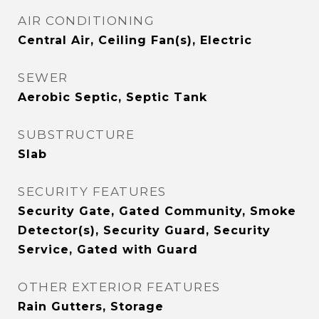
AIR CONDITIONING
Central Air, Ceiling Fan(s), Electric
SEWER
Aerobic Septic, Septic Tank
SUBSTRUCTURE
Slab
SECURITY FEATURES
Security Gate, Gated Community, Smoke
Detector(s), Security Guard, Security
Service, Gated with Guard
OTHER EXTERIOR FEATURES
Rain Gutters, Storage