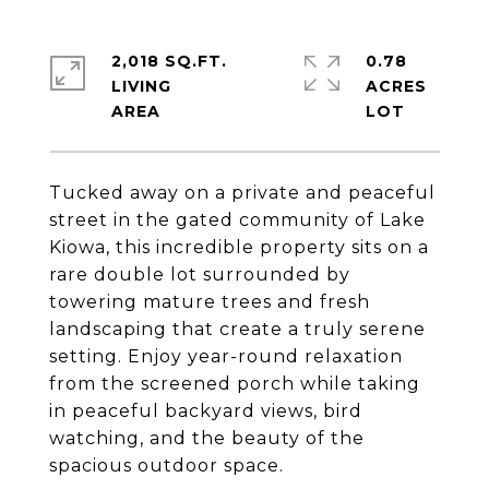
2,018 SQ.FT.
0.78
LIVING
ACRES
Tucked away on a private and peaceful
street in the gated community of Lake
Kiowa, this incredible property sits on a
rare double lot surrounded by
towering mature trees and fresh
landscaping that create a truly serene
setting. Enjoy year-round relaxation
from the screened porch while taking
in peaceful backyard views, bird
watching, and the beauty of the
spacious outdoor space.