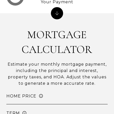
Your Payment
MORTGAGE
CALCULATOR
Estimate your monthly mortgage payment,
including the principal and interest,
property taxes, and HOA. Adjust the values
to generate a more accurate rate.
HOME PRICE
TERM