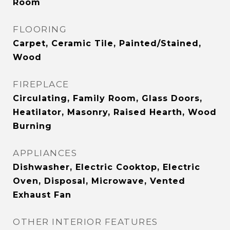
Room
FLOORING
Carpet, Ceramic Tile, Painted/Stained,
Wood
FIREPLACE
Circulating, Family Room, Glass Doors,
Heatilator, Masonry, Raised Hearth, Wood
Burning
APPLIANCES
Dishwasher, Electric Cooktop, Electric
Oven, Disposal, Microwave, Vented
Exhaust Fan
OTHER INTERIOR FEATURES