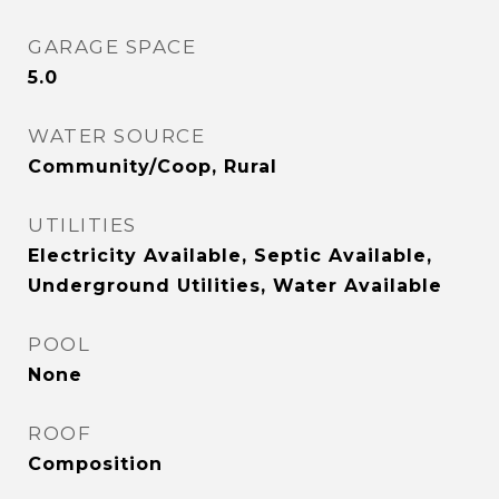
GARAGE SPACE
5.0
WATER SOURCE
Community/Coop, Rural
UTILITIES
Electricity Available, Septic Available,
Underground Utilities, Water Available
POOL
None
ROOF
Composition