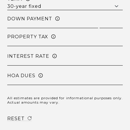
DOWN PAYMENT
PROPERTY TAX
INTEREST RATE
HOA DUES
All estimates are provided for informational purposes only.
Actual amounts may vary.
RESET