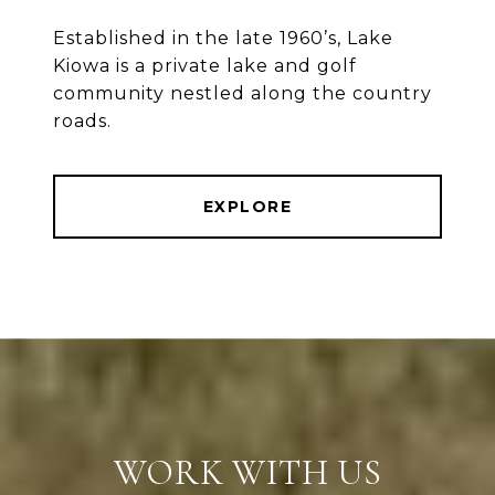
Established in the late 1960’s, Lake
Kiowa is a private lake and golf
community nestled along the country
roads.
EXPLORE
WORK WITH US