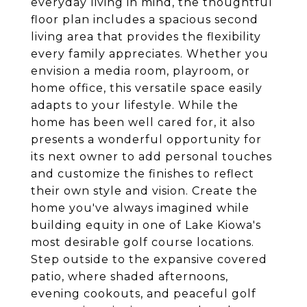
everyday living in mind, the thoughtful
floor plan includes a spacious second
living area that provides the flexibility
every family appreciates. Whether you
envision a media room, playroom, or
home office, this versatile space easily
adapts to your lifestyle. While the
home has been well cared for, it also
presents a wonderful opportunity for
its next owner to add personal touches
and customize the finishes to reflect
their own style and vision. Create the
home you've always imagined while
building equity in one of Lake Kiowa's
most desirable golf course locations.
Step outside to the expansive covered
patio, where shaded afternoons,
evening cookouts, and peaceful golf