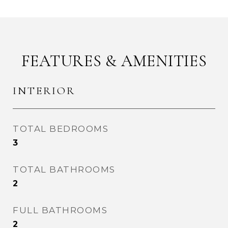
FEATURES & AMENITIES
INTERIOR
TOTAL BEDROOMS
3
TOTAL BATHROOMS
2
FULL BATHROOMS
2