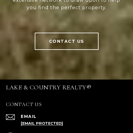
extensive network to draw upon to help
you find the perfect property.
CONTACT US
LAKE & COUNTRY REALTY®
CONTACT US
EMAIL
[EMAIL PROTECTED]