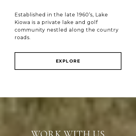
Established in the late 1960’s, Lake
Kiowa is a private lake and golf
community nestled along the country
roads.
EXPLORE
WORK WITH US