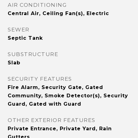
AIR CONDITIONING
Central Air, Ceiling Fan(s), Electric
SEWER
Septic Tank
SUBSTRUCTURE
Slab
SECURITY FEATURES
Fire Alarm, Security Gate, Gated
Community, Smoke Detector(s), Security
Guard, Gated with Guard
OTHER EXTERIOR FEATURES
Private Entrance, Private Yard, Rain
Gutters