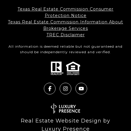
Texas Real Estate Commission Consumer
Protection Notice
Texas Real Estate Commission Information About
Brokerage Services​​​​​
​​​​​​​TREC Disclaimer
All information is deemed reliable but not guaranteed and
should be independently reviewed and verified.
Real Estate Website Design by
Luxury Presence