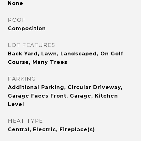
None
ROOF
Composition
LOT FEATURES
Back Yard, Lawn, Landscaped, On Golf
Course, Many Trees
PARKING
Additional Parking, Circular Driveway,
Garage Faces Front, Garage, Kitchen
Level
HEAT TYPE
Central, Electric, Fireplace(s)