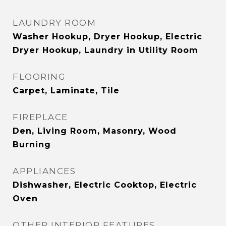
LAUNDRY ROOM
Washer Hookup, Dryer Hookup, Electric
Dryer Hookup, Laundry in Utility Room
FLOORING
Carpet, Laminate, Tile
FIREPLACE
Den, Living Room, Masonry, Wood
Burning
APPLIANCES
Dishwasher, Electric Cooktop, Electric
Oven
OTHER INTERIOR FEATURES