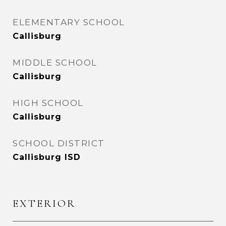
ELEMENTARY SCHOOL
Callisburg
MIDDLE SCHOOL
Callisburg
HIGH SCHOOL
Callisburg
SCHOOL DISTRICT
Callisburg ISD
EXTERIOR