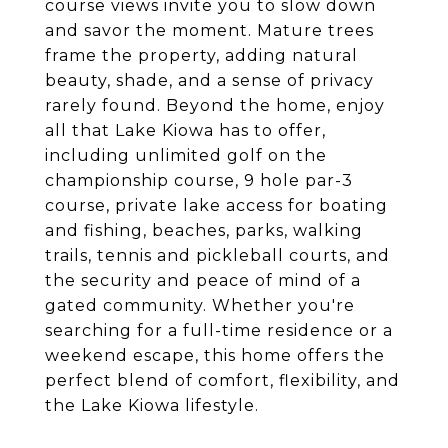
course views invite you to slow down
and savor the moment. Mature trees
frame the property, adding natural
beauty, shade, and a sense of privacy
rarely found. Beyond the home, enjoy
all that Lake Kiowa has to offer,
including unlimited golf on the
championship course, 9 hole par-3
course, private lake access for boating
and fishing, beaches, parks, walking
trails, tennis and pickleball courts, and
the security and peace of mind of a
gated community. Whether you're
searching for a full-time residence or a
weekend escape, this home offers the
perfect blend of comfort, flexibility, and
the Lake Kiowa lifestyle.