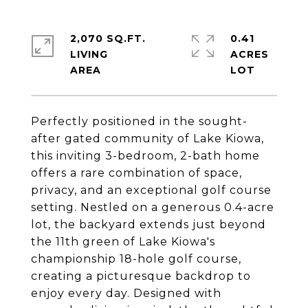
2,070 SQ.FT.
0.41
LIVING
ACRES
Perfectly positioned in the sought-
after gated community of Lake Kiowa,
this inviting 3-bedroom, 2-bath home
offers a rare combination of space,
privacy, and an exceptional golf course
setting. Nestled on a generous 0.4-acre
lot, the backyard extends just beyond
the 11th green of Lake Kiowa's
championship 18-hole golf course,
creating a picturesque backdrop to
enjoy every day. Designed with