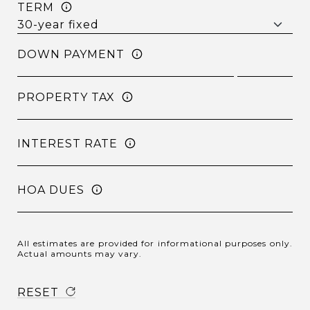
TERM
DOWN PAYMENT
PROPERTY TAX
INTEREST RATE
HOA DUES
All estimates are provided for informational purposes only.
Actual amounts may vary.
RESET