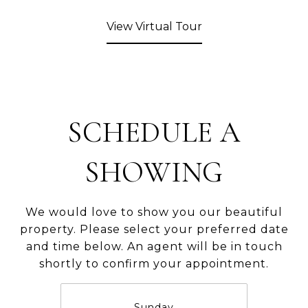
View Virtual Tour
SCHEDULE A
SHOWING
We would love to show you our beautiful
property. Please select your preferred date
and time below. An agent will be in touch
shortly to confirm your appointment.
Sunday