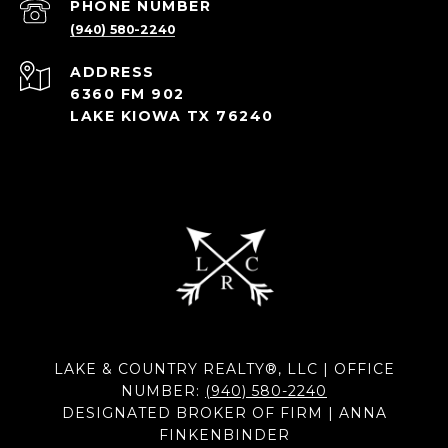
PHONE NUMBER
(940) 580-2240
ADDRESS
6360 FM 902
LAKE KIOWA TX 76240
LAKE & COUNTRY REALTY®, LLC | OFFICE
NUMBER:
(940) 580-2240
DESIGNATED BROKER OF FIRM | ANNA
FINKENBINDER