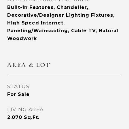
Built-in Features, Chandelier,
Decorative/Designer Lighting Fixtures,
High Speed Internet,
Paneling/Wainscoting, Cable TV, Natural
Woodwork
AREA & LOT
STATUS
For Sale
LIVING AREA
2,070
Sq.Ft.