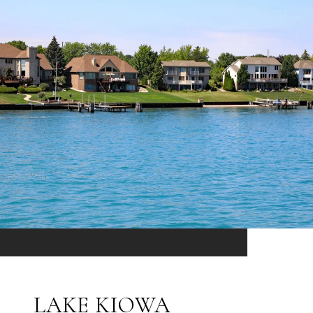
LAKE KIOWA