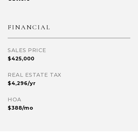
FINANCIAL
SALES PRICE
$425,000
REAL ESTATE TAX
$4,296/yr
HOA
$388/mo