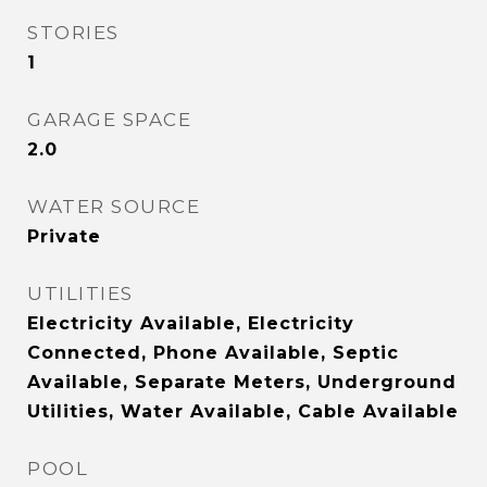
STORIES
1
GARAGE SPACE
2.0
WATER SOURCE
Private
UTILITIES
Electricity Available, Electricity
Connected, Phone Available, Septic
Available, Separate Meters, Underground
Utilities, Water Available, Cable Available
POOL