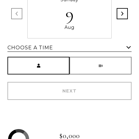
9
Aug
CHOOSE A TIME
Meeting Type
NEXT
$0,000