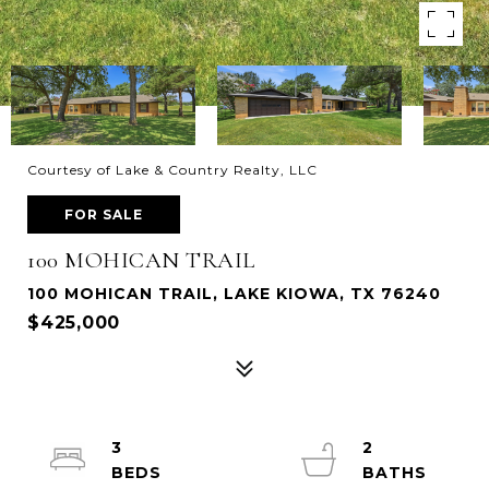
Courtesy of Lake & Country Realty, LLC
FOR SALE
100 MOHICAN TRAIL
100 MOHICAN TRAIL, LAKE KIOWA, TX 76240
$425,000
3
2