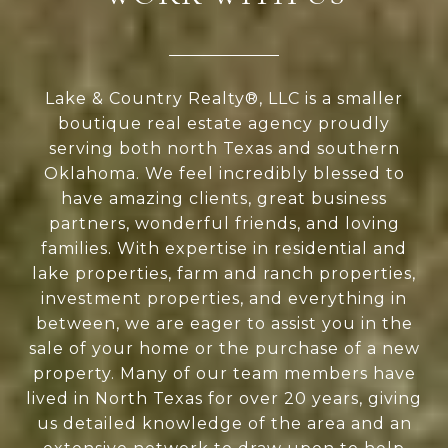
Lake & Country Realty®, LLC is a smaller
boutique real estate agency proudly
serving both north Texas and southern
Oklahoma. We feel incredibly blessed to
have amazing clients, great business
partners, wonderful friends, and loving
families. With expertise in residential and
lake properties, farm and ranch properties,
investment properties, and everything in
between, we are eager to assist you in the
sale of your home or the purchase of a new
property. Many of our team members have
lived in North Texas for over 20 years, giving
us detailed knowledge of the area and an