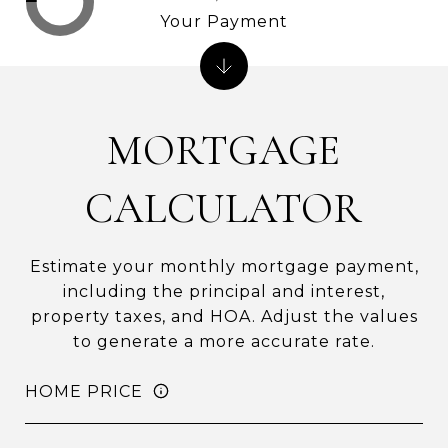
Your Payment
MORTGAGE
CALCULATOR
Estimate your monthly mortgage payment,
including the principal and interest,
property taxes, and HOA. Adjust the values
to generate a more accurate rate.
HOME PRICE