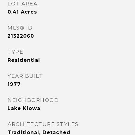
LOT AREA
0.41
Acres
MLS® ID
21322060
TYPE
Residential
YEAR BUILT
1977
NEIGHBORHOOD
Lake Kiowa
ARCHITECTURE STYLES
Traditional, Detached