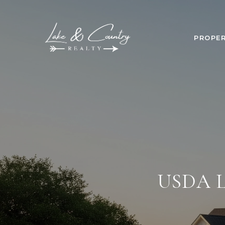
PROPER
USDA 