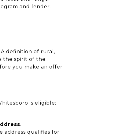
program and lender.
definition of rural,
 the spirit of the
fore you make an offer.
hitesboro is eligible:
address
.
e address qualifies for