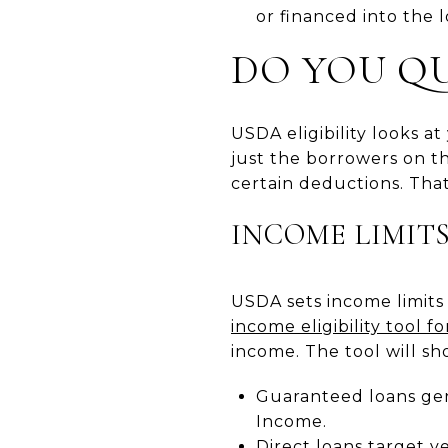
or financed into the 
DO YOU QU
USDA eligibility looks a
just the borrowers on t
certain deductions. That
INCOME LIMIT
USDA sets income limits
income eligibility tool 
income. The tool will sh
Guaranteed loans gen
Income.
Direct loans target v