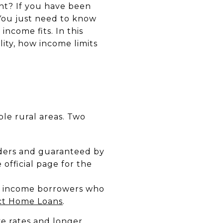
ht? If you have been
You just need to know
ncome fits. In this
lity, how income limits
ble rural areas. Two
ders and guaranteed by
fficial page for the
w income borrowers who
ect Home Loans
.
ve rates and longer