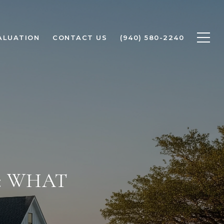
ALUATION
CONTACT US
(940) 580-2240
: WHAT