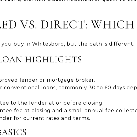
D VS. DIRECT: WHICH 
you buy in Whitesboro, but the path is different.
LOAN HIGHLIGHTS
proved lender or mortgage broker.
or conventional loans, commonly 30 to 60 days de
ee to the lender at or before closing.
tee fee at closing and a small annual fee collec
nder for current rates and terms.
BASICS