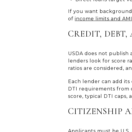
If you want background 
of
income limits and AM
CREDIT, DEBT
USDA does not publish a
lenders look for score 
ratios are considered, a
Each lender can add its
DTI requirements from o
score, typical DTI caps,
CITIZENSHIP 
Applicants must be U.S. c