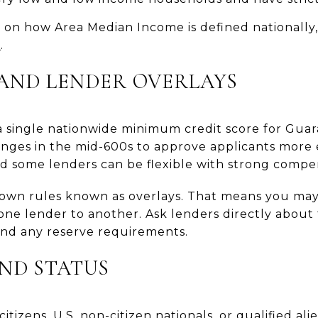
on how Area Median Income is defined nationally
I
.
, AND LENDER OVERLAYS
 single nationwide minimum credit score for Gua
ranges in the mid-600s to approve applicants more 
nd some lenders can be flexible with strong compe
 own rules known as overlays. That means you may 
ne lender to another. Ask lenders directly about
 and any reserve requirements.
AND STATUS
itizens, U.S. non-citizen nationals, or qualified al