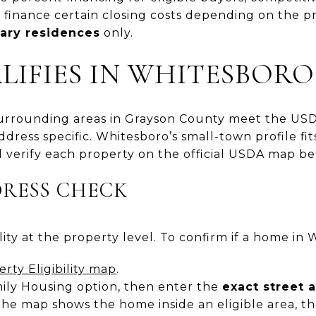
o finance certain closing costs depending on the 
ary residences
only.
IFIES IN WHITESBORO
rrounding areas in Grayson County meet the USDA 
address specific. Whitesboro’s small-town profile fits
 verify each property on the official USDA map be
DRESS CHECK
ty at the property level. To confirm if a home in W
ty Eligibility map
.
mily Housing option, then enter the
exact street 
 the map shows the home inside an eligible area, th