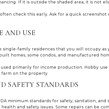
ncing. If it is outside the shaded area, it is not eli
often check this early. Ask for a quick screenshot 
E AND USE
re single-family residences that you will occupy as
e-built homes, some condos, and manufactured h
used primarily for income production. Hobby use i
 farm on the property.
D SAFETY STANDARDS
 minimum standards for safety, sanitation, and 
ag health and safety issues. Some repairs can be c