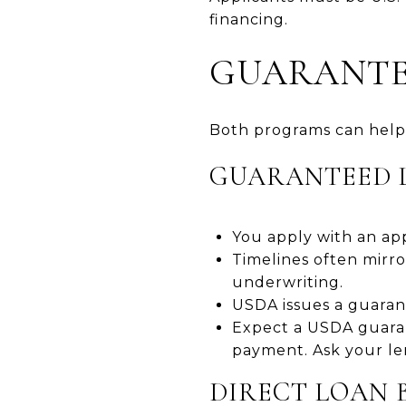
financing.
GUARANTEE
Both programs can help 
GUARANTEED 
You apply with an ap
Timelines often mirr
underwriting.
USDA issues a guarant
Expect a USDA guaran
payment. Ask your le
DIRECT LOAN 