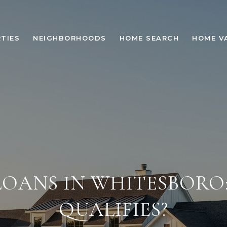
TIES
NEIGHBORHOODS
HOME SEARCH
HOME V
LOANS IN WHITESBORO
QUALIFIES?