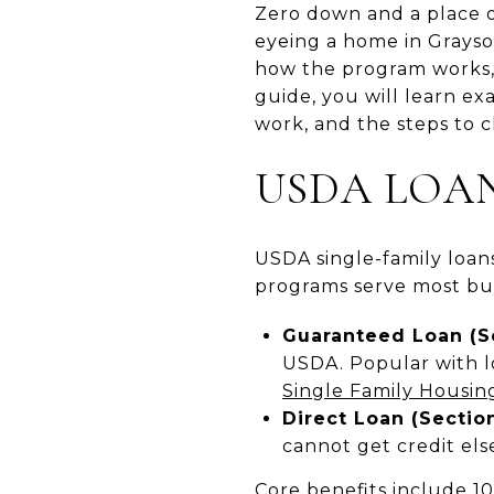
Zero down and a place o
eyeing a home in Grayso
how the program works, 
guide, you will learn ex
work, and the steps to cl
USDA LOAN
USDA single-family loans
programs serve most bu
Guaranteed Loan (S
USDA. Popular with l
Single Family Housi
Direct Loan (Section
cannot get credit el
Core benefits include 10