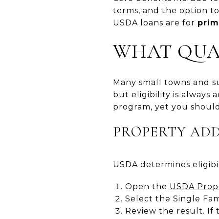
terms, and the option t
USDA loans are for
prim
WHAT QUAL
Many small towns and su
but eligibility is always 
program, yet you should
PROPERTY AD
USDA determines eligibili
Open the
USDA Proper
Select the Single Fa
Review the result. If