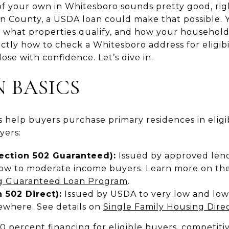
f your own in Whitesboro sounds pretty good, rig
n County, a USDA loan could make that possible. 
what properties qualify, and how your household i
actly how to check a Whitesboro address for eligibi
ose with confidence. Let’s dive in.
 BASICS
 help buyers purchase primary residences in eligi
yers:
ection 502 Guaranteed):
Issued by approved len
ow to moderate income buyers. Learn more on the o
ng Guaranteed Loan Program
.
 502 Direct):
Issued by USDA to very low and lo
sewhere. See details on
Single Family Housing Dir
0 percent financing for eligible buyers, competiti