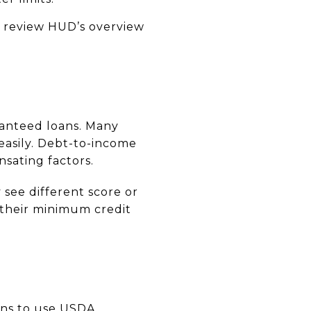
, review HUD’s overview
ranteed loans. Many
easily. Debt-to-income
nsating factors.
see different score or
 their minimum credit
iens to use USDA