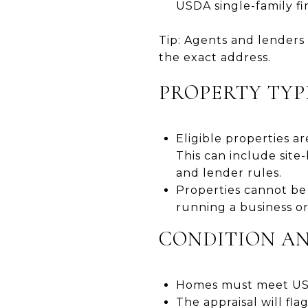
USDA single-family fina
Tip: Agents and lenders 
the exact address.
PROPERTY TYP
Eligible properties a
This can include sit
and lender rules.
Properties cannot be 
running a business or
CONDITION AN
Homes must meet USDA
The appraisal will fl