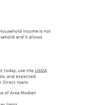
. Household income is not
sehold and it allows
it today, use the
USDA
ize, and expected
 Direct loans.
ge of Area Median
r limits.