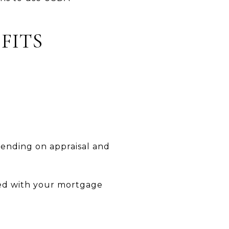
FITS
pending on appraisal and
ted with your mortgage