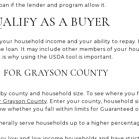
loan if the lender and program allow it.
ALIFY AS A BUYER
t your household income and your ability to repay
he loan. It may include other members of your hou
 is why using the USDA tool is important.
S FOR GRAYSON COUNTY
 by county and household size. To see where you f
for Grayson County
. Enter your county, household s
ow whether you fall within limits for Guaranteed or
erally serve households up to a higher percenta
ery low and low income households and have stricte