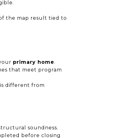
gible.
of the map result tied to
 your
primary home
.
omes that meet program
s different from
structural soundness.
ompleted before closing