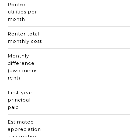
Renter
utilities per
month
Renter total
monthly cost
Monthly
difference
(own minus
rent)
First-year
principal
paid
Estimated
appreciation
assumption