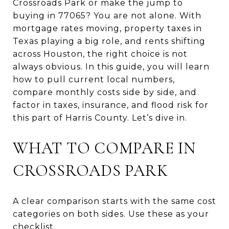
Crossroads Park or make the jump to
buying in 77065? You are not alone. With
mortgage rates moving, property taxes in
Texas playing a big role, and rents shifting
across Houston, the right choice is not
always obvious. In this guide, you will learn
how to pull current local numbers,
compare monthly costs side by side, and
factor in taxes, insurance, and flood risk for
this part of Harris County. Let’s dive in.
WHAT TO COMPARE IN
CROSSROADS PARK
A clear comparison starts with the same cost
categories on both sides. Use these as your
checklist.