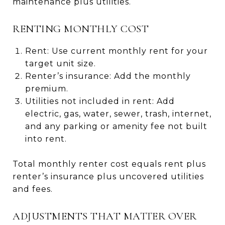
maintenance plus utilities.
RENTING MONTHLY COST
Rent: Use current monthly rent for your
target unit size.
Renter’s insurance: Add the monthly
premium.
Utilities not included in rent: Add
electric, gas, water, sewer, trash, internet,
and any parking or amenity fee not built
into rent.
Total monthly renter cost equals rent plus
renter’s insurance plus uncovered utilities
and fees.
ADJUSTMENTS THAT MATTER OVER