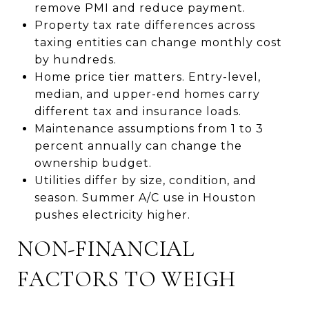
remove PMI and reduce payment.
Property tax rate differences across
taxing entities can change monthly cost
by hundreds.
Home price tier matters. Entry-level,
median, and upper-end homes carry
different tax and insurance loads.
Maintenance assumptions from 1 to 3
percent annually can change the
ownership budget.
Utilities differ by size, condition, and
season. Summer A/C use in Houston
pushes electricity higher.
NON-FINANCIAL
FACTORS TO WEIGH