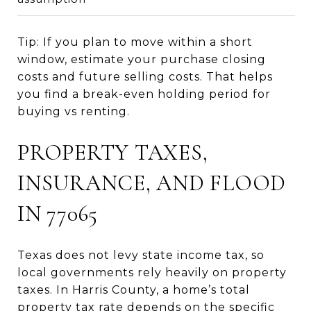
Tip: If you plan to move within a short
window, estimate your purchase closing
costs and future selling costs. That helps
you find a break-even holding period for
buying vs renting.
PROPERTY TAXES,
INSURANCE, AND FLOOD
IN 77065
Texas does not levy state income tax, so
local governments rely heavily on property
taxes. In Harris County, a home’s total
property tax rate depends on the specific