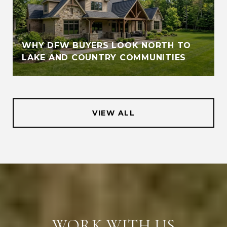
WHY DFW BUYERS LOOK NORTH TO
LAKE AND COUNTRY COMMUNITIES
VIEW ALL
WORK WITH US