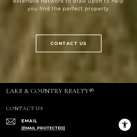
extensive network to draw upon to help
you find the perfect property.
CONTACT US
LAKE & COUNTRY REALTY®
CONTACT US
EMAIL
[EMAIL PROTECTED]