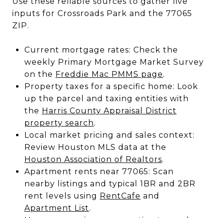
Use these reliable sources to gather live
inputs for Crossroads Park and the 77065
ZIP.
Current mortgage rates: Check the
weekly Primary Mortgage Market Survey
on the
Freddie Mac PMMS page
.
Property taxes for a specific home: Look
up the parcel and taxing entities with
the
Harris County Appraisal District
property search
.
Local market pricing and sales context:
Review Houston MLS data at the
Houston Association of Realtors
.
Apartment rents near 77065: Scan
nearby listings and typical 1BR and 2BR
rent levels using
RentCafe
and
Apartment List
.