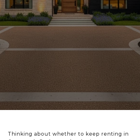
Thinking about whether to keep renting in