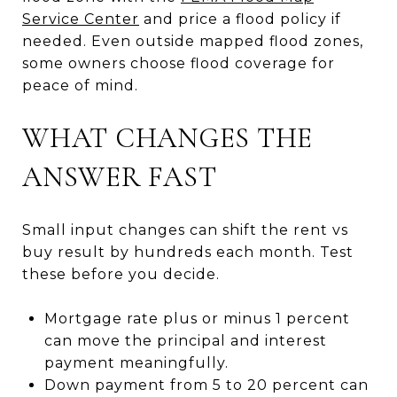
Service Center
and price a flood policy if
needed. Even outside mapped flood zones,
some owners choose flood coverage for
peace of mind.
WHAT CHANGES THE
ANSWER FAST
Small input changes can shift the rent vs
buy result by hundreds each month. Test
these before you decide.
Mortgage rate plus or minus 1 percent
can move the principal and interest
payment meaningfully.
Down payment from 5 to 20 percent can