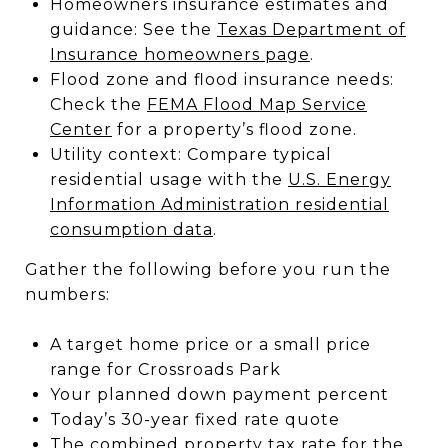
Homeowners insurance estimates and
guidance: See the
Texas Department of
Insurance homeowners page
.
Flood zone and flood insurance needs:
Check the
FEMA Flood Map Service
Center
for a property’s flood zone.
Utility context: Compare typical
residential usage with the
U.S. Energy
Information Administration residential
consumption data
.
Gather the following before you run the
numbers:
A target home price or a small price
range for Crossroads Park
Your planned down payment percent
Today’s 30-year fixed rate quote
The combined property tax rate for the