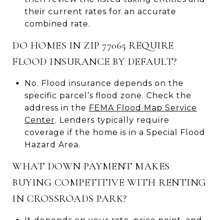
their current rates for an accurate
combined rate.
DO HOMES IN ZIP 77065 REQUIRE
FLOOD INSURANCE BY DEFAULT?
No. Flood insurance depends on the
specific parcel’s flood zone. Check the
address in the
FEMA Flood Map Service
Center
. Lenders typically require
coverage if the home is in a Special Flood
Hazard Area.
WHAT DOWN PAYMENT MAKES
BUYING COMPETITIVE WITH RENTING
IN CROSSROADS PARK?