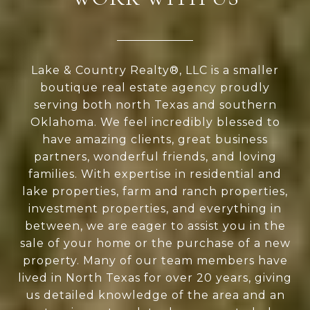
Lake & Country Realty®, LLC is a smaller
boutique real estate agency proudly
serving both north Texas and southern
Oklahoma. We feel incredibly blessed to
have amazing clients, great business
partners, wonderful friends, and loving
families. With expertise in residential and
lake properties, farm and ranch properties,
investment properties, and everything in
between, we are eager to assist you in the
sale of your home or the purchase of a new
property. Many of our team members have
lived in North Texas for over 20 years, giving
us detailed knowledge of the area and an