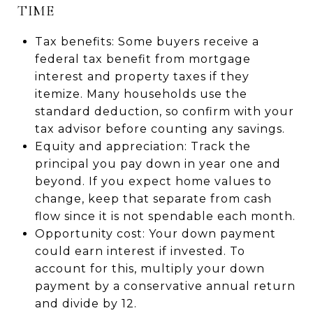
TIME
Tax benefits: Some buyers receive a
federal tax benefit from mortgage
interest and property taxes if they
itemize. Many households use the
standard deduction, so confirm with your
tax advisor before counting any savings.
Equity and appreciation: Track the
principal you pay down in year one and
beyond. If you expect home values to
change, keep that separate from cash
flow since it is not spendable each month.
Opportunity cost: Your down payment
could earn interest if invested. To
account for this, multiply your down
payment by a conservative annual return
and divide by 12.