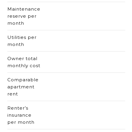
Maintenance
reserve per
month
Utilities per
month
Owner total
monthly cost
Comparable
apartment
rent
Renter’s
insurance
per month