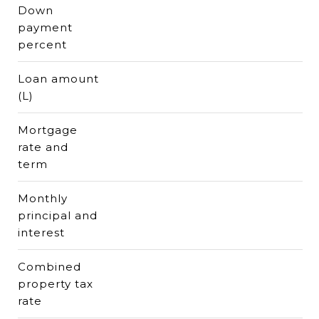
Down
payment
percent
Loan amount
(L)
Mortgage
rate and
term
Monthly
principal and
interest
Combined
property tax
rate