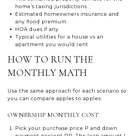
home’s taxing jurisdictions
Estimated homeowners insurance and
any flood premium
HOA dues if any
Typical utilities for a house vs an
apartment you would rent
HOW TO RUN THE
MONTHLY MATH
Use the same approach for each scenario so
you can compare apples to apples.
OWNERSHIP MONTHLY COST
Pick your purchase price P and down
payment percent DP. The loan amount L