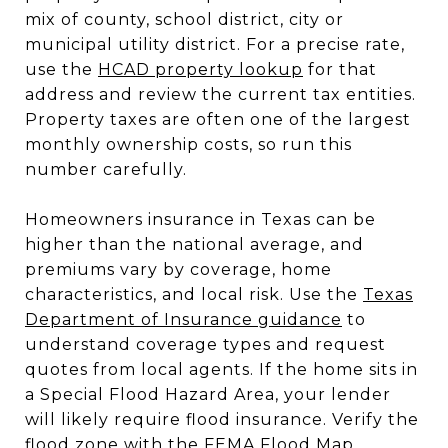
mix of county, school district, city or
municipal utility district. For a precise rate,
use the
HCAD property lookup
for that
address and review the current tax entities.
Property taxes are often one of the largest
monthly ownership costs, so run this
number carefully.
Homeowners insurance in Texas can be
higher than the national average, and
premiums vary by coverage, home
characteristics, and local risk. Use the
Texas
Department of Insurance guidance
to
understand coverage types and request
quotes from local agents. If the home sits in
a Special Flood Hazard Area, your lender
will likely require flood insurance. Verify the
flood zone with the
FEMA Flood Map