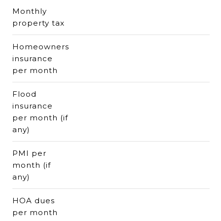
Monthly
property tax
Homeowners
insurance
per month
Flood
insurance
per month (if
any)
PMI per
month (if
any)
HOA dues
per month