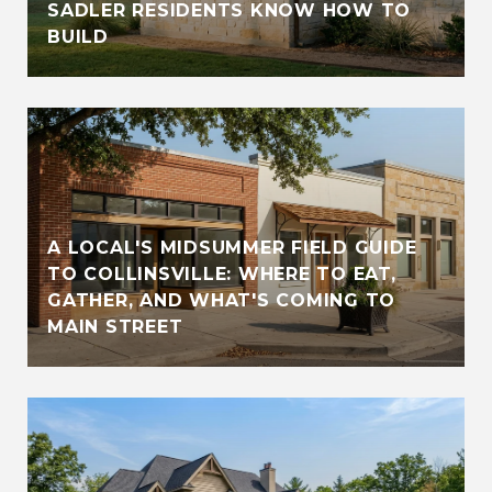
SADLER RESIDENTS KNOW HOW TO
BUILD
A LOCAL'S MIDSUMMER FIELD GUIDE
TO COLLINSVILLE: WHERE TO EAT,
GATHER, AND WHAT'S COMING TO
MAIN STREET