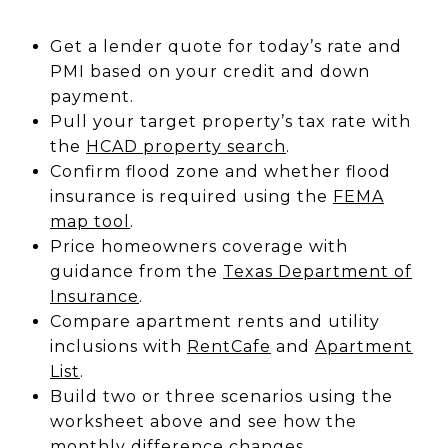
Get a lender quote for today’s rate and
PMI based on your credit and down
payment.
Pull your target property’s tax rate with
the
HCAD property search
.
Confirm flood zone and whether flood
insurance is required using the
FEMA
map tool
.
Price homeowners coverage with
guidance from the
Texas Department of
Insurance
.
Compare apartment rents and utility
inclusions with
RentCafe
and
Apartment
List
.
Build two or three scenarios using the
worksheet above and see how the
monthly difference changes.