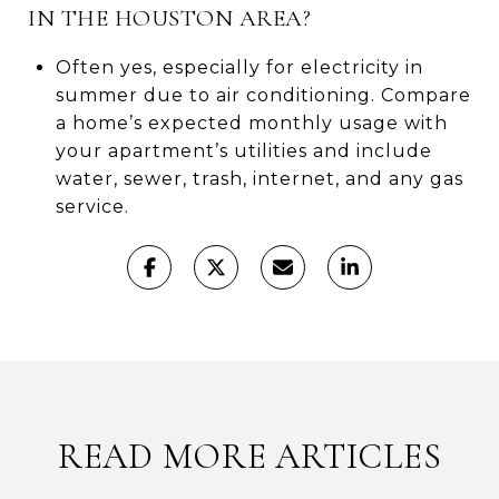
IN THE HOUSTON AREA?
Often yes, especially for electricity in
summer due to air conditioning. Compare
a home’s expected monthly usage with
your apartment’s utilities and include
water, sewer, trash, internet, and any gas
service.
READ MORE ARTICLES