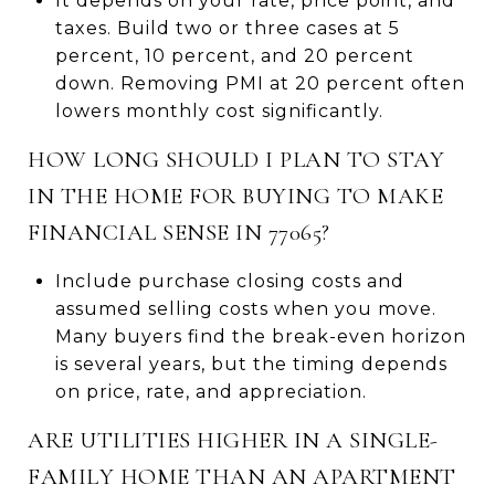
It depends on your rate, price point, and
taxes. Build two or three cases at 5
percent, 10 percent, and 20 percent
down. Removing PMI at 20 percent often
lowers monthly cost significantly.
HOW LONG SHOULD I PLAN TO STAY
IN THE HOME FOR BUYING TO MAKE
FINANCIAL SENSE IN 77065?
Include purchase closing costs and
assumed selling costs when you move.
Many buyers find the break-even horizon
is several years, but the timing depends
on price, rate, and appreciation.
ARE UTILITIES HIGHER IN A SINGLE-
FAMILY HOME THAN AN APARTMENT