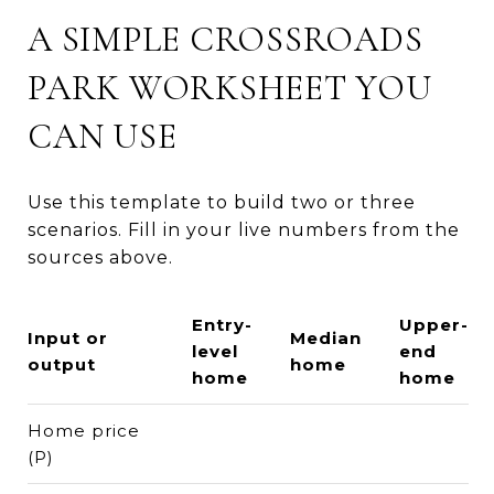
A SIMPLE CROSSROADS
PARK WORKSHEET YOU
CAN USE
Use this template to build two or three
scenarios. Fill in your live numbers from the
sources above.
Entry-
Upper-
Input or
Median
level
end
output
home
home
home
Home price
(P)