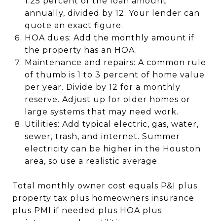
1.25 percent of the loan amount
annually, divided by 12. Your lender can
quote an exact figure.
HOA dues: Add the monthly amount if
the property has an HOA.
Maintenance and repairs: A common rule
of thumb is 1 to 3 percent of home value
per year. Divide by 12 for a monthly
reserve. Adjust up for older homes or
large systems that may need work.
Utilities: Add typical electric, gas, water,
sewer, trash, and internet. Summer
electricity can be higher in the Houston
area, so use a realistic average.
Total monthly owner cost equals P&I plus
property tax plus homeowners insurance
plus PMI if needed plus HOA plus