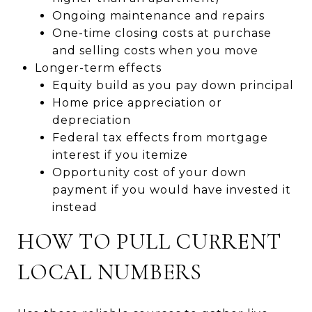
Ongoing maintenance and repairs
One-time closing costs at purchase
and selling costs when you move
Longer-term effects
Equity build as you pay down principal
Home price appreciation or
depreciation
Federal tax effects from mortgage
interest if you itemize
Opportunity cost of your down
payment if you would have invested it
instead
HOW TO PULL CURRENT
LOCAL NUMBERS