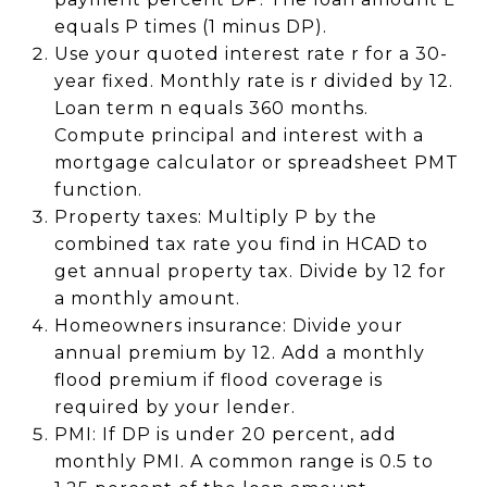
equals P times (1 minus DP).
Use your quoted interest rate r for a 30-
year fixed. Monthly rate is r divided by 12.
Loan term n equals 360 months.
Compute principal and interest with a
mortgage calculator or spreadsheet PMT
function.
Property taxes: Multiply P by the
combined tax rate you find in HCAD to
get annual property tax. Divide by 12 for
a monthly amount.
Homeowners insurance: Divide your
annual premium by 12. Add a monthly
flood premium if flood coverage is
required by your lender.
PMI: If DP is under 20 percent, add
monthly PMI. A common range is 0.5 to