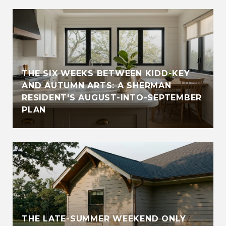
THE SIX WEEKS BETWEEN KIDD-KEY
AND AUTUMN ARTS: A SHERMAN
RESIDENT'S AUGUST-INTO-SEPTEMBER
PLAN
THE LATE-SUMMER WEEKEND ONLY