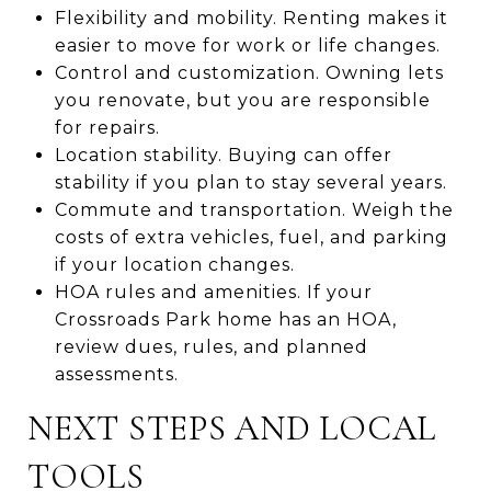
Flexibility and mobility. Renting makes it
easier to move for work or life changes.
Control and customization. Owning lets
you renovate, but you are responsible
for repairs.
Location stability. Buying can offer
stability if you plan to stay several years.
Commute and transportation. Weigh the
costs of extra vehicles, fuel, and parking
if your location changes.
HOA rules and amenities. If your
Crossroads Park home has an HOA,
review dues, rules, and planned
assessments.
NEXT STEPS AND LOCAL
TOOLS