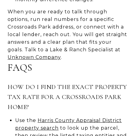
When you are ready to talk through
options, run real numbers for a specific
Crossroads Park address, or connect with a
local lender, reach out. You will get straight
answers and a clear plan that fits your
goals. Talk to a Lake & Ranch Specialist at
Unknown Company
.
FAQS
HOW DO I FIND THE EXACT PROPERTY
TAX RATE FOR A CROSSROADS PARK
HOME?
Use the
Harris County Appraisal District
property search
to look up the parcel,
then review the listed taxing entities and