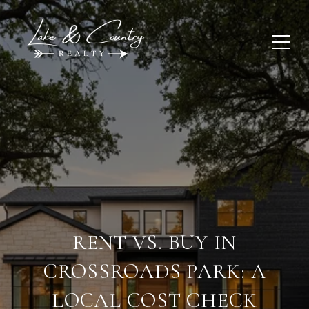
RENT VS. BUY IN
CROSSROADS PARK: A
LOCAL COST CHECK