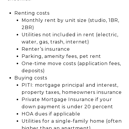
Renting costs
Monthly rent by unit size (studio, 1BR,
2BR)
Utilities not included in rent (electric,
water, gas, trash, internet)
Renter’s insurance
Parking, amenity fees, pet rent
One-time move costs (application fees,
deposits)
Buying costs
PITI: mortgage principal and interest,
property taxes, homeowners insurance
Private Mortgage Insurance if your
down payment is under 20 percent
HOA dues if applicable
Utilities for a single-family home (often
higher than an apartment)