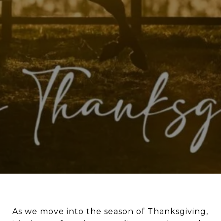
As we move into the season of Thanksgiving,