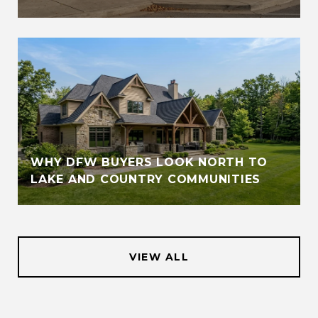
WHY DFW BUYERS LOOK NORTH TO
LAKE AND COUNTRY COMMUNITIES
VIEW ALL