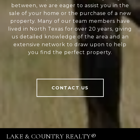
between, we are eager to assist you in the
sale of your home or the purchase of a new
property. Many of our team members have
lived in North Texas for over 20 years, giving
us detailed knowledge of the area and an
extensive network to draw upon to help
you find the perfect property.
CONTACT US
LAKE & COUNTRY REALTY®