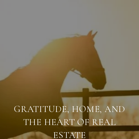
GRATITUDE, HOME, AND
THE HEART OF REAL
ESTATE