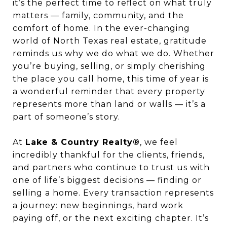
it’s the perfect time to reflect on what truly
matters — family, community, and the
comfort of home. In the ever-changing
world of North Texas real estate, gratitude
reminds us why we do what we do. Whether
you’re buying, selling, or simply cherishing
the place you call home, this time of year is
a wonderful reminder that every property
represents more than land or walls — it’s a
part of someone’s story.
At
Lake & Country Realty®
, we feel
incredibly thankful for the clients, friends,
and partners who continue to trust us with
one of life’s biggest decisions — finding or
selling a home. Every transaction represents
a journey: new beginnings, hard work
paying off, or the next exciting chapter. It’s