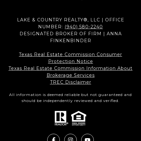
LAKE & COUNTRY REALTY®, LLC | OFFICE
NUMBER:
(940) 580-2240
DESIGNATED BROKER OF FIRM | ANNA
FINKENBINDER
Texas Real Estate Commission Consumer
Protection Notice
Texas Real Estate Commission Information About
Brokerage Services​​​​​
​​​​​​​TREC Disclaimer
All information is deemed reliable but not guaranteed and
should be independently reviewed and verified.