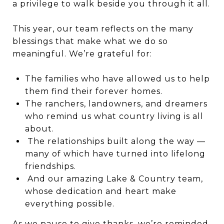
a privilege to walk beside you through it all.
This year, our team reflects on the many
blessings that make what we do so
meaningful. We’re grateful for:
The families who have allowed us to help
them find their forever homes.
The ranchers, landowners, and dreamers
who remind us what country living is all
about.
The relationships built along the way —
many of which have turned into lifelong
friendships.
And our amazing Lake & Country team,
whose dedication and heart make
everything possible.
As we pause to give thanks, we’re reminded