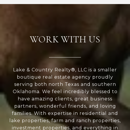
WORK WITH US
Lake & Country Realty®, LLC is a smaller
boutique real estate agency proudly
serving both north Texas and southern
Oklahoma. We feel incredibly blessed to
have amazing clients, great business
partners, wonderful friends, and loving
families. With expertise in residential and
lake properties, farm and ranch properties,
investment properties, and everything in