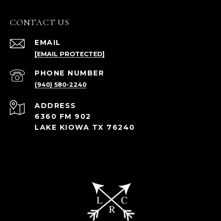
CONTACT US
EMAIL
[EMAIL PROTECTED]
PHONE NUMBER
(940) 580-2240
ADDRESS
6360 FM 902
LAKE KIOWA TX 76240