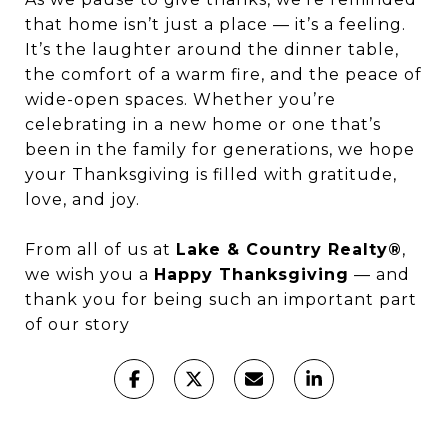
that home isn’t just a place — it’s a feeling.
It’s the laughter around the dinner table,
the comfort of a warm fire, and the peace of
wide-open spaces. Whether you’re
celebrating in a new home or one that’s
been in the family for generations, we hope
your Thanksgiving is filled with gratitude,
love, and joy.
From all of us at
Lake & Country Realty®
,
we wish you a
Happy Thanksgiving
— and
thank you for being such an important part
of our story