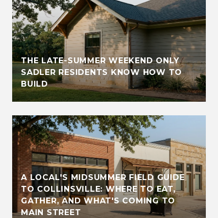
THE LATE-SUMMER WEEKEND ONLY
SADLER RESIDENTS KNOW HOW TO
BUILD
A LOCAL'S MIDSUMMER FIELD GUIDE
TO COLLINSVILLE: WHERE TO EAT,
GATHER, AND WHAT'S COMING TO
MAIN STREET