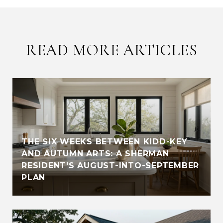
READ MORE ARTICLES
THE SIX WEEKS BETWEEN KIDD-KEY
AND AUTUMN ARTS: A SHERMAN
RESIDENT'S AUGUST-INTO-SEPTEMBER
PLAN