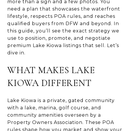
more than a sign and a few photos. You
need a plan that showcases the waterfront
lifestyle, respects POA rules, and reaches
qualified buyers from DFW and beyond. In
this guide, you’ll see the exact strategy we
use to position, promote, and negotiate
premium Lake Kiowa listings that sell. Let’s
dive in.
WHAT MAKES LAKE
KIOWA DIFFERENT
Lake Kiowa is a private, gated community
with a lake, marina, golf course, and
community amenities overseen by a
Property Owners Association. These POA
rules shape how you market and show your