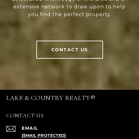
extensive network to draw upon to help
you find the perfect property.
CONTACT US
LAKE & COUNTRY REALTY®
CONTACT US
EMAIL
[EMAIL PROTECTED]