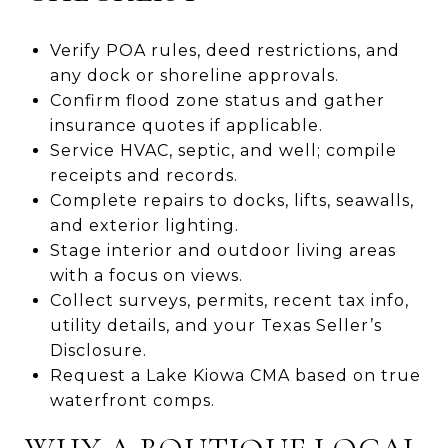
Verify POA rules, deed restrictions, and
any dock or shoreline approvals.
Confirm flood zone status and gather
insurance quotes if applicable.
Service HVAC, septic, and well; compile
receipts and records.
Complete repairs to docks, lifts, seawalls,
and exterior lighting.
Stage interior and outdoor living areas
with a focus on views.
Collect surveys, permits, recent tax info,
utility details, and your Texas Seller’s
Disclosure.
Request a Lake Kiowa CMA based on true
waterfront comps.