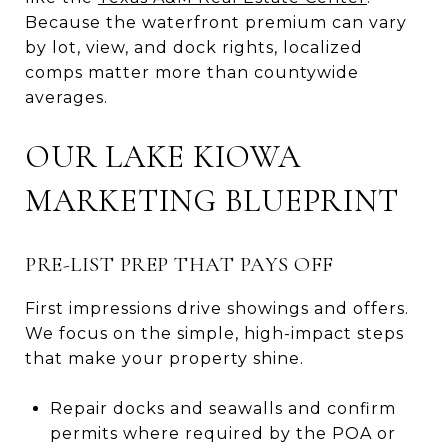
Because the waterfront premium can vary
by lot, view, and dock rights, localized
comps matter more than countywide
averages.
OUR LAKE KIOWA
MARKETING BLUEPRINT
PRE-LIST PREP THAT PAYS OFF
First impressions drive showings and offers.
We focus on the simple, high-impact steps
that make your property shine.
Repair docks and seawalls and confirm
permits where required by the POA or