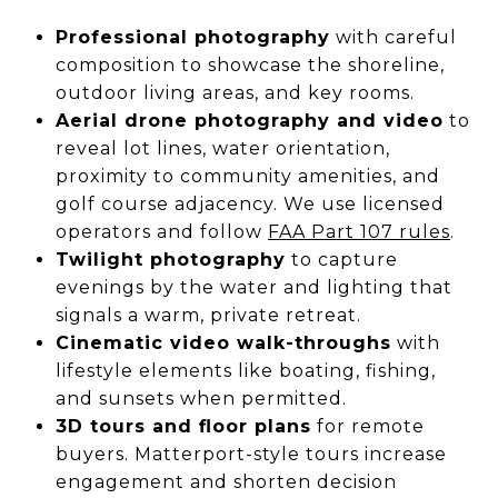
Professional photography
with careful
composition to showcase the shoreline,
outdoor living areas, and key rooms.
Aerial drone photography and video
to
reveal lot lines, water orientation,
proximity to community amenities, and
golf course adjacency. We use licensed
operators and follow
FAA Part 107 rules
.
Twilight photography
to capture
evenings by the water and lighting that
signals a warm, private retreat.
Cinematic video walk-throughs
with
lifestyle elements like boating, fishing,
and sunsets when permitted.
3D tours and floor plans
for remote
buyers. Matterport-style tours increase
engagement and shorten decision