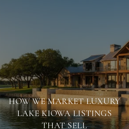
HOW WE MARKET LUXURY
LAKE KIOWA LISTINGS
THAT SELL