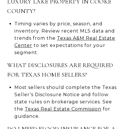
LUXURY LAKE PROPERTY IN COOKE
COUNTY?
Timing varies by price, season, and
inventory. Review recent MLS data and
trends from the
Texas A&M Real Estate
Center
to set expectations for your
segment.
WHAT DISCLOSURES ARE REQUIRED
FOR TEXAS HOME SELLERS?
Most sellers should complete the Texas
Seller’s Disclosure Notice and follow
state rules on brokerage services. See
the
Texas Real Estate Commission
for
guidance.
DO I NEED FLOOD INSURANCE FOR A