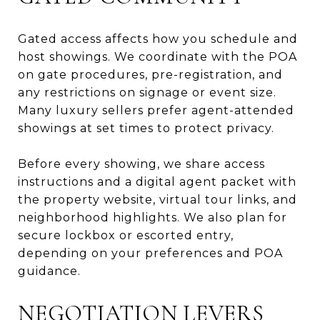
Gated access affects how you schedule and
host showings. We coordinate with the POA
on gate procedures, pre-registration, and
any restrictions on signage or event size.
Many luxury sellers prefer agent-attended
showings at set times to protect privacy.
Before every showing, we share access
instructions and a digital agent packet with
the property website, virtual tour links, and
neighborhood highlights. We also plan for
secure lockbox or escorted entry,
depending on your preferences and POA
guidance.
NEGOTIATION LEVERS