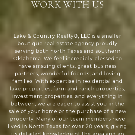
WORK WITH US
Lake & Country Realty®, LLC is a smaller
boutique real estate agency proudly
serving both north Texas and southern
Oklahoma. We feel incredibly blessed to
have amazing clients, great business
partners, wonderful friends, and loving
families. With expertise in residential and
lake properties, farm and ranch properties,
investment properties, and everything in
between, we are eager to assist you in the
sale of your home or the purchase of a new
property. Many of our team members have
lived in North Texas for over 20 years, giving
us detailed knowledge of the area and an