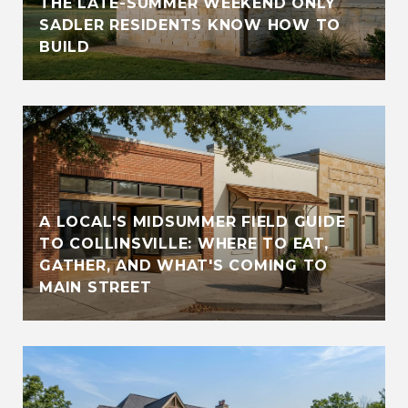
THE LATE-SUMMER WEEKEND ONLY
SADLER RESIDENTS KNOW HOW TO
BUILD
A LOCAL'S MIDSUMMER FIELD GUIDE
TO COLLINSVILLE: WHERE TO EAT,
GATHER, AND WHAT'S COMING TO
MAIN STREET