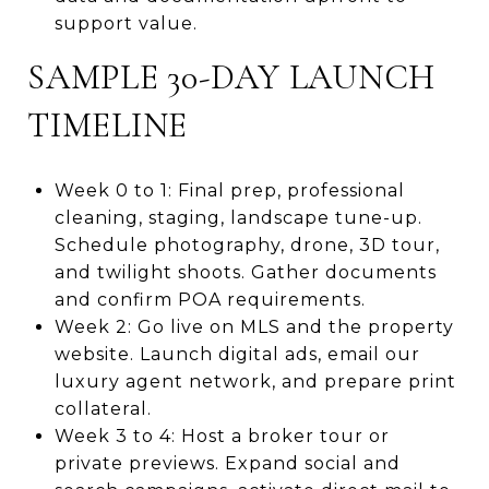
support value.
SAMPLE 30-DAY LAUNCH
TIMELINE
Week 0 to 1: Final prep, professional
cleaning, staging, landscape tune-up.
Schedule photography, drone, 3D tour,
and twilight shoots. Gather documents
and confirm POA requirements.
Week 2: Go live on MLS and the property
website. Launch digital ads, email our
luxury agent network, and prepare print
collateral.
Week 3 to 4: Host a broker tour or
private previews. Expand social and