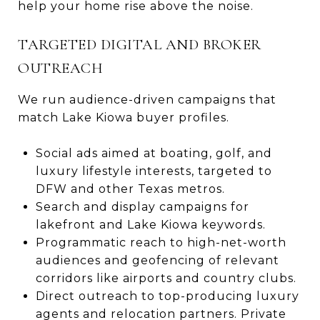
help your home rise above the noise.
TARGETED DIGITAL AND BROKER
OUTREACH
We run audience-driven campaigns that
match Lake Kiowa buyer profiles.
Social ads aimed at boating, golf, and
luxury lifestyle interests, targeted to
DFW and other Texas metros.
Search and display campaigns for
lakefront and Lake Kiowa keywords.
Programmatic reach to high-net-worth
audiences and geofencing of relevant
corridors like airports and country clubs.
Direct outreach to top-producing luxury
agents and relocation partners. Private