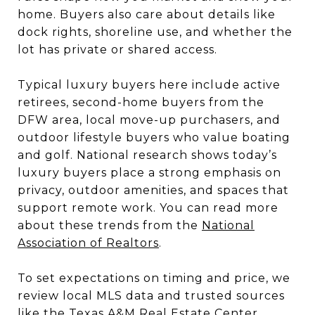
home. Buyers also care about details like
dock rights, shoreline use, and whether the
lot has private or shared access.
Typical luxury buyers here include active
retirees, second-home buyers from the
DFW area, local move-up purchasers, and
outdoor lifestyle buyers who value boating
and golf. National research shows today’s
luxury buyers place a strong emphasis on
privacy, outdoor amenities, and spaces that
support remote work. You can read more
about these trends from the
National
Association of Realtors
.
To set expectations on timing and price, we
review local MLS data and trusted sources
like the
Texas A&M Real Estate Center
.