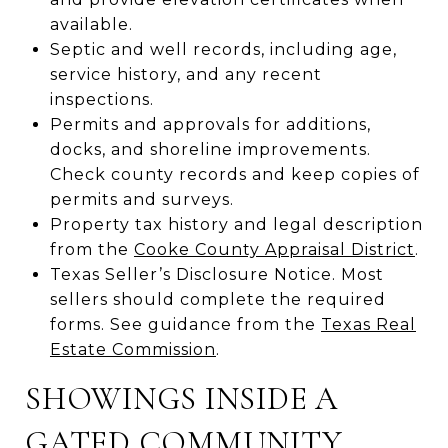
available.
Septic and well records, including age,
service history, and any recent
inspections.
Permits and approvals for additions,
docks, and shoreline improvements.
Check county records and keep copies of
permits and surveys.
Property tax history and legal description
from the
Cooke County Appraisal District
.
Texas Seller’s Disclosure Notice. Most
sellers should complete the required
forms. See guidance from the
Texas Real
Estate Commission
.
SHOWINGS INSIDE A
GATED COMMUNITY