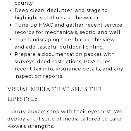
county.
Deep clean, declutter, and stage to
highlight sightlines to the water.
Tune up HVAC and gather recent service
records for mechanicals, septic, and well.
Trim landscaping to enhance the view
and add tasteful outdoor lighting.
Prepare a documentation packet with
surveys, deed restrictions, POA rules,
recent tax info, insurance details, and any
inspection reports.
VISUAL MEDIA THAT SELLS THE
LIFESTYLE
Luxury buyers shop with their eyes first. We
deploy a full suite of media tailored to Lake
Kiowa’s strengths.