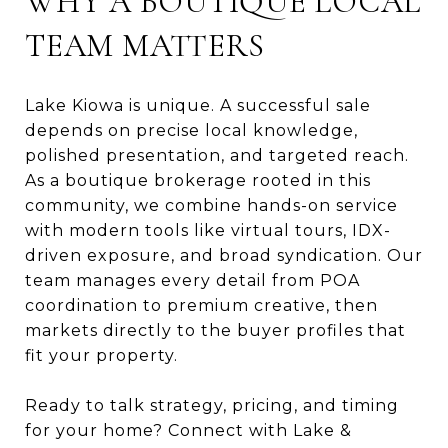
WHY A BOUTIQUE LOCAL
TEAM MATTERS
Lake Kiowa is unique. A successful sale
depends on precise local knowledge,
polished presentation, and targeted reach.
As a boutique brokerage rooted in this
community, we combine hands-on service
with modern tools like virtual tours, IDX-
driven exposure, and broad syndication. Our
team manages every detail from POA
coordination to premium creative, then
markets directly to the buyer profiles that
fit your property.
Ready to talk strategy, pricing, and timing
for your home? Connect with Lake &