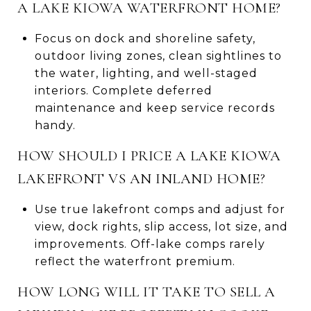
A LAKE KIOWA WATERFRONT HOME?
Focus on dock and shoreline safety,
outdoor living zones, clean sightlines to
the water, lighting, and well-staged
interiors. Complete deferred
maintenance and keep service records
handy.
HOW SHOULD I PRICE A LAKE KIOWA
LAKEFRONT VS AN INLAND HOME?
Use true lakefront comps and adjust for
view, dock rights, slip access, lot size, and
improvements. Off-lake comps rarely
reflect the waterfront premium.
HOW LONG WILL IT TAKE TO SELL A