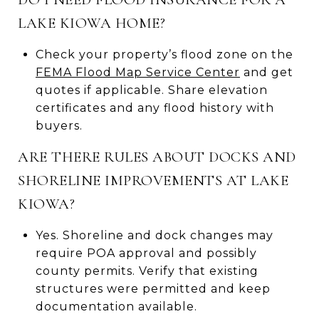
LAKE KIOWA HOME?
Check your property’s flood zone on the
FEMA Flood Map Service Center
and get
quotes if applicable. Share elevation
certificates and any flood history with
buyers.
ARE THERE RULES ABOUT DOCKS AND
SHORELINE IMPROVEMENTS AT LAKE
KIOWA?
Yes. Shoreline and dock changes may
require POA approval and possibly
county permits. Verify that existing
structures were permitted and keep
documentation available.