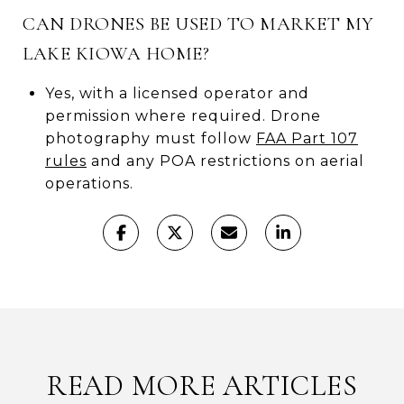
CAN DRONES BE USED TO MARKET MY
LAKE KIOWA HOME?
Yes, with a licensed operator and
permission where required. Drone
photography must follow
FAA Part 107
rules
and any POA restrictions on aerial
operations.
READ MORE ARTICLES