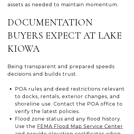
assets as needed to maintain momentum.
DOCUMENTATION
BUYERS EXPECT AT LAKE
KIOWA
Being transparent and prepared speeds
decisions and builds trust.
POA rules and deed restrictions relevant
to docks, rentals, exterior changes, and
shoreline use. Contact the POA office to
verify the latest policies.
Flood zone status and any flood history.
Use the
FEMA Flood Map Service Center
and provide elevation certificates when