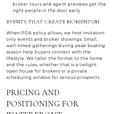
broker tours and agent previews get the
right people in the door early.
EVENTS THAT CREATE MOMENTUM
When POA policy allows, we host invitation-
only events and broker showings. Small,
well-timed gatherings during peak boating
season help buyers connect with the
lifestyle. We tailor the format to the home
and the rules, whether that is a twilight
open house for brokers or a private
scheduling window for serious prospects.
PRICING AND
POSITIONING FOR