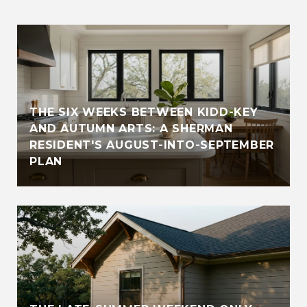
THE SIX WEEKS BETWEEN KIDD-KEY
AND AUTUMN ARTS: A SHERMAN
RESIDENT'S AUGUST-INTO-SEPTEMBER
PLAN