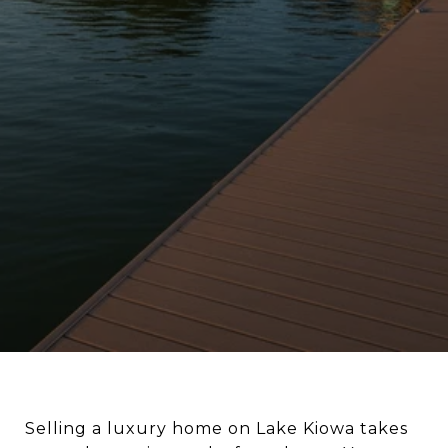
Selling a luxury home on Lake Kiowa takes