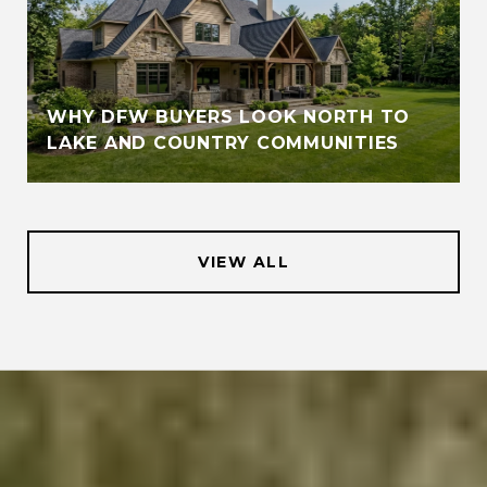
WHY DFW BUYERS LOOK NORTH TO
LAKE AND COUNTRY COMMUNITIES
VIEW ALL