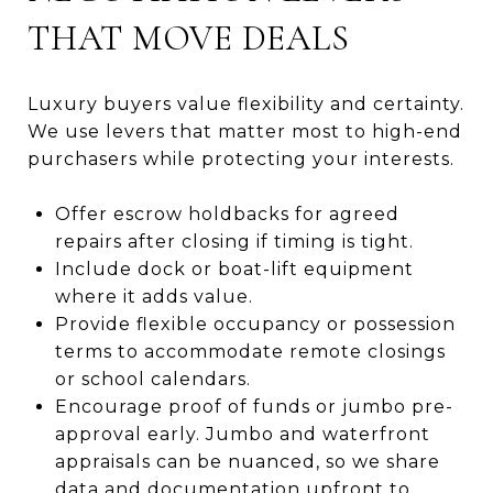
THAT MOVE DEALS
Luxury buyers value flexibility and certainty.
We use levers that matter most to high-end
purchasers while protecting your interests.
Offer escrow holdbacks for agreed
repairs after closing if timing is tight.
Include dock or boat-lift equipment
where it adds value.
Provide flexible occupancy or possession
terms to accommodate remote closings
or school calendars.
Encourage proof of funds or jumbo pre-
approval early. Jumbo and waterfront
appraisals can be nuanced, so we share
data and documentation upfront to