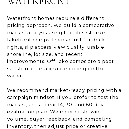
WATERFRONT
Waterfront homes require a different
pricing approach. We build a comparative
market analysis using the closest true
lakefront comps, then adjust for dock
rights, slip access, view quality, usable
shoreline, lot size, and recent
improvements. Off-lake comps are a poor
substitute for accurate pricing on the
water.
We recommend market-ready pricing with a
campaign mindset. If you prefer to test the
market, use a clear 14, 30, and 60-day
evaluation plan. We monitor showing
volume, buyer feedback, and competing
inventory, then adjust price or creative