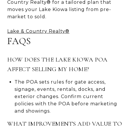
Country Realty® for a tailored plan that
moves your Lake Kiowa listing from pre-
market to sold.
Lake & Country Realty®
FAQS
HOW DOES THE LAKE KIOWA POA
AFFECT SELLING MY HOME?
The POA sets rules for gate access,
signage, events, rentals, docks, and
exterior changes. Confirm current
policies with the POA before marketing
and showings.
WHAT IMPROVEMENTS ADD VALUE TO