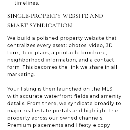
timelines.
SINGLE-PROPERTY WEBSITE AND
SMART SYNDICATION
We build a polished property website that
centralizes every asset: photos, video, 3D
tour, floor plans, a printable brochure,
neighborhood information, and a contact
form. This becomes the link we share in all
marketing.
Your listing is then launched on the MLS
with accurate waterfront fields and amenity
details. From there, we syndicate broadly to
major real estate portals and highlight the
property across our owned channels.
Premium placements and lifestyle copy