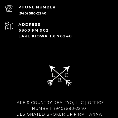
PHONE NUMBER
(940) 580-2240
ADDRESS
6360 FM 902
LAKE KIOWA TX 76240
LAKE & COUNTRY REALTY®, LLC | OFFICE
NUMBER:
(940) 580-2240
DESIGNATED BROKER OF FIRM | ANNA