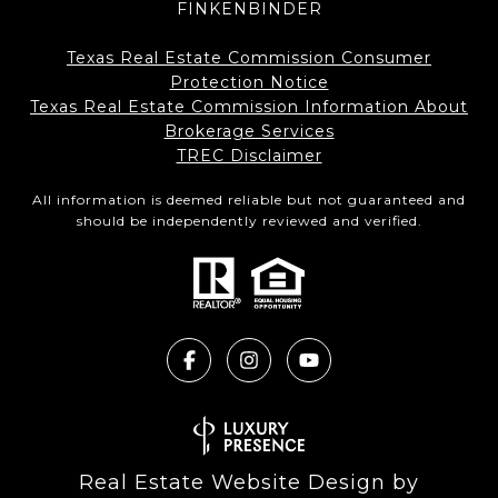
FINKENBINDER
Texas Real Estate Commission Consumer
Protection Notice
Texas Real Estate Commission Information About
Brokerage Services​​​​​
​​​​​​​TREC Disclaimer
All information is deemed reliable but not guaranteed and
should be independently reviewed and verified.
Real Estate Website Design by