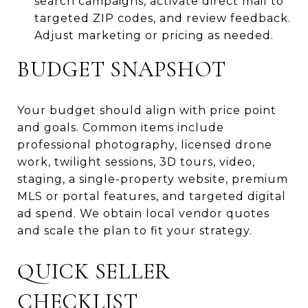
search campaigns, activate direct mail to
targeted ZIP codes, and review feedback.
Adjust marketing or pricing as needed.
BUDGET SNAPSHOT
Your budget should align with price point
and goals. Common items include
professional photography, licensed drone
work, twilight sessions, 3D tours, video,
staging, a single-property website, premium
MLS or portal features, and targeted digital
ad spend. We obtain local vendor quotes
and scale the plan to fit your strategy.
QUICK SELLER
CHECKLIST