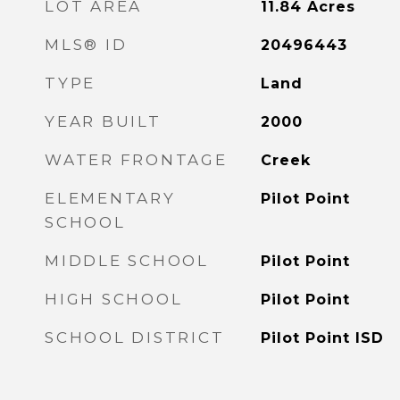
LOT AREA
11.84
Acres
MLS® ID
20496443
TYPE
Land
YEAR BUILT
2000
WATER FRONTAGE
Creek
ELEMENTARY
Pilot Point
SCHOOL
MIDDLE SCHOOL
Pilot Point
HIGH SCHOOL
Pilot Point
SCHOOL DISTRICT
Pilot Point ISD