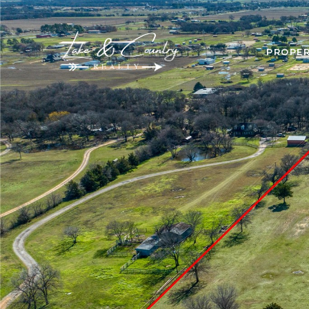
PROPER