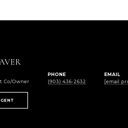
AVER
PHONE
EMAIL
nt Co/Owner
(903) 436-2632
[email pr
AGENT