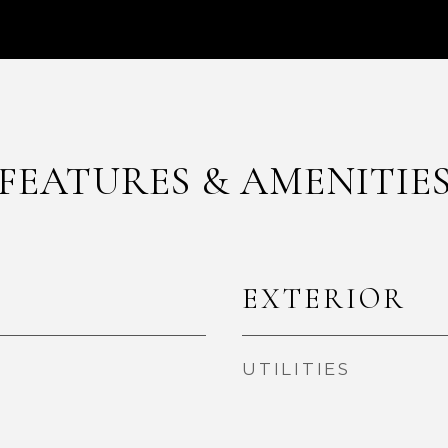
FEATURES & AMENITIE
EXTERIOR
UTILITIES