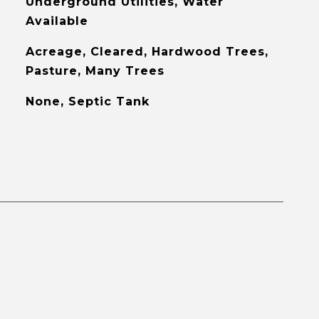
Underground Utilities, Water
Available
Acreage, Cleared, Hardwood Trees,
Pasture, Many Trees
None, Septic Tank