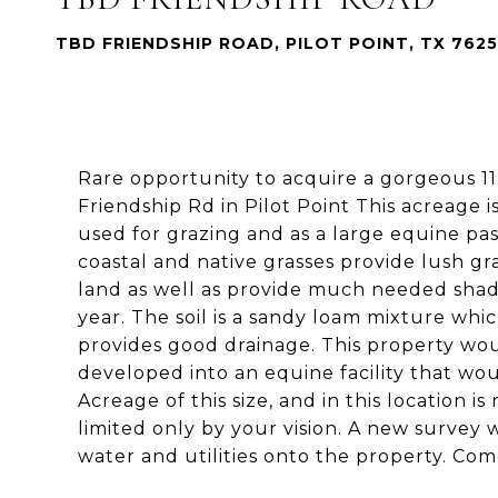
TBD FRIENDSHIP ROAD, PILOT POINT, TX 762
Rare opportunity to acquire a gorgeous 11.
Friendship Rd in Pilot Point This acreage i
used for grazing and as a large equine past
coastal and native grasses provide lush g
land as well as provide much needed sha
year. The soil is a sandy loam mixture whic
provides good drainage. This property wo
developed into an equine facility that wo
Acreage of this size, and in this location i
limited only by your vision. A new survey w
water and utilities onto the property. Come 