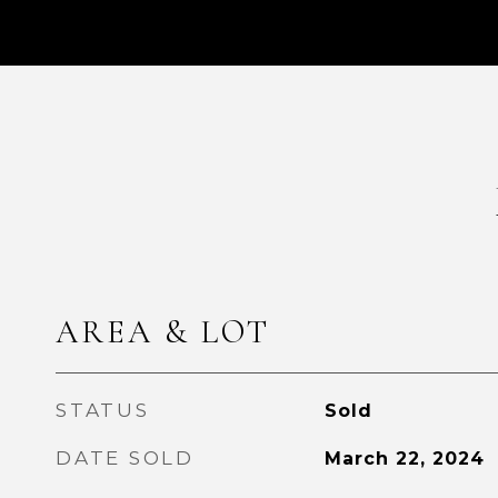
AREA & LOT
STATUS
Sold
DATE SOLD
March 22, 2024