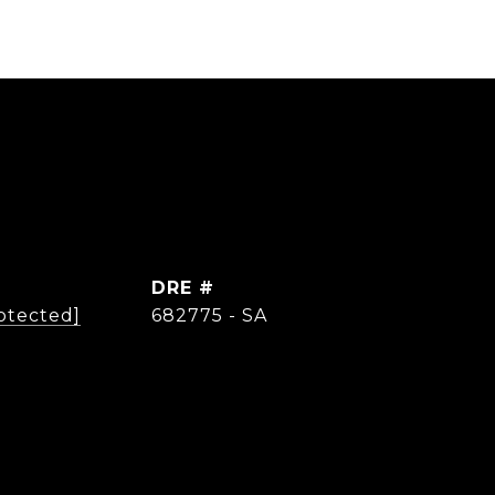
DRE #
otected]
682775 - SA