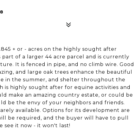
58
845 + or - acres on the highly sought after
s part of a larger 44 acre parcel and is currently
ure. It is fenced in pipe, and no climb wire. Good
razing, and large oak trees enhance the beautiful
de in the summer, and shelter throughout the
h is highly sought after for equine activities and
uld make an amazing country estate, or could be
uld be the envy of your neighbors and friends.
s rarely available. Options for its development are
ill be required, and the buyer will have to pull
see it now - it won't last!