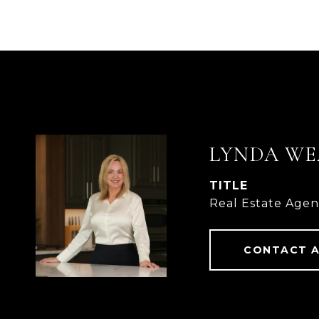
LYNDA WE
TITLE
Real Estate Age
CONTACT 