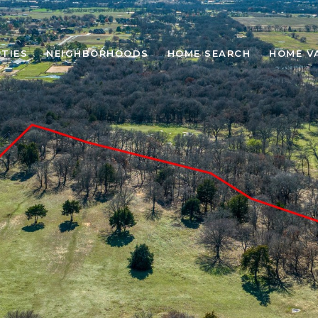
TIES
NEIGHBORHOODS
HOME SEARCH
HOME V