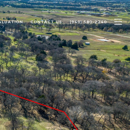
ALUATION
CONTACT US
(940) 580-2240