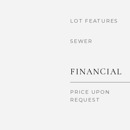
LOT FEATURES
SEWER
FINANCIAL
PRICE UPON
REQUEST