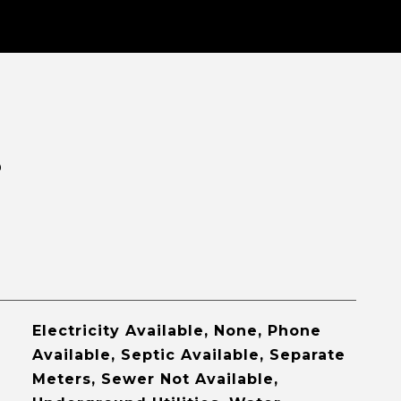
S
Electricity Available, None, Phone
Available, Septic Available, Separate
Meters, Sewer Not Available,