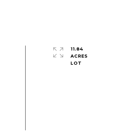
11.84
ACRES