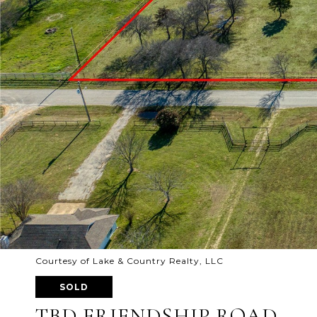
Courtesy of Lake & Country Realty, LLC
SOLD
TBD FRIENDSHIP ROAD