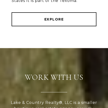
States It is part of the Texoma.
EXPLORE
WORK WITH US
Lake & Country Realty®, LLC is a smaller