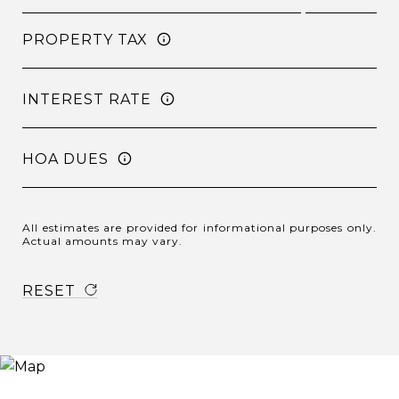
PROPERTY TAX
INTEREST RATE
HOA DUES
All estimates are provided for informational purposes only.
Actual amounts may vary.
RESET