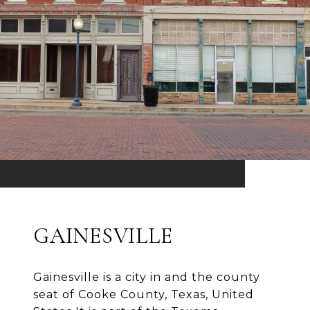
GAINESVILLE
Gainesville is a city in and the county
seat of Cooke County, Texas, United