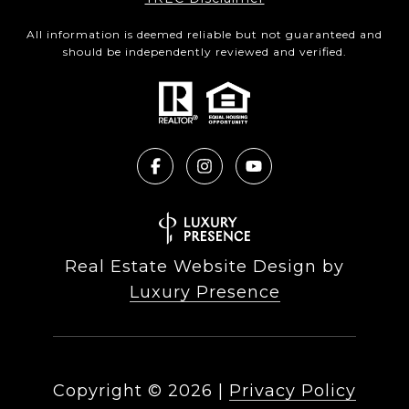
All information is deemed reliable but not guaranteed and
should be independently reviewed and verified.
Real Estate Website Design by
Luxury Presence
Copyright ©
2026
|
Privacy Policy