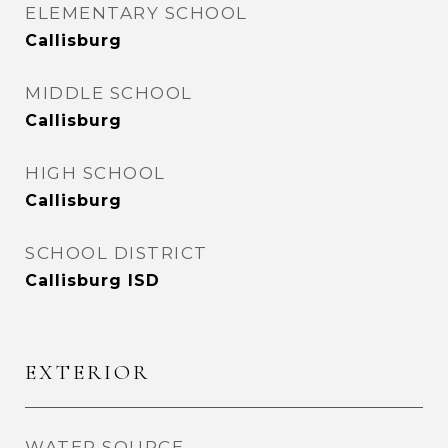
ELEMENTARY SCHOOL
Callisburg
MIDDLE SCHOOL
Callisburg
HIGH SCHOOL
Callisburg
SCHOOL DISTRICT
Callisburg ISD
EXTERIOR
WATER SOURCE