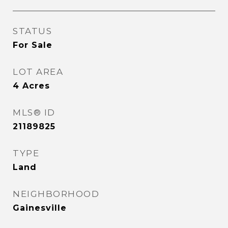
STATUS
For Sale
LOT AREA
4
Acres
MLS® ID
21189825
TYPE
Land
NEIGHBORHOOD
Gainesville