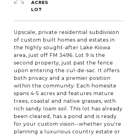
ACRES
Upscale, private residential subdivision
of custom built homes and estates in
the highly sought-after Lake Kiowa
area, just off FM 3496. Lot 9 is the
second property, just past the fence
upon entering the cul-de-sac. It offers
both privacy and a premier position
within the community. Each homesite
spans 4-5 acres and features mature
trees, coastal and native grasses, with
rich sandy loam soil. This lot has already
been cleared, has a pond and is ready
for your custom vision--whether you're
planning a luxurious country estate or