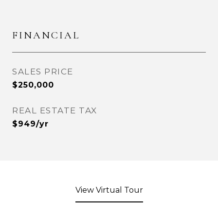
FINANCIAL
SALES PRICE
$250,000
REAL ESTATE TAX
$949/yr
View Virtual Tour