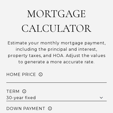
MORTGAGE
CALCULATOR
Estimate your monthly mortgage payment,
including the principal and interest,
property taxes, and HOA. Adjust the values
to generate a more accurate rate.
HOME PRICE
TERM
DOWN PAYMENT