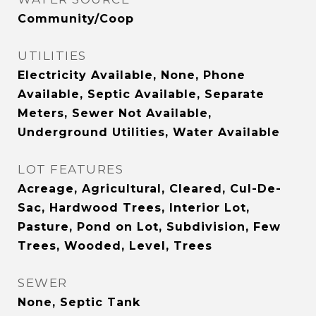
Community/Coop
UTILITIES
Electricity Available, None, Phone
Available, Septic Available, Separate
Meters, Sewer Not Available,
Underground Utilities, Water Available
LOT FEATURES
Acreage, Agricultural, Cleared, Cul-De-
Sac, Hardwood Trees, Interior Lot,
Pasture, Pond on Lot, Subdivision, Few
Trees, Wooded, Level, Trees
SEWER
None, Septic Tank