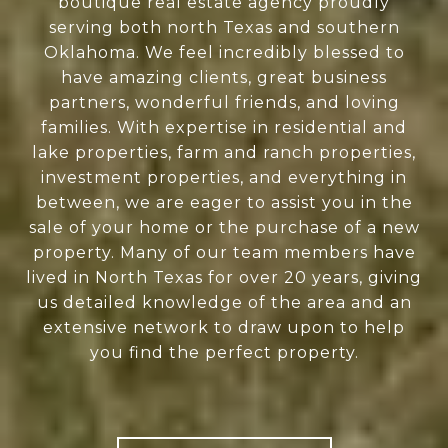
boutique real estate agency proudly
serving both north Texas and southern
Oklahoma. We feel incredibly blessed to
have amazing clients, great business
partners, wonderful friends, and loving
families. With expertise in residential and
lake properties, farm and ranch properties,
investment properties, and everything in
between, we are eager to assist you in the
sale of your home or the purchase of a new
property. Many of our team members have
lived in North Texas for over 20 years, giving
us detailed knowledge of the area and an
extensive network to draw upon to help
you find the perfect property.