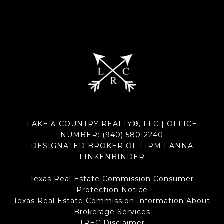
LAKE & COUNTRY REALTY®, LLC | OFFICE
NUMBER:
(940) 580-2240
DESIGNATED BROKER OF FIRM | ANNA
FINKENBINDER
Texas Real Estate Commission Consumer
Protection Notice
Texas Real Estate Commission Information About
Brokerage Services​​​​​
​​​​​​​TREC Disclaimer