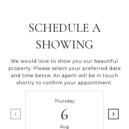
SCHEDULE A
SHOWING
We would love to show you our beautiful
property. Please select your preferred date
and time below. An agent will be in touch
shortly to confirm your appointment.
Thursday
6
Aug