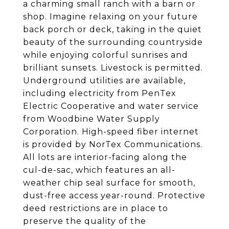
a charming small ranch with a barn or
shop. Imagine relaxing on your future
back porch or deck, taking in the quiet
beauty of the surrounding countryside
while enjoying colorful sunrises and
brilliant sunsets. Livestock is permitted.
Underground utilities are available,
including electricity from PenTex
Electric Cooperative and water service
from Woodbine Water Supply
Corporation. High-speed fiber internet
is provided by NorTex Communications.
All lots are interior-facing along the
cul-de-sac, which features an all-
weather chip seal surface for smooth,
dust-free access year-round. Protective
deed restrictions are in place to
preserve the quality of the