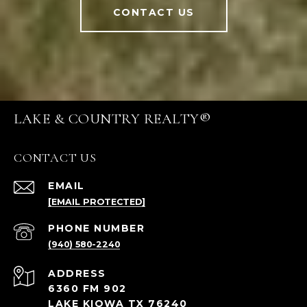
CONTACT US
LAKE & COUNTRY REALTY®
CONTACT US
EMAIL
[EMAIL PROTECTED]
PHONE NUMBER
(940) 580-2240
ADDRESS
6360 FM 902
LAKE KIOWA TX 76240