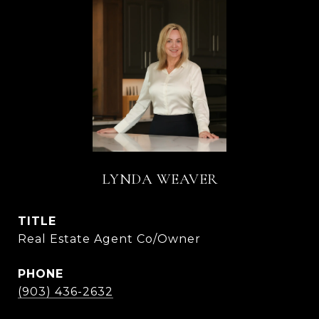
LYNDA WEAVER
TITLE
Real Estate Agent Co/Owner
PHONE
(903) 436-2632