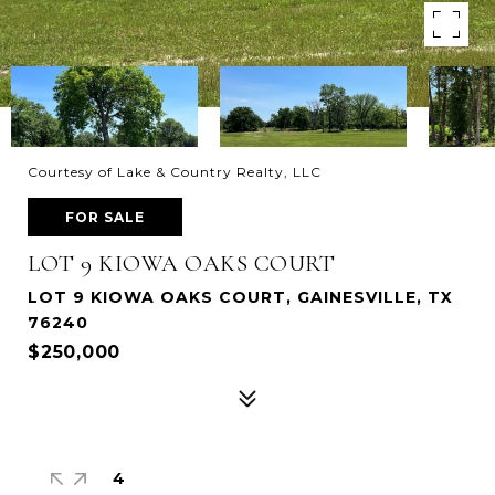
Courtesy of Lake & Country Realty, LLC
FOR SALE
LOT 9 KIOWA OAKS COURT
LOT 9 KIOWA OAKS COURT, GAINESVILLE, TX
76240
$250,000
4