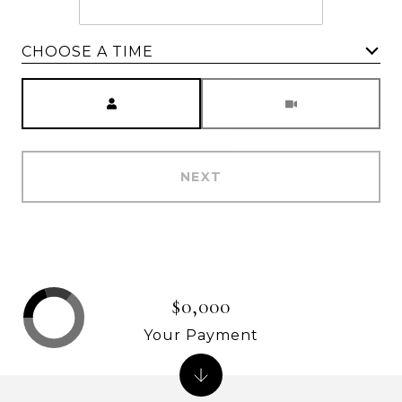
CHOOSE A TIME
Meeting Type
NEXT
$0,000
Your Payment