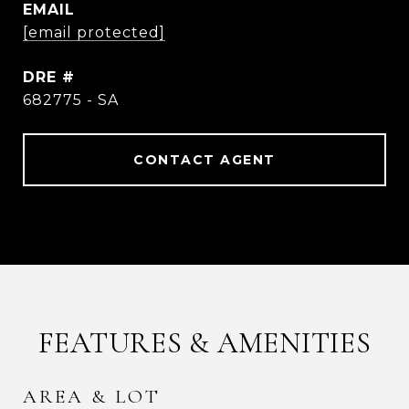
EMAIL
[email protected]
DRE #
682775 - SA
CONTACT AGENT
FEATURES & AMENITIES
AREA & LOT