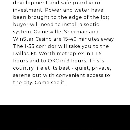
development and safeguard your
investment. Power and water have
been brought to the edge of the lot;
buyer will need to install a septic
system. Gainesville, Sherman and
WinStar Casino are 15-40 minutes away.
The I-35 corridor will take you to the
Dallas-Ft. Worth metroplex in 1-1.5
hours and to OKC in 3 hours. This is
country life at its best - quiet, private,
serene but with convenient access to
the city. Come see it!