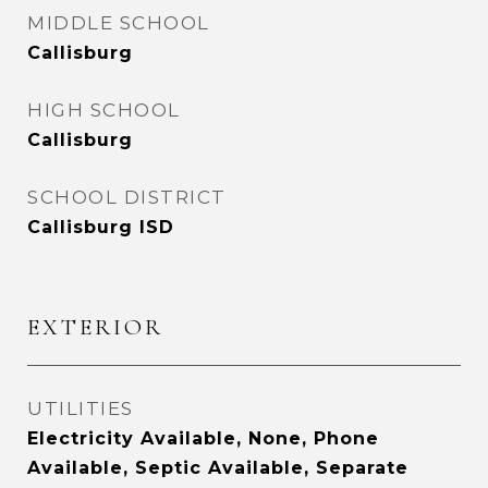
MIDDLE SCHOOL
Callisburg
HIGH SCHOOL
Callisburg
SCHOOL DISTRICT
Callisburg ISD
EXTERIOR
UTILITIES
Electricity Available, None, Phone
Available, Septic Available, Separate