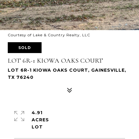
Courtesy of Lake & Country Realty, LLC
SOLD
LOT 6R-1 KIOWA OAKS COURT
LOT 6R-1 KIOWA OAKS COURT, GAINESVILLE,
TX 76240
4.91
ACRES