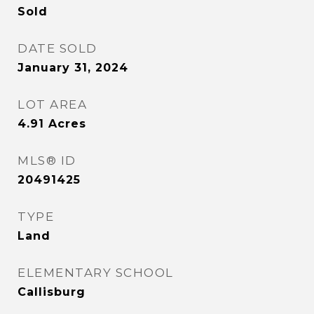
Sold
DATE SOLD
January 31, 2024
LOT AREA
4.91
Acres
MLS® ID
20491425
TYPE
Land
ELEMENTARY SCHOOL
Callisburg