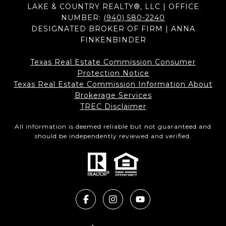
LAKE & COUNTRY REALTY®, LLC | OFFICE
NUMBER:
(940) 580-2240
DESIGNATED BROKER OF FIRM | ANNA
FINKENBINDER
Texas Real Estate Commission Consumer
Protection Notice
Texas Real Estate Commission Information About
Brokerage Services​​​​​
​​​​​​​TREC Disclaimer
All information is deemed reliable but not guaranteed and
should be independently reviewed and verified.