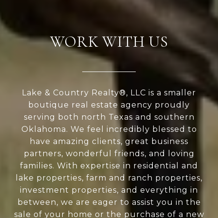
WORK WITH US
Lake & Country Realty®, LLC is a smaller
boutique real estate agency proudly
serving both north Texas and southern
Oklahoma. We feel incredibly blessed to
have amazing clients, great business
partners, wonderful friends, and loving
families. With expertise in residential and
lake properties, farm and ranch properties,
investment properties, and everything in
between, we are eager to assist you in the
sale of your home or the purchase of a new