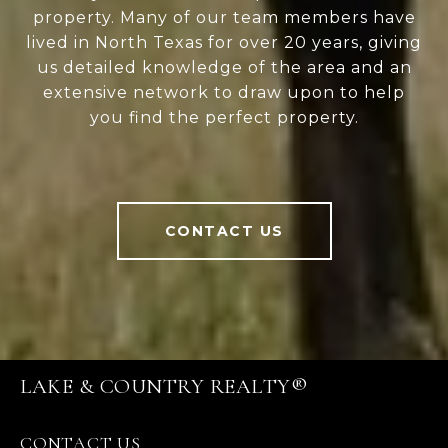
property. Many of our team members have
lived in North Texas for over 20 years, giving
us detailed knowledge of the area and an
extensive network to draw upon to help
you find the perfect property.
CONTACT US
LAKE & COUNTRY REALTY®
CONTACT US