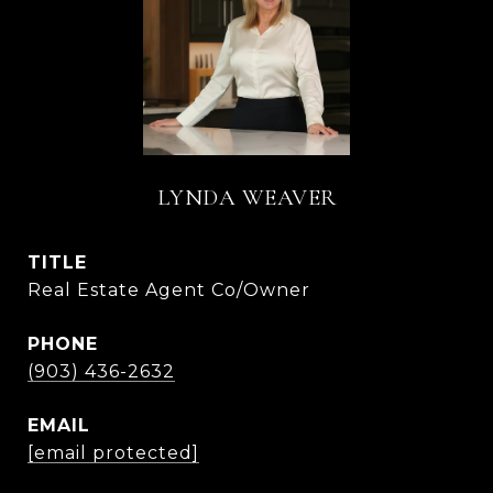
LYNDA WEAVER
TITLE
Real Estate Agent Co/Owner
PHONE
(903) 436-2632
EMAIL
[email protected]