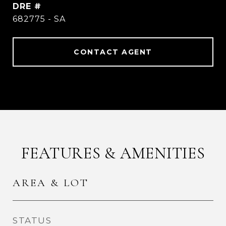
DRE #
682775 - SA
CONTACT AGENT
FEATURES & AMENITIES
AREA & LOT
STATUS