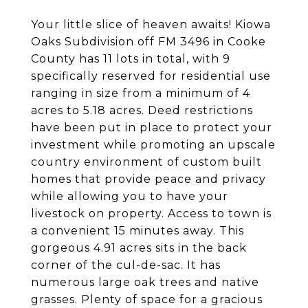
Your little slice of heaven awaits! Kiowa
Oaks Subdivision off FM 3496 in Cooke
County has 11 lots in total, with 9
specifically reserved for residential use
ranging in size from a minimum of 4
acres to 5.18 acres. Deed restrictions
have been put in place to protect your
investment while promoting an upscale
country environment of custom built
homes that provide peace and privacy
while allowing you to have your
livestock on property. Access to town is
a convenient 15 minutes away. This
gorgeous 4.91 acres sits in the back
corner of the cul-de-sac. It has
numerous large oak trees and native
grasses. Plenty of space for a gracious