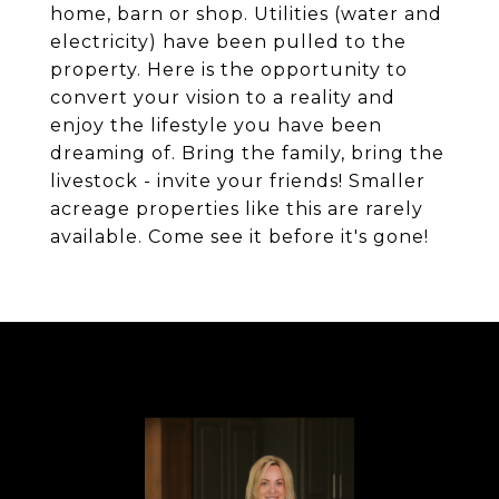
home, barn or shop. Utilities (water and
electricity) have been pulled to the
property. Here is the opportunity to
convert your vision to a reality and
enjoy the lifestyle you have been
dreaming of. Bring the family, bring the
livestock - invite your friends! Smaller
acreage properties like this are rarely
available. Come see it before it's gone!