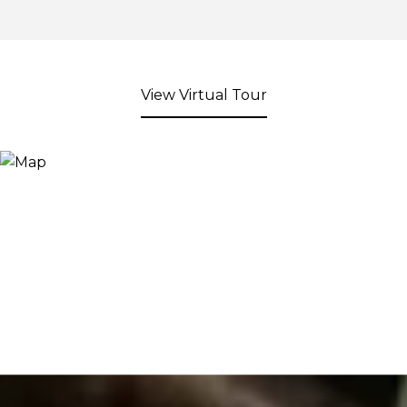
View Virtual Tour