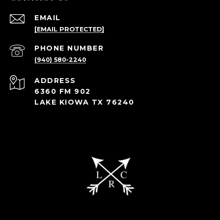
EMAIL
[EMAIL PROTECTED]
PHONE NUMBER
(940) 580-2240
ADDRESS
6360 FM 902
LAKE KIOWA TX 76240