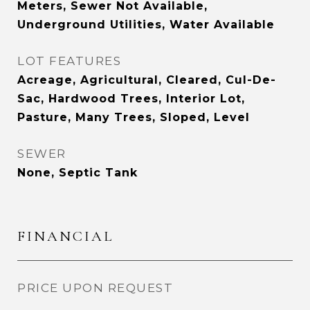
Meters, Sewer Not Available,
Underground Utilities, Water Available
LOT FEATURES
Acreage, Agricultural, Cleared, Cul-De-
Sac, Hardwood Trees, Interior Lot,
Pasture, Many Trees, Sloped, Level
SEWER
None, Septic Tank
FINANCIAL
PRICE UPON REQUEST