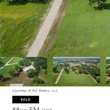
Courtesy of INC Realty, LLC
SOLD
8890 FM 902