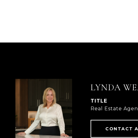
LYNDA WE
TITLE
Real Estate Age
CONTACT 