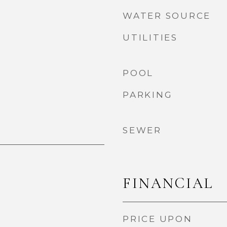
WATER SOURCE
UTILITIES
POOL
PARKING
SEWER
FINANCIAL
PRICE UPON