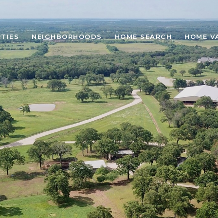
TIES
NEIGHBORHOODS
HOME SEARCH
HOME V