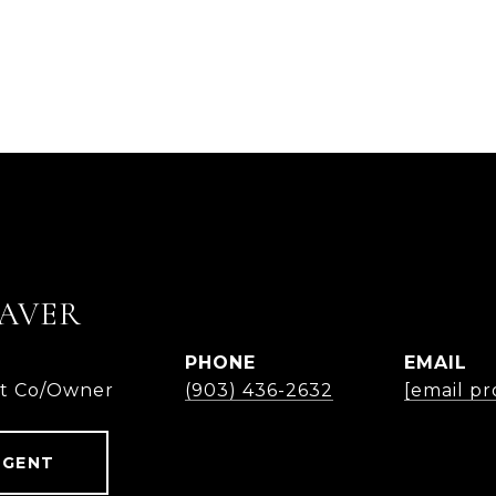
AVER
PHONE
EMAIL
nt Co/Owner
(903) 436-2632
[email pr
AGENT