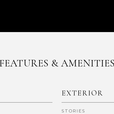
FEATURES & AMENITIE
EXTERIOR
STORIES