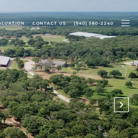
ALUATION
CONTACT US
(940) 580-2240