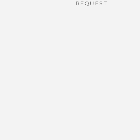
REQUEST