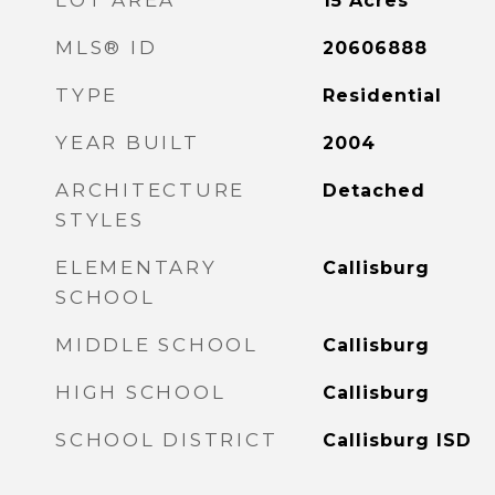
LOT AREA
15
Acres
MLS® ID
20606888
TYPE
Residential
YEAR BUILT
2004
ARCHITECTURE
Detached
STYLES
ELEMENTARY
Callisburg
SCHOOL
MIDDLE SCHOOL
Callisburg
HIGH SCHOOL
Callisburg
SCHOOL DISTRICT
Callisburg ISD