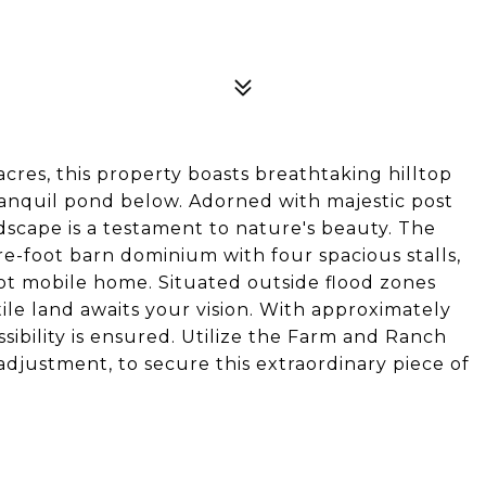
cres, this property boasts breathtaking hilltop
tranquil pond below. Adorned with majestic post
ndscape is a testament to nature's beauty. The
e-foot barn dominium with four spacious stalls,
t mobile home. Situated outside flood zones
tile land awaits your vision. With approximately
sibility is ensured. Utilize the Farm and Ranch
adjustment, to secure this extraordinary piece of