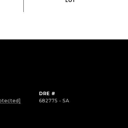
DRE #
otected]
682775 - SA