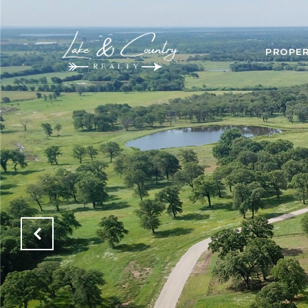
PROPER