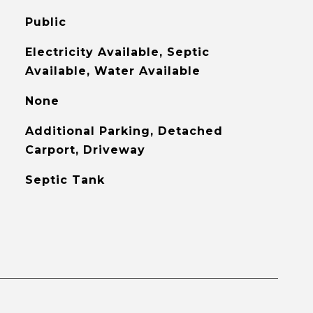
Public
Electricity Available, Septic
Available, Water Available
None
Additional Parking, Detached
Carport, Driveway
Septic Tank