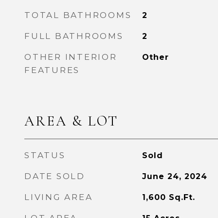
TOTAL BATHROOMS
2
FULL BATHROOMS
2
OTHER INTERIOR
Other
FEATURES
AREA & LOT
STATUS
Sold
DATE SOLD
June 24, 2024
LIVING AREA
1,600
Sq.Ft.