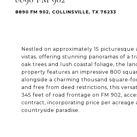
8890 FM 902, COLLINSVILLE, TX 76233
Nestled on approximately 15 picturesque a
vistas, offering stunning panoramas of a 
oak trees and lush coastal foliage, the la
property features an impressive 800 squar
alongside a charming thousand square-foo
and free from deed restrictions, this versa
345 feet of road frontage on FM 902, acces
contract, incorporating price per acreage 
countryside paradise.