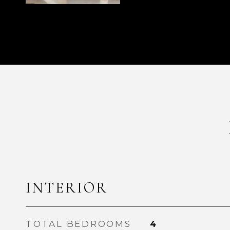
INTERIOR
TOTAL BEDROOMS
4