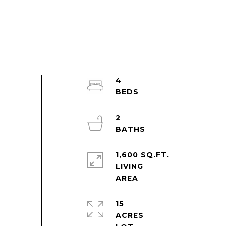
4
2
1,600 SQ.FT.
LIVING
15
ACRES