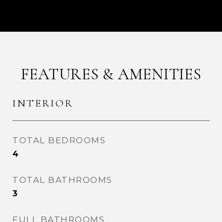
FEATURES & AMENITIES
INTERIOR
TOTAL BEDROOMS
4
TOTAL BATHROOMS
3
FULL BATHROOMS