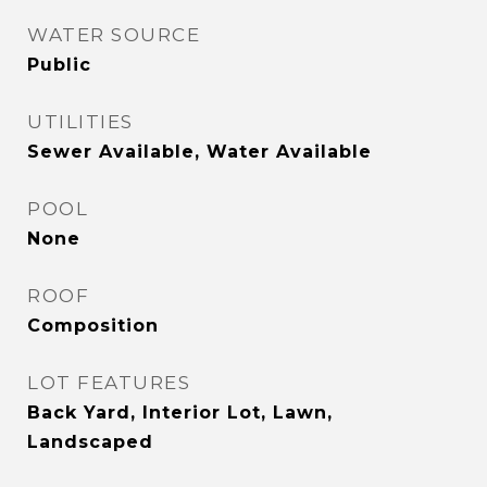
WATER SOURCE
Public
UTILITIES
Sewer Available, Water Available
POOL
None
ROOF
Composition
LOT FEATURES
Back Yard, Interior Lot, Lawn,
Landscaped