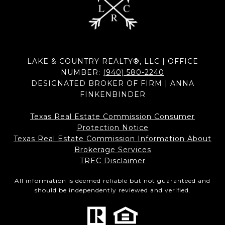
LAKE & COUNTRY REALTY®, LLC | OFFICE
NUMBER:
(940) 580-2240
DESIGNATED BROKER OF FIRM | ANNA
FINKENBINDER
Texas Real Estate Commission Consumer
Protection Notice
Texas Real Estate Commission Information About
Brokerage Services​​​​​
​​​​​​​TREC Disclaimer
All information is deemed reliable but not guaranteed and
should be independently reviewed and verified.