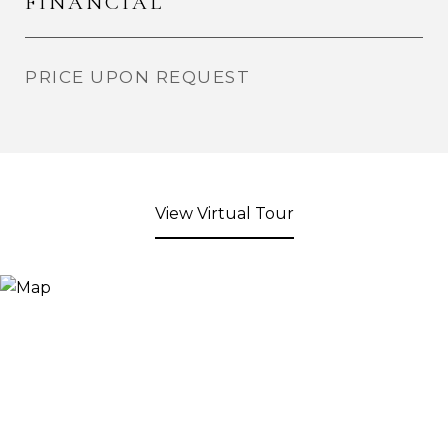
FINANCIAL
PRICE UPON REQUEST
View Virtual Tour