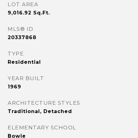
LOT AREA
9,016.92
Sq.Ft.
MLS® ID
20337868
TYPE
Residential
YEAR BUILT
1969
ARCHITECTURE STYLES
Traditional, Detached
ELEMENTARY SCHOOL
Bowie