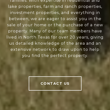
families. With expertise in residential and
lake properties, farm and ranch properties,
investment properties, and everything in
between, we are eager to assist you in the
sale of your home or the purchase of a new
property. Many of our team members have
lived in North Texas for over 20 years, giving
us detailed knowledge of the area and an
extensive network to draw upon to help
you find the perfect property.
CONTACT US