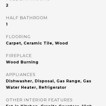
2
HALF BATHROOM
1
FLOORING
Carpet, Ceramic Tile, Wood
FIREPLACE
Wood Burning
APPLIANCES
Dishwasher, Disposal, Gas Range, Gas
Water Heater, Refrigerator
OTHER INTERIOR FEATURES