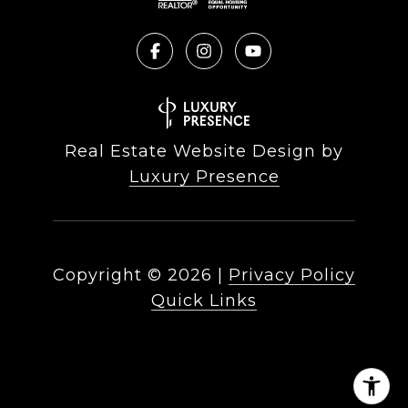
Real Estate Website Design by
Luxury Presence
Copyright ©
2026
|
Privacy Policy
Quick Links