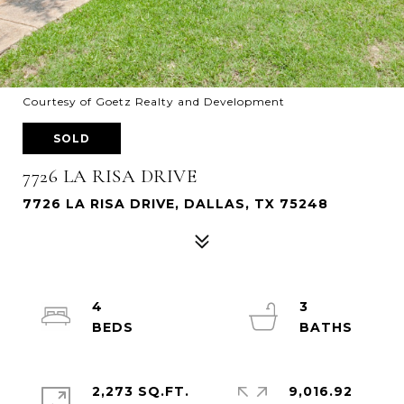
Courtesy of Goetz Realty and Development
SOLD
7726 LA RISA DRIVE
7726 LA RISA DRIVE, DALLAS, TX 75248
4
3
2,273 SQ.FT.
9,016.92