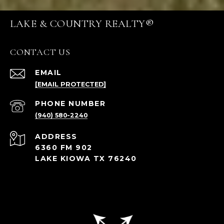
LAKE & COUNTRY REALTY®
CONTACT US
EMAIL
[EMAIL PROTECTED]
PHONE NUMBER
(940) 580-2240
ADDRESS
6360 FM 902
LAKE KIOWA TX 76240