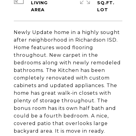
LIVING
SQ.FT.
Newly Update home in a highly sought
after neighborhood in Richardson ISD.
Home features wood flooring
throughout. New carpet in the
bedrooms along with newly remodeled
bathrooms. The Kitchen has been
completely renovated with custom
cabinets and updated appliances. The
home has great walk-in closets with
plenty of storage throughout. The
bonus room has its own half bath and
could be a fourth bedroom. A nice,
covered patio that overlooks large
backyard area. It is move in ready.