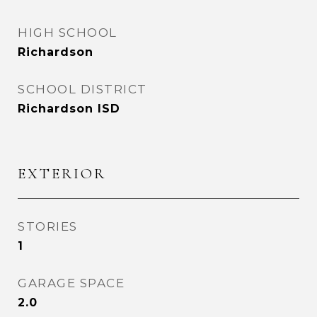
HIGH SCHOOL
Richardson
SCHOOL DISTRICT
Richardson ISD
EXTERIOR
STORIES
1
GARAGE SPACE
2.0