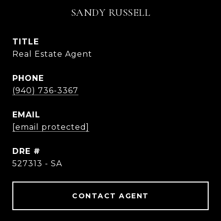
SANDY RUSSELL
TITLE
Real Estate Agent
PHONE
(940) 736-3367
EMAIL
[email protected]
DRE #
527313 - SA
CONTACT AGENT