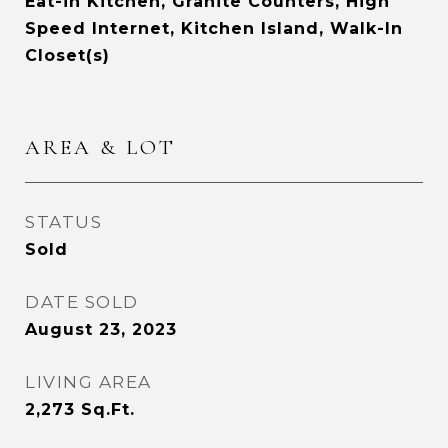
Eat-in Kitchen, Granite Counters, High
Speed Internet, Kitchen Island, Walk-In
Closet(s)
AREA & LOT
STATUS
Sold
DATE SOLD
August 23, 2023
LIVING AREA
2,273
Sq.Ft.