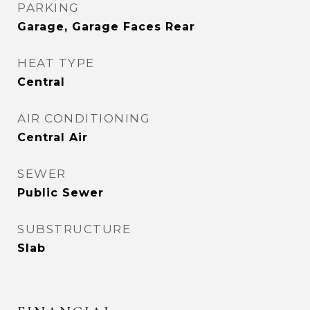
PARKING
Garage, Garage Faces Rear
HEAT TYPE
Central
AIR CONDITIONING
Central Air
SEWER
Public Sewer
SUBSTRUCTURE
Slab