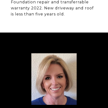
Foundation repair and transferrable
warranty 2022. New driveway and roof
is less than five years old.