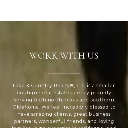
WORK WITH US
Lake & Country Realty®, LLC is a smaller
boutique real estate agency proudly
serving both north Texas and southern
Oklahoma. We feel incredibly blessed to
have amazing clients, great business
partners, wonderful friends, and loving