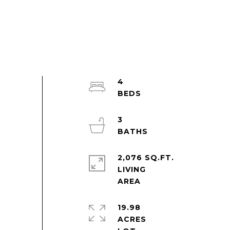
4
3
2,076 SQ.FT.
LIVING
19.98
ACRES