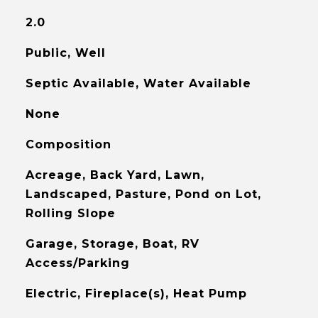
2.0
Public, Well
Septic Available, Water Available
None
Composition
Acreage, Back Yard, Lawn,
Landscaped, Pasture, Pond on Lot,
Rolling Slope
Garage, Storage, Boat, RV
Access/Parking
Electric, Fireplace(s), Heat Pump