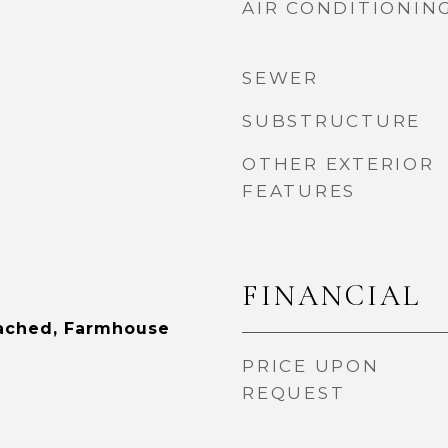
AIR CONDITIONIN
SEWER
SUBSTRUCTURE
OTHER EXTERIOR
FEATURES
FINANCIAL
tached, Farmhouse
PRICE UPON
REQUEST