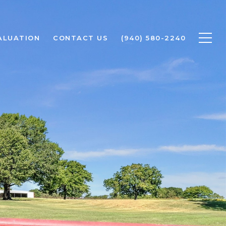
ALUATION
CONTACT US
(940) 580-2240