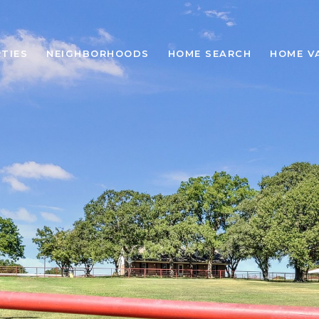
TIES
NEIGHBORHOODS
HOME SEARCH
HOME V