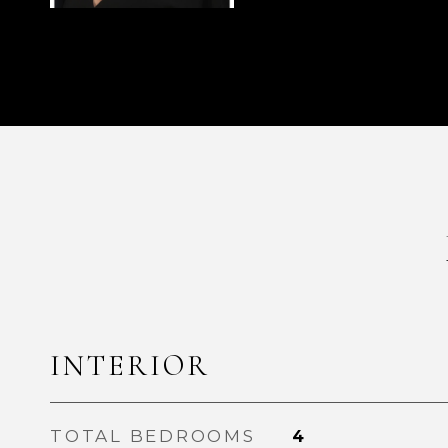
INTERIOR
TOTAL BEDROOMS
4