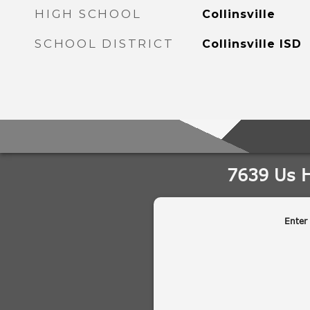
HIGH SCHOOL
Collinsville
SCHOOL DISTRICT
Collinsville ISD