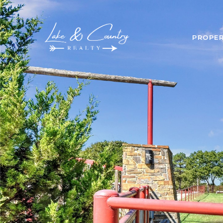
PROPER