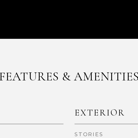
FEATURES & AMENITIE
EXTERIOR
STORIES