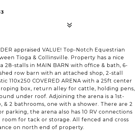
33
NDER appraised VALUE! Top-Notch Equestrian
tween Tioga & Collinsville. Property has a nice
8-stalls in MAIN BARN with office & bath, 6-
l shed row barn with an attached shop, 2-stall
astic 110x250 COVERED ARENA with a 25ft center
, roping box, return alley for cattle, holding pens,
und under roof. Adjoining the arena is a 1st-
e, & 2 bathrooms, one with a shower. There are 2
or parking, the arena also has 10 RV connections
e room for tack or storage. All fenced and cross
ance on north end of property.