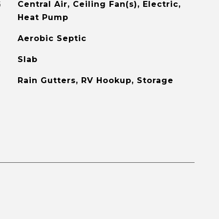
G
Central Air, Ceiling Fan(s), Electric,
Heat Pump
Aerobic Septic
Slab
Rain Gutters, RV Hookup, Storage