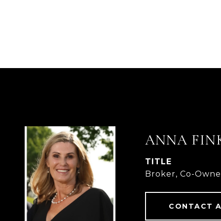
ANNA FIN
TITLE
Broker, Co-Owne
CONTACT 