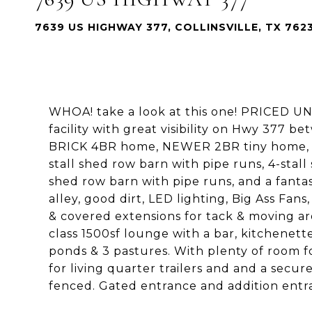
7639 US HIGHWAY 377, COLLINSVILLE, TX 762
WHOA! take a look at this one! PRICED U
facility with great visibility on Hwy 377 be
BRICK 4BR home, NEWER 2BR tiny home, a 2
stall shed row barn with pipe runs, 4-stal
shed row barn with pipe runs, and a fant
alley, good dirt, LED lighting, Big Ass Fans
& covered extensions for tack & moving aro
class 1500sf lounge with a bar, kitchenett
ponds & 3 pastures. With plenty of room f
for living quarter trailers and and a secur
fenced. Gated entrance and addition entr