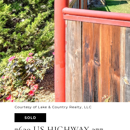
Courtesy of Lake & Country Realty, LLC
SOLD
7639 US HIGHWAY 377