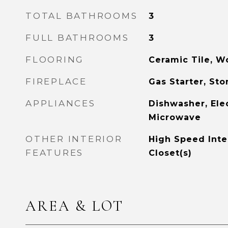
TOTAL BATHROOMS
3
FULL BATHROOMS
3
FLOORING
Ceramic Tile, 
FIREPLACE
Gas Starter, St
APPLIANCES
Dishwasher, Elec
Microwave
OTHER INTERIOR
High Speed Inte
FEATURES
Closet(s)
AREA & LOT