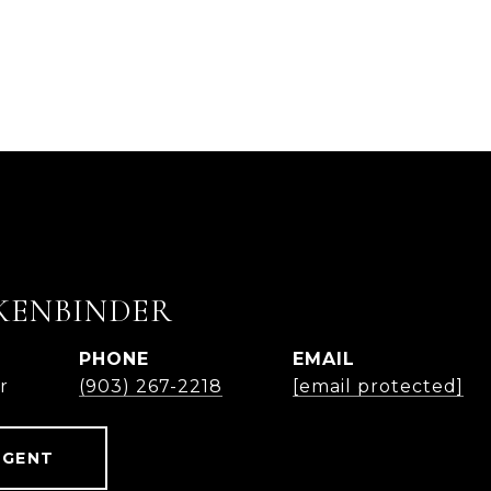
KENBINDER
PHONE
EMAIL
r
(903) 267-2218
[email protected]
AGENT