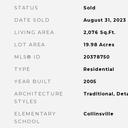
STATUS
Sold
DATE SOLD
August 31, 2023
LIVING AREA
2,076
Sq.Ft.
LOT AREA
19.98
Acres
MLS® ID
20378750
TYPE
Residential
YEAR BUILT
2005
ARCHITECTURE
Traditional, De
STYLES
ELEMENTARY
Collinsville
SCHOOL