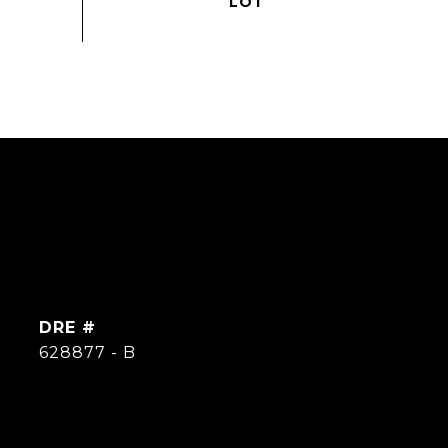
DRE #
628877 - B