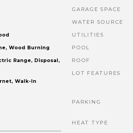
GARAGE SPACE
WATER SOURCE
UTILITIES
Wood
POOL
one, Wood Burning
ROOF
tric Range, Disposal,
LOT FEATURES
rnet, Walk-In
PARKING
HEAT TYPE