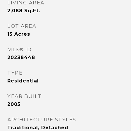
LIVING AREA
2,088
Sq.Ft.
LOT AREA
15
Acres
MLS® ID
20238448
TYPE
Residential
YEAR BUILT
2005
ARCHITECTURE STYLES
Traditional, Detached