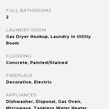
FULL BATHROOMS
2
LAUNDRY ROOM
Gas Dryer Hookup, Laundry in Utility
Room
FLOORING
Concrete, Painted/Stained
FIREPLACE
Decorative, Electric
APPLIANCES
Dishwasher, Disposal, Gas Oven,
Microwave, Tankless Water Heater