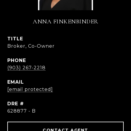
ANNA FINKENBINDER
TITLE
Broker, Co-Owner
PHONE
(903) 267-2218
EMAIL
[email protected]
DRE #
628877 - B
CONTACT AGENT