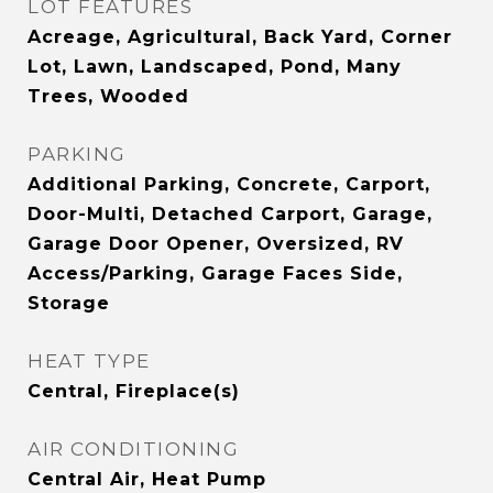
LOT FEATURES
Acreage, Agricultural, Back Yard, Corner
Lot, Lawn, Landscaped, Pond, Many
Trees, Wooded
PARKING
Additional Parking, Concrete, Carport,
Door-Multi, Detached Carport, Garage,
Garage Door Opener, Oversized, RV
Access/Parking, Garage Faces Side,
Storage
HEAT TYPE
Central, Fireplace(s)
AIR CONDITIONING
Central Air, Heat Pump