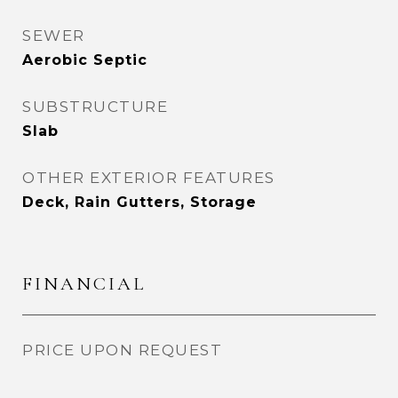
SEWER
Aerobic Septic
SUBSTRUCTURE
Slab
OTHER EXTERIOR FEATURES
Deck, Rain Gutters, Storage
FINANCIAL
PRICE UPON REQUEST