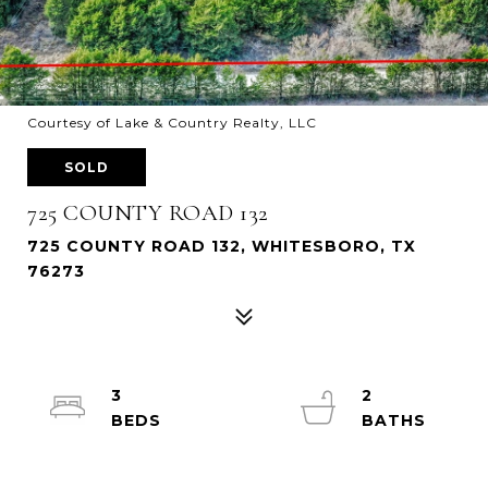
Courtesy of Lake & Country Realty, LLC
SOLD
725 COUNTY ROAD 132
725 COUNTY ROAD 132, WHITESBORO, TX
76273
3
2