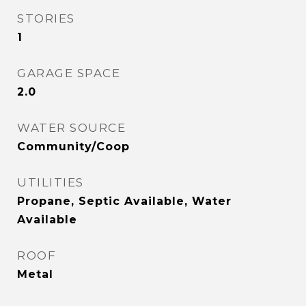
STORIES
1
GARAGE SPACE
2.0
WATER SOURCE
Community/Coop
UTILITIES
Propane, Septic Available, Water
Available
ROOF
Metal