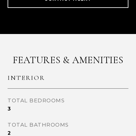
FEATURES & AMENITIES
INTERIOR
TOTAL BEDROOMS
3
TOTAL BATHROOMS
2