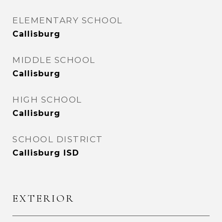
ELEMENTARY SCHOOL
Callisburg
MIDDLE SCHOOL
Callisburg
HIGH SCHOOL
Callisburg
SCHOOL DISTRICT
Callisburg ISD
EXTERIOR