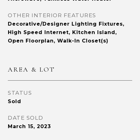
OTHER INTERIOR FEATURES
Decorative/Designer Lighting Fixtures,
High Speed Internet, Kitchen Island,
Open Floorplan, Walk-In Closet(s)
AREA & LOT
STATUS
Sold
DATE SOLD
March 15, 2023