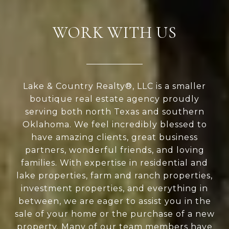
WORK WITH US
Lake & Country Realty®, LLC is a smaller
boutique real estate agency proudly
serving both north Texas and southern
Oklahoma. We feel incredibly blessed to
have amazing clients, great business
partners, wonderful friends, and loving
families. With expertise in residential and
lake properties, farm and ranch properties,
investment properties, and everything in
between, we are eager to assist you in the
sale of your home or the purchase of a new
property. Many of our team members have