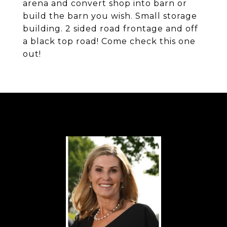
arena and convert shop into barn or
build the barn you wish. Small storage
building. 2 sided road frontage and off
a black top road! Come check this one
out!