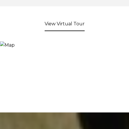
View Virtual Tour