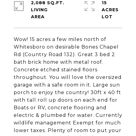
2,088 SQ.FT.
15
LIVING
ACRES
Wow! 15 acres a few miles north of
Whitesboro on desirable Bones Chapel
Rd (Country Road 132). Great 3 bed 2
bath brick home with metal roof.
Concrete etched stained floors
throughout. You will love the oversized
garage with a safe room in it. Large sun
porch to enjoy the country! 30ft x 40 ft
with tall roll up doors on each end for
Boats or RV, concrete flooring and
electric & plumbed for water. Currently
wildlife management Exempt for much
lower taxes. Plenty of room to put your