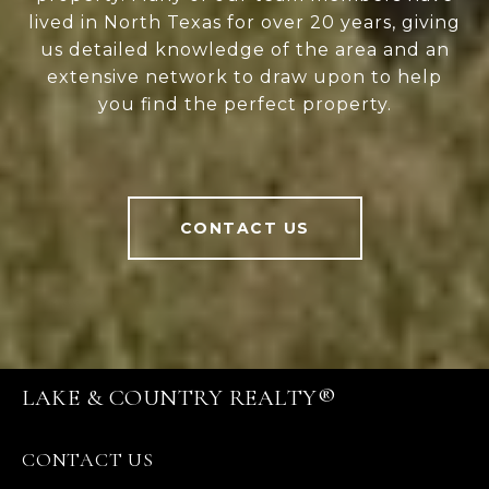
lived in North Texas for over 20 years, giving
us detailed knowledge of the area and an
extensive network to draw upon to help
you find the perfect property.
CONTACT US
LAKE & COUNTRY REALTY®
CONTACT US