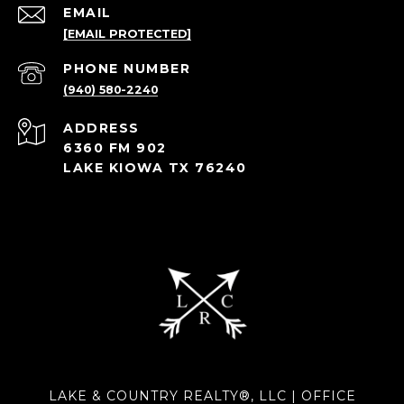
EMAIL
[EMAIL PROTECTED]
PHONE NUMBER
(940) 580-2240
ADDRESS
6360 FM 902
LAKE KIOWA TX 76240
LAKE & COUNTRY REALTY®, LLC | OFFICE