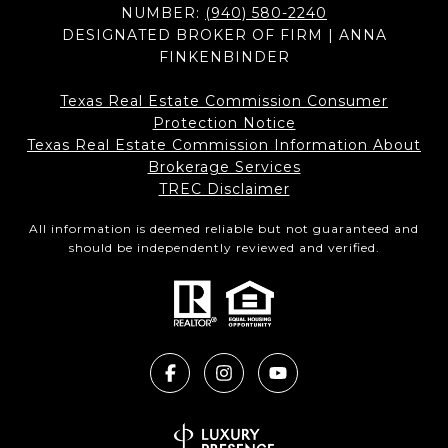
NUMBER:
(940) 580-2240
DESIGNATED BROKER OF FIRM | ANNA
FINKENBINDER
Texas Real Estate Commission Consumer
Protection Notice
Texas Real Estate Commission Information About
Brokerage Services​​​​​
​​​​​​​TREC Disclaimer
All information is deemed reliable but not guaranteed and
should be independently reviewed and verified.