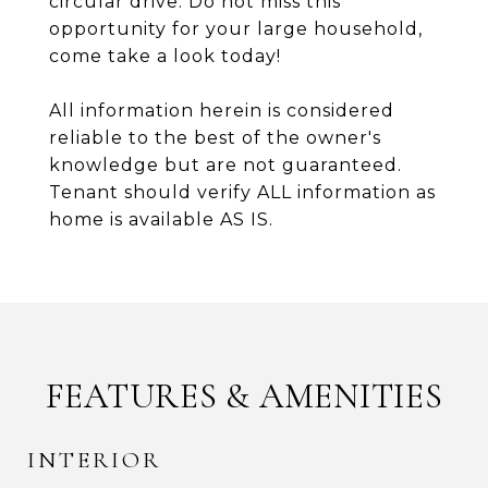
circular drive. Do not miss this
opportunity for your large household,
come take a look today!
All information herein is considered
reliable to the best of the owner's
knowledge but are not guaranteed.
Tenant should verify ALL information as
home is available AS IS.
FEATURES & AMENITIES
INTERIOR