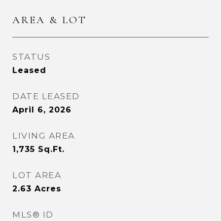
AREA & LOT
STATUS
Leased
DATE LEASED
April 6, 2026
LIVING AREA
1,735
Sq.Ft.
LOT AREA
2.63
Acres
MLS® ID