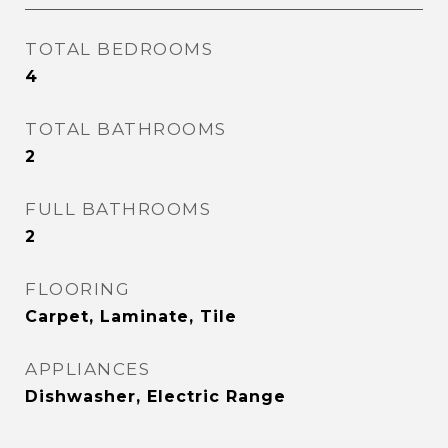
TOTAL BEDROOMS
4
TOTAL BATHROOMS
2
FULL BATHROOMS
2
FLOORING
Carpet, Laminate, Tile
APPLIANCES
Dishwasher, Electric Range