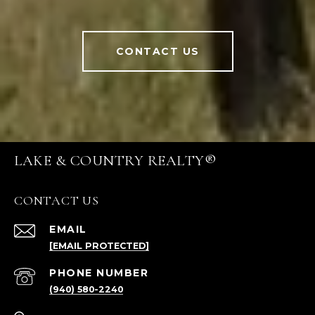
CONTACT US
LAKE & COUNTRY REALTY®
CONTACT US
EMAIL
[EMAIL PROTECTED]
PHONE NUMBER
(940) 580-2240