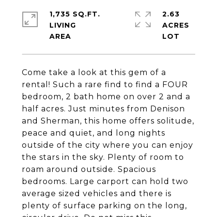
1,735 SQ.FT.
2.63
LIVING
ACRES
Come take a look at this gem of a
rental! Such a rare find to find a FOUR
bedroom, 2 bath home on over 2 and a
half acres. Just minutes from Denison
and Sherman, this home offers solitude,
peace and quiet, and long nights
outside of the city where you can enjoy
the stars in the sky. Plenty of room to
roam around outside. Spacious
bedrooms. Large carport can hold two
average sized vehicles and there is
plenty of surface parking on the long,