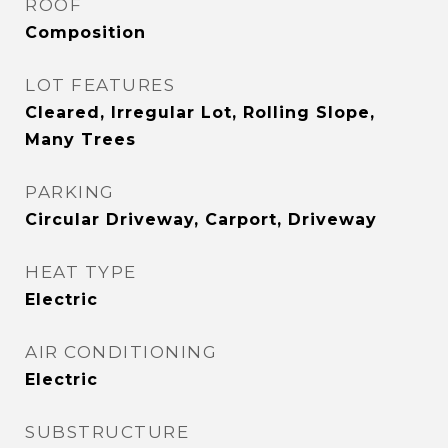
ROOF
Composition
LOT FEATURES
Cleared, Irregular Lot, Rolling Slope,
Many Trees
PARKING
Circular Driveway, Carport, Driveway
HEAT TYPE
Electric
AIR CONDITIONING
Electric
SUBSTRUCTURE