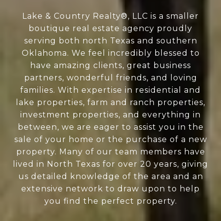
Lake & Country Realty®, LLC is a smaller
boutique real estate agency proudly
serving both north Texas and southern
Oklahoma. We feel incredibly blessed to
have amazing clients, great business
partners, wonderful friends, and loving
families. With expertise in residential and
lake properties, farm and ranch properties,
investment properties, and everything in
between, we are eager to assist you in the
sale of your home or the purchase of a new
property. Many of our team members have
lived in North Texas for over 20 years, giving
us detailed knowledge of the area and an
extensive network to draw upon to help
you find the perfect property.