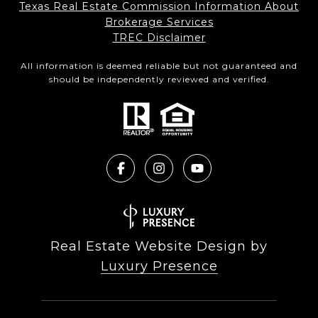
Texas Real Estate Commission Information About
Brokerage Services​​​​​
​​​​​​​TREC Disclaimer
All information is deemed reliable but not guaranteed and
should be independently reviewed and verified.
Real Estate Website Design by
Luxury Presence