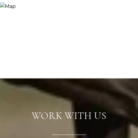
WORK WITH US