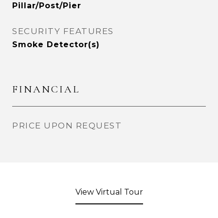
Pillar/Post/Pier
SECURITY FEATURES
Smoke Detector(s)
FINANCIAL
PRICE UPON REQUEST
View Virtual Tour