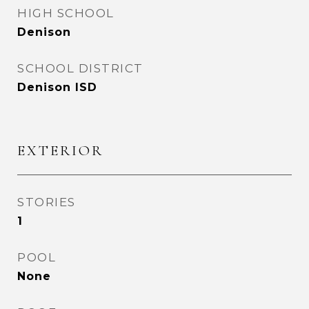
HIGH SCHOOL
Denison
SCHOOL DISTRICT
Denison ISD
EXTERIOR
STORIES
1
POOL
None