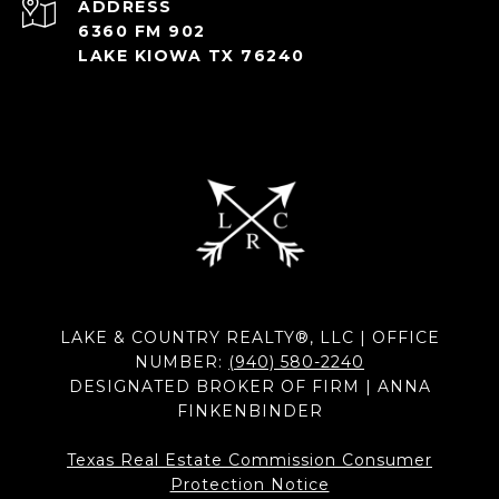
ADDRESS
6360 FM 902
LAKE KIOWA TX 76240
LAKE & COUNTRY REALTY®, LLC | OFFICE
NUMBER:
(940) 580-2240
DESIGNATED BROKER OF FIRM | ANNA
FINKENBINDER
Texas Real Estate Commission Consumer
Protection Notice