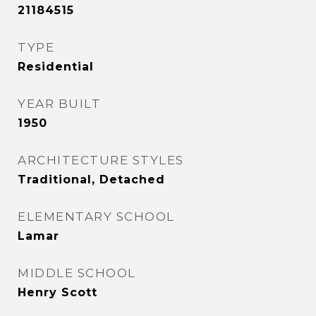
21184515
TYPE
Residential
YEAR BUILT
1950
ARCHITECTURE STYLES
Traditional, Detached
ELEMENTARY SCHOOL
Lamar
MIDDLE SCHOOL
Henry Scott