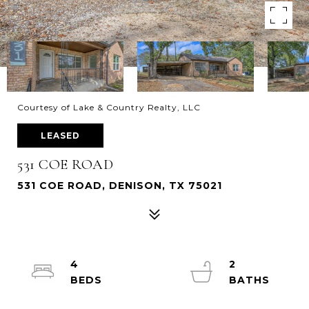
Courtesy of Lake & Country Realty, LLC
LEASED
531 COE ROAD
531 COE ROAD, DENISON, TX 75021
4
2