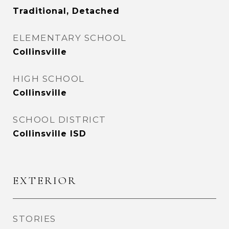
Traditional, Detached
ELEMENTARY SCHOOL
Collinsville
HIGH SCHOOL
Collinsville
SCHOOL DISTRICT
Collinsville ISD
EXTERIOR
STORIES