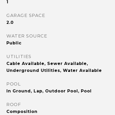
1
GARAGE SPACE
2.0
WATER SOURCE
Public
UTILITIES
Cable Available, Sewer Available,
Underground Utilities, Water Available
POOL
In Ground, Lap, Outdoor Pool, Pool
ROOF
Composition