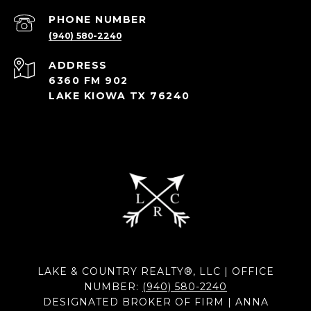
PHONE NUMBER
(940) 580-2240
ADDRESS
6360 FM 902
LAKE KIOWA TX 76240
LAKE & COUNTRY REALTY®, LLC | OFFICE
NUMBER:
(940) 580-2240
DESIGNATED BROKER OF FIRM | ANNA