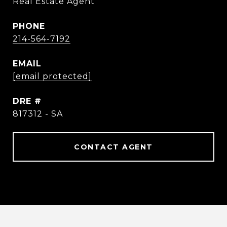
Real Estate Agent
PHONE
214-564-7192
EMAIL
[email protected]
DRE #
817312 - SA
CONTACT AGENT