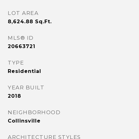
LOT AREA
8,624.88
Sq.Ft.
MLS® ID
20663721
TYPE
Residential
YEAR BUILT
2018
NEIGHBORHOOD
Collinsville
ARCHITECTURE STYLES