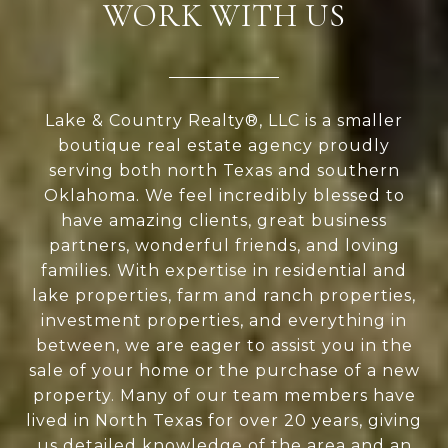
WORK WITH US
Lake & Country Realty®, LLC is a smaller
boutique real estate agency proudly
serving both north Texas and southern
Oklahoma. We feel incredibly blessed to
have amazing clients, great business
partners, wonderful friends, and loving
families. With expertise in residential and
lake properties, farm and ranch properties,
investment properties, and everything in
between, we are eager to assist you in the
sale of your home or the purchase of a new
property. Many of our team members have
lived in North Texas for over 20 years, giving
us detailed knowledge of the area and an