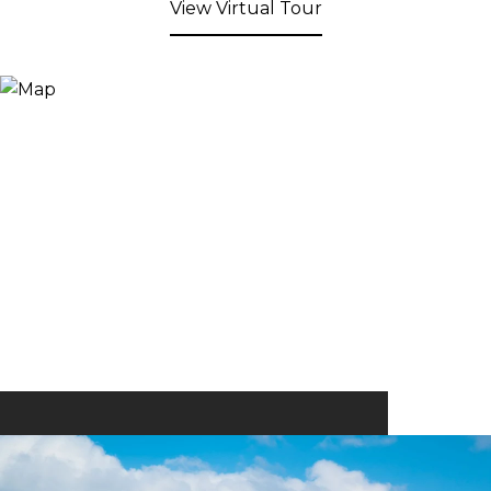
View Virtual Tour