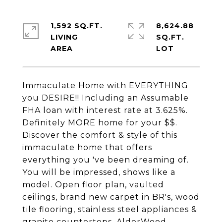
1,592 SQ.FT.
8,624.88
LIVING
SQ.FT.
Immaculate Home with EVERYTHING
you DESIRE!! Including an Assumable
FHA loan with interest rate at 3.625%.
Definitely MORE home for your $$.
Discover the comfort & style of this
immaculate home that offers
everything you 've been dreaming of.
You will be impressed, shows like a
model. Open floor plan, vaulted
ceilings, brand new carpet in BR's, wood
tile flooring, stainless steel appliances &
granite countertops, AlderWood