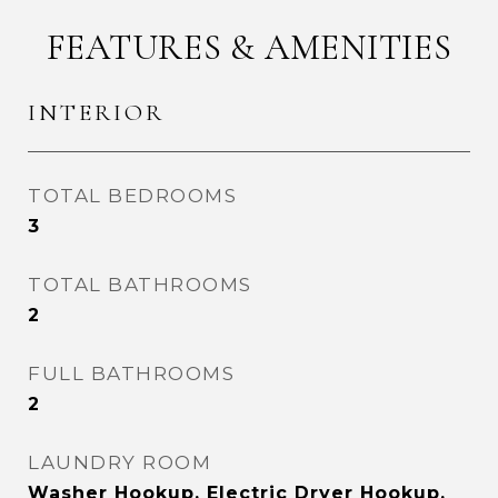
FEATURES & AMENITIES
INTERIOR
TOTAL BEDROOMS
3
TOTAL BATHROOMS
2
FULL BATHROOMS
2
LAUNDRY ROOM
Washer Hookup, Electric Dryer Hookup,