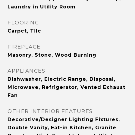
Laundry in Utility Room
FLOORING
Carpet, Tile
FIREPLACE
Masonry, Stone, Wood Burning
APPLIANCES
Dishwasher, Electric Range, Disposal,
Microwave, Refrigerator, Vented Exhaust
Fan
OTHER INTERIOR FEATURES
Decorative/Designer Lighting Fixtures,
Double Vanity, Eat-in Kitchen, Granite