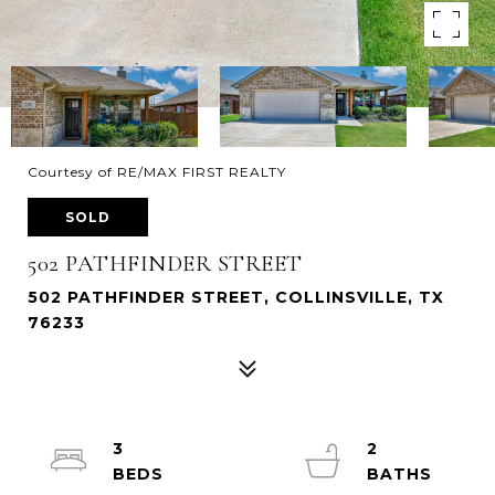
Courtesy of RE/MAX FIRST REALTY
SOLD
502 PATHFINDER STREET
502 PATHFINDER STREET, COLLINSVILLE, TX
76233
3
2