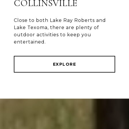
COLLINSVILLE
Close to both Lake Ray Roberts and
Lake Texoma, there are plenty of
outdoor activities to keep you
entertained.
EXPLORE