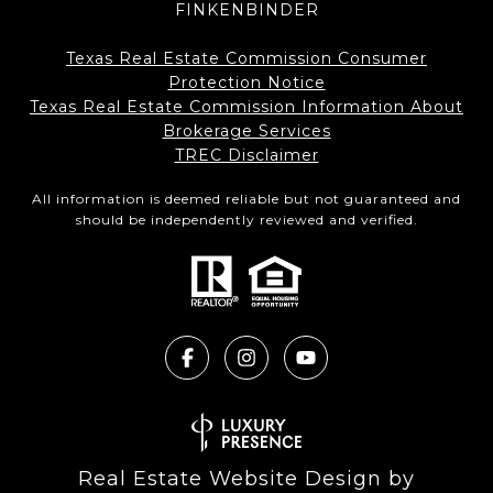
FINKENBINDER
Texas Real Estate Commission Consumer
Protection Notice
Texas Real Estate Commission Information About
Brokerage Services​​​​​
​​​​​​​TREC Disclaimer
All information is deemed reliable but not guaranteed and
should be independently reviewed and verified.
Real Estate Website Design by