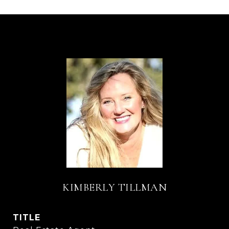
KIMBERLY TILLMAN
TITLE