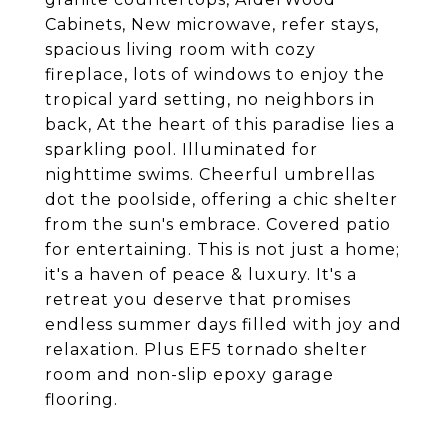
Cabinets, New microwave, refer stays,
spacious living room with cozy
fireplace, lots of windows to enjoy the
tropical yard setting, no neighbors in
back, At the heart of this paradise lies a
sparkling pool. Illuminated for
nighttime swims. Cheerful umbrellas
dot the poolside, offering a chic shelter
from the sun's embrace. Covered patio
for entertaining. This is not just a home;
it's a haven of peace & luxury. It's a
retreat you deserve that promises
endless summer days filled with joy and
relaxation. Plus EF5 tornado shelter
room and non-slip epoxy garage
flooring.