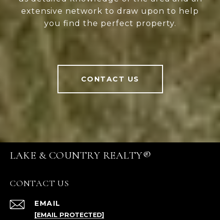
extensive network to draw upon to help
you find the perfect property.
CONTACT US
LAKE & COUNTRY REALTY®
CONTACT US
EMAIL
[EMAIL PROTECTED]