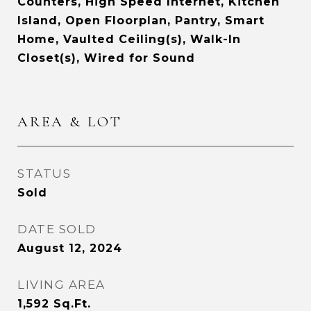
Counters, High Speed Internet, Kitchen
Island, Open Floorplan, Pantry, Smart
Home, Vaulted Ceiling(s), Walk-In
Closet(s), Wired for Sound
AREA & LOT
STATUS
Sold
DATE SOLD
August 12, 2024
LIVING AREA
1,592
Sq.Ft.