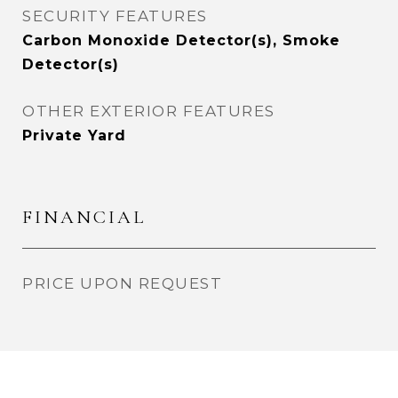
SECURITY FEATURES
Carbon Monoxide Detector(s), Smoke
Detector(s)
OTHER EXTERIOR FEATURES
Private Yard
FINANCIAL
PRICE UPON REQUEST