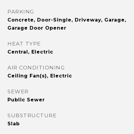
PARKING
Concrete, Door-Single, Driveway, Garage,
Garage Door Opener
HEAT TYPE
Central, Electric
AIR CONDITIONING
Ceiling Fan(s), Electric
SEWER
Public Sewer
SUBSTRUCTURE
Slab