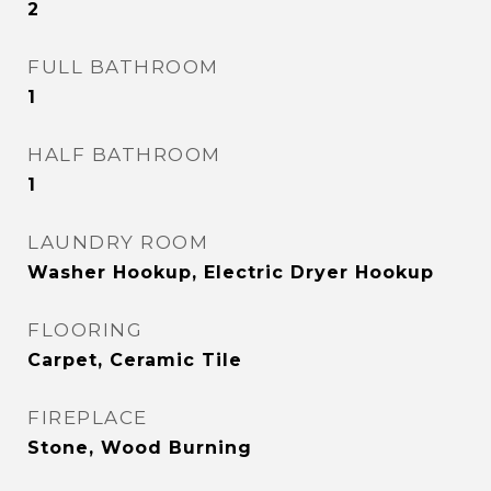
2
FULL BATHROOM
1
HALF BATHROOM
1
LAUNDRY ROOM
Washer Hookup, Electric Dryer Hookup
FLOORING
Carpet, Ceramic Tile
FIREPLACE
Stone, Wood Burning