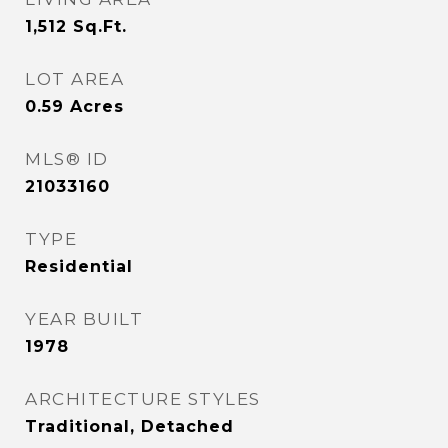
1,512
Sq.Ft.
LOT AREA
0.59
Acres
MLS® ID
21033160
TYPE
Residential
YEAR BUILT
1978
ARCHITECTURE STYLES
Traditional, Detached