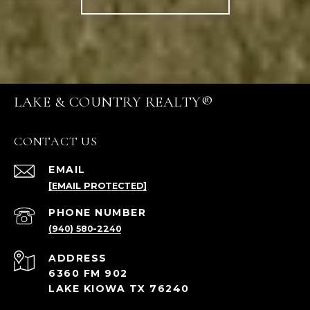
LAKE & COUNTRY REALTY®
CONTACT US
EMAIL
[EMAIL PROTECTED]
PHONE NUMBER
(940) 580-2240
ADDRESS
6360 FM 902
LAKE KIOWA TX 76240