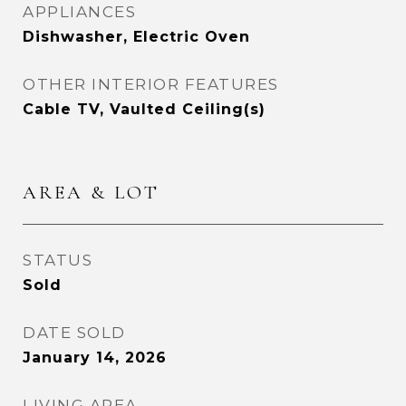
APPLIANCES
Dishwasher, Electric Oven
OTHER INTERIOR FEATURES
Cable TV, Vaulted Ceiling(s)
AREA & LOT
STATUS
Sold
DATE SOLD
January 14, 2026
LIVING AREA