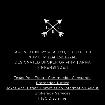
LAKE & COUNTRY REALTY®, LLC | OFFICE
NUMBER:
(940) 580-2240
DESIGNATED BROKER OF FIRM | ANNA
FINKENBINDER
Texas Real Estate Commission Consumer
Protection Notice
Texas Real Estate Commission Information About
Brokerage Services​​​​​
​​​​​​​TREC Disclaimer