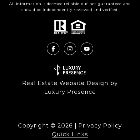
All information is deemed reliable but not guaranteed and
should be independently reviewed and verified.
Real Estate Website Design by
Luxury Presence
Copyright ©
2026
|
Privacy Policy
Quick Links