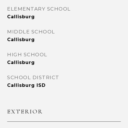
ELEMENTARY SCHOOL
Callisburg
MIDDLE SCHOOL
Callisburg
HIGH SCHOOL
Callisburg
SCHOOL DISTRICT
Callisburg ISD
EXTERIOR