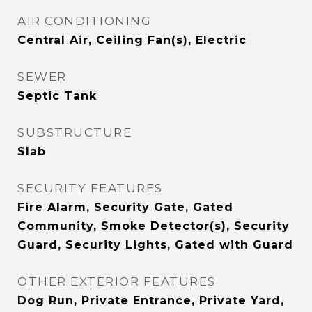
AIR CONDITIONING
Central Air, Ceiling Fan(s), Electric
SEWER
Septic Tank
SUBSTRUCTURE
Slab
SECURITY FEATURES
Fire Alarm, Security Gate, Gated
Community, Smoke Detector(s), Security
Guard, Security Lights, Gated with Guard
OTHER EXTERIOR FEATURES
Dog Run, Private Entrance, Private Yard,