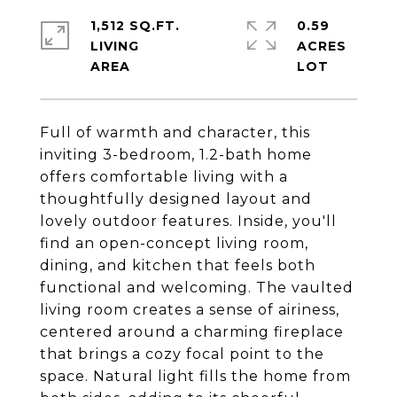
1,512 SQ.FT.
0.59
LIVING
ACRES
Full of warmth and character, this
inviting 3-bedroom, 1.2-bath home
offers comfortable living with a
thoughtfully designed layout and
lovely outdoor features. Inside, you'll
find an open-concept living room,
dining, and kitchen that feels both
functional and welcoming. The vaulted
living room creates a sense of airiness,
centered around a charming fireplace
that brings a cozy focal point to the
space. Natural light fills the home from