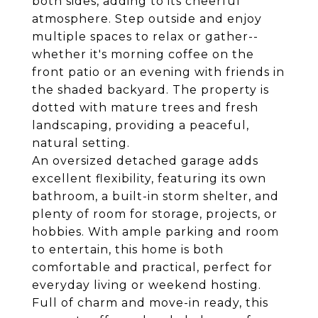
both sides, adding to its cheerful
atmosphere. Step outside and enjoy
multiple spaces to relax or gather--
whether it's morning coffee on the
front patio or an evening with friends in
the shaded backyard. The property is
dotted with mature trees and fresh
landscaping, providing a peaceful,
natural setting.
An oversized detached garage adds
excellent flexibility, featuring its own
bathroom, a built-in storm shelter, and
plenty of room for storage, projects, or
hobbies. With ample parking and room
to entertain, this home is both
comfortable and practical, perfect for
everyday living or weekend hosting.
Full of charm and move-in ready, this