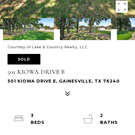
Courtesy of Lake & Country Realty, LLC
SOLD
501 KIOWA DRIVE E
501 KIOWA DRIVE E, GAINESVILLE, TX 76240
3
2