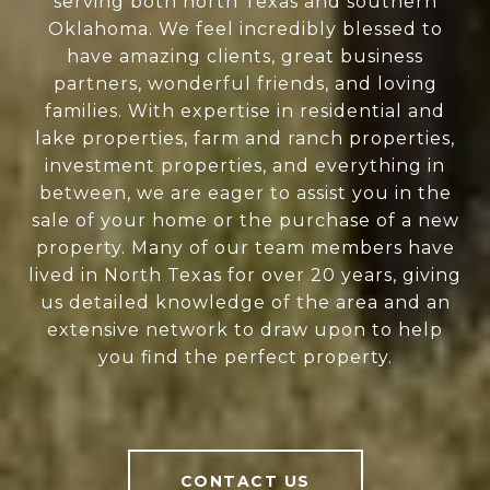
serving both north Texas and southern
Oklahoma. We feel incredibly blessed to
have amazing clients, great business
partners, wonderful friends, and loving
families. With expertise in residential and
lake properties, farm and ranch properties,
investment properties, and everything in
between, we are eager to assist you in the
sale of your home or the purchase of a new
property. Many of our team members have
lived in North Texas for over 20 years, giving
us detailed knowledge of the area and an
extensive network to draw upon to help
you find the perfect property.
CONTACT US