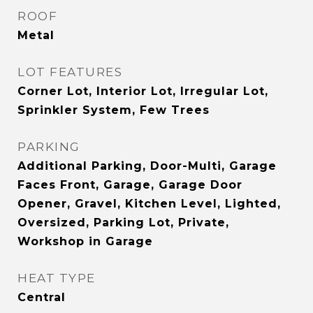
ROOF
Metal
LOT FEATURES
Corner Lot, Interior Lot, Irregular Lot,
Sprinkler System, Few Trees
PARKING
Additional Parking, Door-Multi, Garage
Faces Front, Garage, Garage Door
Opener, Gravel, Kitchen Level, Lighted,
Oversized, Parking Lot, Private,
Workshop in Garage
HEAT TYPE
Central