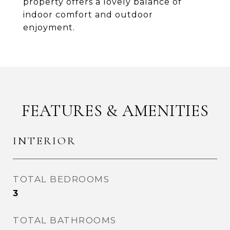
property offers a lovely balance of
indoor comfort and outdoor
enjoyment.
FEATURES & AMENITIES
INTERIOR
TOTAL BEDROOMS
3
TOTAL BATHROOMS