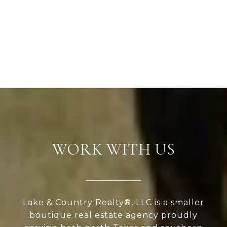
WORK WITH US
Lake & Country Realty®, LLC is a smaller
boutique real estate agency proudly