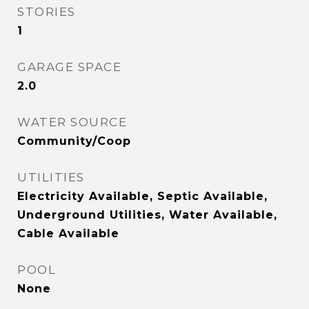
STORIES
1
GARAGE SPACE
2.0
WATER SOURCE
Community/Coop
UTILITIES
Electricity Available, Septic Available,
Underground Utilities, Water Available,
Cable Available
POOL
None