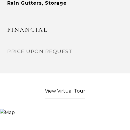
Rain Gutters, Storage
FINANCIAL
PRICE UPON REQUEST
View Virtual Tour