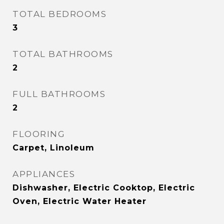
TOTAL BEDROOMS
3
TOTAL BATHROOMS
2
FULL BATHROOMS
2
FLOORING
Carpet, Linoleum
APPLIANCES
Dishwasher, Electric Cooktop, Electric
Oven, Electric Water Heater