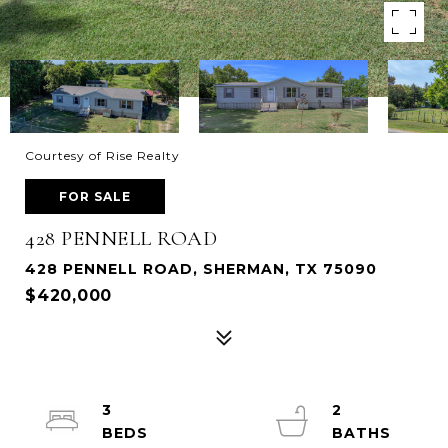
Courtesy of Rise Realty
FOR SALE
428 PENNELL ROAD
428 PENNELL ROAD, SHERMAN, TX 75090
$420,000
3
2