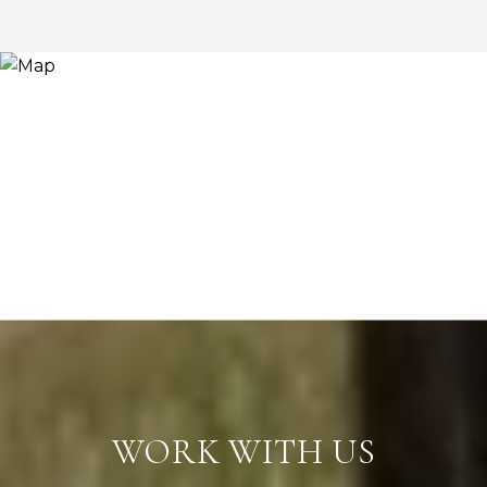
WORK WITH US