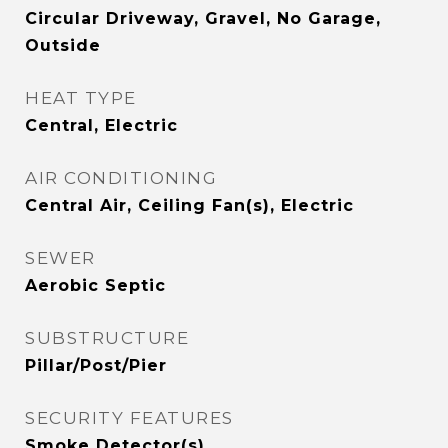
Circular Driveway, Gravel, No Garage,
Outside
HEAT TYPE
Central, Electric
AIR CONDITIONING
Central Air, Ceiling Fan(s), Electric
SEWER
Aerobic Septic
SUBSTRUCTURE
Pillar/Post/Pier
SECURITY FEATURES
Smoke Detector(s)