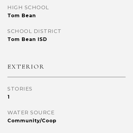
HIGH SCHOOL
Tom Bean
SCHOOL DISTRICT
Tom Bean ISD
EXTERIOR
STORIES
1
WATER SOURCE
Community/Coop