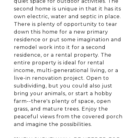
quiet space for outdoor activities. The
second home is unique in that it has its
own electric, water and septic in place.
There is plenty of opportunity to tear
down this home for a new primary
residence or put some imagination and
remodel work into it for a second
residence, or a rental property. The
entire property is ideal for rental
income, multi-generational living, or a
live-in renovation project. Open to
subdividing, but you could also just
bring your animals, or start a hobby
farm--there's plenty of space, open
grass, and mature trees. Enjoy the
peaceful views from the covered porch
and imagine the possibilities.