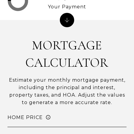
Your Payment
MORTGAGE
CALCULATOR
Estimate your monthly mortgage payment,
including the principal and interest,
property taxes, and HOA. Adjust the values
to generate a more accurate rate.
HOME PRICE