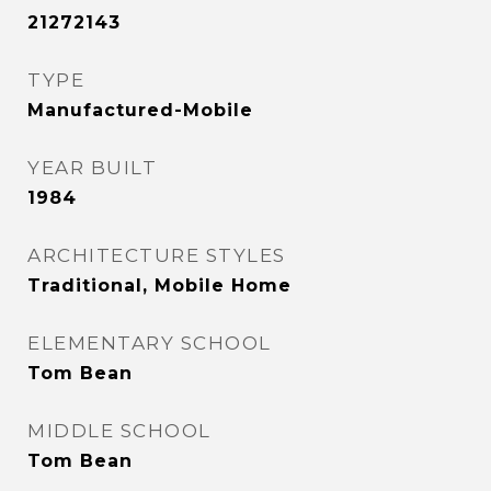
21272143
TYPE
Manufactured-Mobile
YEAR BUILT
1984
ARCHITECTURE STYLES
Traditional, Mobile Home
ELEMENTARY SCHOOL
Tom Bean
MIDDLE SCHOOL
Tom Bean