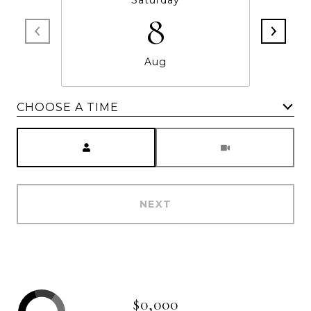
Saturday
8
Aug
CHOOSE A TIME
Meeting Type
NEXT
$0,000