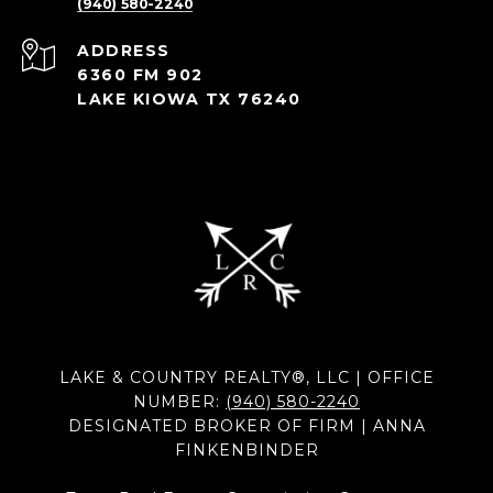
(940) 580-2240
ADDRESS
6360 FM 902
LAKE KIOWA TX 76240
LAKE & COUNTRY REALTY®, LLC | OFFICE
NUMBER:
(940) 580-2240
DESIGNATED BROKER OF FIRM | ANNA
FINKENBINDER