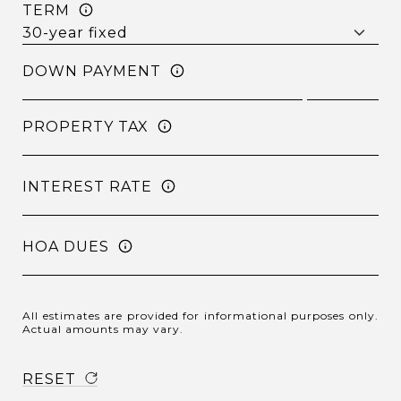
TERM
DOWN PAYMENT
PROPERTY TAX
INTEREST RATE
HOA DUES
All estimates are provided for informational purposes only.
Actual amounts may vary.
RESET