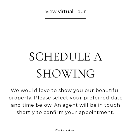
View Virtual Tour
SCHEDULE A
SHOWING
We would love to show you our beautiful
property. Please select your preferred date
and time below. An agent will be in touch
shortly to confirm your appointment.