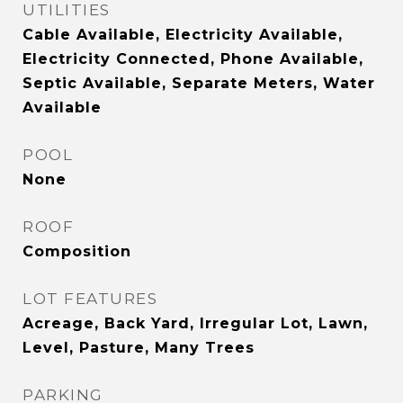
UTILITIES
Cable Available, Electricity Available,
Electricity Connected, Phone Available,
Septic Available, Separate Meters, Water
Available
POOL
None
ROOF
Composition
LOT FEATURES
Acreage, Back Yard, Irregular Lot, Lawn,
Level, Pasture, Many Trees
PARKING