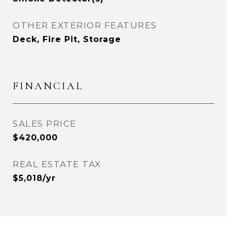
OTHER EXTERIOR FEATURES
Deck, Fire Pit, Storage
FINANCIAL
SALES PRICE
$420,000
REAL ESTATE TAX
$5,018/yr