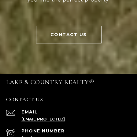
CONTACT US
LAKE & COUNTRY REALTY®
CONTACT US
EMAIL
[EMAIL PROTECTED]
PHONE NUMBER