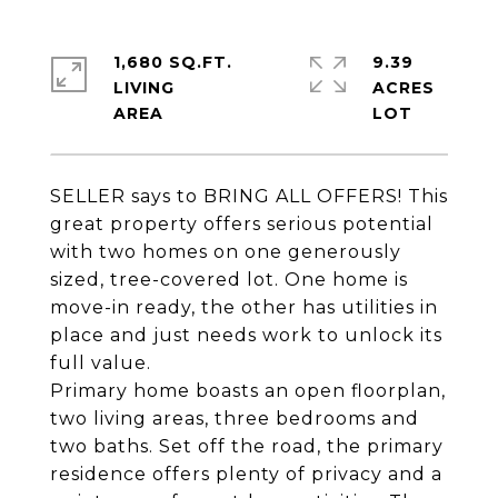
1,680 SQ.FT.
9.39
LIVING
ACRES
SELLER says to BRING ALL OFFERS! This
great property offers serious potential
with two homes on one generously
sized, tree-covered lot. One home is
move-in ready, the other has utilities in
place and just needs work to unlock its
full value.
Primary home boasts an open floorplan,
two living areas, three bedrooms and
two baths. Set off the road, the primary
residence offers plenty of privacy and a