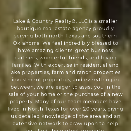
Lake & Country Realty®, LLC is a smaller
boutique real estate agency proudly
serving both north Texas and southern
Oklahoma. We feel incredibly blessed to
have amazing clients, great business
partners, wonderful friends, and loving
families. With expertise in residential and
lake properties, farm and ranch properties,
investment properties, and everything in
between, we are eager to assist you in the
sale of your home or the purchase of a new
property. Many of our team members have
lived in North Texas for over 20 years, giving
us detailed knowledge of the area and an
extensive network to draw upon to help
you find the perfect property.