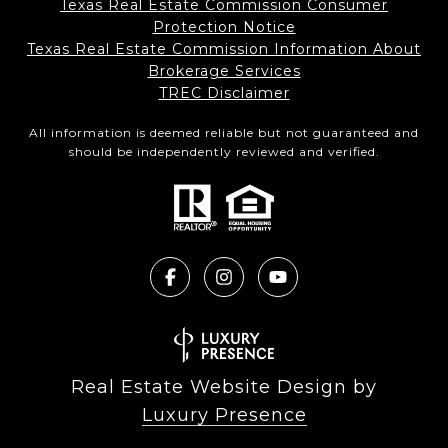
Texas Real Estate Commission Consumer
Protection Notice
Texas Real Estate Commission Information About
Brokerage Services​​​​​
​​​​​​​TREC Disclaimer
All information is deemed reliable but not guaranteed and
should be independently reviewed and verified.
Real Estate Website Design by
Luxury Presence