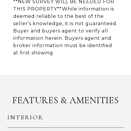
**NEW SURVEY WILL BE NEEDED FOR
THIS PROPERTY**While information is
deemed reliable to the best of the
seller's knowledge, it is not guaranteed.
Buyer and buyers agent to verify all
information herein. Buyers agent and
broker information must be identified
at first showing.
FEATURES & AMENITIES
INTERIOR