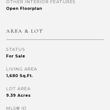
OTHER INTERIOR FEATURES
Open Floorplan
AREA & LOT
STATUS
For Sale
LIVING AREA
1,680
Sq.Ft.
LOT AREA
9.39
Acres
MLS® ID