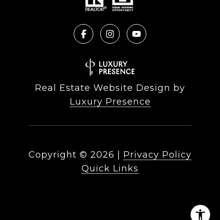
Real Estate Website Design by
Luxury Presence
Copyright ©
2026
|
Privacy Policy
Quick Links