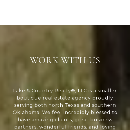
WORK WITH US
Lake & Country Realty®, LLC is a smaller
boutique real estate agency proudly
serving both north Texas and southern
Oklahoma. We feel incredibly blessed to
have amazing clients, great business
partners, wonderful friends, and loving