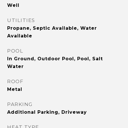
Well
UTILITIES
Propane, Septic Available, Water
Available
POOL
In Ground, Outdoor Pool, Pool, Salt
Water
ROOF
Metal
PARKING
Additional Parking, Driveway
HEAT TYPE