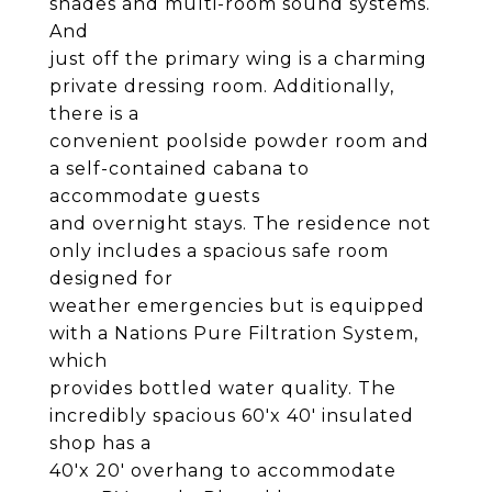
shades and multi-room sound systems.
And
just off the primary wing is a charming
private dressing room. Additionally,
there is a
convenient poolside powder room and
a self-contained cabana to
accommodate guests
and overnight stays. The residence not
only includes a spacious safe room
designed for
weather emergencies but is equipped
with a Nations Pure Filtration System,
which
provides bottled water quality. The
incredibly spacious 60'x 40' insulated
shop has a
40'x 20' overhang to accommodate