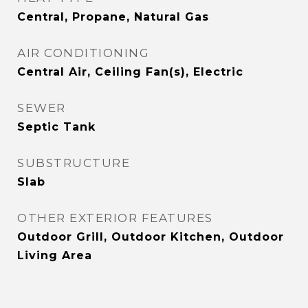
Central, Propane, Natural Gas
AIR CONDITIONING
Central Air, Ceiling Fan(s), Electric
SEWER
Septic Tank
SUBSTRUCTURE
Slab
OTHER EXTERIOR FEATURES
Outdoor Grill, Outdoor Kitchen, Outdoor
Living Area