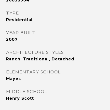
20838904
TYPE
Residential
YEAR BUILT
2007
ARCHITECTURE STYLES
Ranch, Traditional, Detached
ELEMENTARY SCHOOL
Mayes
MIDDLE SCHOOL
Henry Scott