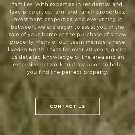
families. With expertise in residential and
lake properties, farm and ranch properties,
investment properties, and everything in
between, we are eager to assist you in the
sale of your home or the purchase of a new
property. Many of our team members have
lived in North Texas for over 20 years, giving
us detailed knowledge of the area and an
extensive network to draw upon to help
you find the perfect property.
CONTACT US