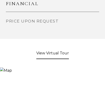
FINANCIAL
PRICE UPON REQUEST
View Virtual Tour