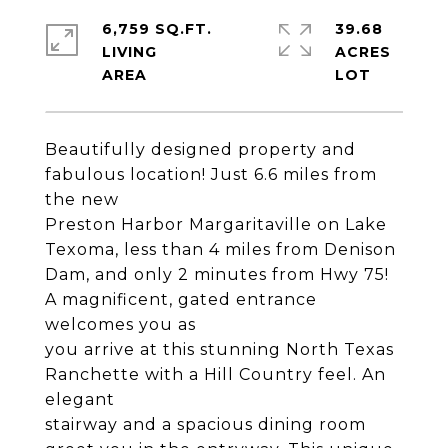
6,759 SQ.FT.
39.68
LIVING
ACRES
Beautifully designed property and
fabulous location! Just 6.6 miles from
the new
Preston Harbor Margaritaville on Lake
Texoma, less than 4 miles from Denison
Dam, and only 2 minutes from Hwy 75!
A magnificent, gated entrance
welcomes you as
you arrive at this stunning North Texas
Ranchette with a Hill Country feel. An
elegant
stairway and a spacious dining room