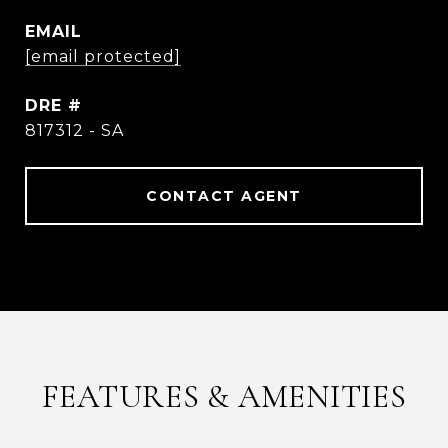
EMAIL
[email protected]
DRE #
817312 - SA
CONTACT AGENT
FEATURES & AMENITIES