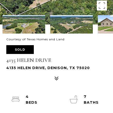
Courtesy of Texas Homes and Land
SOLD
4135 HELEN DRIVE
4135 HELEN DRIVE, DENISON, TX 75020
4
7