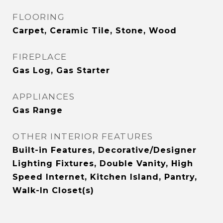
FLOORING
Carpet, Ceramic Tile, Stone, Wood
FIREPLACE
Gas Log, Gas Starter
APPLIANCES
Gas Range
OTHER INTERIOR FEATURES
Built-in Features, Decorative/Designer
Lighting Fixtures, Double Vanity, High
Speed Internet, Kitchen Island, Pantry,
Walk-In Closet(s)