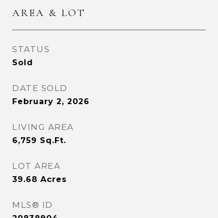
AREA & LOT
STATUS
Sold
DATE SOLD
February 2, 2026
LIVING AREA
6,759
Sq.Ft.
LOT AREA
39.68
Acres
MLS® ID