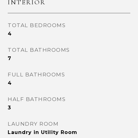
INTERIOR
TOTAL BEDROOMS
4
TOTAL BATHROOMS
7
FULL BATHROOMS
4
HALF BATHROOMS
3
LAUNDRY ROOM
Laundry in Utility Room