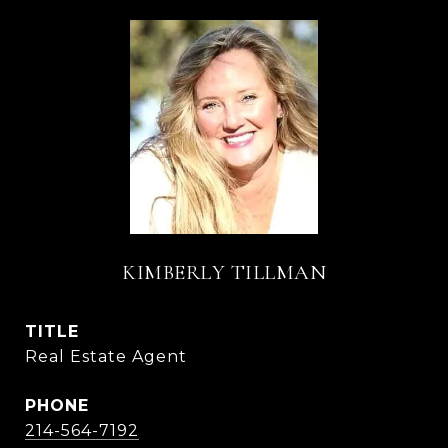
KIMBERLY TILLMAN
TITLE
Real Estate Agent
PHONE
214-564-7192