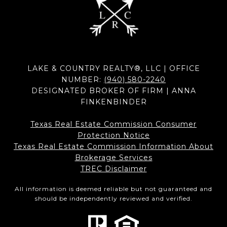
LAKE & COUNTRY REALTY®, LLC | OFFICE
NUMBER:
(940) 580-2240
DESIGNATED BROKER OF FIRM | ANNA
FINKENBINDER
Texas Real Estate Commission Consumer
Protection Notice
Texas Real Estate Commission Information About
Brokerage Services​​​​​
​​​​​​​TREC Disclaimer
All information is deemed reliable but not guaranteed and
should be independently reviewed and verified.