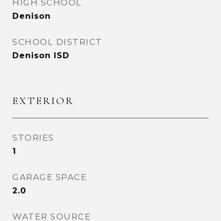
HIGH SCHOOL
Denison
SCHOOL DISTRICT
Denison ISD
EXTERIOR
STORIES
1
GARAGE SPACE
2.0
WATER SOURCE