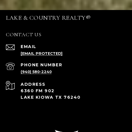
LAKE & COUNTRY REALTY®
CONTACT US
EMAIL
[EMAIL PROTECTED]
PHONE NUMBER
(940) 580-2240
ADDRESS
6360 FM 902
LAKE KIOWA TX 76240