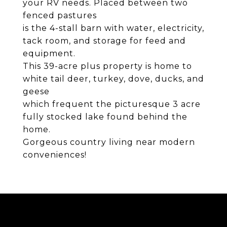
your RV needs. Placed between two
fenced pastures
is the 4-stall barn with water, electricity,
tack room, and storage for feed and
equipment.
This 39-acre plus property is home to
white tail deer, turkey, dove, ducks, and
geese
which frequent the picturesque 3 acre
fully stocked lake found behind the
home.
Gorgeous country living near modern
conveniences!