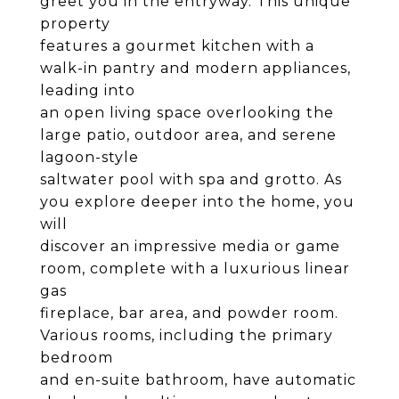
greet you in the entryway. This unique
property
features a gourmet kitchen with a
walk-in pantry and modern appliances,
leading into
an open living space overlooking the
large patio, outdoor area, and serene
lagoon-style
saltwater pool with spa and grotto. As
you explore deeper into the home, you
will
discover an impressive media or game
room, complete with a luxurious linear
gas
fireplace, bar area, and powder room.
Various rooms, including the primary
bedroom
and en-suite bathroom, have automatic