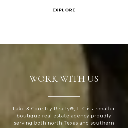
EXPLORE
WORK WITH US
Lake & Country Realty®, LLC is a smaller
boutique real estate agency proudly
serving both north Texas and southern