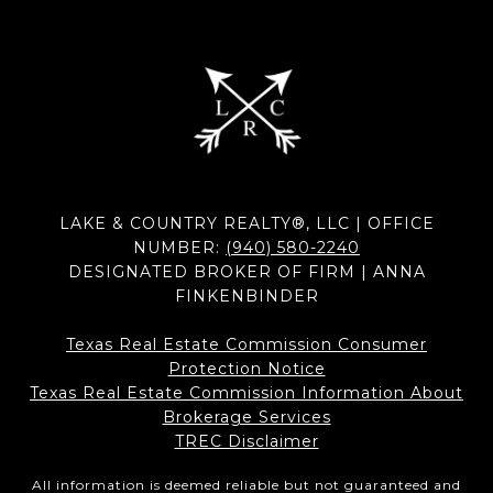
LAKE & COUNTRY REALTY®, LLC | OFFICE
NUMBER:
(940) 580-2240
DESIGNATED BROKER OF FIRM | ANNA
FINKENBINDER
Texas Real Estate Commission Consumer
Protection Notice
Texas Real Estate Commission Information About
Brokerage Services​​​​​
​​​​​​​TREC Disclaimer
All information is deemed reliable but not guaranteed and