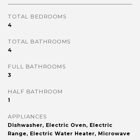
TOTAL BEDROOMS
4
TOTAL BATHROOMS
4
FULL BATHROOMS
3
HALF BATHROOM
1
APPLIANCES
Dishwasher, Electric Oven, Electric
Range, Electric Water Heater, Microwave