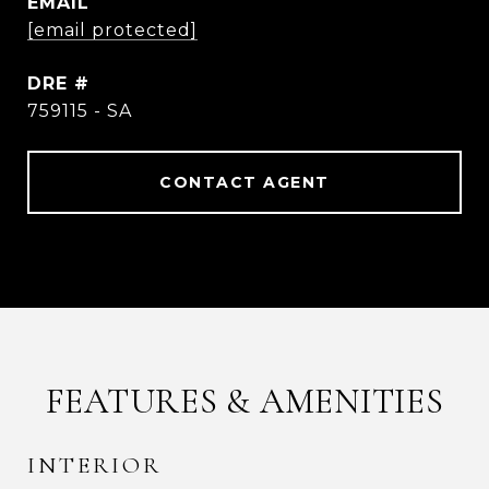
EMAIL
[email protected]
DRE #
759115 - SA
CONTACT AGENT
FEATURES & AMENITIES
INTERIOR