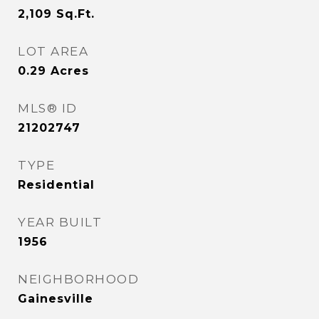
2,109
Sq.Ft.
LOT AREA
0.29
Acres
MLS® ID
21202747
TYPE
Residential
YEAR BUILT
1956
NEIGHBORHOOD
Gainesville