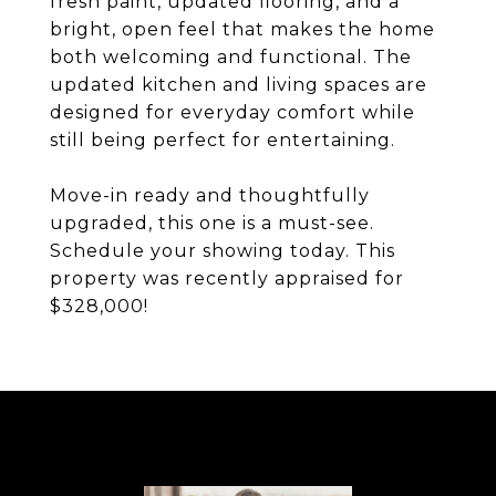
fresh paint, updated flooring, and a
bright, open feel that makes the home
both welcoming and functional. The
updated kitchen and living spaces are
designed for everyday comfort while
still being perfect for entertaining.
Move-in ready and thoughtfully
upgraded, this one is a must-see.
Schedule your showing today. This
property was recently appraised for
$328,000!