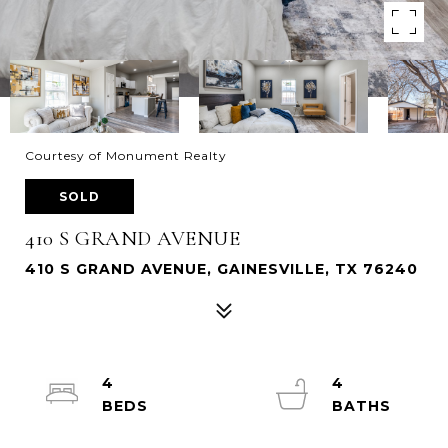
Courtesy of Monument Realty
SOLD
410 S GRAND AVENUE
410 S GRAND AVENUE, GAINESVILLE, TX 76240
4
4