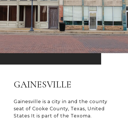
GAINESVILLE
Gainesville is a city in and the county
seat of Cooke County, Texas, United
States It is part of the Texoma.