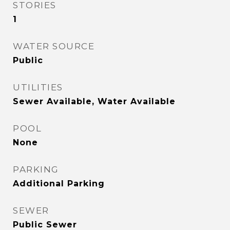
STORIES
1
WATER SOURCE
Public
UTILITIES
Sewer Available, Water Available
POOL
None
PARKING
Additional Parking
SEWER
Public Sewer