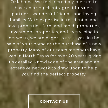
Oklahoma. We feel incredibly blessed to
have amazing clients, great business
partners, wonderful friends, and loving
families. With expertise in residential and
lake properties, farm and ranch properties,
investment properties, and everything in
between, we are eager to assist you in the
sale of your home or the purchase of a new
property. Many of our team members have
lived in North Texas for over 20 years, giving
us detailed knowledge of the area and an
extensive network to draw upon to help
you find the perfect property.
CONTACT US