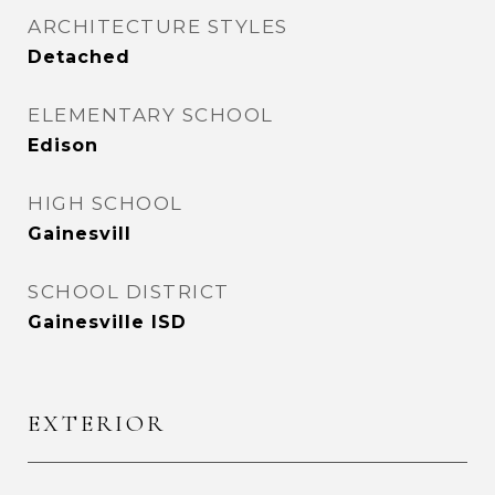
ARCHITECTURE STYLES
Detached
ELEMENTARY SCHOOL
Edison
HIGH SCHOOL
Gainesvill
SCHOOL DISTRICT
Gainesville ISD
EXTERIOR