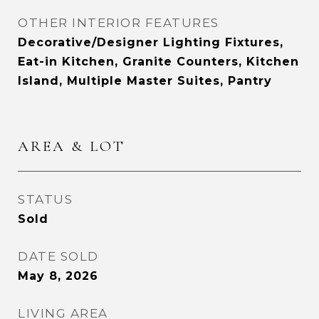
OTHER INTERIOR FEATURES
Decorative/Designer Lighting Fixtures,
Eat-in Kitchen, Granite Counters, Kitchen
Island, Multiple Master Suites, Pantry
AREA & LOT
STATUS
Sold
DATE SOLD
May 8, 2026
LIVING AREA