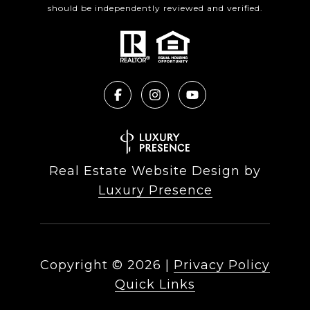
should be independently reviewed and verified.
Real Estate Website Design by
Luxury Presence
Copyright ©
2026
|
Privacy Policy
Quick Links