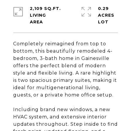
2,109 SQ.FT.
0.29
LIVING
ACRES
Completely reimagined from top to
bottom, this beautifully remodeled 4-
bedroom, 3-bath home in Gainesville
offers the perfect blend of modern
style and flexible living. A rare highlight
is two spacious primary suites, making it
ideal for multigenerational living,
guests, or a private home office setup.
Including brand new windows, a new
HVAC system, and extensive interior
updates throughout. Step inside to find