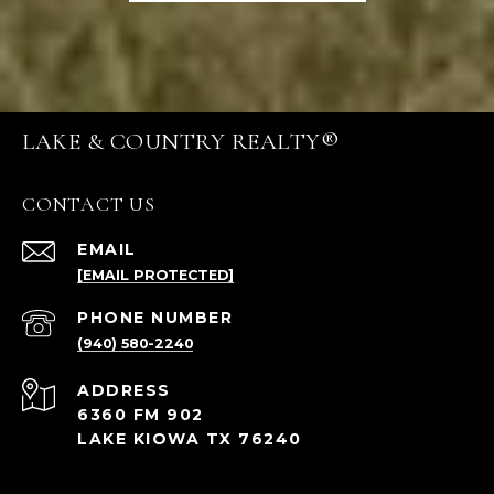
LAKE & COUNTRY REALTY®
CONTACT US
EMAIL
[EMAIL PROTECTED]
PHONE NUMBER
(940) 580-2240
ADDRESS
6360 FM 902
LAKE KIOWA TX 76240