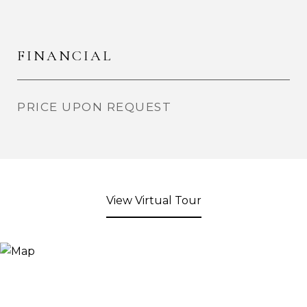
FINANCIAL
PRICE UPON REQUEST
View Virtual Tour