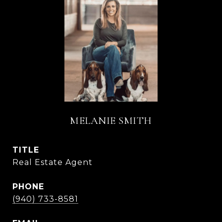
MELANIE SMITH
TITLE
Real Estate Agent
PHONE
(940) 733-8581