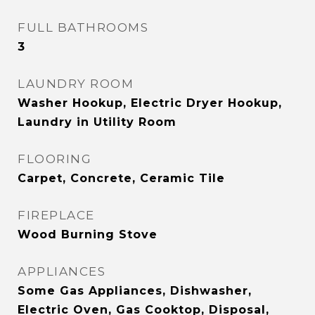
FULL BATHROOMS
3
LAUNDRY ROOM
Washer Hookup, Electric Dryer Hookup,
Laundry in Utility Room
FLOORING
Carpet, Concrete, Ceramic Tile
FIREPLACE
Wood Burning Stove
APPLIANCES
Some Gas Appliances, Dishwasher,
Electric Oven, Gas Cooktop, Disposal,