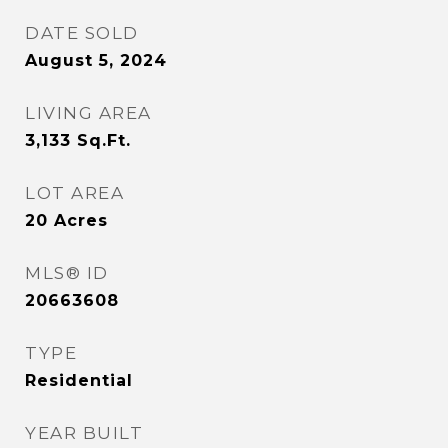
DATE SOLD
August 5, 2024
LIVING AREA
3,133
Sq.Ft.
LOT AREA
20
Acres
MLS® ID
20663608
TYPE
Residential
YEAR BUILT