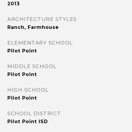
2013
ARCHITECTURE STYLES
Ranch, Farmhouse
ELEMENTARY SCHOOL
Pilot Point
MIDDLE SCHOOL
Pilot Point
HIGH SCHOOL
Pilot Point
SCHOOL DISTRICT
Pilot Point ISD