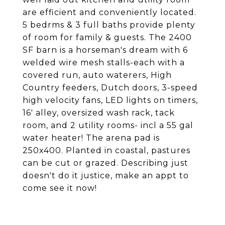
are efficient and conveniently located.
5 bedrms & 3 full baths provide plenty
of room for family & guests. The 2400
SF barn is a horseman's dream with 6
welded wire mesh stalls-each with a
covered run, auto waterers, High
Country feeders, Dutch doors, 3-speed
high velocity fans, LED lights on timers,
16' alley, oversized wash rack, tack
room, and 2 utility rooms- incl a 55 gal
water heater! The arena pad is
250x400. Planted in coastal, pastures
can be cut or grazed. Describing just
doesn't do it justice, make an appt to
come see it now!