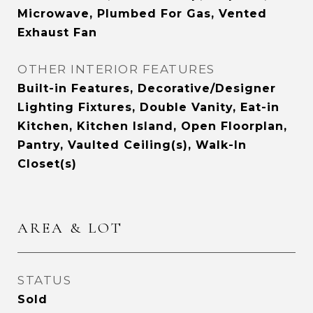
Microwave, Plumbed For Gas, Vented
Exhaust Fan
OTHER INTERIOR FEATURES
Built-in Features, Decorative/Designer
Lighting Fixtures, Double Vanity, Eat-in
Kitchen, Kitchen Island, Open Floorplan,
Pantry, Vaulted Ceiling(s), Walk-In
Closet(s)
AREA & LOT
STATUS
Sold