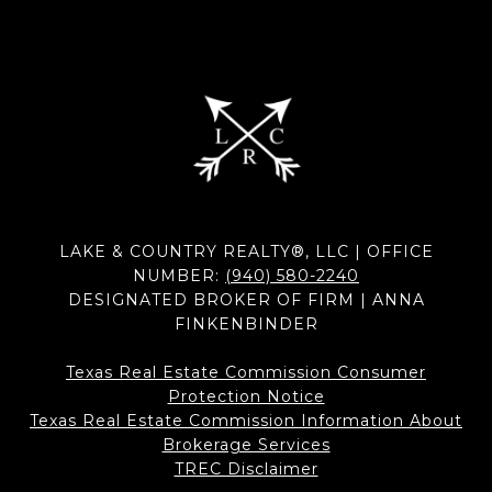
LAKE & COUNTRY REALTY®, LLC | OFFICE
NUMBER:
(940) 580-2240
DESIGNATED BROKER OF FIRM | ANNA
FINKENBINDER
Texas Real Estate Commission Consumer
Protection Notice
Texas Real Estate Commission Information About
Brokerage Services​​​​​
​​​​​​​TREC Disclaimer