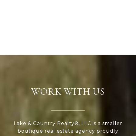
WORK WITH US
Lake & Country Realty®, LLC is a smaller
boutique real estate agency proudly