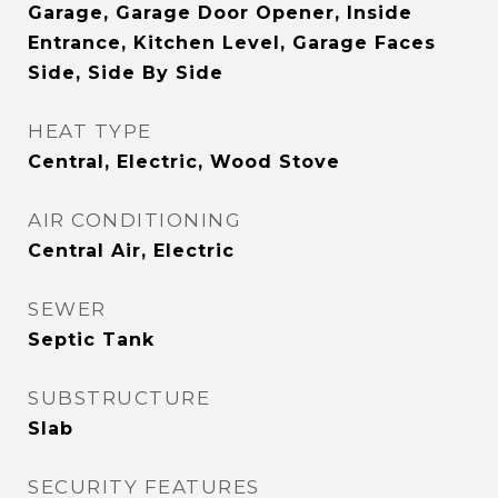
Garage, Garage Door Opener, Inside
Entrance, Kitchen Level, Garage Faces
Side, Side By Side
HEAT TYPE
Central, Electric, Wood Stove
AIR CONDITIONING
Central Air, Electric
SEWER
Septic Tank
SUBSTRUCTURE
Slab
SECURITY FEATURES