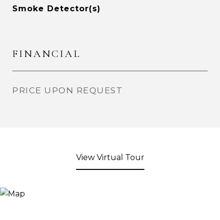
Smoke Detector(s)
FINANCIAL
PRICE UPON REQUEST
View Virtual Tour