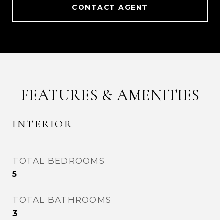
CONTACT AGENT
FEATURES & AMENITIES
INTERIOR
TOTAL BEDROOMS
5
TOTAL BATHROOMS
3