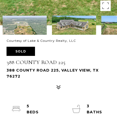
Courtesy of Lake & Country Realty, LLC
SOLD
388 COUNTY ROAD 225
388 COUNTY ROAD 225, VALLEY VIEW, TX
76272
5
3