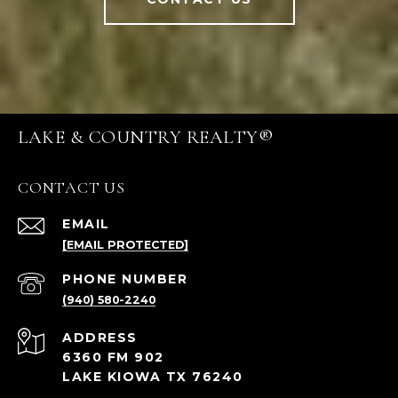
LAKE & COUNTRY REALTY®
CONTACT US
EMAIL
[EMAIL PROTECTED]
PHONE NUMBER
(940) 580-2240
ADDRESS
6360 FM 902
LAKE KIOWA TX 76240