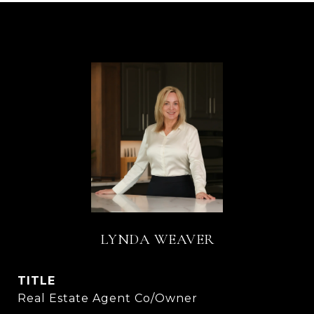
LYNDA WEAVER
TITLE
Real Estate Agent Co/Owner