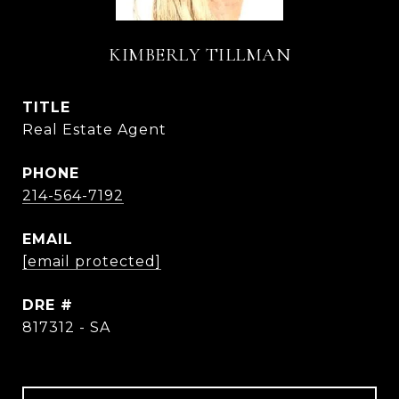
KIMBERLY TILLMAN
TITLE
Real Estate Agent
PHONE
214-564-7192
EMAIL
[email protected]
DRE #
817312 - SA