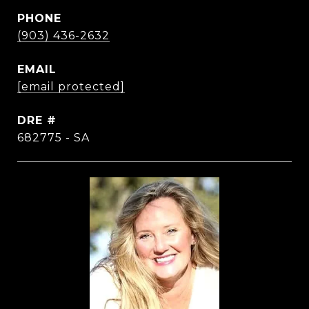
PHONE
(903) 436-2632
EMAIL
[email protected]
DRE #
682775 - SA