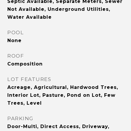
Septic Available, Separate Meters, Sewer
Not Available, Underground Utilities,
Water Available
POOL
None
ROOF
Composition
LOT FEATURES
Acreage, Agricultural, Hardwood Trees,
Interior Lot, Pasture, Pond on Lot, Few
Trees, Level
PARKING
Door-Multi, Direct Access, Driveway,