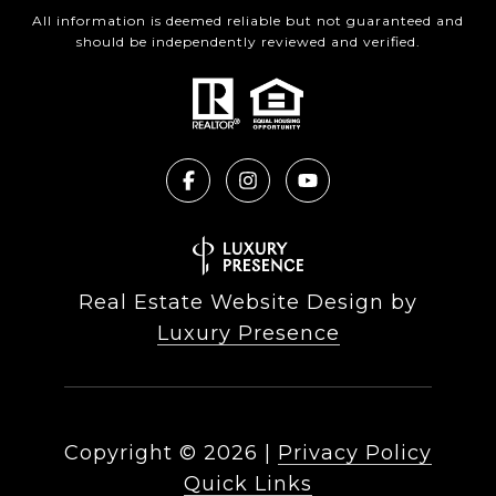
All information is deemed reliable but not guaranteed and
should be independently reviewed and verified.
Real Estate Website Design by
Luxury Presence
Copyright ©
2026
|
Privacy Policy
Quick Links