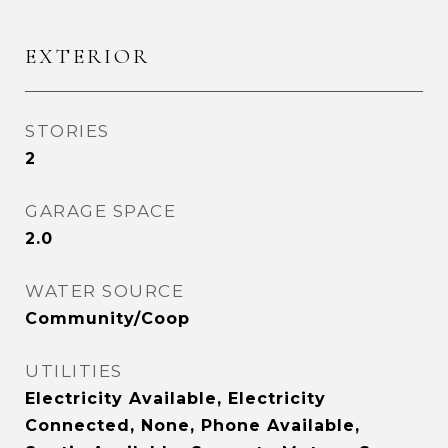
EXTERIOR
STORIES
2
GARAGE SPACE
2.0
WATER SOURCE
Community/Coop
UTILITIES
Electricity Available, Electricity
Connected, None, Phone Available,