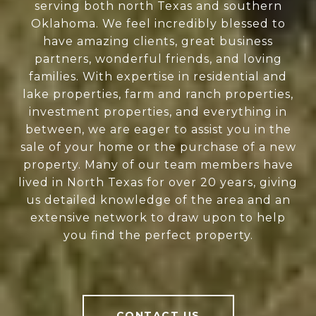
serving both north Texas and southern
Oklahoma. We feel incredibly blessed to
have amazing clients, great business
partners, wonderful friends, and loving
families. With expertise in residential and
lake properties, farm and ranch properties,
investment properties, and everything in
between, we are eager to assist you in the
sale of your home or the purchase of a new
property. Many of our team members have
lived in North Texas for over 20 years, giving
us detailed knowledge of the area and an
extensive network to draw upon to help
you find the perfect property.
CONTACT US