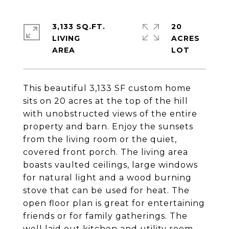
3,133 SQ.FT.
20
LIVING
ACRES
This beautiful 3,133 SF custom home
sits on 20 acres at the top of the hill
with unobstructed views of the entire
property and barn. Enjoy the sunsets
from the living room or the quiet,
covered front porch. The living area
boasts vaulted ceilings, large windows
for natural light and a wood burning
stove that can be used for heat. The
open floor plan is great for entertaining
friends or for family gatherings. The
well laid out kitchen and utility room