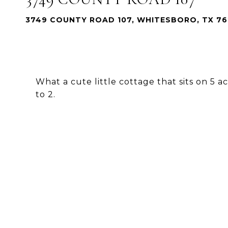
3749 COUNTY ROAD 107, WHITESBORO, TX 76
What a cute little cottage that sits on 5 a
to 2.