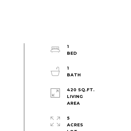
1
1
420 SQ.FT.
LIVING
5
ACRES