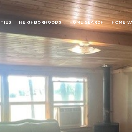
TIES
NEIGHBORHOODS
HOME SEARCH
HOME V