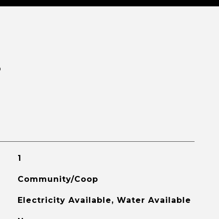
S
1
Community/Coop
Electricity Available, Water Available