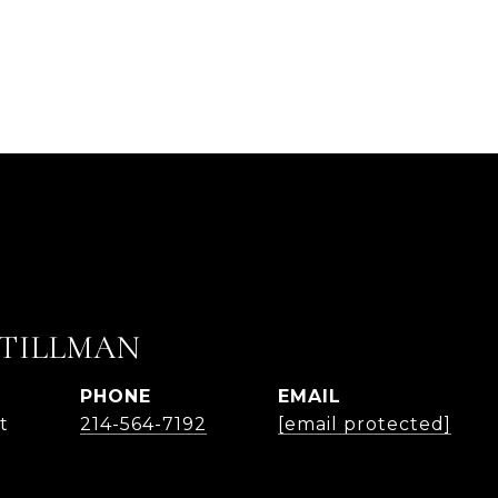
 TILLMAN
PHONE
EMAIL
t
214-564-7192
[email protected]