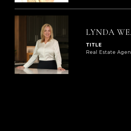
LYNDA WE
TITLE
Real Estate Age