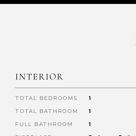
INTERIOR
TOTAL BEDROOMS
1
TOTAL BATHROOM
1
FULL BATHROOM
1