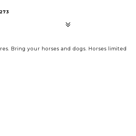
273
cres. Bring your horses and dogs. Horses limited