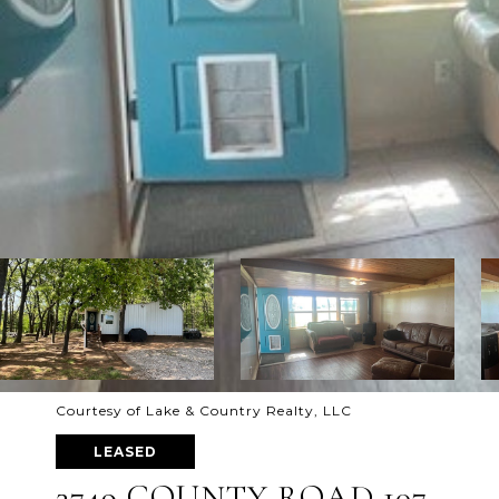
Courtesy of Lake & Country Realty, LLC
LEASED
3749 COUNTY ROAD 107