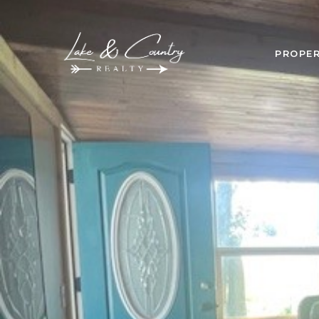
PROPER