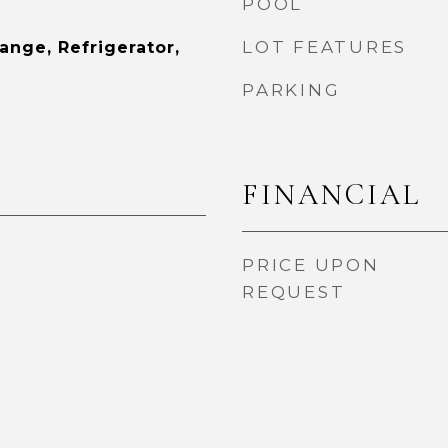
POOL
LOT FEATURES
Range, Refrigerator,
PARKING
FINANCIAL
PRICE UPON
REQUEST