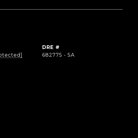
DRE #
otected]
682775 - SA