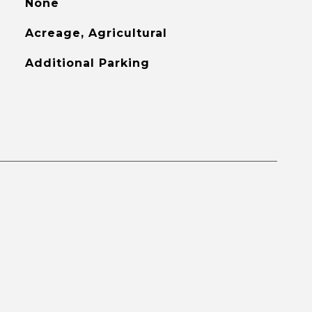
None
Acreage, Agricultural
Additional Parking