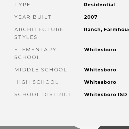
TYPE
Residential
YEAR BUILT
2007
ARCHITECTURE
Ranch, Farmhou
STYLES
ELEMENTARY
Whitesboro
SCHOOL
MIDDLE SCHOOL
Whitesboro
HIGH SCHOOL
Whitesboro
SCHOOL DISTRICT
Whitesboro ISD