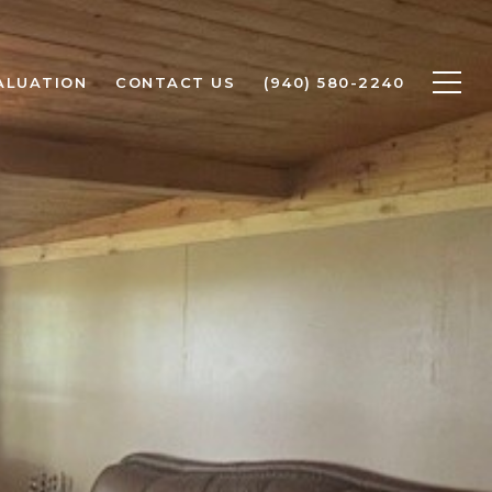
ALUATION
CONTACT US
(940) 580-2240