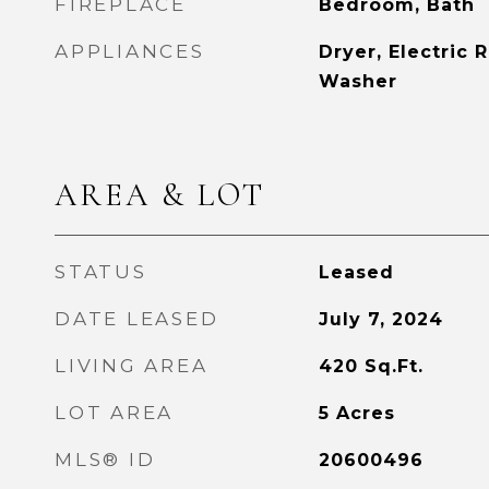
FIREPLACE
Bedroom, Bath
APPLIANCES
Dryer, Electric 
Washer
AREA & LOT
STATUS
Leased
DATE LEASED
July 7, 2024
LIVING AREA
420
Sq.Ft.
LOT AREA
5
Acres
MLS® ID
20600496