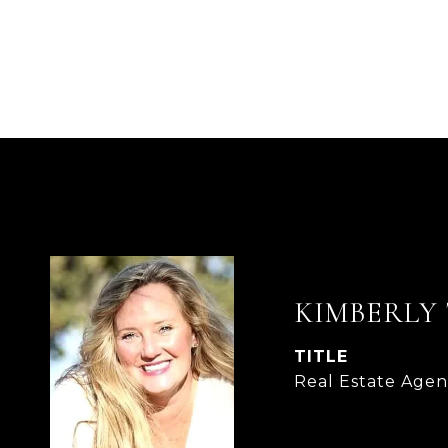
KIMBERLY
TITLE
Real Estate Agen