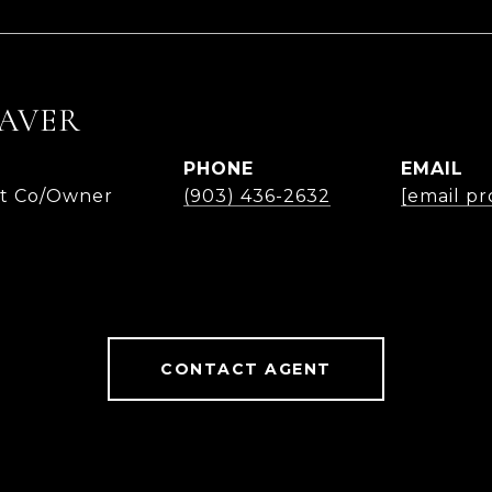
AVER
PHONE
EMAIL
nt Co/Owner
(903) 436-2632
[email pr
CONTACT AGENT