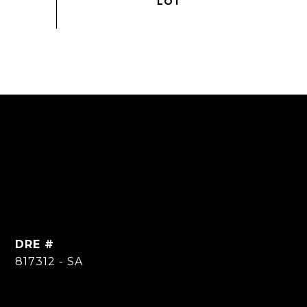
DRE #
817312 - SA