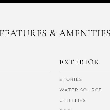
FEATURES & AMENITIE
EXTERIOR
STORIES
WATER SOURCE
UTILITIES