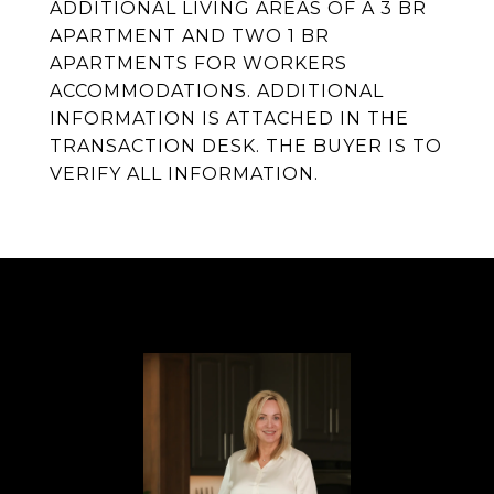
ADDITIONAL LIVING AREAS OF A 3 BR
APARTMENT AND TWO 1 BR
APARTMENTS FOR WORKERS
ACCOMMODATIONS. ADDITIONAL
INFORMATION IS ATTACHED IN THE
TRANSACTION DESK. THE BUYER IS TO
VERIFY ALL INFORMATION.