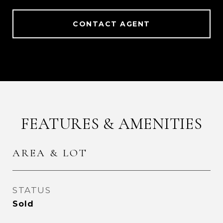
CONTACT AGENT
FEATURES & AMENITIES
AREA & LOT
STATUS
Sold