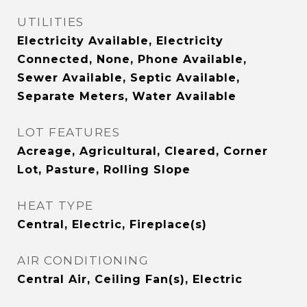
UTILITIES
Electricity Available, Electricity
Connected, None, Phone Available,
Sewer Available, Septic Available,
Separate Meters, Water Available
LOT FEATURES
Acreage, Agricultural, Cleared, Corner
Lot, Pasture, Rolling Slope
HEAT TYPE
Central, Electric, Fireplace(s)
AIR CONDITIONING
Central Air, Ceiling Fan(s), Electric