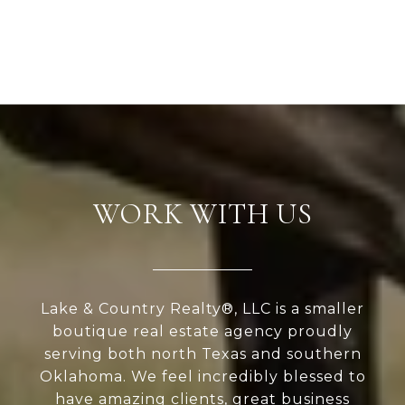
WORK WITH US
Lake & Country Realty®, LLC is a smaller
boutique real estate agency proudly
serving both north Texas and southern
Oklahoma. We feel incredibly blessed to
have amazing clients, great business