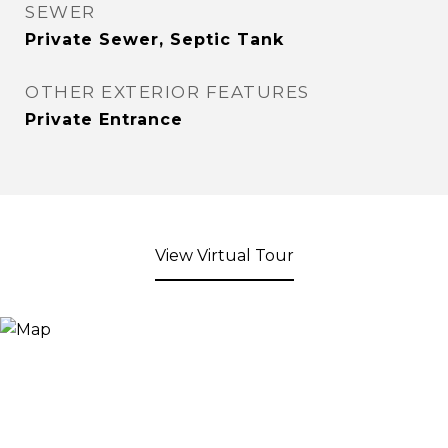
SEWER
Private Sewer, Septic Tank
OTHER EXTERIOR FEATURES
Private Entrance
View Virtual Tour