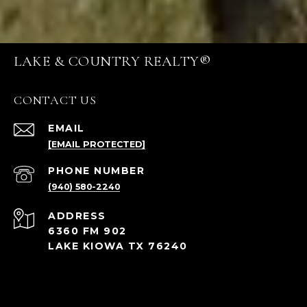
LAKE & COUNTRY REALTY®
CONTACT US
EMAIL
[EMAIL PROTECTED]
PHONE NUMBER
(940) 580-2240
ADDRESS
6360 FM 902
LAKE KIOWA TX 76240