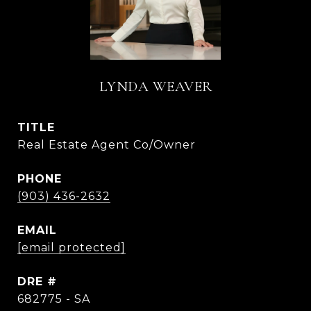
LYNDA WEAVER
TITLE
Real Estate Agent Co/Owner
PHONE
(903) 436-2632
EMAIL
[email protected]
DRE #
682775 - SA