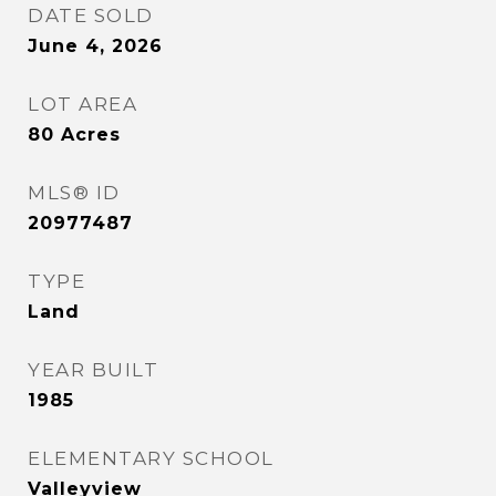
DATE SOLD
June 4, 2026
LOT AREA
80
Acres
MLS® ID
20977487
TYPE
Land
YEAR BUILT
1985
ELEMENTARY SCHOOL
Valleyview