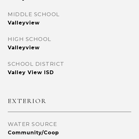
MIDDLE SCHOOL
Valleyview
HIGH SCHOOL
Valleyview
SCHOOL DISTRICT
Valley View ISD
EXTERIOR
WATER SOURCE
Community/Coop