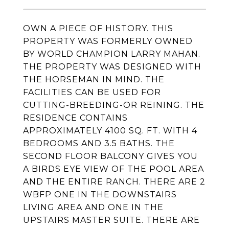
OWN A PIECE OF HISTORY. THIS
PROPERTY WAS FORMERLY OWNED
BY WORLD CHAMPION LARRY MAHAN.
THE PROPERTY WAS DESIGNED WITH
THE HORSEMAN IN MIND. THE
FACILITIES CAN BE USED FOR
CUTTING-BREEDING-OR REINING. THE
RESIDENCE CONTAINS
APPROXIMATELY 4100 SQ. FT. WITH 4
BEDROOMS AND 3.5 BATHS. THE
SECOND FLOOR BALCONY GIVES YOU
A BIRDS EYE VIEW OF THE POOL AREA
AND THE ENTIRE RANCH. THERE ARE 2
WBFP ONE IN THE DOWNSTAIRS
LIVING AREA AND ONE IN THE
UPSTAIRS MASTER SUITE. THERE ARE