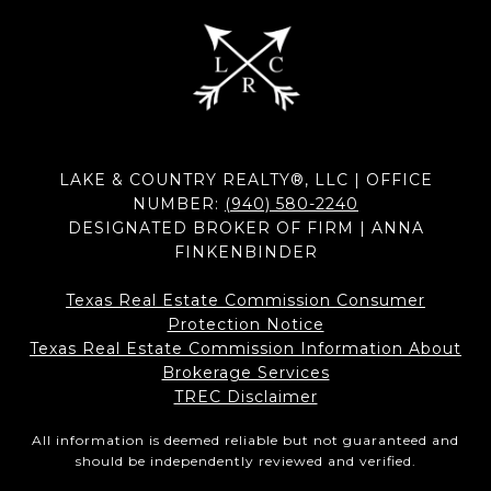
LAKE & COUNTRY REALTY®, LLC | OFFICE
NUMBER:
(940) 580-2240
DESIGNATED BROKER OF FIRM | ANNA
FINKENBINDER
Texas Real Estate Commission Consumer
Protection Notice
Texas Real Estate Commission Information About
Brokerage Services​​​​​
​​​​​​​TREC Disclaimer
All information is deemed reliable but not guaranteed and
should be independently reviewed and verified.