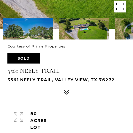
Courtesy of Prime Properties
SOLD
3561 NEELY TRAIL
3561 NEELY TRAIL, VALLEY VIEW, TX 76272
80
ACRES