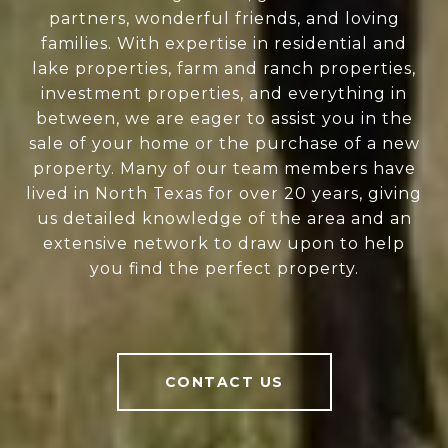
partners, wonderful friends, and loving
families. With expertise in residential and
lake properties, farm and ranch properties,
investment properties, and everything in
between, we are eager to assist you in the
sale of your home or the purchase of a new
property. Many of our team members have
lived in North Texas for over 20 years, giving
us detailed knowledge of the area and an
extensive network to draw upon to help
you find the perfect property.
CONTACT US