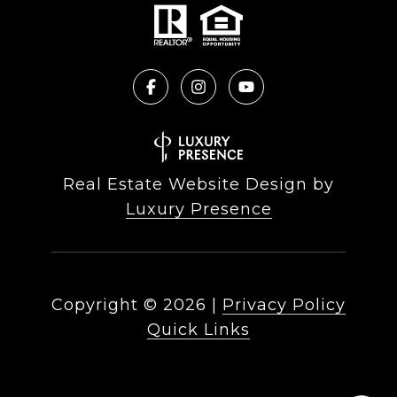
Real Estate Website Design by
Luxury Presence
Copyright ©
2026
|
Privacy Policy
Quick Links