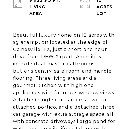
3,922 SQ.FT.
12
LIVING
ACRES
Beautiful luxury home on 12 acres with
ag exemption located at the edge of
Gainesville, TX, just a short one hour
drive from DFW Airport. Amenities
include dual master bathrooms,
butler's pantry, safe room, and marble
flooring. Three living areas and a
gourmet kitchen with high end
appliances with fabulous window views.
Attached single car garage, a two car
attached portico, and a detached three
car garage with extra storage space, all
with concrete driveways.Large pond for
watching the wildlife or fishing with