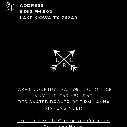
ADDRESS
6360 FM 902
LAKE KIOWA TX 76240
LAKE & COUNTRY REALTY®, LLC | OFFICE
NUMBER:
(940) 580-2240
DESIGNATED BROKER OF FIRM | ANNA
FINKENBINDER
Texas Real Estate Commission Consumer