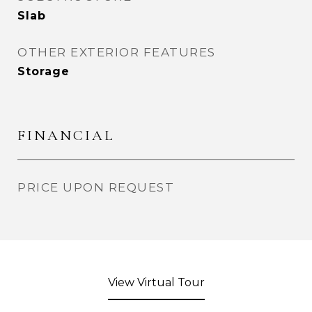
Slab
OTHER EXTERIOR FEATURES
Storage
FINANCIAL
PRICE UPON REQUEST
View Virtual Tour