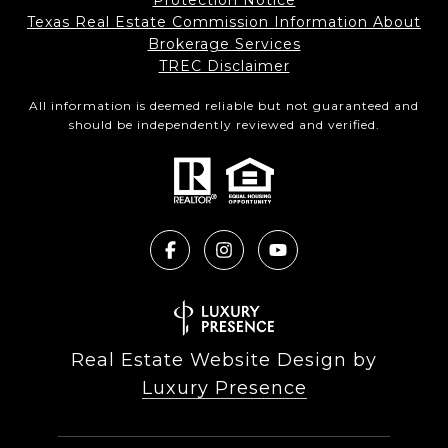
Protection Notice
Texas Real Estate Commission Information About
Brokerage Services​​​​​
​​​​​​​TREC Disclaimer
All information is deemed reliable but not guaranteed and
should be independently reviewed and verified.
Real Estate Website Design by
Luxury Presence