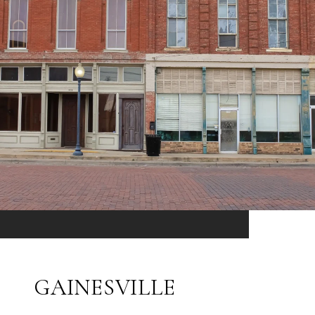
GAINESVILLE