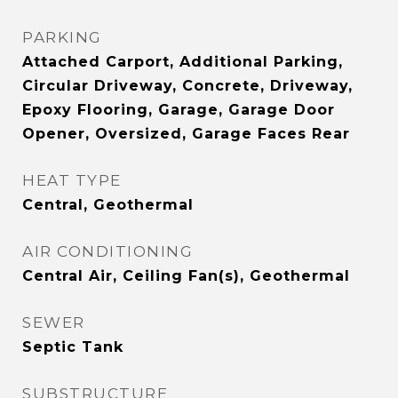
PARKING
Attached Carport, Additional Parking,
Circular Driveway, Concrete, Driveway,
Epoxy Flooring, Garage, Garage Door
Opener, Oversized, Garage Faces Rear
HEAT TYPE
Central, Geothermal
AIR CONDITIONING
Central Air, Ceiling Fan(s), Geothermal
SEWER
Septic Tank
SUBSTRUCTURE