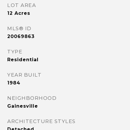
LOT AREA
12
Acres
MLS® ID
20069863
TYPE
Residential
YEAR BUILT
1984
NEIGHBORHOOD
Gainesville
ARCHITECTURE STYLES
Detached