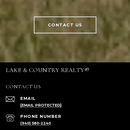
CONTACT US
LAKE & COUNTRY REALTY®
CONTACT US
EMAIL
[EMAIL PROTECTED]
PHONE NUMBER
(940) 580-2240