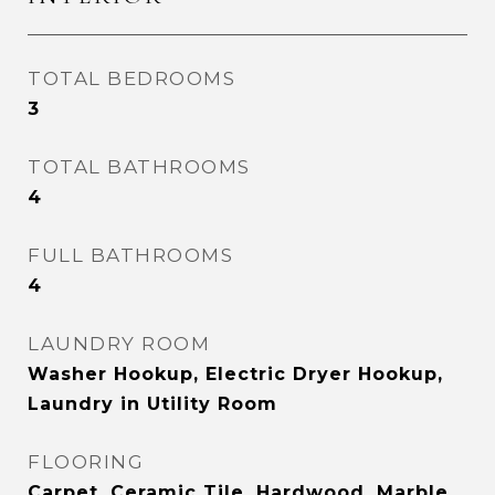
TOTAL BEDROOMS
3
TOTAL BATHROOMS
4
FULL BATHROOMS
4
LAUNDRY ROOM
Washer Hookup, Electric Dryer Hookup,
Laundry in Utility Room
FLOORING
Carpet, Ceramic Tile, Hardwood, Marble