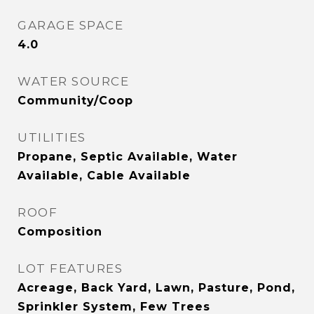
GARAGE SPACE
4.0
WATER SOURCE
Community/Coop
UTILITIES
Propane, Septic Available, Water
Available, Cable Available
ROOF
Composition
LOT FEATURES
Acreage, Back Yard, Lawn, Pasture, Pond,
Sprinkler System, Few Trees