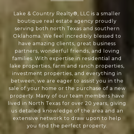
Lake & Country Realty®, LLC is a smaller
boutique real estate agency proudly
serving both north Texas and southern
Oklahoma. We feel incredibly blessed to
have amazing clients, great business
partners, wonderful friends, and loving
families. With expertise in residential and
lake properties, farm and ranch properties,
investment properties, and everything in
between, we are eager to assist you in the
sale of your home or the purchase of a new
property. Many of our team members have
lived in North Texas for over 20 years, giving
us detailed knowledge of the area and an
extensive network to draw upon to help
you find the perfect property.