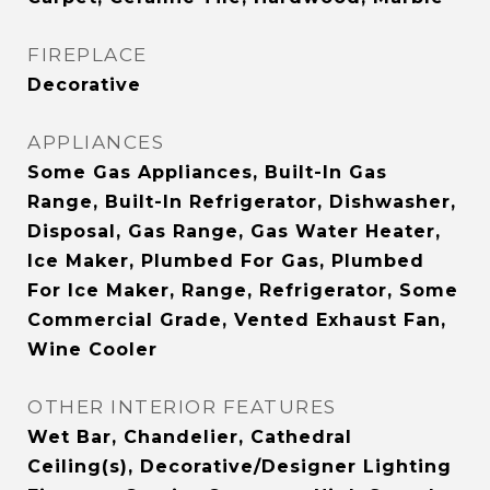
FIREPLACE
Decorative
APPLIANCES
Some Gas Appliances, Built-In Gas
Range, Built-In Refrigerator, Dishwasher,
Disposal, Gas Range, Gas Water Heater,
Ice Maker, Plumbed For Gas, Plumbed
For Ice Maker, Range, Refrigerator, Some
Commercial Grade, Vented Exhaust Fan,
Wine Cooler
OTHER INTERIOR FEATURES
Wet Bar, Chandelier, Cathedral
Ceiling(s), Decorative/Designer Lighting