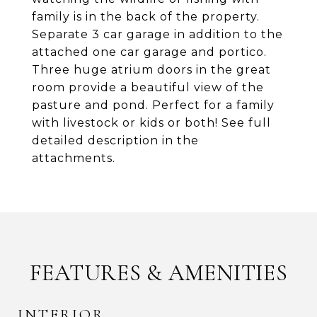
family is in the back of the property.
Separate 3 car garage in addition to the
attached one car garage and portico.
Three huge atrium doors in the great
room provide a beautiful view of the
pasture and pond. Perfect for a family
with livestock or kids or both! See full
detailed description in the
attachments.
FEATURES & AMENITIES
INTERIOR