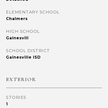
ELEMENTARY SCHOOL
Chalmers
HIGH SCHOOL
Gainesvill
SCHOOL DISTRICT
Gainesville ISD
EXTERIOR
STORIES
1