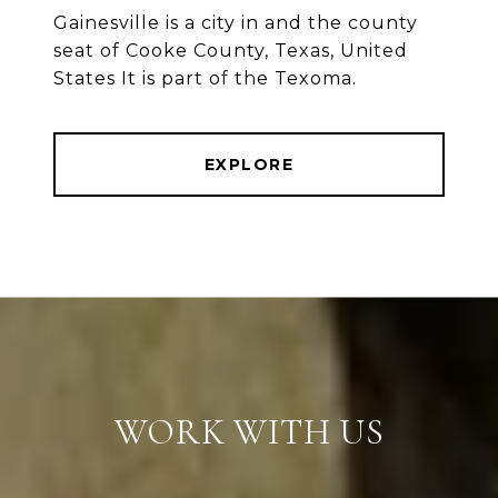
Gainesville is a city in and the county
seat of Cooke County, Texas, United
States It is part of the Texoma.
EXPLORE
WORK WITH US