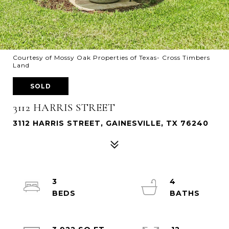
Courtesy of Mossy Oak Properties of Texas- Cross Timbers
Land
SOLD
3112 HARRIS STREET
3112 HARRIS STREET, GAINESVILLE, TX 76240
3
4