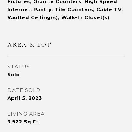
Fixtures, Granite Counters, High Speed
Internet, Pantry, Tile Counters, Cable TV,
Vaulted Ceiling(s), Walk-In Closet(s)
AREA & LOT
STATUS
Sold
DATE SOLD
April 5, 2023
LIVING AREA
3,922
Sq.Ft.