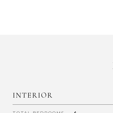
INTERIOR