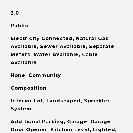
1
2.0
Public
Electricity Connected, Natural Gas
Available, Sewer Available, Separate
Meters, Water Available, Cable
Available
None, Community
Composition
Interior Lot, Landscaped, Sprinkler
System
Additional Parking, Garage, Garage
Door Opener, Kitchen Level, Lighted,