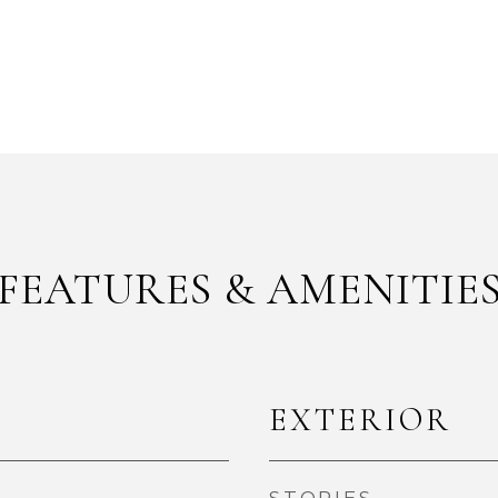
FEATURES & AMENITIE
EXTERIOR