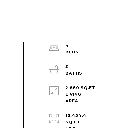
4
3
2,880 SQ.FT.
LIVING
10,454.4
SQ.FT.