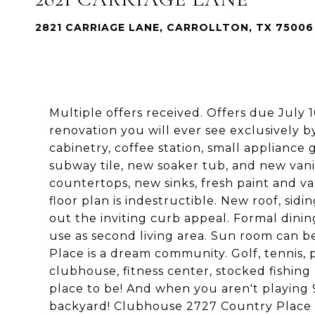
2821 CARRIAGE LANE, CARROLLTON, TX 75006
Multiple offers received. Offers due July
renovation you will ever see exclusively 
cabinetry, coffee station, small appliance
subway tile, new soaker tub, and new van
countertops, new sinks, fresh paint and va
floor plan is indestructible. New roof, sid
out the inviting curb appeal. Formal dinin
use as second living area. Sun room can b
Place is a dream community. Golf, tennis,
clubhouse, fitness center, stocked fishin
place to be! And when you aren't playing 9
backyard! Clubhouse 2727 Country Place