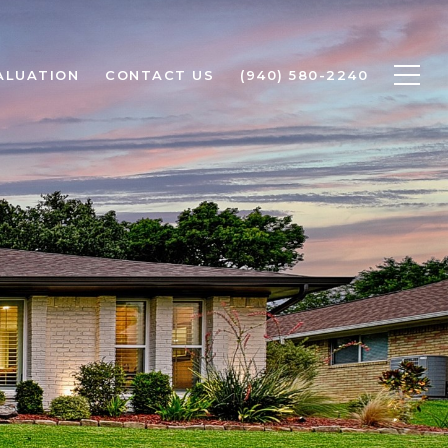
ALUATION
CONTACT US
(940) 580-2240