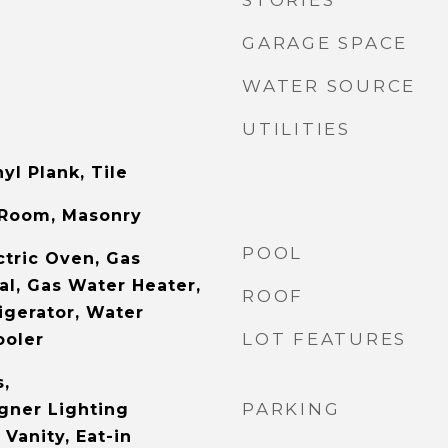
STORIES
GARAGE SPACE
WATER SOURCE
UTILITIES
yl Plank, Tile
 Room, Masonry
POOL
ctric Oven, Gas
al, Gas Water Heater,
ROOF
igerator, Water
LOT FEATURES
ooler
s,
PARKING
gner Lighting
 Vanity, Eat-in