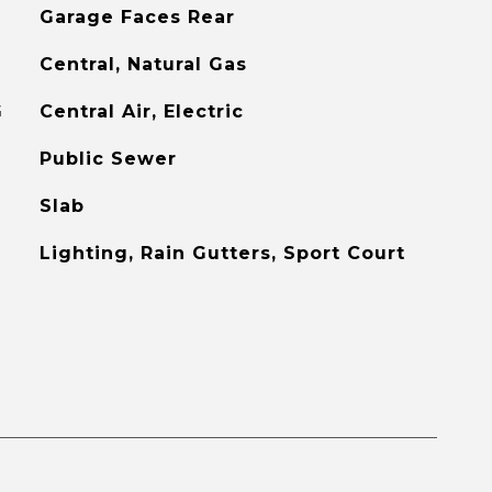
Garage Faces Rear
Central, Natural Gas
G
Central Air, Electric
Public Sewer
Slab
Lighting, Rain Gutters, Sport Court