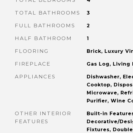
TOTAL BEDROOMS
4
TOTAL BATHROOMS
3
FULL BATHROOMS
2
HALF BATHROOM
1
FLOORING
Brick, Luxury Vin
FIREPLACE
Gas Log, Living
APPLIANCES
Dishwasher, Ele
Cooktop, Dispos
Microwave, Refr
Purifier, Wine C
OTHER INTERIOR
Built-in Feature
FEATURES
Decorative/Desi
Fixtures, Double