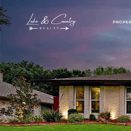
PROPER