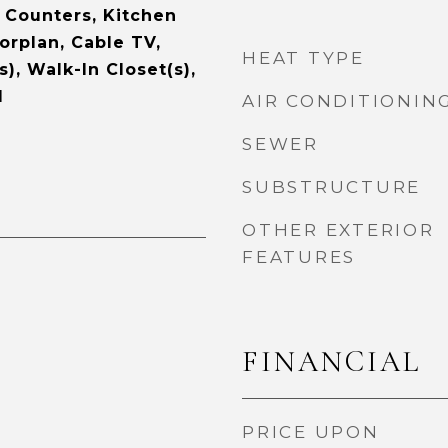
e Counters, Kitchen
orplan, Cable TV,
HEAT TYPE
s), Walk-In Closet(s),
d
AIR CONDITIONIN
SEWER
SUBSTRUCTURE
OTHER EXTERIOR
FEATURES
FINANCIAL
PRICE UPON