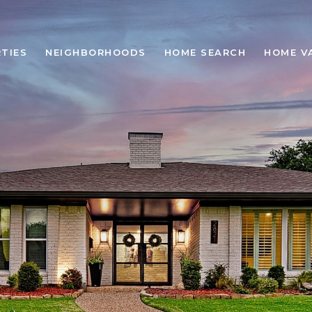
TIES
NEIGHBORHOODS
HOME SEARCH
HOME V