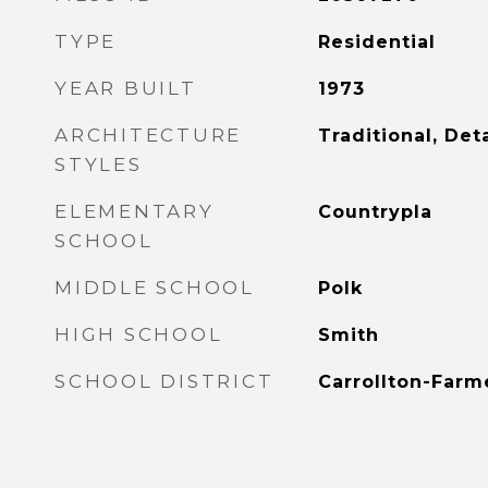
TYPE
Residential
YEAR BUILT
1973
ARCHITECTURE
Traditional, De
STYLES
ELEMENTARY
Countrypla
SCHOOL
MIDDLE SCHOOL
Polk
HIGH SCHOOL
Smith
SCHOOL DISTRICT
Carrollton-Farm