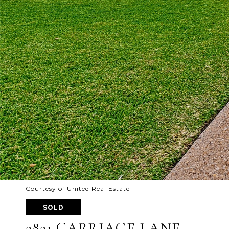
Courtesy of United Real Estate
SOLD
2821 CARRIAGE LANE