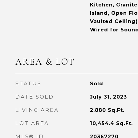
Kitchen, Granit
Island, Open Flo
Vaulted Ceiling(
Wired for Soun
AREA & LOT
STATUS
Sold
DATE SOLD
July 31, 2023
LIVING AREA
2,880
Sq.Ft.
LOT AREA
10,454.4
Sq.Ft.
MLS® ID
20367270