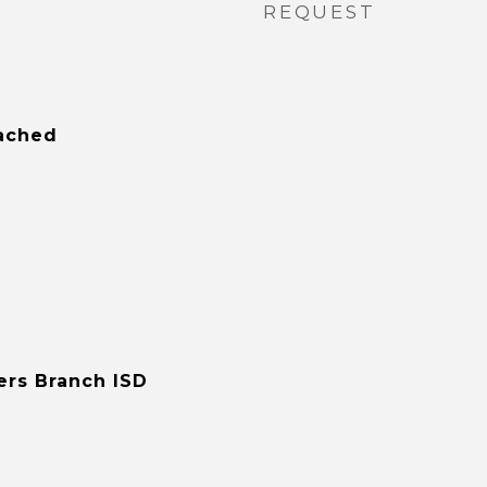
REQUEST
tached
ers Branch ISD