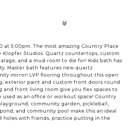
 10 at 5:00pm. The most amazing Country Place
by Klopfer Studios. Quartz countertops, custom
 garage, and a mud room to die for! Kids bath has
ity. Master bath features new quartz
nity mirror! LVP flooring throughout this open
ing, exterior paint and custom front doors round
g and front living room give you flex spaces to
e used as an office or workout space! Country
 playground, community garden, pickleball,
g pond, and community pool make this an ideal
 holes with friends, practice putting in the