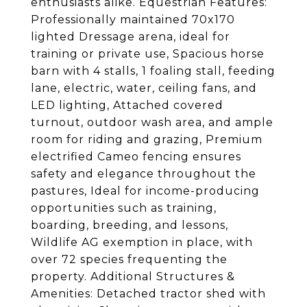
enthusiasts alike. Equestrian Features:
Professionally maintained 70x170
lighted Dressage arena, ideal for
training or private use, Spacious horse
barn with 4 stalls, 1 foaling stall, feeding
lane, electric, water, ceiling fans, and
LED lighting, Attached covered
turnout, outdoor wash area, and ample
room for riding and grazing, Premium
electrified Cameo fencing ensures
safety and elegance throughout the
pastures, Ideal for income-producing
opportunities such as training,
boarding, breeding, and lessons,
Wildlife AG exemption in place, with
over 72 species frequenting the
property. Additional Structures &
Amenities: Detached tractor shed with