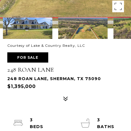
Courtesy of Lake & Country Realty, LLC
FOR SALE
248 ROAN LANE
248 ROAN LANE, SHERMAN, TX 75090
$1,395,000
3
3