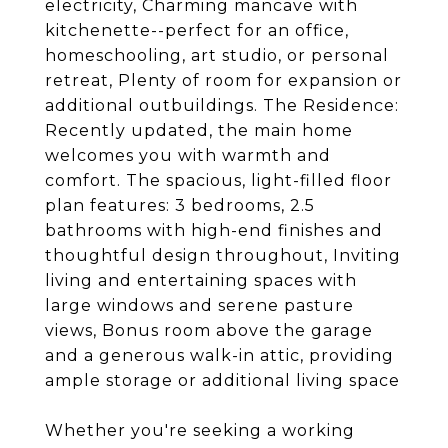
electricity, Charming mancave with
kitchenette--perfect for an office,
homeschooling, art studio, or personal
retreat, Plenty of room for expansion or
additional outbuildings. The Residence:
Recently updated, the main home
welcomes you with warmth and
comfort. The spacious, light-filled floor
plan features: 3 bedrooms, 2.5
bathrooms with high-end finishes and
thoughtful design throughout, Inviting
living and entertaining spaces with
large windows and serene pasture
views, Bonus room above the garage
and a generous walk-in attic, providing
ample storage or additional living space
Whether you're seeking a working