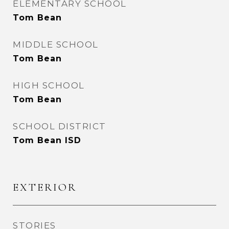
ELEMENTARY SCHOOL
Tom Bean
MIDDLE SCHOOL
Tom Bean
HIGH SCHOOL
Tom Bean
SCHOOL DISTRICT
Tom Bean ISD
EXTERIOR
STORIES