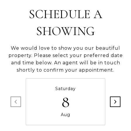
SCHEDULE A
SHOWING
We would love to show you our beautiful
property. Please select your preferred date
and time below. An agent will be in touch
shortly to confirm your appointment.
Saturday
8
Aug