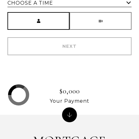
CHOOSE A TIME
Meeting Type
NEXT
$0,000
Your Payment