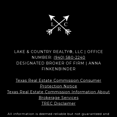
LAKE & COUNTRY REALTY®, LLC | OFFICE
NUMBER:
(940) 580-2240
DESIGNATED BROKER OF FIRM | ANNA
FINKENBINDER
Texas Real Estate Commission Consumer
Protection Notice
Texas Real Estate Commission Information About
Brokerage Services​​​​​
​​​​​​​TREC Disclaimer
All information is deemed reliable but not guaranteed and