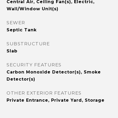
Central Air, Ceiling Fan(s), Electric,
Wall/Window Unit(s)
SEWER
Septic Tank
SUBSTRUCTURE
Slab
SECURITY FEATURES
Carbon Monoxide Detector(s), Smoke
Detector(s)
OTHER EXTERIOR FEATURES
Private Entrance, Private Yard, Storage