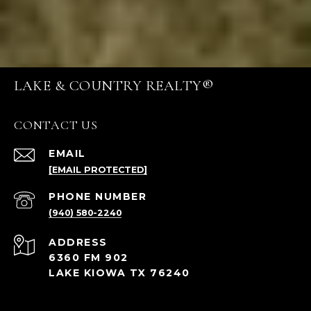
LAKE & COUNTRY REALTY®
CONTACT US
EMAIL
[EMAIL PROTECTED]
PHONE NUMBER
(940) 580-2240
ADDRESS
6360 FM 902
LAKE KIOWA TX 76240