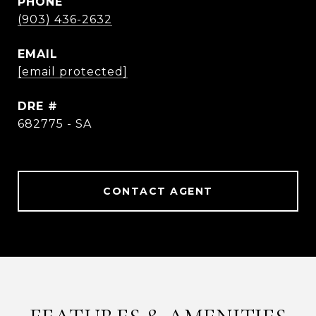
PHONE
(903) 436-2632
EMAIL
[email protected]
DRE #
682775 - SA
CONTACT AGENT