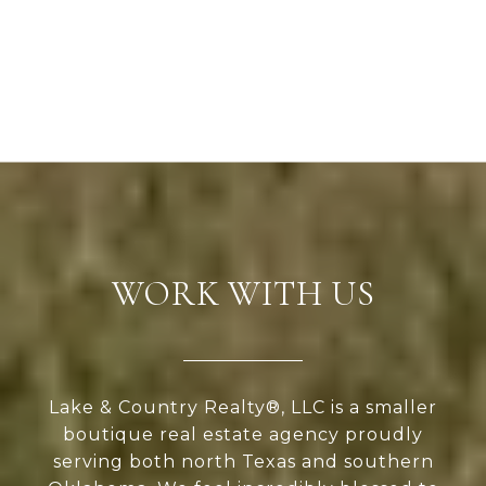
WORK WITH US
Lake & Country Realty®, LLC is a smaller
boutique real estate agency proudly
serving both north Texas and southern