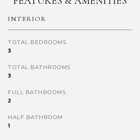
FEATURES & AMENITIES
INTERIOR
TOTAL BEDROOMS
3
TOTAL BATHROOMS
3
FULL BATHROOMS
2
HALF BATHROOM
1