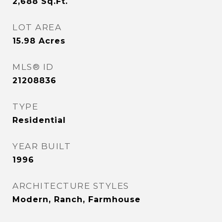
2,688
Sq.Ft.
LOT AREA
15.98
Acres
MLS® ID
21208836
TYPE
Residential
YEAR BUILT
1996
ARCHITECTURE STYLES
Modern, Ranch, Farmhouse