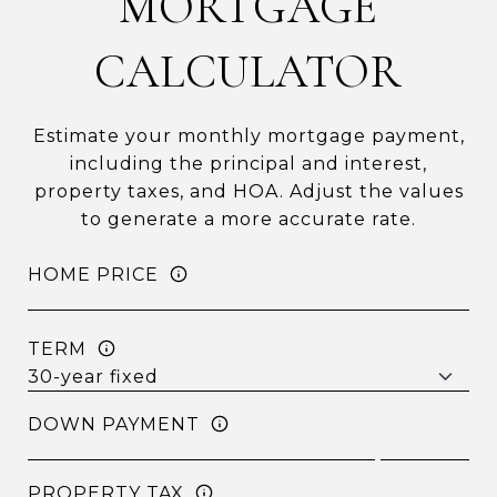
MORTGAGE
CALCULATOR
Estimate your monthly mortgage payment,
including the principal and interest,
property taxes, and HOA. Adjust the values
to generate a more accurate rate.
HOME PRICE
TERM
DOWN PAYMENT
PROPERTY TAX