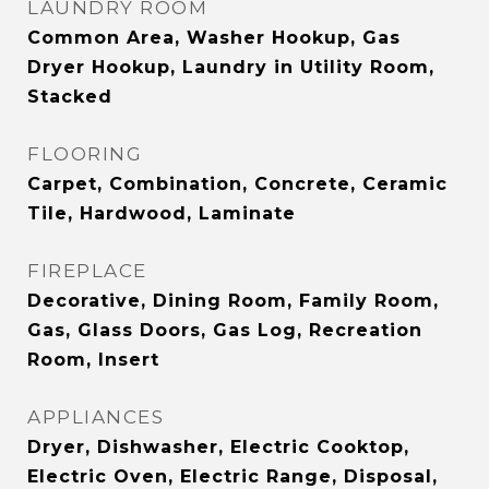
LAUNDRY ROOM
Common Area, Washer Hookup, Gas
Dryer Hookup, Laundry in Utility Room,
Stacked
FLOORING
Carpet, Combination, Concrete, Ceramic
Tile, Hardwood, Laminate
FIREPLACE
Decorative, Dining Room, Family Room,
Gas, Glass Doors, Gas Log, Recreation
Room, Insert
APPLIANCES
Dryer, Dishwasher, Electric Cooktop,
Electric Oven, Electric Range, Disposal,