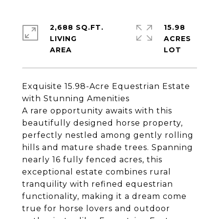
2,688 SQ.FT.
15.98
LIVING
ACRES
Exquisite 15.98-Acre Equestrian Estate
with Stunning Amenities
A rare opportunity awaits with this
beautifully designed horse property,
perfectly nestled among gently rolling
hills and mature shade trees. Spanning
nearly 16 fully fenced acres, this
exceptional estate combines rural
tranquility with refined equestrian
functionality, making it a dream come
true for horse lovers and outdoor