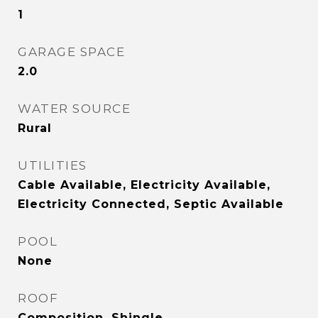
1
GARAGE SPACE
2.0
WATER SOURCE
Rural
UTILITIES
Cable Available, Electricity Available,
Electricity Connected, Septic Available
POOL
None
ROOF
Composition, Shingle