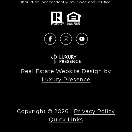
should be independently reviewed and verified.
Real Estate Website Design by
Luxury Presence
Copyright ©
2026
|
Privacy Policy
Quick Links