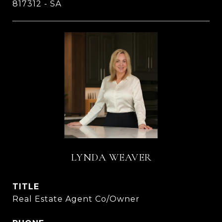
817312 - SA
LYNDA WEAVER
TITLE
Real Estate Agent Co/Owner