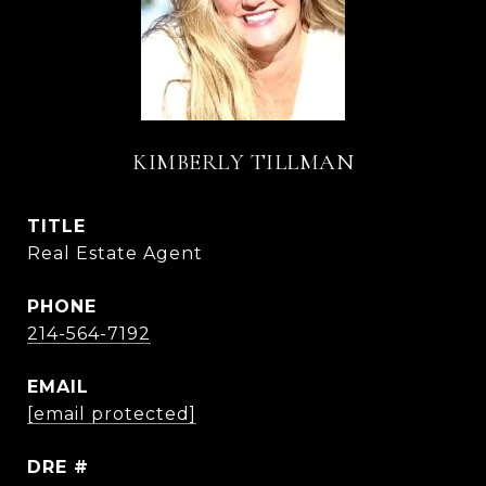
KIMBERLY TILLMAN
TITLE
Real Estate Agent
PHONE
214-564-7192
EMAIL
[email protected]
DRE #