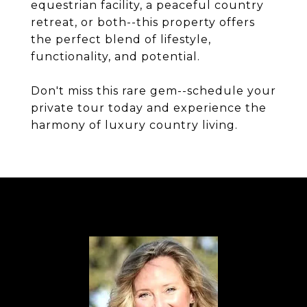
equestrian facility, a peaceful country
retreat, or both--this property offers
the perfect blend of lifestyle,
functionality, and potential.
Don't miss this rare gem--schedule your
private tour today and experience the
harmony of luxury country living.