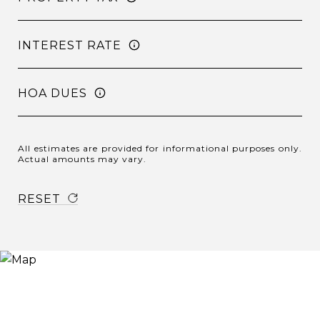
INTEREST RATE
HOA DUES
All estimates are provided for informational purposes only.
Actual amounts may vary.
RESET