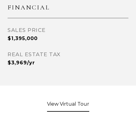
FINANCIAL
SALES PRICE
$1,395,000
REAL ESTATE TAX
$3,969/yr
View Virtual Tour