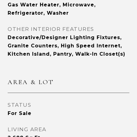
Gas Water Heater, Microwave,
Refrigerator, Washer
OTHER INTERIOR FEATURES
Decorative/Designer Lighting Fixtures,
Granite Counters, High Speed Internet,
Kitchen Island, Pantry, Walk-In Closet(s)
AREA & LOT
STATUS
For Sale
LIVING AREA