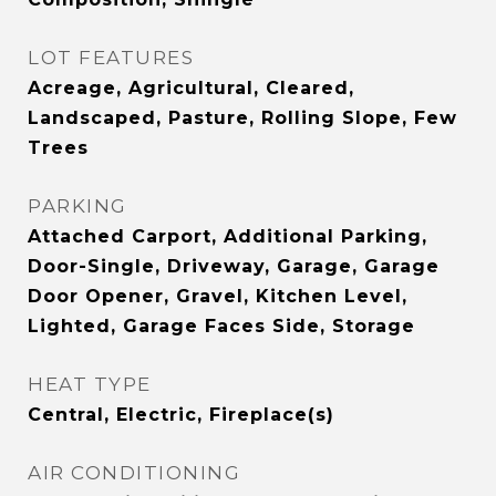
LOT FEATURES
Acreage, Agricultural, Cleared,
Landscaped, Pasture, Rolling Slope, Few
Trees
PARKING
Attached Carport, Additional Parking,
Door-Single, Driveway, Garage, Garage
Door Opener, Gravel, Kitchen Level,
Lighted, Garage Faces Side, Storage
HEAT TYPE
Central, Electric, Fireplace(s)
AIR CONDITIONING