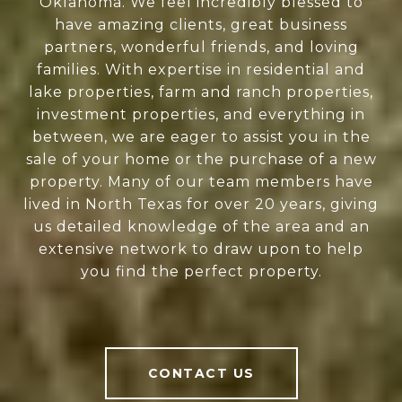
Oklahoma. We feel incredibly blessed to
have amazing clients, great business
partners, wonderful friends, and loving
families. With expertise in residential and
lake properties, farm and ranch properties,
investment properties, and everything in
between, we are eager to assist you in the
sale of your home or the purchase of a new
property. Many of our team members have
lived in North Texas for over 20 years, giving
us detailed knowledge of the area and an
extensive network to draw upon to help
you find the perfect property.
CONTACT US