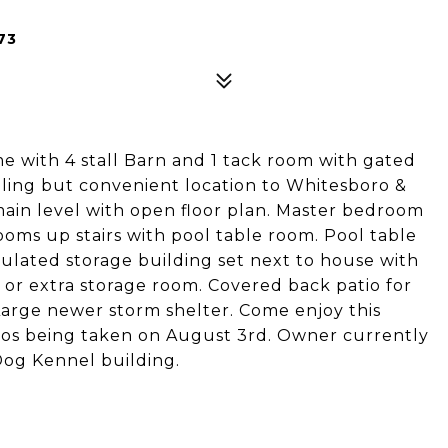
73
me with 4 stall Barn and 1 tack room with gated
eling but convenient location to Whitesboro &
ain level with open floor plan. Master bedroom
ooms up stairs with pool table room. Pool table
sulated storage building set next to house with
, or extra storage room. Covered back patio for
 Large newer storm shelter. Come enjoy this
otos being taken on August 3rd. Owner currently
gDog Kennel building.