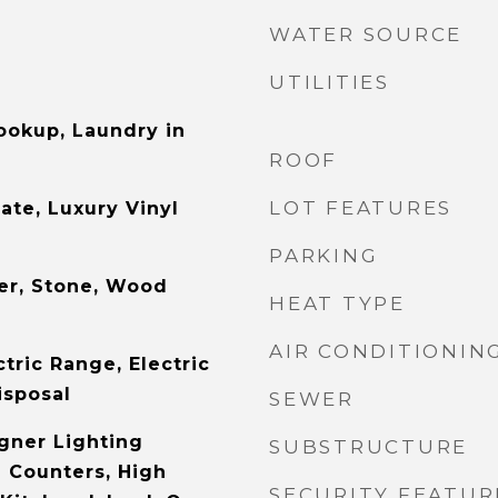
WATER SOURCE
UTILITIES
Hookup, Laundry in
ROOF
LOT FEATURES
ate, Luxury Vinyl
PARKING
er, Stone, Wood
HEAT TYPE
AIR CONDITIONIN
tric Range, Electric
isposal
SEWER
gner Lighting
SUBSTRUCTURE
e Counters, High
SECURITY FEATUR