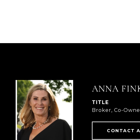
ANNA FIN
TITLE
Broker, Co-Owne
CONTACT 