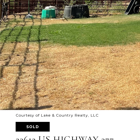
Courtesy of Lake & Country Realty, LLC
SOLD
23612 US HIGHWAY 377