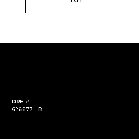
DRE #
628877 - B