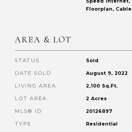
Speed Internet,
Floorplan, Cable
AREA & LOT
STATUS
Sold
DATE SOLD
August 9, 2022
LIVING AREA
2,100
Sq.Ft.
LOT AREA
2
Acres
MLS® ID
20126897
TYPE
Residential