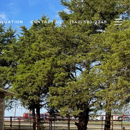
ALUATION
CONTACT US
(940) 580-2240