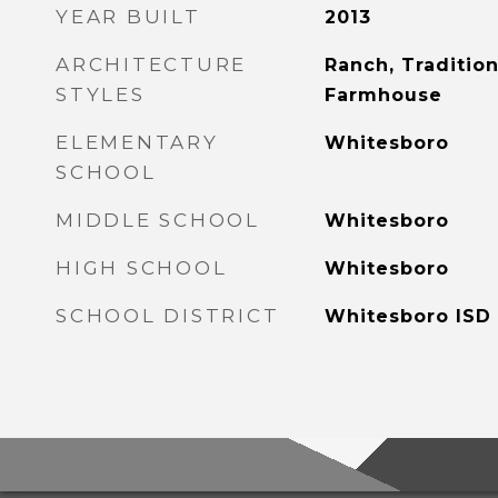
YEAR BUILT
2013
ARCHITECTURE
Ranch, Tradition
STYLES
Farmhouse
ELEMENTARY
Whitesboro
SCHOOL
MIDDLE SCHOOL
Whitesboro
HIGH SCHOOL
Whitesboro
SCHOOL DISTRICT
Whitesboro ISD