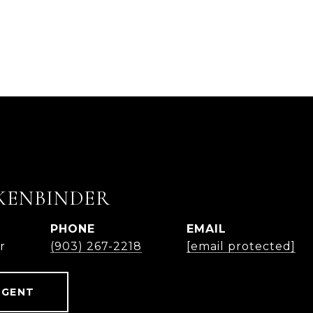
KENBINDER
PHONE
EMAIL
r
(903) 267-2218
[email protected]
AGENT