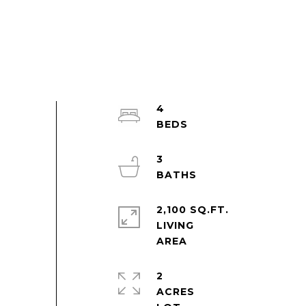
4
3
2,100 SQ.FT.
LIVING
2
ACRES