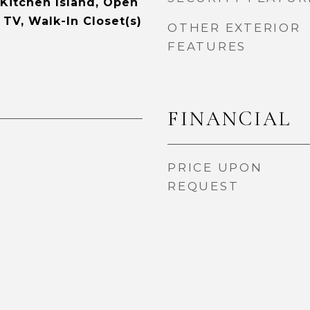
 Kitchen Island, Open
 TV, Walk-In Closet(s)
OTHER EXTERIOR
FEATURES
FINANCIAL
PRICE UPON
REQUEST