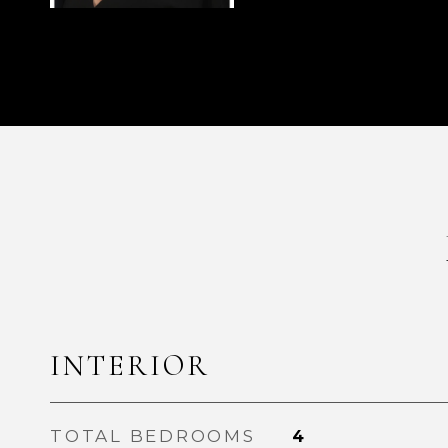
INTERIOR
TOTAL BEDROOMS
4