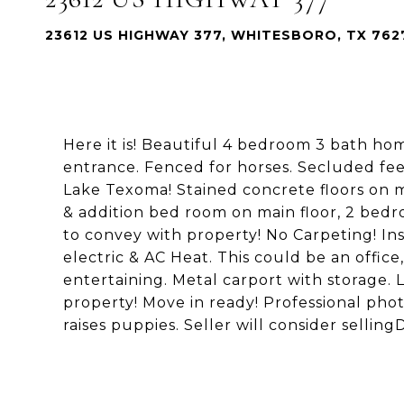
23612 US HIGHWAY 377, WHITESBORO, TX 762
Here it is! Beautiful 4 bedroom 3 bath ho
entrance. Fenced for horses. Secluded fe
Lake Texoma! Stained concrete floors on m
& addition bed room on main floor, 2 bedr
to convey with property! No Carpeting! In
electric & AC Heat. This could be an office
entertaining. Metal carport with storage.
property! Move in ready! Professional ph
raises puppies. Seller will consider sellin