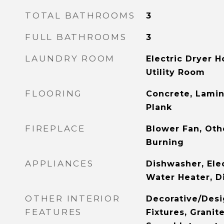
TOTAL BATHROOMS
3
FULL BATHROOMS
3
LAUNDRY ROOM
Electric Dryer 
Utility Room
FLOORING
Concrete, Lamin
Plank
FIREPLACE
Blower Fan, Oth
Burning
APPLIANCES
Dishwasher, Elec
Water Heater, D
OTHER INTERIOR
Decorative/Desi
FEATURES
Fixtures, Granit