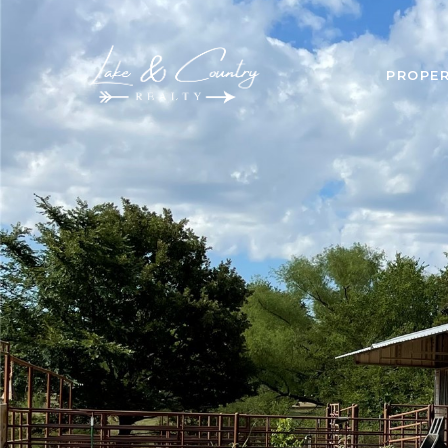
PROPER