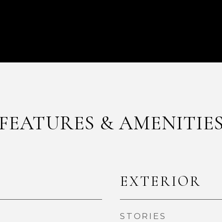
FEATURES & AMENITIE
EXTERIOR
STORIES