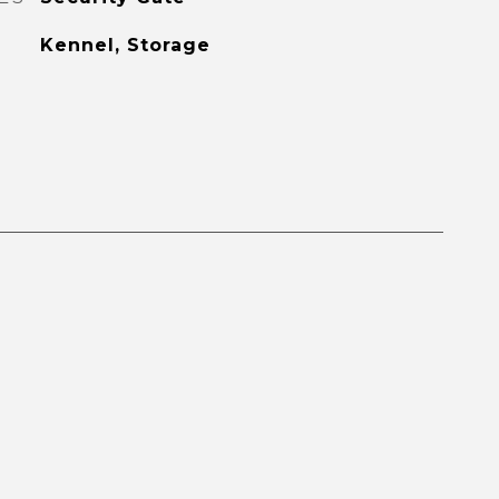
Kennel, Storage