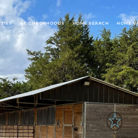
TIES
NEIGHBORHOODS
HOME SEARCH
HOME V