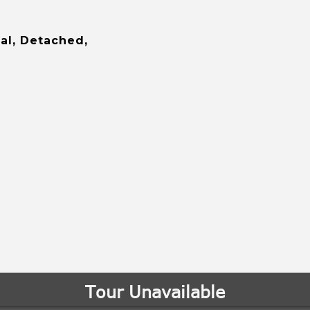
al, Detached,