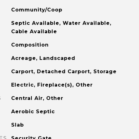
Community/Coop
Septic Available, Water Available,
Cable Available
Composition
Acreage, Landscaped
Carport, Detached Carport, Storage
Electric, Fireplace(s), Other
G
Central Air, Other
Aerobic Septic
Slab
ES
Security Gate