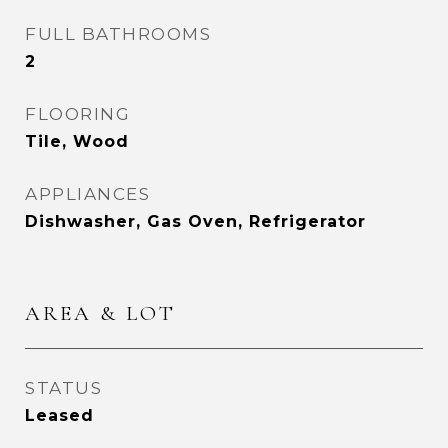
FULL BATHROOMS
2
FLOORING
Tile, Wood
APPLIANCES
Dishwasher, Gas Oven, Refrigerator
AREA & LOT
STATUS
Leased