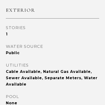
EXTERIOR
STORIES
1
WATER SOURCE
Public
UTILITIES
Cable Available, Natural Gas Available,
Sewer Available, Separate Meters, Water
Available
POOL
None