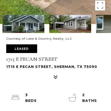
Courtesy of Lake & Country Realty, LLC
LEASED
1715 E PECAN STREET
1715 E PECAN STREET, SHERMAN, TX 75090
3
2