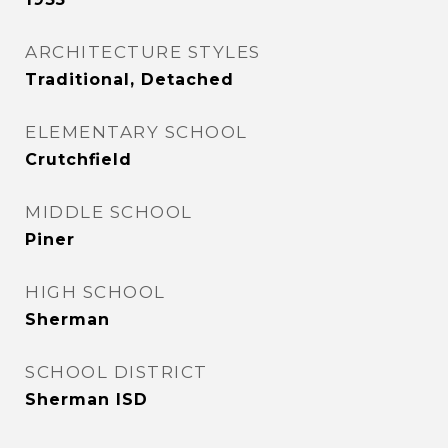
ARCHITECTURE STYLES
Traditional, Detached
ELEMENTARY SCHOOL
Crutchfield
MIDDLE SCHOOL
Piner
HIGH SCHOOL
Sherman
SCHOOL DISTRICT
Sherman ISD