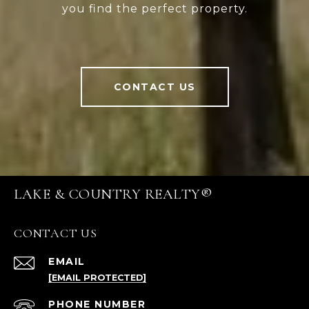
you find the perfect property.
CONTACT US
LAKE & COUNTRY REALTY®
CONTACT US
EMAIL
[EMAIL PROTECTED]
PHONE NUMBER