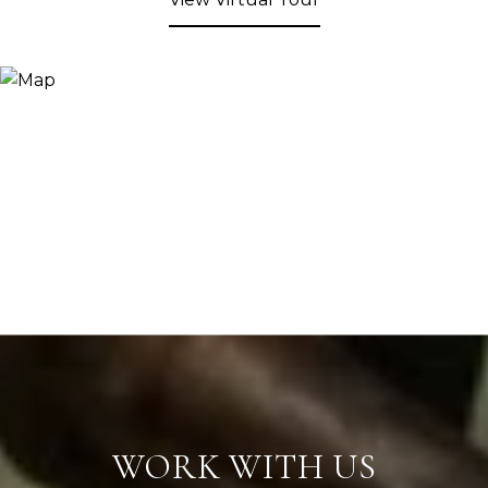
WORK WITH US