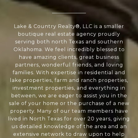
Lake & Country Realty®, LLC is a smaller
boutique real estate agency proudly
serving both north Texas and southern
Oklahoma. We feel incredibly blessed to
have amazing clients, great business
partners, wonderful friends, and loving
families. With expertise in residential and
lake properties, farm and ranch properties,
investment properties, and everything in
between, we are eager to assist you in the
sale of your home or the purchase of a new
property. Many of our team members have
lived in North Texas for over 20 years, giving
us detailed knowledge of the area and an
extensive network to draw upon to help