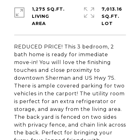
1,275 SQ.FT.
7,013.16
LIVING
SQ.FT.
REDUCED PRICE! This 3 bedroom, 2
bath home is ready for immediate
move-in! You will love the finishing
touches and close proximity to
downtown Sherman and US Hwy 75.
There is ample covered parking for two
vehicles in the carport! The utility room
is perfect for an extra refrigerator or
storage, and away from the living area.
The back yard is fenced on two sides
with privacy fence, and chain link across
the back. Perfect for bringing your