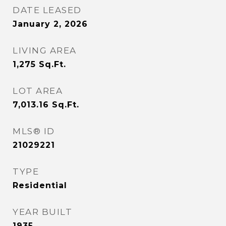
DATE LEASED
January 2, 2026
LIVING AREA
1,275
Sq.Ft.
LOT AREA
7,013.16
Sq.Ft.
MLS® ID
21029221
TYPE
Residential
YEAR BUILT
1935