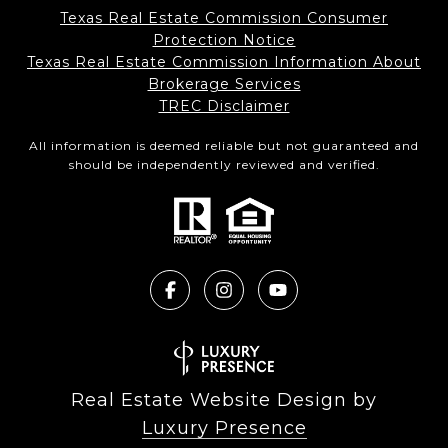
Texas Real Estate Commission Consumer
Protection Notice
Texas Real Estate Commission Information About
Brokerage Services​​​​​
​​​​​​​TREC Disclaimer
All information is deemed reliable but not guaranteed and
should be independently reviewed and verified.
Real Estate Website Design by
Luxury Presence