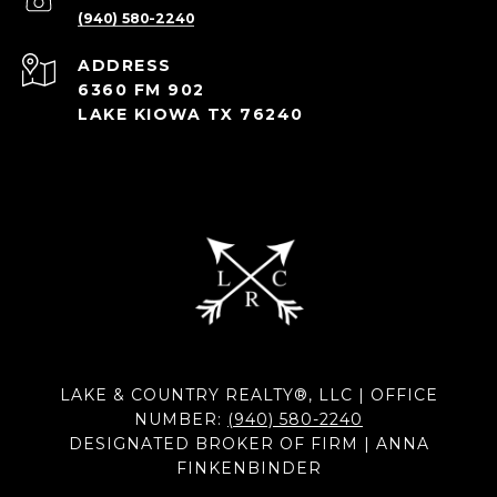
(940) 580-2240
ADDRESS
6360 FM 902
LAKE KIOWA TX 76240
LAKE & COUNTRY REALTY®, LLC | OFFICE
NUMBER:
(940) 580-2240
DESIGNATED BROKER OF FIRM | ANNA
FINKENBINDER