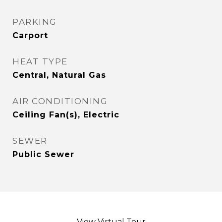
PARKING
Carport
HEAT TYPE
Central, Natural Gas
AIR CONDITIONING
Ceiling Fan(s), Electric
SEWER
Public Sewer
View Virtual Tour