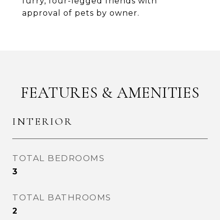
furry, four-legged friends with
approval of pets by owner.
FEATURES & AMENITIES
INTERIOR
TOTAL BEDROOMS
3
TOTAL BATHROOMS
2