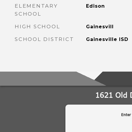
ELEMENTARY
Edison
SCHOOL
HIGH SCHOOL
Gainesvill
SCHOOL DISTRICT
Gainesville ISD