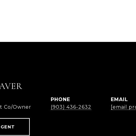
AVER
PHONE
EMAIL
nt Co/Owner
(903) 436-2632
[email pr
AGENT