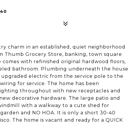
240
ry charm in an established, quiet neighborhood
Tom Thumb Grocery Store, banking, town square
comes with refinished original hardwood floors,
deled bathroom. Plumbing underneath the house
 upgraded electric from the service pole to the
wiring for service. The home has been
lighting throughout with new receptacles and
e new decorative hardware. The large patio and
indmill with a walkway to a cute shed for
 garden and NO HOA. It is only a short 30-40
risco. The home is vacant and ready for a QUICK