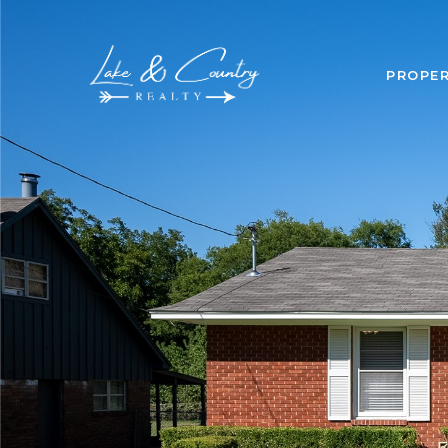
PROPER