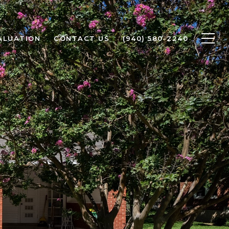
ALUATION
CONTACT US
(940) 580-2240