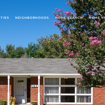
TIES
NEIGHBORHOODS
HOME SEARCH
HOME V