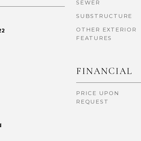
SEWER
SUBSTRUCTURE
OTHER EXTERIOR
22
FEATURES
FINANCIAL
PRICE UPON
REQUEST
d