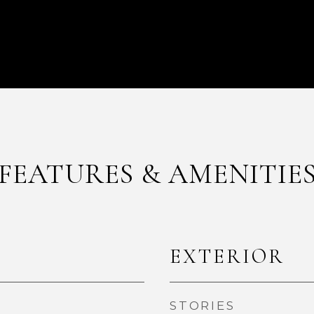
FEATURES & AMENITIE
EXTERIOR
STORIES