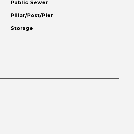
Public Sewer
Pillar/Post/Pier
Storage