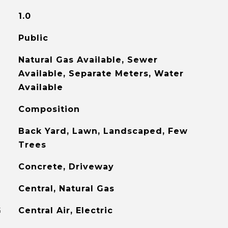
1.0
Public
Natural Gas Available, Sewer
Available, Separate Meters, Water
Available
Composition
Back Yard, Lawn, Landscaped, Few
Trees
Concrete, Driveway
Central, Natural Gas
G
Central Air, Electric