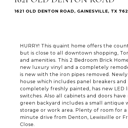
1621 OLD DENTON ROAD, GAINESVILLE, TX 76
HURRY! This quaint home offers the count
but is close to all downtown shopping, 
and amenities. This 2 Bedroom Brick Home 
new luxury vinyl and a completely remo
is new with the iron pipes removed. Newly
house which includes panel breakers and 
completely freshly painted, has new LED 
switches. Also all cabinets and doors hav
green backyard includes a small antique w
storage or work area. Plenty of room for a
minute drive from Denton, Lewisville or F
Close.