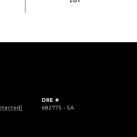
DRE #
otected]
682775 - SA