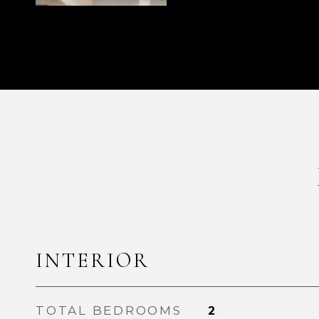
INTERIOR
TOTAL BEDROOMS
2