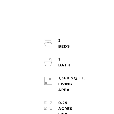
2
1
1,368 SQ.FT.
LIVING
0.29
ACRES