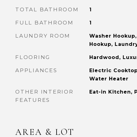
TOTAL BATHROOM
1
FULL BATHROOM
1
LAUNDRY ROOM
Washer Hookup, 
Hookup, Laundry
FLOORING
Hardwood, Luxur
APPLIANCES
Electric Cooktop
Water Heater
OTHER INTERIOR
Eat-in Kitchen, 
FEATURES
AREA & LOT