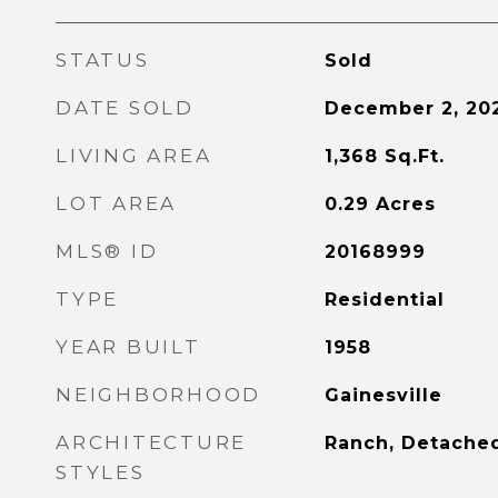
STATUS
Sold
DATE SOLD
December 2, 20
LIVING AREA
1,368
Sq.Ft.
LOT AREA
0.29
Acres
MLS® ID
20168999
TYPE
Residential
YEAR BUILT
1958
NEIGHBORHOOD
Gainesville
ARCHITECTURE
Ranch, Detache
STYLES