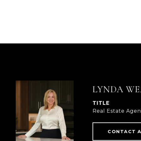
LYNDA WE
TITLE
Real Estate Age
CONTACT 