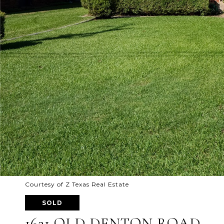
Courtesy of Z Texas Real Estate
SOLD
1621 OLD DENTON ROAD