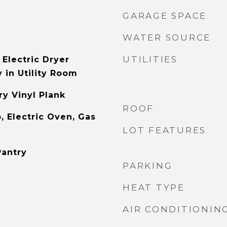
GARAGE SPACE
WATER SOURCE
UTILITIES
Electric Dryer
 in Utility Room
y Vinyl Plank
ROOF
, Electric Oven, Gas
LOT FEATURES
Pantry
PARKING
HEAT TYPE
AIR CONDITIONIN