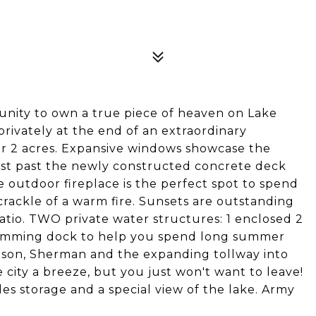
rtunity to own a true piece of heaven on Lake
rivately at the end of an extraordinary
er 2 acres. Expansive windows showcase the
ust past the newly constructed concrete deck
 outdoor fireplace is the perfect spot to spend
 crackle of a warm fire. Sunsets are outstanding
atio. TWO private water structures: 1 enclosed 2
swimming dock to help you spend long summer
ison, Sherman and the expanding tollway into
 city a breeze, but you just won't want to leave!
es storage and a special view of the lake. Army