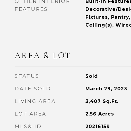
OTHER INTERIOR
Built-in Feature
FEATURES
Decorative/Desi
Fixtures, Pantry
Ceiling(s), Wire
AREA & LOT
STATUS
Sold
DATE SOLD
March 29, 2023
LIVING AREA
3,407
Sq.Ft.
LOT AREA
2.56
Acres
MLS® ID
20216159