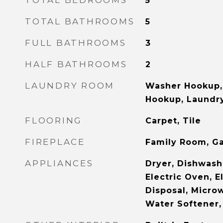
TOTAL BEDROOMS
5
TOTAL BATHROOMS
5
FULL BATHROOMS
3
HALF BATHROOMS
2
LAUNDRY ROOM
Washer Hookup, 
Hookup, Laundry
FLOORING
Carpet, Tile
FIREPLACE
Family Room, G
APPLIANCES
Dryer, Dishwashe
Electric Oven, E
Disposal, Microw
Water Softener,