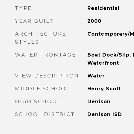
TYPE
Residential
YEAR BUILT
2000
ARCHITECTURE
Contemporary/M
STYLES
WATER FRONTAGE
Boat Dock/Slip, 
Waterfront
VIEW DESCRIPTION
Water
MIDDLE SCHOOL
Henry Scott
HIGH SCHOOL
Denison
SCHOOL DISTRICT
Denison ISD