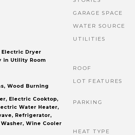
STORIES
GARAGE SPACE
WATER SOURCE
UTILITIES
Electric Dryer
 in Utility Room
ROOF
LOT FEATURES
as, Wood Burning
r, Electric Cooktop,
PARKING
lectric Water Heater,
ave, Refrigerator,
 Washer, Wine Cooler
HEAT TYPE