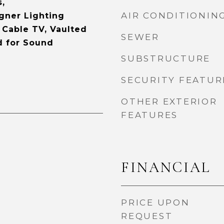
s,
AIR CONDITIONIN
gner Lighting
, Cable TV, Vaulted
SEWER
d for Sound
SUBSTRUCTURE
SECURITY FEATUR
OTHER EXTERIOR
FEATURES
FINANCIAL
PRICE UPON
REQUEST