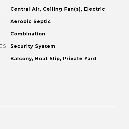
G
Central Air, Ceiling Fan(s), Electric
Aerobic Septic
Combination
ES
Security System
Balcony, Boat Slip, Private Yard