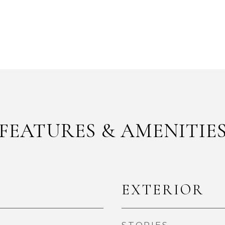
FEATURES & AMENITIE
EXTERIOR