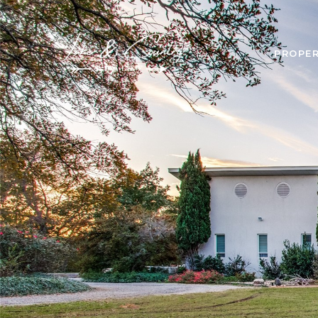
PROPER