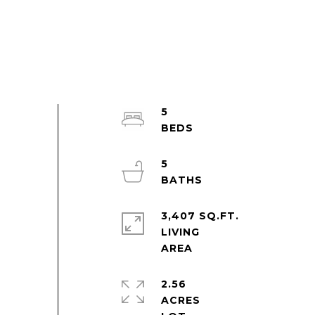
5
5
3,407 SQ.FT.
LIVING
2.56
ACRES