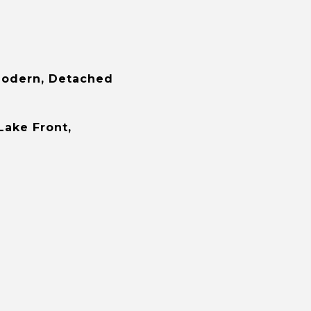
odern, Detached
Lake Front,