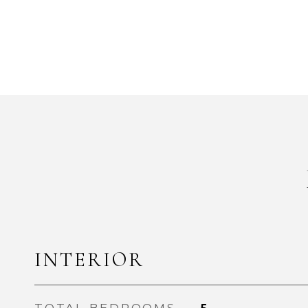
INTERIOR