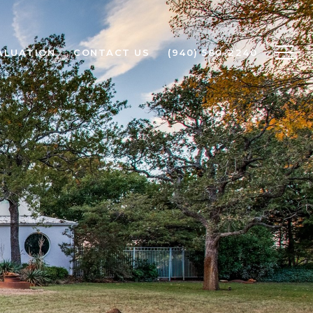
ALUATION
CONTACT US
(940) 580-2240