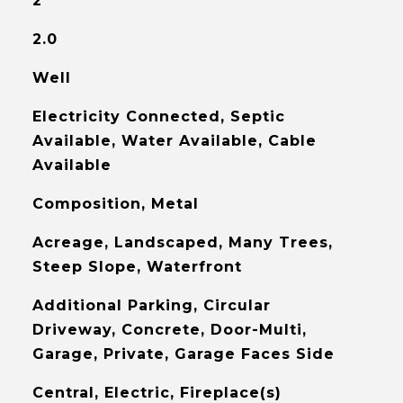
2
2.0
Well
Electricity Connected, Septic
Available, Water Available, Cable
Available
Composition, Metal
Acreage, Landscaped, Many Trees,
Steep Slope, Waterfront
Additional Parking, Circular
Driveway, Concrete, Door-Multi,
Garage, Private, Garage Faces Side
Central, Electric, Fireplace(s)