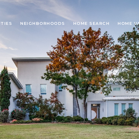
TIES
NEIGHBORHOODS
HOME SEARCH
HOME V