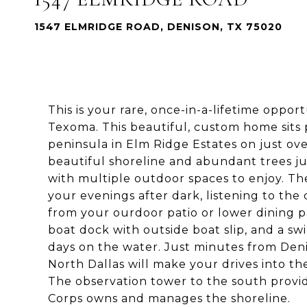
1547 ELMRIDGE ROAD, DENISON, TX 75020
This is your rare, once-in-a-lifetime oppo
Texoma. This beautiful, custom home sits p
peninsula in Elm Ridge Estates on just ov
beautiful shoreline and abundant trees j
with multiple outdoor spaces to enjoy. The
your evenings after dark, listening to the
from your ourdoor patio or lower dining p
boat dock with outside boat slip, and a 
days on the water. Just minutes from Den
North Dallas will make your drives into the
The observation tower to the south provid
Corps owns and manages the shoreline.