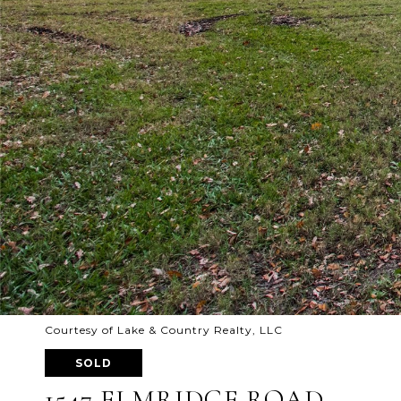
Courtesy of Lake & Country Realty, LLC
SOLD
1547 ELMRIDGE ROAD