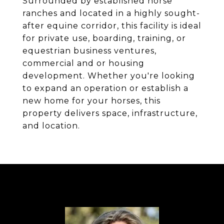
Surrounded by established horse
ranches and located in a highly sought-
after equine corridor, this facility is ideal
for private use, boarding, training, or
equestrian business ventures,
commercial and or housing
development. Whether you're looking
to expand an operation or establish a
new home for your horses, this
property delivers space, infrastructure,
and location.