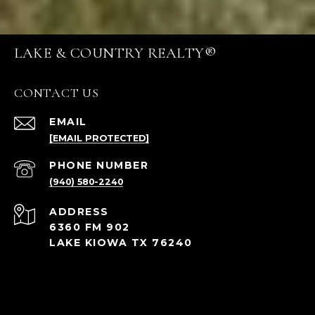
LAKE & COUNTRY REALTY®
CONTACT US
EMAIL
[EMAIL PROTECTED]
PHONE NUMBER
(940) 580-2240
ADDRESS
6360 FM 902
LAKE KIOWA TX 76240