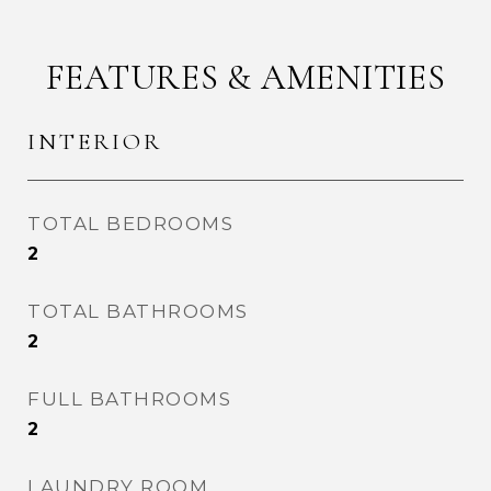
FEATURES & AMENITIES
INTERIOR
TOTAL BEDROOMS
2
TOTAL BATHROOMS
2
FULL BATHROOMS
2
LAUNDRY ROOM