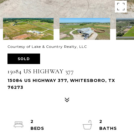
Courtesy of Lake & Country Realty, LLC
SOLD
15084 US HIGHWAY 377
15084 US HIGHWAY 377, WHITESBORO, TX
76273
2
2