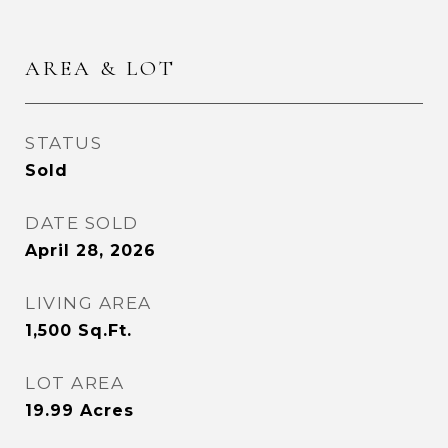
AREA & LOT
STATUS
Sold
DATE SOLD
April 28, 2026
LIVING AREA
1,500
Sq.Ft.
LOT AREA
19.99
Acres