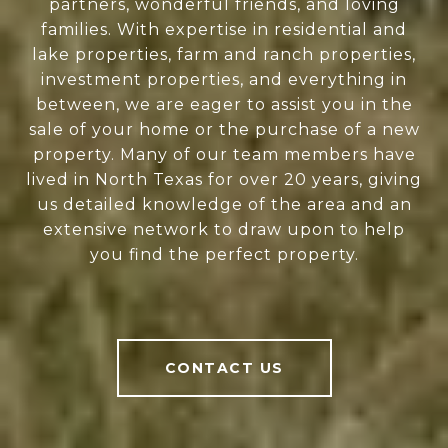
partners, wonderful friends, and loving
families. With expertise in residential and
lake properties, farm and ranch properties,
investment properties, and everything in
between, we are eager to assist you in the
sale of your home or the purchase of a new
property. Many of our team members have
lived in North Texas for over 20 years, giving
us detailed knowledge of the area and an
extensive network to draw upon to help
you find the perfect property.
CONTACT US