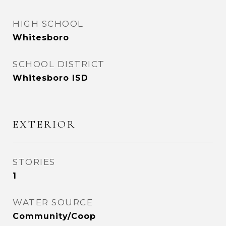
HIGH SCHOOL
Whitesboro
SCHOOL DISTRICT
Whitesboro ISD
EXTERIOR
STORIES
1
WATER SOURCE
Community/Coop