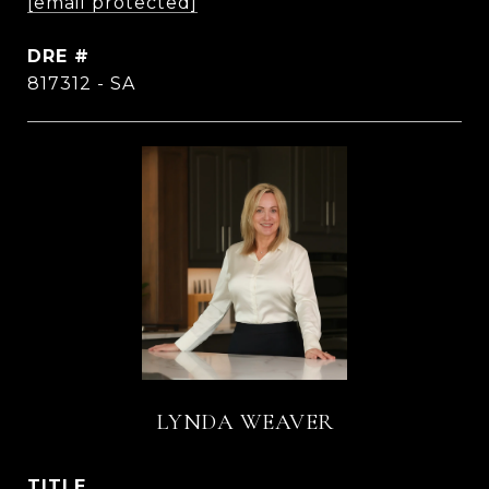
[email protected]
DRE #
817312 - SA
LYNDA WEAVER
TITLE