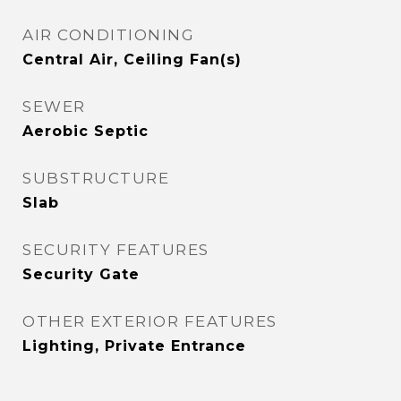
AIR CONDITIONING
Central Air, Ceiling Fan(s)
SEWER
Aerobic Septic
SUBSTRUCTURE
Slab
SECURITY FEATURES
Security Gate
OTHER EXTERIOR FEATURES
Lighting, Private Entrance