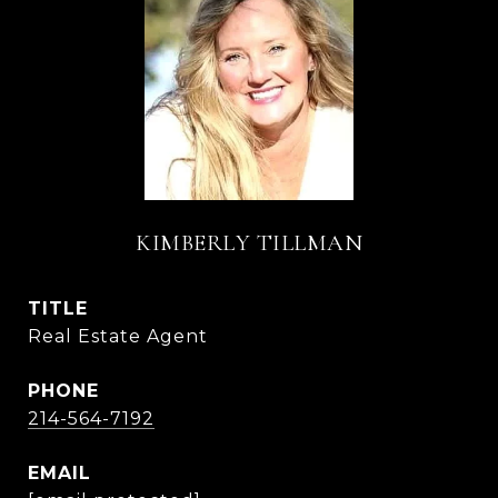
KIMBERLY TILLMAN
TITLE
Real Estate Agent
PHONE
214-564-7192
EMAIL