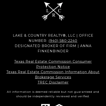
LAKE & COUNTRY REALTY®, LLC | OFFICE
NUMBER:
(940) 580-2240
DESIGNATED BROKER OF FIRM | ANNA
FINKENBINDER
Texas Real Estate Commission Consumer
Protection Notice
Texas Real Estate Commission Information About
Brokerage Services​​​​​
​​​​​​​TREC Disclaimer
All information is deemed reliable but not guaranteed and
should be independently reviewed and verified.