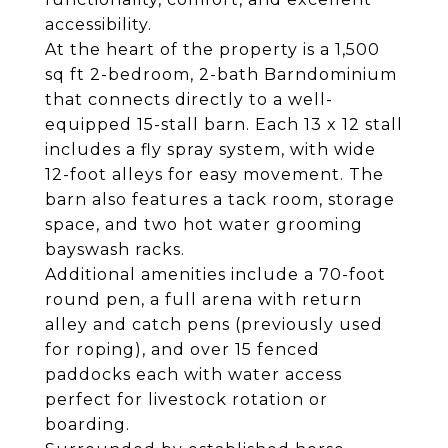
accessibility.
At the heart of the property is a 1,500
sq ft 2-bedroom, 2-bath Barndominium
that connects directly to a well-
equipped 15-stall barn. Each 13 x 12 stall
includes a fly spray system, with wide
12-foot alleys for easy movement. The
barn also features a tack room, storage
space, and two hot water grooming
bayswash racks.
Additional amenities include a 70-foot
round pen, a full arena with return
alley and catch pens (previously used
for roping), and over 15 fenced
paddocks each with water access
perfect for livestock rotation or
boarding.