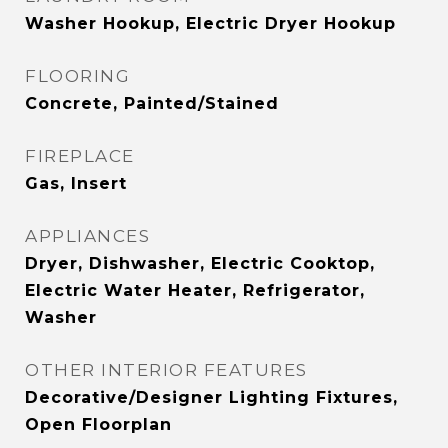
Washer Hookup, Electric Dryer Hookup
FLOORING
Concrete, Painted/Stained
FIREPLACE
Gas, Insert
APPLIANCES
Dryer, Dishwasher, Electric Cooktop,
Electric Water Heater, Refrigerator,
Washer
OTHER INTERIOR FEATURES
Decorative/Designer Lighting Fixtures,
Open Floorplan