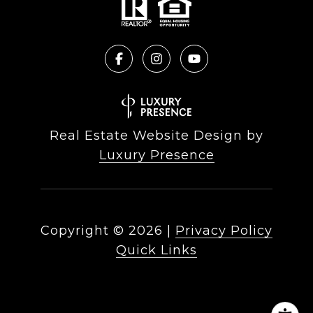
Real Estate Website Design by
Luxury Presence
Copyright ©
2026
|
Privacy Policy
Quick Links