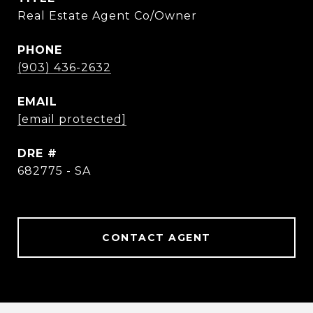
Real Estate Agent Co/Owner
PHONE
(903) 436-2632
EMAIL
[email protected]
DRE #
682775 - SA
CONTACT AGENT