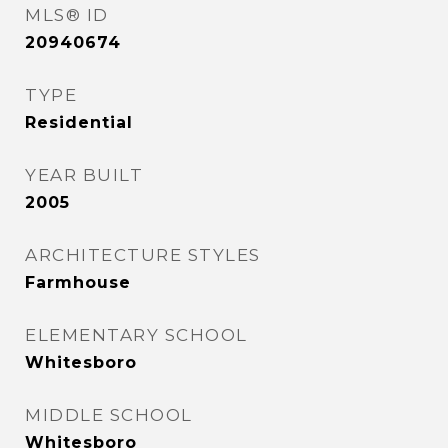
MLS® ID
20940674
TYPE
Residential
YEAR BUILT
2005
ARCHITECTURE STYLES
Farmhouse
ELEMENTARY SCHOOL
Whitesboro
MIDDLE SCHOOL
Whitesboro