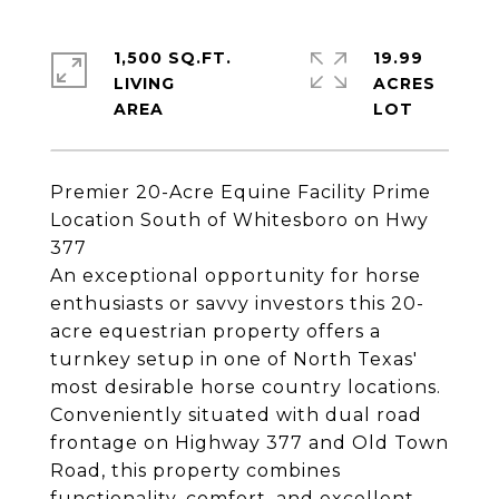
1,500 SQ.FT.
19.99
LIVING
ACRES
Premier 20-Acre Equine Facility Prime
Location South of Whitesboro on Hwy
377
An exceptional opportunity for horse
enthusiasts or savvy investors this 20-
acre equestrian property offers a
turnkey setup in one of North Texas'
most desirable horse country locations.
Conveniently situated with dual road
frontage on Highway 377 and Old Town
Road, this property combines
functionality, comfort, and excellent