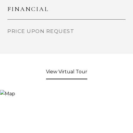
FINANCIAL
PRICE UPON REQUEST
View Virtual Tour