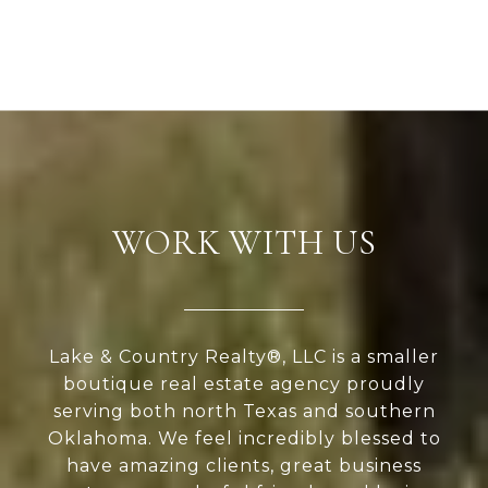
WORK WITH US
Lake & Country Realty®, LLC is a smaller
boutique real estate agency proudly
serving both north Texas and southern
Oklahoma. We feel incredibly blessed to
have amazing clients, great business