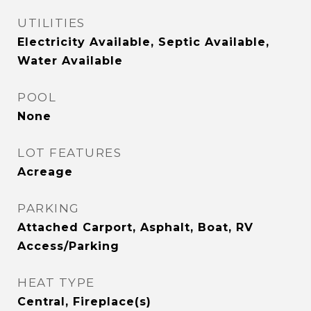
UTILITIES
Electricity Available, Septic Available,
Water Available
POOL
None
LOT FEATURES
Acreage
PARKING
Attached Carport, Asphalt, Boat, RV
Access/Parking
HEAT TYPE
Central, Fireplace(s)