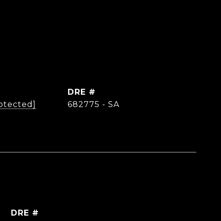
DRE #
otected]
682775 - SA
DRE #