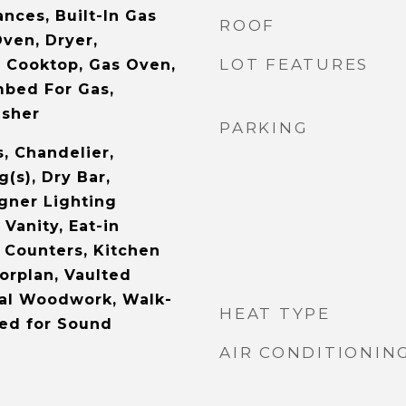
nces, Built-In Gas
ROOF
ven, Dryer,
LOT FEATURES
 Cooktop, Gas Oven,
mbed For Gas,
asher
PARKING
s, Chandelier,
g(s), Dry Bar,
gner Lighting
 Vanity, Eat-in
e Counters, Kitchen
orplan, Vaulted
ural Woodwork, Walk-
HEAT TYPE
red for Sound
AIR CONDITIONIN