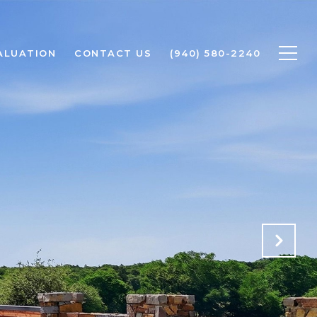
ALUATION
CONTACT US
(940) 580-2240