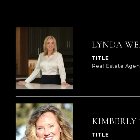
LYNDA WE
TITLE
Real Estate Age
KIMBERLY
TITLE