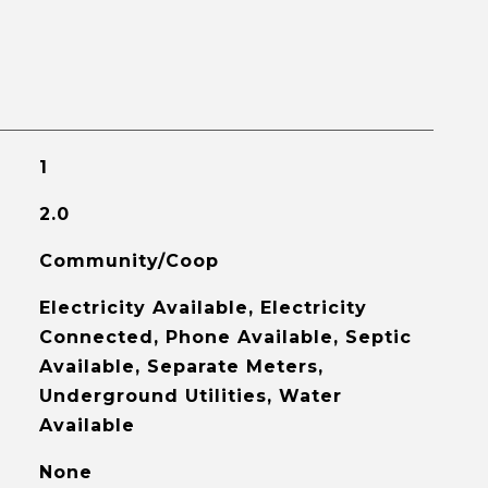
1
2.0
Community/Coop
Electricity Available, Electricity
Connected, Phone Available, Septic
Available, Separate Meters,
Underground Utilities, Water
Available
None