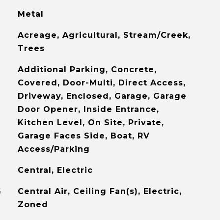
Metal
Acreage, Agricultural, Stream/Creek,
Trees
Additional Parking, Concrete,
Covered, Door-Multi, Direct Access,
Driveway, Enclosed, Garage, Garage
Door Opener, Inside Entrance,
Kitchen Level, On Site, Private,
Garage Faces Side, Boat, RV
Access/Parking
Central, Electric
G
Central Air, Ceiling Fan(s), Electric,
Zoned