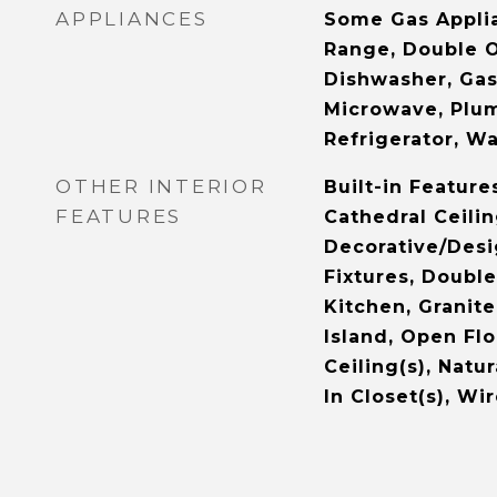
APPLIANCES
Some Gas Applia
Range, Double O
Dishwasher, Gas
Microwave, Plu
Refrigerator, W
OTHER INTERIOR
Built-in Feature
FEATURES
Cathedral Ceilin
Decorative/Desi
Fixtures, Double
Kitchen, Granit
Island, Open Flo
Ceiling(s), Nat
In Closet(s), Wi