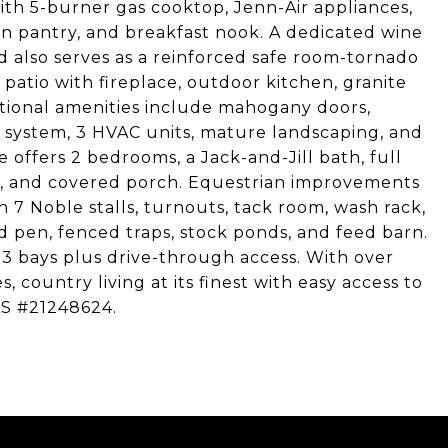
with 5-burner gas cooktop, Jenn-Air appliances,
n pantry, and breakfast nook. A dedicated wine
 also serves as a reinforced safe room-tornado
 patio with fireplace, outdoor kitchen, granite
itional amenities include mahogany doors,
ic system, 3 HVAC units, mature landscaping, and
offers 2 bedrooms, a Jack-and-Jill bath, full
er, and covered porch. Equestrian improvements
 7 Noble stalls, turnouts, tack room, wash rack,
 pen, fenced traps, stock ponds, and feed barn.
3 bays plus drive-through access. With over
, country living at its finest with easy access to
LS #21248624.