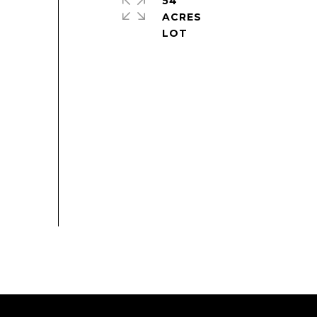
54
ACRES