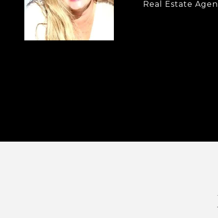
Real Estate Agen