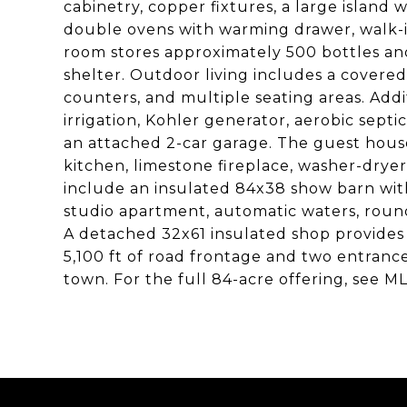
cabinetry, copper fixtures, a large island 
double ovens with warming drawer, walk-i
room stores approximately 500 bottles and
shelter. Outdoor living includes a covered
counters, and multiple seating areas. Add
irrigation, Kohler generator, aerobic sept
an attached 2-car garage. The guest house 
kitchen, limestone fireplace, washer-dry
include an insulated 84x38 show barn with
studio apartment, automatic waters, round
A detached 32x61 insulated shop provides 
5,100 ft of road frontage and two entrances
town. For the full 84-acre offering, see M