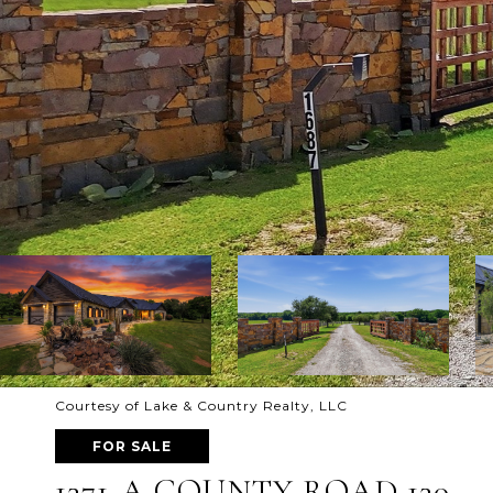
Courtesy of Lake & Country Realty, LLC
FOR SALE
1371-A COUNTY ROAD 130