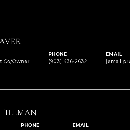
AVER
PHONE
EMAIL
nt Co/Owner
(903) 436-2632
[email pr
 TILLMAN
PHONE
EMAIL