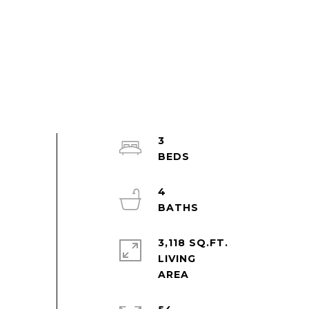
3
4
3,118 SQ.FT.
LIVING