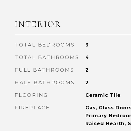
INTERIOR
TOTAL BEDROOMS
3
TOTAL BATHROOMS
4
FULL BATHROOMS
2
HALF BATHROOMS
2
FLOORING
Ceramic Tile
FIREPLACE
Gas, Glass Door
Primary Bedroom
Raised Hearth, 