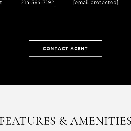
t
214-564-7192
[email protected]
CONTACT AGENT
FEATURES & AMENITIE