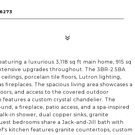
76273
aturing a luxurious 3,118 sq ft main home, 915 sq
d extensive upgrades throughout. The 3BR-2.5BA
lings, porcelain tile floors, Lutron lighting,
 fireplaces. The spacious living area showcases a
doors, and access to the covered outdoor
m features a custom crystal chandelier. The
nd, a fireplace, patio access, and a spa-inspired
alk-in shower, dual copper sinks, granite
uest bedrooms share a Jack-and-Jill bath with
f's kitchen features granite countertops, custom