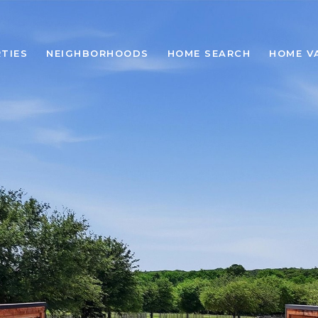
TIES
NEIGHBORHOODS
HOME SEARCH
HOME V