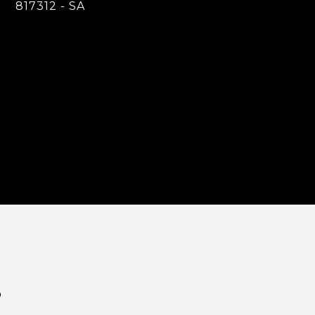
817312 - SA
S