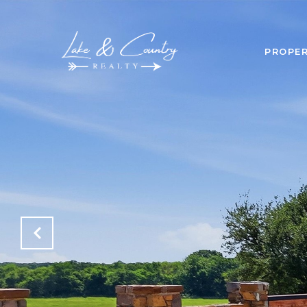
PROPER