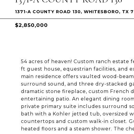
1371-A COUNTY ROAD 130, WHITESBORO, TX 
$2,850,000
54 acres of heaven! Custom ranch estate fe
ft guest house, equestrian facilities, an
main residence offers vaulted wood-beam cei
surround sound, and three dry-stacked gas
dramatic stone fireplace, custom French 
entertaining patio. An elegant dining roo
private primary suite includes surround sou
bath with a Kohler jetted tub, oversized w
countertops and custom walk-in closet. G
heated floors and a steam shower. The che