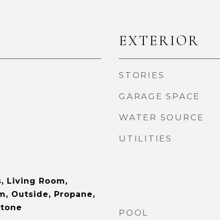
EXTERIOR
STORIES
GARAGE SPACE
WATER SOURCE
UTILITIES
s, Living Room,
, Outside, Propane,
Stone
POOL